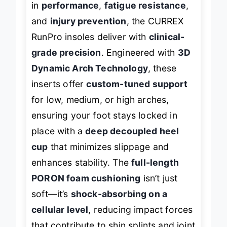
in
performance
,
fatigue resistance
,
and
injury prevention
, the CURREX
RunPro insoles deliver with
clinical-
grade precision
. Engineered with
3D
Dynamic Arch Technology
, these
inserts offer
custom-tuned support
for low, medium, or high arches,
ensuring your foot stays locked in
place with a
deep decoupled heel
cup
that minimizes slippage and
enhances stability. The
full-length
PORON foam cushioning
isn’t just
soft—it’s
shock-absorbing on a
cellular level
, reducing impact forces