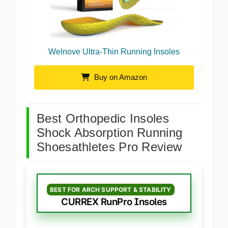
Welnove Ultra-Thin Running Insoles
Buy on Amazon
Best Orthopedic Insoles
Shock Absorption Running
Shoesathletes Pro Review
BEST FOR ARCH SUPPORT & STABILITY
CURREX RunPro Insoles