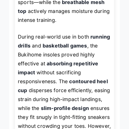
sports—while the
breathable mesh
top
actively manages moisture during
intense training.
During real-world use in both
running
drills
and
basketball games
, the
Bukihome insoles proved highly
effective at
absorbing repetitive
impact
without sacrificing
responsiveness. The
contoured heel
cup
disperses force efficiently, easing
strain during high-impact landings,
while the
slim-profile design
ensures
they fit snugly in tight-fitting sneakers