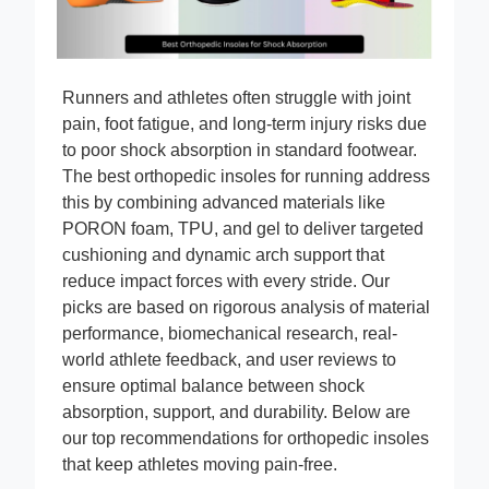
Runners and athletes often struggle with joint
pain, foot fatigue, and long-term injury risks due
to poor shock absorption in standard footwear.
The best orthopedic insoles for running address
this by combining advanced materials like
PORON foam, TPU, and gel to deliver targeted
cushioning and dynamic arch support that
reduce impact forces with every stride. Our
picks are based on rigorous analysis of material
performance, biomechanical research, real-
world athlete feedback, and user reviews to
ensure optimal balance between shock
absorption, support, and durability. Below are
our top recommendations for orthopedic insoles
that keep athletes moving pain-free.