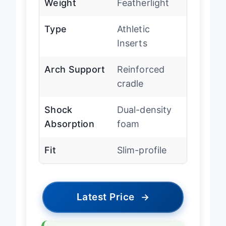
Weight
Featherlight
Type
Athletic
Inserts
Arch Support
Reinforced
cradle
Shock
Dual-density
Absorption
foam
Fit
Slim-profile
Latest Price
→