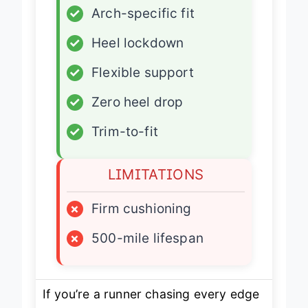
✓
Arch-specific fit
✓
Heel lockdown
✓
Flexible support
✓
Zero heel drop
✓
Trim-to-fit
LIMITATIONS
×
Firm cushioning
×
500-mile lifespan
If you’re a runner chasing every edge