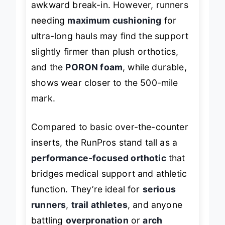
awkward break-in. However, runners
needing
maximum cushioning
for
ultra-long hauls may find the support
slightly firmer than plush orthotics,
and the
PORON foam
, while durable,
shows wear closer to the 500-mile
mark.
Compared to basic over-the-counter
inserts, the RunPros stand tall as a
performance-focused orthotic
that
bridges medical support and athletic
function. They’re ideal for
serious
runners
,
trail athletes
, and anyone