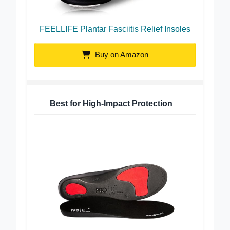
FEELLIFE Plantar Fasciitis Relief Insoles
Buy on Amazon
Best for High-Impact Protection