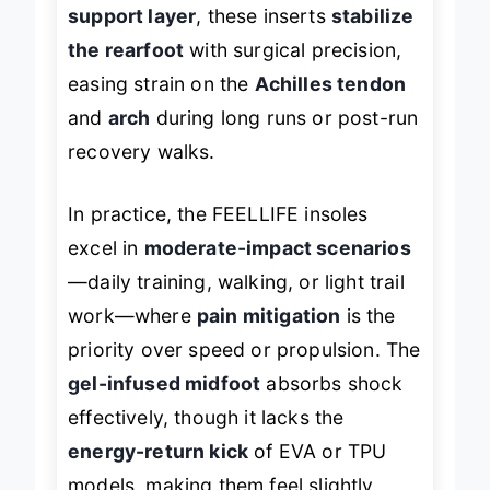
through discomfort. Paired with a
PU
support layer
, these inserts
stabilize
the rearfoot
with surgical precision,
easing strain on the
Achilles tendon
and
arch
during long runs or post-run
recovery walks.
In practice, the FEELLIFE insoles
excel in
moderate-impact scenarios
—daily training, walking, or light trail
work—where
pain mitigation
is the
priority over speed or propulsion. The
gel-infused midfoot
absorbs shock
effectively, though it lacks the
energy-return kick
of EVA or TPU