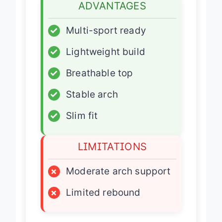
ADVANTAGES
✓
Multi-sport ready
✓
Lightweight build
✓
Breathable top
✓
Stable arch
✓
Slim fit
LIMITATIONS
×
Moderate arch support
×
Limited rebound