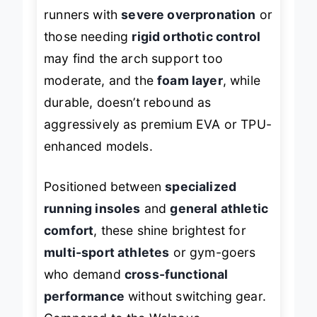
without crowding your toes. However,
runners with
severe overpronation
or
those needing
rigid orthotic control
may find the arch support too
moderate, and the
foam layer
, while
durable, doesn’t rebound as
aggressively as premium EVA or TPU-
enhanced models.
Positioned between
specialized
running insoles
and
general athletic
comfort
, these shine brightest for
multi-sport athletes
or gym-goers
who demand
cross-functional
performance
without switching gear.