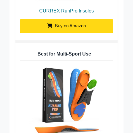
CURREX RunPro Insoles
Buy on Amazon
Best for Multi-Sport Use