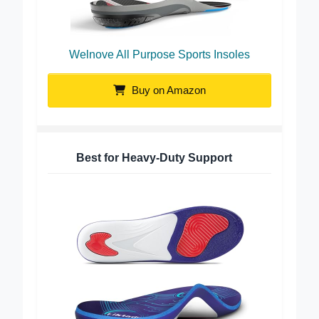
Welnove All Purpose Sports Insoles
Buy on Amazon
Best for Heavy-Duty Support