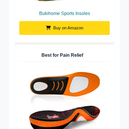
Bukihome Sports Insoles
Buy on Amazon
Best for Pain Relief