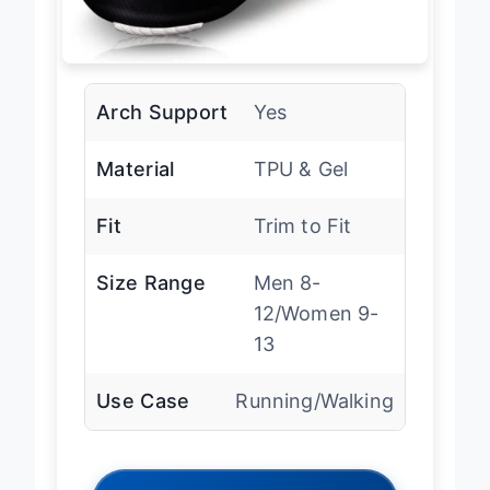
Arch Support
Yes
Material
TPU & Gel
Fit
Trim to Fit
Size Range
Men 8-
12/Women 9-
13
Use Case
Running/Walking