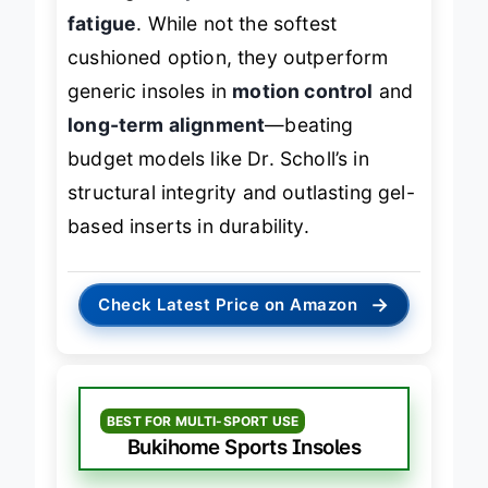
battling
overpronation
or
arch
fatigue
. While not the softest
cushioned option, they outperform
generic insoles in
motion control
and
long-term alignment
—beating
budget models like Dr. Scholl’s in
structural integrity and outlasting gel-
based inserts in durability.
→
Check Latest Price on Amazon
BEST FOR MULTI-SPORT USE
Bukihome Sports Insoles