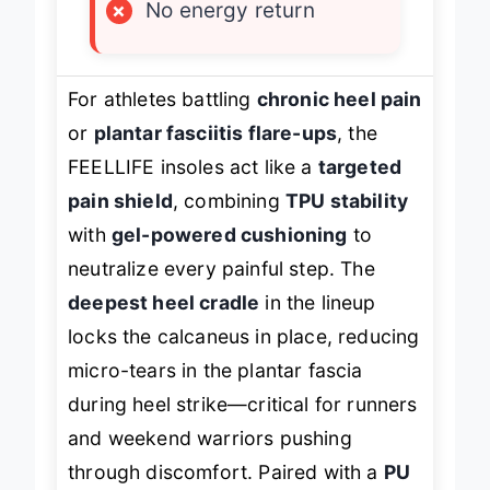
×
No energy return
For athletes battling
chronic heel pain
or
plantar fasciitis flare-ups
, the
FEELLIFE insoles act like a
targeted
pain shield
, combining
TPU stability
with
gel-powered cushioning
to
neutralize every painful step. The
deepest heel cradle
in the lineup
locks the calcaneus in place, reducing
micro-tears in the plantar fascia
during heel strike—critical for runners
and weekend warriors pushing