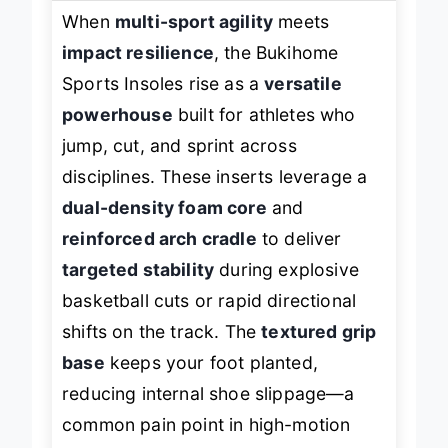
When
multi-sport agility
meets
impact resilience
, the Bukihome
Sports Insoles rise as a
versatile
powerhouse
built for athletes who
jump, cut, and sprint across
disciplines. These inserts leverage a
dual-density foam core
and
reinforced arch cradle
to deliver
targeted stability
during explosive
basketball cuts or rapid directional
shifts on the track. The
textured grip
base
keeps your foot planted,
reducing internal shoe slippage—a
common pain point in high-motion