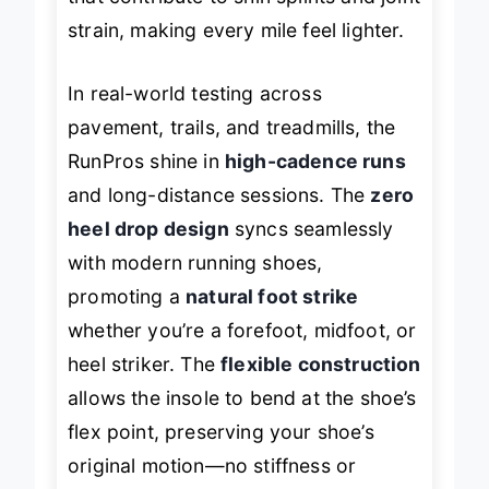
that contribute to shin splints and joint
strain, making every mile feel lighter.
In real-world testing across
pavement, trails, and treadmills, the
RunPros shine in
high-cadence runs
and long-distance sessions. The
zero
heel drop design
syncs seamlessly
with modern running shoes,
promoting a
natural foot strike
whether you’re a forefoot, midfoot, or
heel striker. The
flexible construction
allows the insole to bend at the shoe’s
flex point, preserving your shoe’s
original motion—no stiffness or