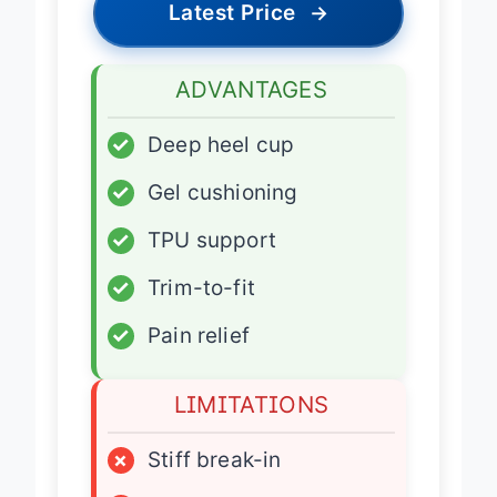
Latest Price
→
ADVANTAGES
✓
Deep heel cup
✓
Gel cushioning
✓
TPU support
✓
Trim-to-fit
✓
Pain relief
LIMITATIONS
×
Stiff break-in