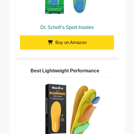
Dr. Scholl’s Sport Insoles
Buy on Amazon
Best Lightweight Performance