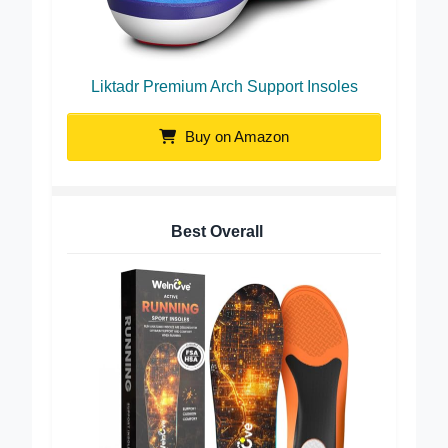
Liktadr Premium Arch Support Insoles
Buy on Amazon
Best Overall