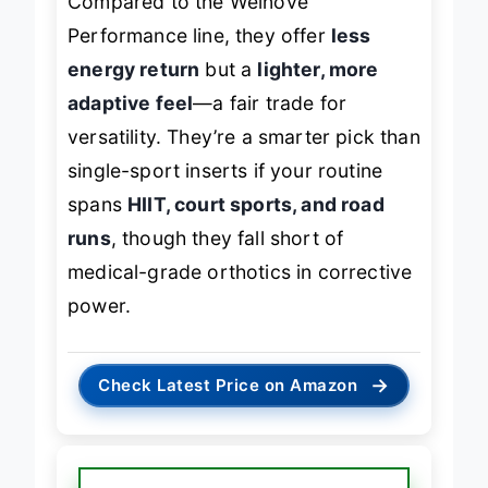
Compared to the Welnove
Performance line, they offer
less
energy return
but a
lighter, more
adaptive feel
—a fair trade for
versatility. They’re a smarter pick than
single-sport inserts if your routine
spans
HIIT, court sports, and road
runs
, though they fall short of
medical-grade orthotics in corrective
power.
→
Check Latest Price on Amazon