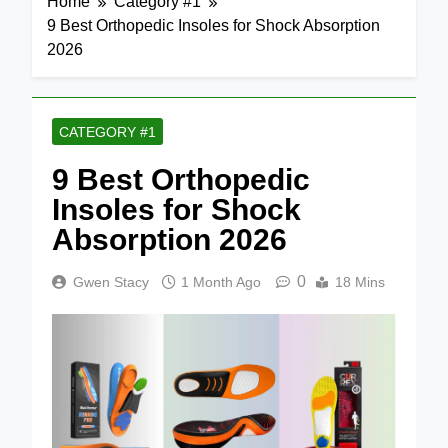
Home
Category #1
9 Best Orthopedic Insoles for Shock Absorption
2026
CATEGORY #1
9 Best Orthopedic
Insoles for Shock
Absorption 2026
0
Gwen Stacy
1 Month Ago
18 Mins