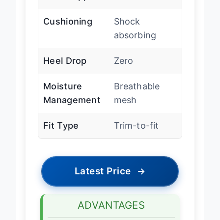
Arch Support
Low
Cushioning
Shock
absorbing
Heel Drop
Zero
Moisture
Breathable
Management
mesh
Fit Type
Trim-to-fit
Latest Price
→
ADVANTAGES