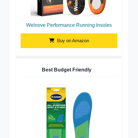
Welnove Performance Running Insoles
Buy on Amazon
Best Budget Friendly