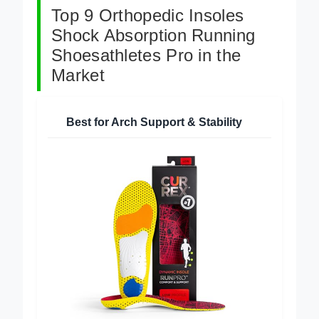
Top 9 Orthopedic Insoles
Shock Absorption Running
Shoesathletes Pro in the
Market
Best for Arch Support & Stability