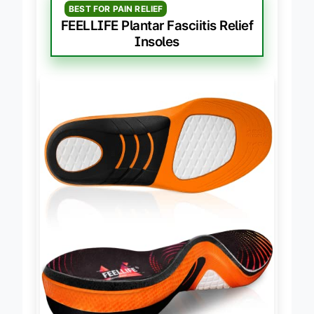
BEST FOR PAIN RELIEF
FEELLIFE Plantar Fasciitis Relief
Insoles