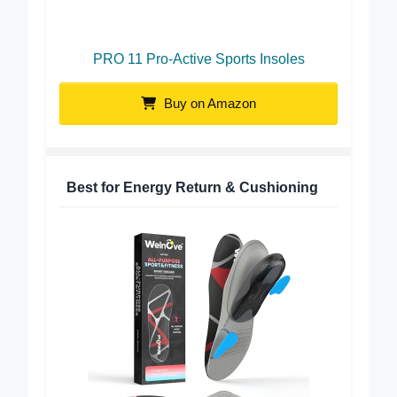
PRO 11 Pro-Active Sports Insoles
Buy on Amazon
Best for Energy Return & Cushioning