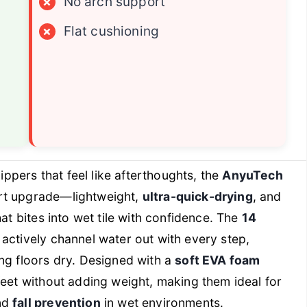
×
No arch support
×
Flat cushioning
lippers that feel like afterthoughts, the
AnyuTech
art upgrade—lightweight,
ultra-quick-drying
, and
at bites into wet tile with confidence. The
14
actively channel water out with every step,
ng floors dry. Designed with a
soft EVA foam
 feet without adding weight, making them ideal for
nd
fall prevention
in wet environments.