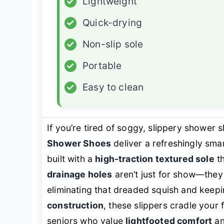
✓
Lightweight
✓
Quick-drying
✓
Non-slip sole
✓
Portable
✓
Easy to clean
If you’re tired of soggy, slippery shower s
Shower Shoes
deliver a refreshingly sm
built with a
high-traction textured sole
th
drainage holes
aren’t just for show—they 
eliminating that dreaded squish and keepi
construction
, these slippers cradle your
seniors who value
lightfooted comfort
a