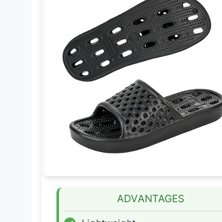
ADVANTAGES