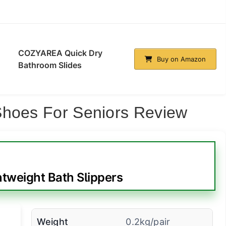
COZYAREA Quick Dry
Buy on Amazon
Bathroom Slides
Shoes For Seniors Review
tweight Bath Slippers
Weight
0.2kg/pair