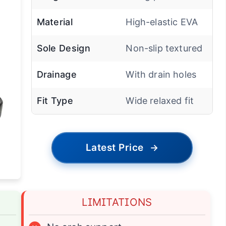
Material
High-elastic EVA
Sole Design
Non-slip textured
Drainage
With drain holes
Fit Type
Wide relaxed fit
Latest Price
→
LIMITATIONS