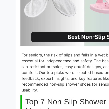
For seniors, the risk of slips and falls in a wet
essential for independence and safety. The bes
slip-resistant outsoles, easy on/off designs, a
comfort. Our top picks were selected based on 
feedback, expert insights, and key features lik
recommended non-slip shower shoes for seniors
usability.
Top 7 Non Slip Shower 