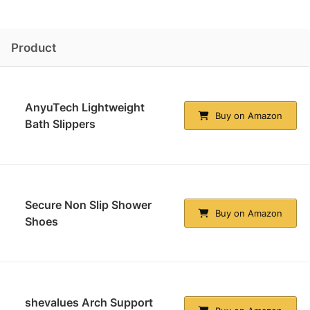
Product
AnyuTech Lightweight
Buy on Amazon
Bath Slippers
Secure Non Slip Shower
Buy on Amazon
Shoes
shevalues Arch Support