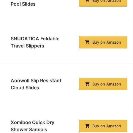
Buy on Amazon
Pool Slides
SNUGATICA Foldable
Buy on Amazon
Travel Slippers
Aoowoll Slip Resistant
Buy on Amazon
Cloud Slides
Xomiboe Quick Dry
Buy on Amazon
Shower Sandals