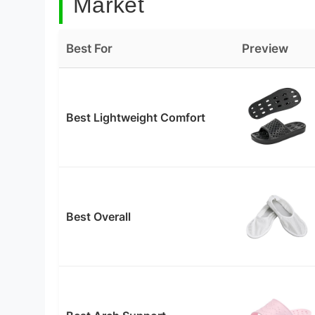
Market
Best For
Preview
Best Lightweight Comfort
Best Overall