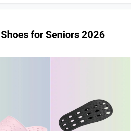
 Shoes for Seniors 2026