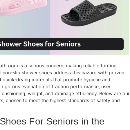
 bathroom is a serious concern, making reliable footing
t non-slip shower shoes address this hazard with proven
nd quick-drying materials that promote hygiene and
rigorous evaluation of traction performance, user
e cushioning, weight, and drainage efficiency. Below are our
, chosen to meet the highest standards of safety and
Shoes For Seniors in the