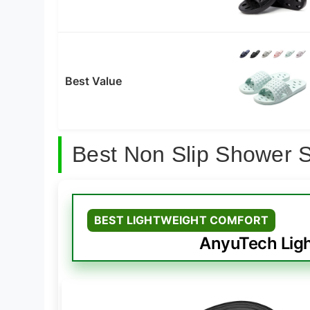
Best Value
Best Non Slip Shower 
BEST LIGHTWEIGHT COMFORT
AnyuTech Ligh