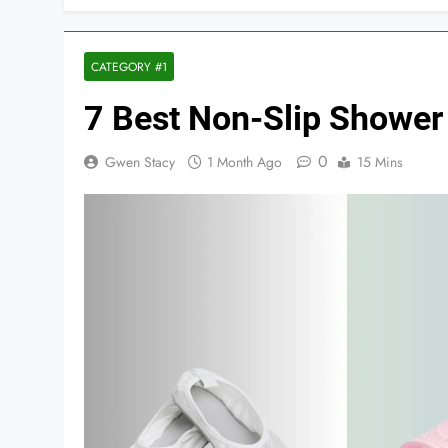
CATEGORY #1
7 Best Non-Slip Shower
0
Gwen Stacy
1 Month Ago
15 Mins