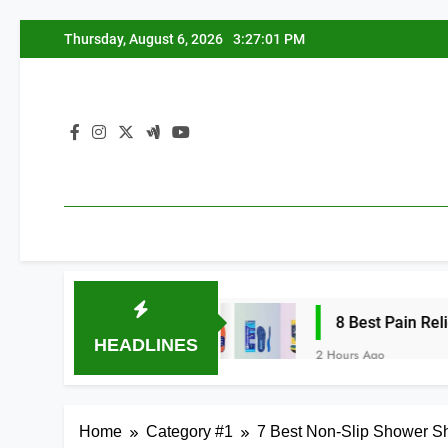
Skip
Thursday, August 6, 2026
3:27:01 PM
to
content
 Arches 2026
8 Best Pain Relief Insoles f
HEADLINES
2 Hours Ago
Home
Category #1
7 Best Non-Slip Shower Sh