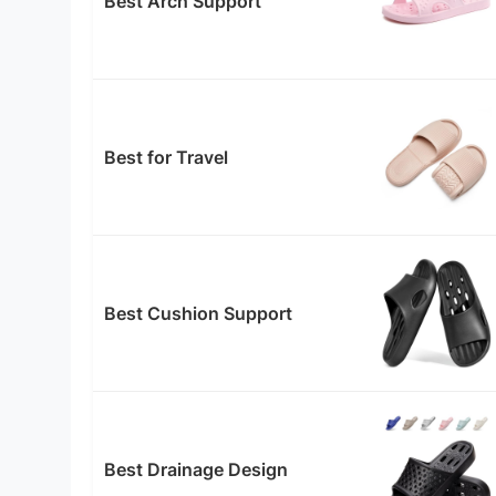
Best Arch Support
Best for Travel
Best Cushion Support
Best Drainage Design