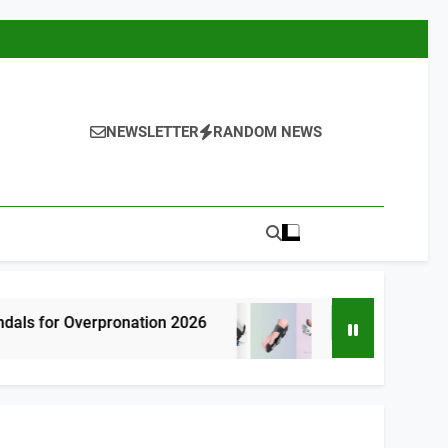
NEWSLETTER
RANDOM NEWS
pronation 2026
7 Best Bunion Correctors 
2 Hours Ago