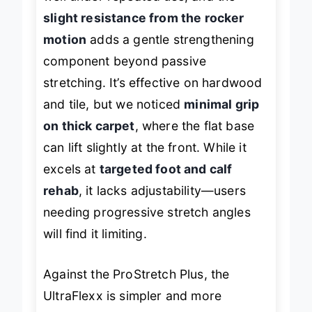
well under repeated use, and the
slight resistance from the rocker
motion
adds a gentle strengthening
component beyond passive
stretching. It’s effective on hardwood
and tile, but we noticed
minimal grip
on thick carpet
, where the flat base
can lift slightly at the front. While it
excels at
targeted foot and calf
rehab
, it lacks adjustability—users
needing progressive stretch angles
will find it limiting.
Against the ProStretch Plus, the
UltraFlexx is simpler and more