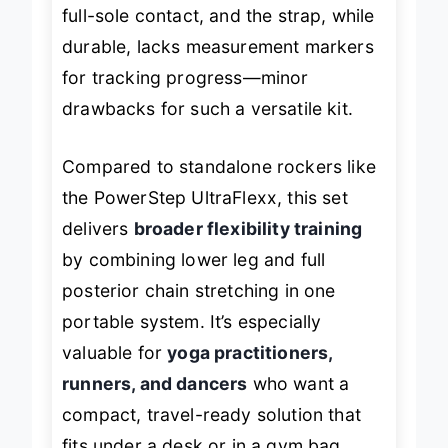
larger than size 11 comfortably during
full-sole contact, and the strap, while
durable, lacks measurement markers
for tracking progress—minor
drawbacks for such a versatile kit.
Compared to standalone rockers like
the PowerStep UltraFlexx, this set
delivers
broader flexibility training
by combining lower leg and full
posterior chain stretching in one
portable system. It’s especially
valuable for
yoga practitioners,
runners, and dancers
who want a
compact, travel-ready solution that