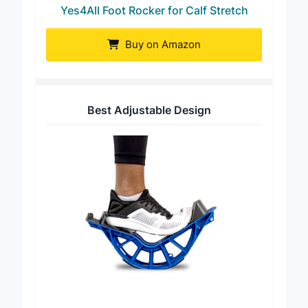
Yes4All Foot Rocker for Calf Stretch
Buy on Amazon
Best Adjustable Design