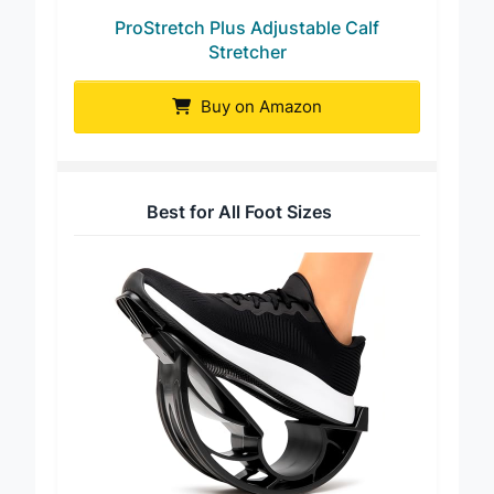
ProStretch Plus Adjustable Calf
Stretcher
Buy on Amazon
Best for All Foot Sizes