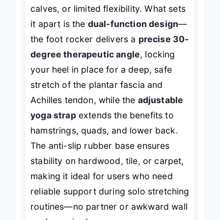
anyone juggling plantar fasciitis, tight
calves, or limited flexibility. What sets
it apart is the
dual-function design
—
the foot rocker delivers a
precise 30-
degree therapeutic angle
, locking
your heel in place for a deep, safe
stretch of the plantar fascia and
Achilles tendon, while the
adjustable
yoga strap
extends the benefits to
hamstrings, quads, and lower back.
The anti-slip rubber base ensures
stability on hardwood, tile, or carpet,
making it ideal for users who need
reliable support during solo stretching
routines—no partner or awkward wall