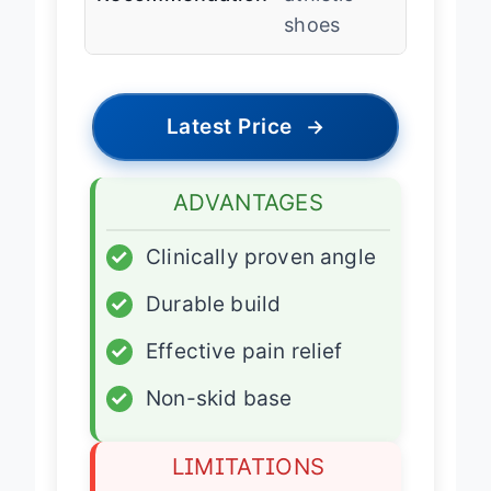
Recommendation
athletic
shoes
Latest Price
→
ADVANTAGES
✓
Clinically proven angle
✓
Durable build
✓
Effective pain relief
✓
Non-skid base
LIMITATIONS