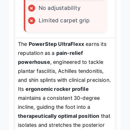
×
No adjustability
×
Limited carpet grip
The
PowerStep UltraFlexx
earns its
reputation as a
pain-relief
powerhouse
, engineered to tackle
plantar fasciitis, Achilles tendonitis,
and shin splints with clinical precision.
Its
ergonomic rocker profile
maintains a consistent 30-degree
incline, guiding the foot into a
therapeutically optimal position
that