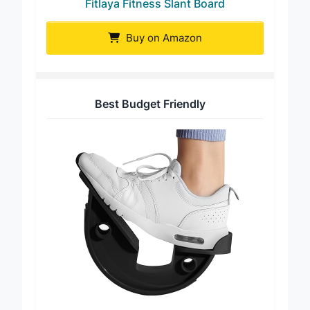
Fitlaya Fitness Slant Board
Buy on Amazon
Best Budget Friendly