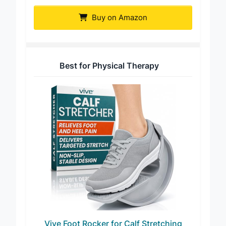
PowerStep UltraFlexx Foot Rocker
Buy on Amazon
Best for Physical Therapy