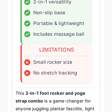
✓
2-in-1 versatility
✓
Non-slip base
✓
Portable & lightweight
✓
Includes massage ball
LIMITATIONS
×
Small rocker size
×
No stretch tracking
This
2-in-1 foot rocker and yoga
strap combo
is a game-changer for