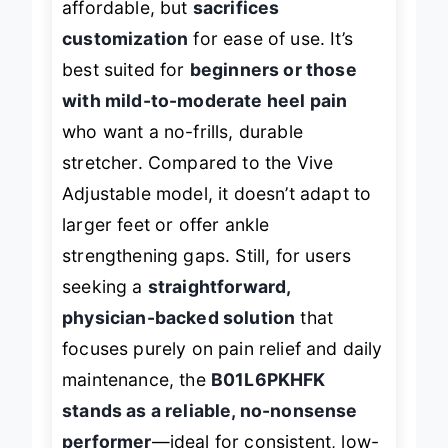
affordable, but
sacrifices
customization
for ease of use. It’s
best suited for
beginners or those
with mild-to-moderate heel pain
who want a no-frills, durable
stretcher. Compared to the Vive
Adjustable model, it doesn’t adapt to
larger feet or offer ankle
strengthening gaps. Still, for users
seeking a
straightforward,
physician-backed solution
that
focuses purely on pain relief and daily
maintenance, the
B01L6PKHFK
stands as a reliable, no-nonsense