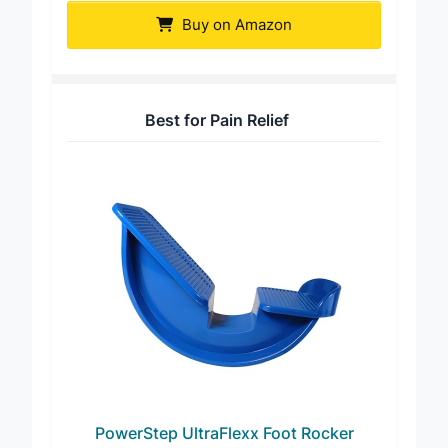
Buy on Amazon
Best for Pain Relief