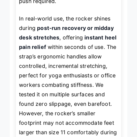
push required.
In real-world use, the rocker shines
during
post-run recovery or midday
desk stretches
, offering
instant heel
pain relief
within seconds of use. The
strap’s ergonomic handles allow
controlled, incremental stretching,
perfect for yoga enthusiasts or office
workers combating stiffness. We
tested it on multiple surfaces and
found zero slippage, even barefoot.
However, the rocker’s smaller
footprint may not accommodate feet