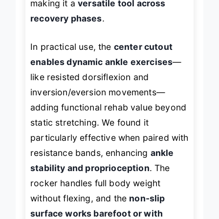
making it a
versatile tool across
recovery phases
.
In practical use, the
center cutout
enables dynamic ankle exercises
—
like resisted dorsiflexion and
inversion/eversion movements—
adding functional rehab value beyond
static stretching. We found it
particularly effective when paired with
resistance bands, enhancing
ankle
stability and proprioception
. The
rocker handles full body weight
without flexing, and the
non-slip