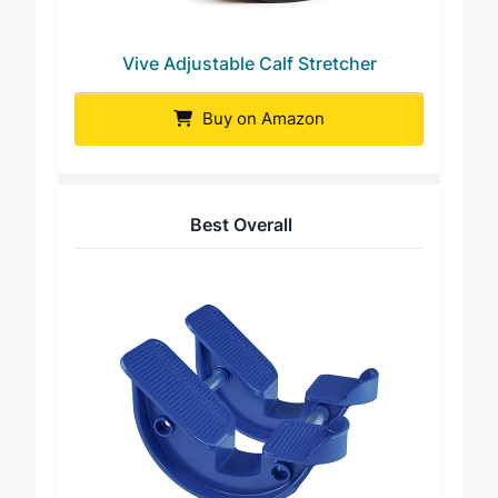
Vive Adjustable Calf Stretcher
Buy on Amazon
Best Overall