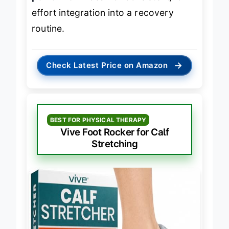
performer
—ideal for consistent, low-
effort integration into a recovery
routine.
→
Check Latest Price on Amazon
BEST FOR PHYSICAL THERAPY
Vive Foot Rocker for Calf
Stretching