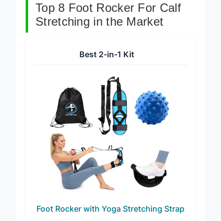
Top 8 Foot Rocker For Calf
Stretching in the Market
Best 2-in-1 Kit
Foot Rocker with Yoga Stretching Strap