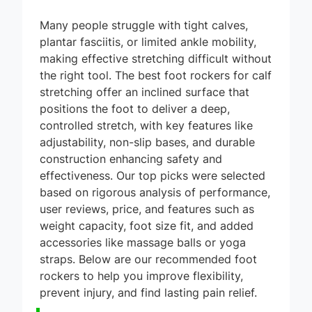
Many people struggle with tight calves,
plantar fasciitis, or limited ankle mobility,
making effective stretching difficult without
the right tool. The best foot rockers for calf
stretching offer an inclined surface that
positions the foot to deliver a deep,
controlled stretch, with key features like
adjustability, non-slip bases, and durable
construction enhancing safety and
effectiveness. Our top picks were selected
based on rigorous analysis of performance,
user reviews, price, and features such as
weight capacity, foot size fit, and added
accessories like massage balls or yoga
straps. Below are our recommended foot
rockers to help you improve flexibility,
prevent injury, and find lasting pain relief.