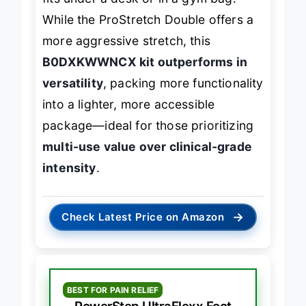
fits under a desk or in a gym bag.
While the ProStretch Double offers a
more aggressive stretch, this
B0DXKWWNCX kit outperforms in
versatility
, packing more functionality
into a lighter, more accessible
package—ideal for those prioritizing
multi-use value over clinical-grade
intensity
.
→
Check Latest Price on Amazon
BEST FOR PAIN RELIEF