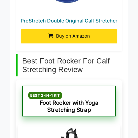
ProStretch Double Original Calf Stretcher
Buy on Amazon
Best Foot Rocker For Calf
Stretching Review
BEST 2-IN-1 KIT
Foot Rocker with Yoga
Stretching Strap