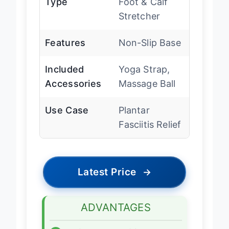
Type
Foot & Calf
Stretcher
Features
Non-Slip Base
Included
Yoga Strap,
Accessories
Massage Ball
Use Case
Plantar
Fasciitis Relief
Latest Price
→
ADVANTAGES