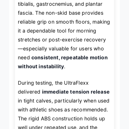
isolates and stretches the posterior
tibialis, gastrocnemius, and plantar
fascia. The non-skid base provides
reliable grip on smooth floors, making
it a dependable tool for morning
stretches or post-exercise recovery
—especially valuable for users who
need
consistent, repeatable motion
without instability
.
During testing, the UltraFlexx
delivered
immediate tension release
in tight calves, particularly when used
with athletic shoes as recommended.
The rigid ABS construction holds up