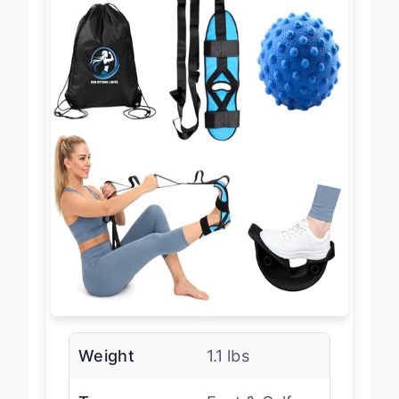
Weight
1.1 lbs