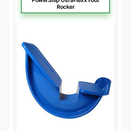
PowerStep UltraFlexx Foot
Rocker