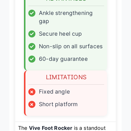
ADVANTAGES
✓
Ankle strengthening
gap
✓
Secure heel cup
✓
Non-slip on all surfaces
✓
60-day guarantee
LIMITATIONS
×
Fixed angle
×
Short platform