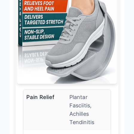
Pain Relief
Plantar
Fasciitis,
Achilles
Tendinitis