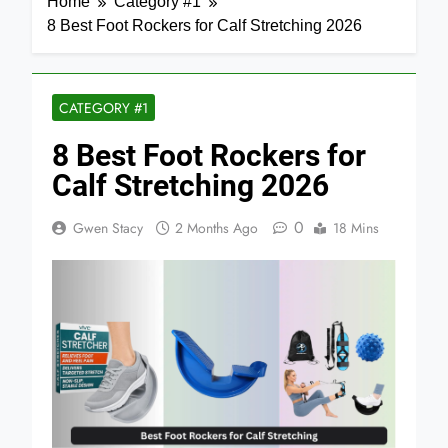
Home
Category #1
8 Best Foot Rockers for Calf Stretching 2026
CATEGORY #1
8 Best Foot Rockers for
Calf Stretching 2026
0
Gwen Stacy
2 Months Ago
18 Mins