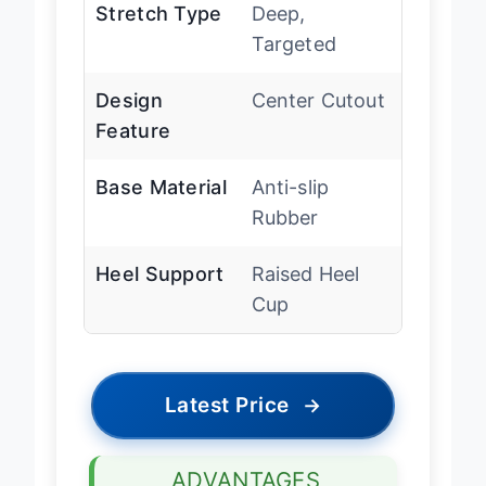
Stretch Type
Deep,
Targeted
Design
Center Cutout
Feature
Base Material
Anti-slip
Rubber
Heel Support
Raised Heel
Cup
Latest Price
→