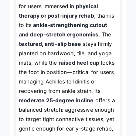
The
Vive Foot Rocker
is a standout
for users immersed in
physical
therapy or post-injury rehab
, thanks
to its
ankle-strengthening cutout
and deep-stretch ergonomics
. The
textured, anti-slip base
stays firmly
planted on hardwood, tile, and yoga
mats, while the
raised heel cup
locks
the foot in position—critical for users
managing Achilles tendinitis or
recovering from ankle strain. Its
moderate 25-degree incline
offers a
balanced stretch: aggressive enough
to target tight connective tissues, yet
gentle enough for early-stage rehab,