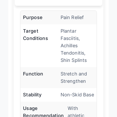
Purpose
Pain Relief
Target
Plantar
Conditions
Fasciitis,
Achilles
Tendonitis,
Shin Splints
Function
Stretch and
Strengthen
Stability
Non-Skid Base
Usage
With