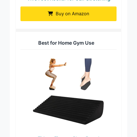
Vive Foot Rocker for Calf Stretching
Buy on Amazon
Best for Home Gym Use