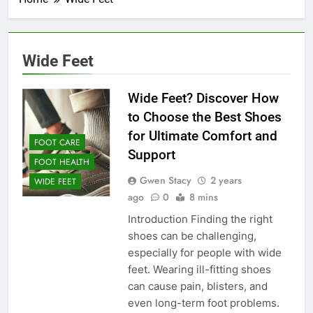
Wide Feet
Wide Feet? Discover How
to Choose the Best Shoes
for Ultimate Comfort and
FOOT CARE
Support
FOOT HEALTH
Gwen Stacy
2 years
WIDE FEET
ago
0
8 mins
Introduction Finding the right
shoes can be challenging,
especially for people with wide
feet. Wearing ill-fitting shoes
can cause pain, blisters, and
even long-term foot problems.