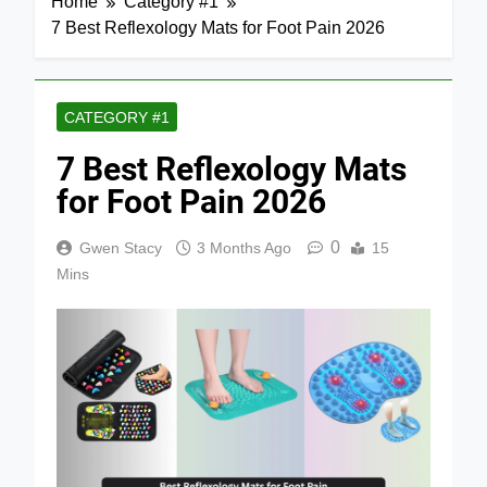
Home
Category #1
7 Best Reflexology Mats for Foot Pain 2026
CATEGORY #1
7 Best Reflexology Mats
for Foot Pain 2026
0
Gwen Stacy
3 Months Ago
15
Mins