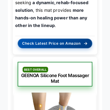
seeking
a dynamic, rehab-focused
solution
, this mat provides
more
hands-on healing power than any
other in the lineup
.
→
Check Latest Price on Amazon
BEST OVERALL
GEENOA Silicone Foot Massager
Mat