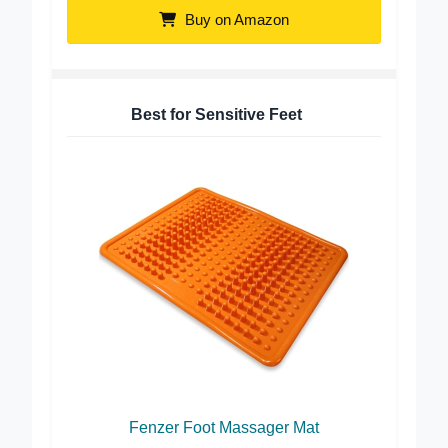
Buy on Amazon
Best for Sensitive Feet
Fenzer Foot Massager Mat