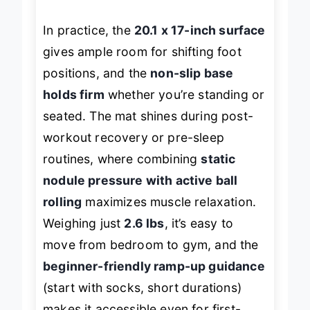
release fascia and boost circulation.
In practice, the
20.1 x 17-inch surface
gives ample room for shifting foot
positions, and the
non-slip base
holds firm
whether you’re standing or
seated. The mat shines during post-
workout recovery or pre-sleep
routines, where combining
static
nodule pressure with active ball
rolling
maximizes muscle relaxation.
Weighing just
2.6 lbs
, it’s easy to
move from bedroom to gym, and the
beginner-friendly ramp-up guidance
(start with socks, short durations)