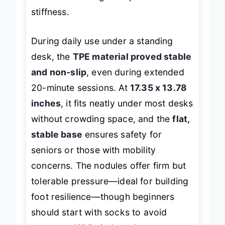
chronic foot fatigue or post-stand
stiffness.
During daily use under a standing
desk, the
TPE material proved stable
and non-slip
, even during extended
20-minute sessions. At
17.35 x 13.78
inches
, it fits neatly under most desks
without crowding space, and the
flat,
stable base
ensures safety for
seniors or those with mobility
concerns. The nodules offer firm but
tolerable pressure—ideal for building
foot resilience—though beginners
should start with socks to avoid