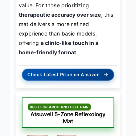
pressure points, adding educational
value. For those prioritizing
therapeutic accuracy over size
, this
mat delivers a more refined
experience than basic models,
offering
a clinic-like touch in a
home-friendly format
.
→
Check Latest Price on Amazon
BEST FOR ARCH AND HEEL PAIN
Atsuwell 5-Zone Reflexology
Mat