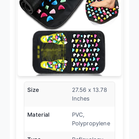
Size
27.56 x 13.78
Inches
Material
PVC,
Polypropylene