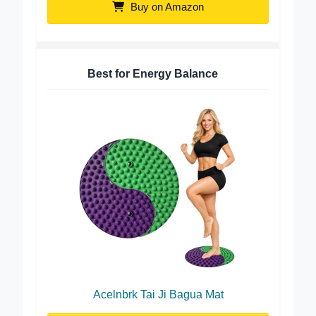
Buy on Amazon
Best for Energy Balance
Acelnbrk Tai Ji Bagua Mat