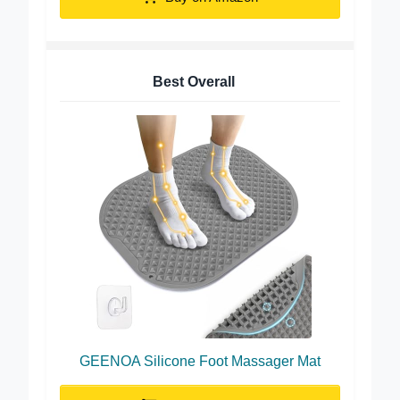
Buy on Amazon
Best Overall
GEENOA Silicone Foot Massager Mat