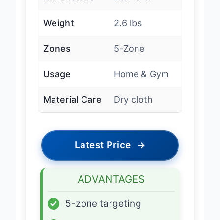
Dimensions
20.1″ x 17″
Weight
2.6 lbs
Zones
5-Zone
Usage
Home & Gym
Material Care
Dry cloth
Latest Price
→
ADVANTAGES
✓
5-zone targeting