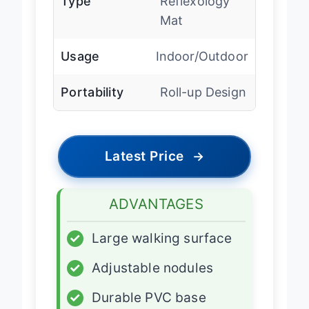
Type
Reflexology
Mat
Usage
Indoor/Outdoor
Portability
Roll-up Design
Latest Price
→
ADVANTAGES
✓
Large walking surface
✓
Adjustable nodules