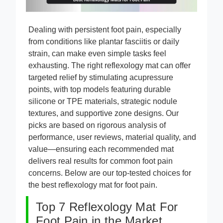
Dealing with persistent foot pain, especially
from conditions like plantar fasciitis or daily
strain, can make even simple tasks feel
exhausting. The right reflexology mat can offer
targeted relief by stimulating acupressure
points, with top models featuring durable
silicone or TPE materials, strategic nodule
textures, and supportive zone designs. Our
picks are based on rigorous analysis of
performance, user reviews, material quality, and
value—ensuring each recommended mat
delivers real results for common foot pain
concerns. Below are our top-tested choices for
the best reflexology mat for foot pain.
Top 7 Reflexology Mat For