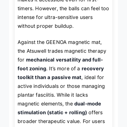
makes it accessible even for first-
timers. However, the balls can feel too
intense for ultra-sensitive users
without proper buildup.
Against the GEENOA magnetic mat,
the Atsuwell trades magnetic therapy
for
mechanical versatility and full-
foot zoning
. It’s more of a
recovery
toolkit than a passive mat
, ideal for
active individuals or those managing
plantar fasciitis. While it lacks
magnetic elements, the
dual-mode
stimulation (static + rolling)
offers
broader therapeutic value. For users