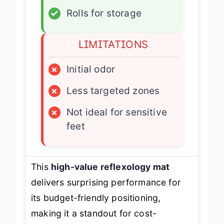
✓
Durable PVC base
✓
Rolls for storage
LIMITATIONS
×
Initial odor
×
Less targeted zones
×
Not ideal for sensitive
feet
This
high-value reflexology mat
delivers surprising performance for
its budget-friendly positioning,
making it a standout for cost-