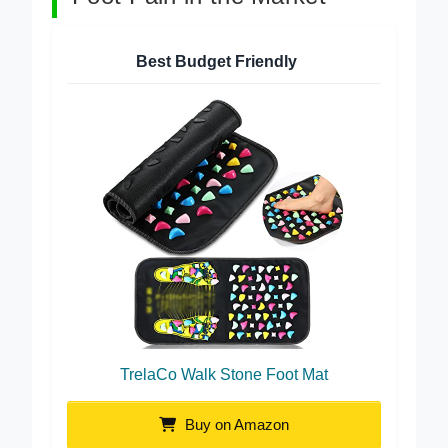
Foot Pain in the Market
Best Budget Friendly
TrelaCo Walk Stone Foot Mat
Buy on Amazon