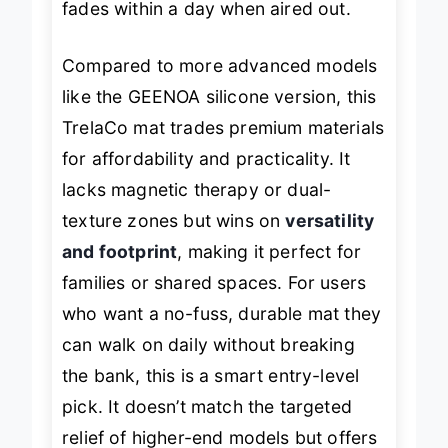
fades within a day when aired out.
Compared to more advanced models
like the GEENOA silicone version, this
TrelaCo mat trades premium materials
for affordability and practicality. It
lacks magnetic therapy or dual-
texture zones but wins on
versatility
and footprint
, making it perfect for
families or shared spaces. For users
who want a no-fuss, durable mat they
can walk on daily without breaking
the bank, this is a smart entry-level
pick. It doesn’t match the targeted