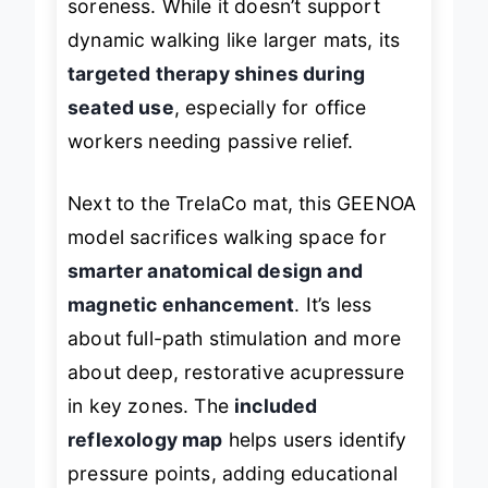
soreness. While it doesn’t support
dynamic walking like larger mats, its
targeted therapy shines during
seated use
, especially for office
workers needing passive relief.
Next to the TrelaCo mat, this GEENOA
model sacrifices walking space for
smarter anatomical design and
magnetic enhancement
. It’s less
about full-path stimulation and more
about deep, restorative acupressure
in key zones. The
included
reflexology map
helps users identify