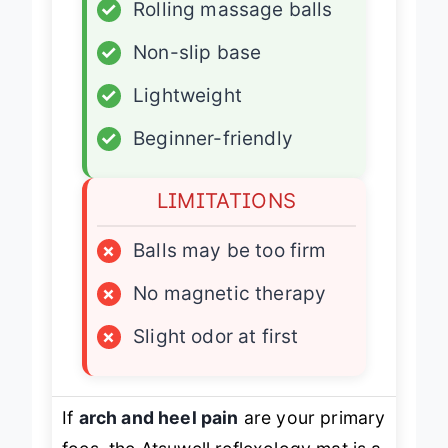
✓
Rolling massage balls
✓
Non-slip base
✓
Lightweight
✓
Beginner-friendly
LIMITATIONS
×
Balls may be too firm
×
No magnetic therapy
×
Slight odor at first
If
arch and heel pain
are your primary