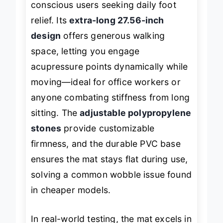
conscious users seeking daily foot
relief. Its
extra-long 27.56-inch
design
offers generous walking
space, letting you engage
acupressure points dynamically while
moving—ideal for office workers or
anyone combating stiffness from long
sitting. The
adjustable polypropylene
stones
provide customizable
firmness, and the durable PVC base
ensures the mat stays flat during use,
solving a common wobble issue found
in cheaper models.