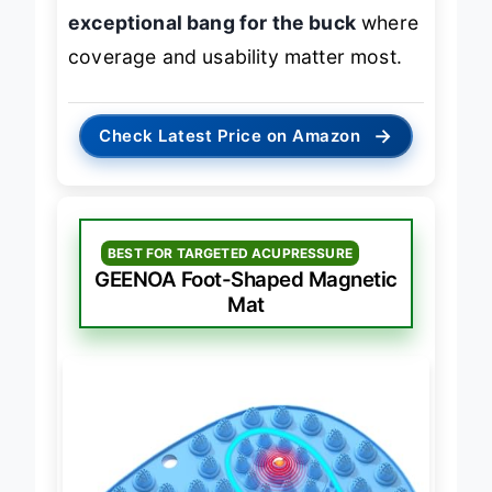
relief of higher-end models but offers
exceptional bang for the buck
where
coverage and usability matter most.
→
Check Latest Price on Amazon
BEST FOR TARGETED ACUPRESSURE
GEENOA Foot-Shaped Magnetic
Mat