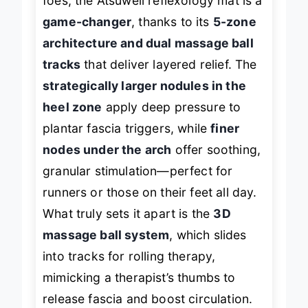
foes, the Atsuwell reflexology mat is a
game-changer
, thanks to its
5-zone
architecture and dual massage ball
tracks
that deliver layered relief. The
strategically larger nodules in the
heel zone
apply deep pressure to
plantar fascia triggers, while
finer
nodes under the arch
offer soothing,
granular stimulation—perfect for
runners or those on their feet all day.
What truly sets it apart is the
3D
massage ball system
, which slides
into tracks for rolling therapy,
mimicking a therapist’s thumbs to