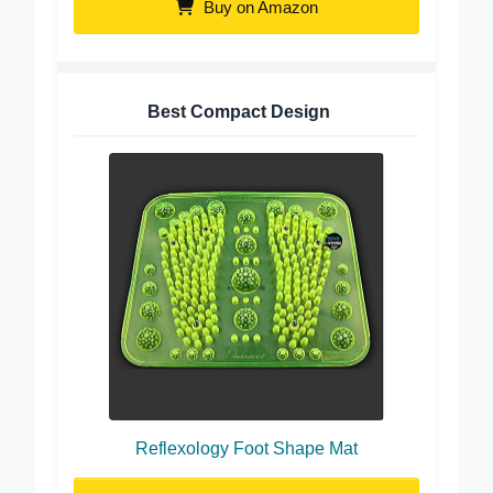
Buy on Amazon
Best Compact Design
Reflexology Foot Shape Mat