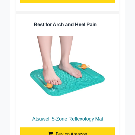
Buy on Amazon
Best for Arch and Heel Pain
Atsuwell 5-Zone Reflexology Mat