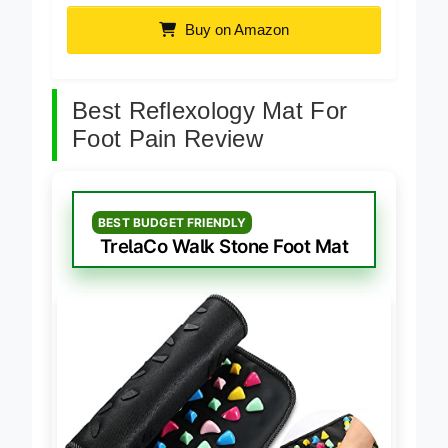
Buy on Amazon
Best Reflexology Mat For
Foot Pain Review
BEST BUDGET FRIENDLY
TrelaCo Walk Stone Foot Mat