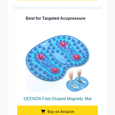
Best for Targeted Acupressure
GEENOA Foot-Shaped Magnetic Mat