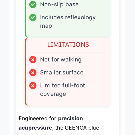
✓
Non-slip base
✓
Includes reflexology
map
LIMITATIONS
×
Not for walking
×
Smaller surface
×
Limited full-foot
coverage
Engineered for
precision
acupressure
, the GEENOA blue