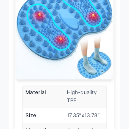
Material
High-quality
TPE
Size
17.35″x13.78″