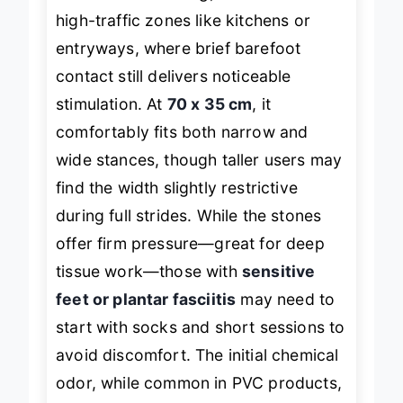
In real-world testing, the mat excels in
high-traffic zones like kitchens or
entryways, where brief barefoot
contact still delivers noticeable
stimulation. At
70 x 35 cm
, it
comfortably fits both narrow and
wide stances, though taller users may
find the width slightly restrictive
during full strides. While the stones
offer firm pressure—great for deep
tissue work—those with
sensitive
feet or plantar fasciitis
may need to
start with socks and short sessions to
avoid discomfort. The initial chemical
odor, while common in PVC products,