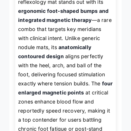
reflexology mat stands out with its
ergonomic foot-shaped bumps and
integrated magnetic therapy
—a rare
combo that targets key meridians
with clinical intent. Unlike generic
nodule mats, its
anatomically
contoured design
aligns perfectly
with the heel, arch, and ball of the
foot, delivering focused stimulation
exactly where tension builds. The
four
enlarged magnetic points
at critical
zones enhance blood flow and
reportedly speed recovery, making it
a top contender for users battling