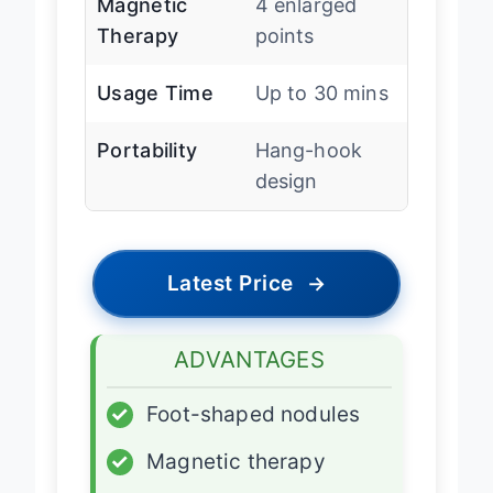
Magnetic
4 enlarged
Therapy
points
Usage Time
Up to 30 mins
Portability
Hang-hook
design
Latest Price
→
ADVANTAGES
✓
Foot-shaped nodules
✓
Magnetic therapy