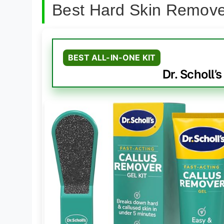
Best Hard Skin Remove
BEST ALL-IN-ONE KIT
Dr. Scholl’