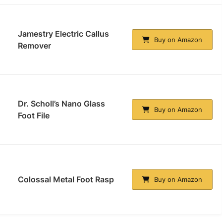
Jamestry Electric Callus
Buy on Amazon
Remover
Dr. Scholl’s Nano Glass
Buy on Amazon
Foot File
Colossal Metal Foot Rasp
Buy on Amazon