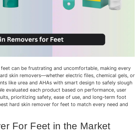
 feet can be frustrating and uncomfortable, making every
hard skin removers—whether electric files, chemical gels, or
nts like urea and AHAs with smart design to safely slough
t. We evaluated each product based on performance, user
ults, prioritizing safety, ease of use, and long-term foot
 best hard skin remover for feet to match every need and
r For Feet in the Market