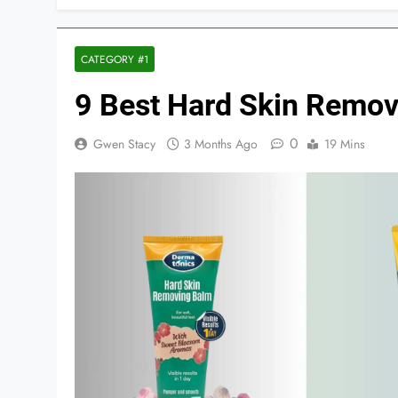
CATEGORY #1
9 Best Hard Skin Remov
0
Gwen Stacy
3 Months Ago
19 Mins