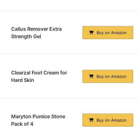
Callus Remover Extra
Buy on Amazon
Strength Gel
Clearzal Foot Cream for
Buy on Amazon
Hard Skin
Maryton Pumice Stone
Buy on Amazon
Pack of 4