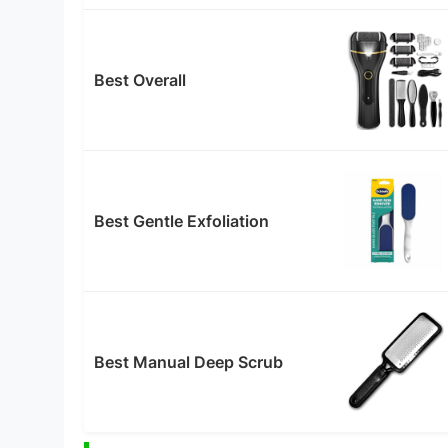
Best Overall
Best Gentle Exfoliation
Best Manual Deep Scrub