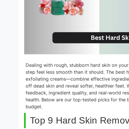
Dealing with rough, stubborn hard skin on your
step feel less smooth than it should. The best 
exfoliating creams—combine effective ingredie
off dead skin and reveal softer, healthier fee
feedback, ingredient quality, and real-world res
health. Below are our top-tested picks for the
budget.
Top 9 Hard Skin Remove