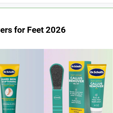
ers for Feet 2026