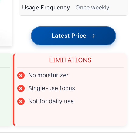
Usage Frequency
Once weekly
Latest Price
→
LIMITATIONS
×
No moisturizer
×
Single-use focus
×
Not for daily use