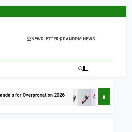
NEWSLETTER
RANDOM NEWS
rpronation 2026
7 Best Bunion Correctors
5 Hours Ago