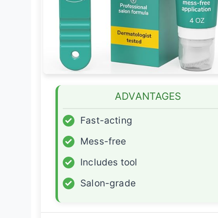
ADVANTAGES
✓
Fast-acting
✓
Mess-free
✓
Includes tool
✓
Salon-grade