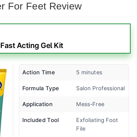
r For Feet Review
s Fast Acting Gel Kit
Action Time
5 minutes
Formula Type
Salon Professional
Application
Mess-Free
Included Tool
Exfoliating Foot
File