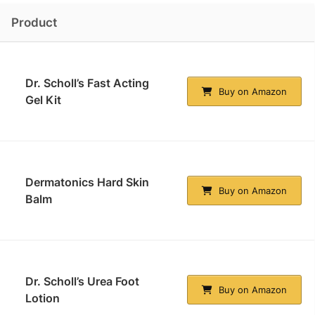
Product
Dr. Scholl’s Fast Acting
Buy on Amazon
Gel Kit
Dermatonics Hard Skin
Buy on Amazon
Balm
Dr. Scholl’s Urea Foot
Buy on Amazon
Lotion