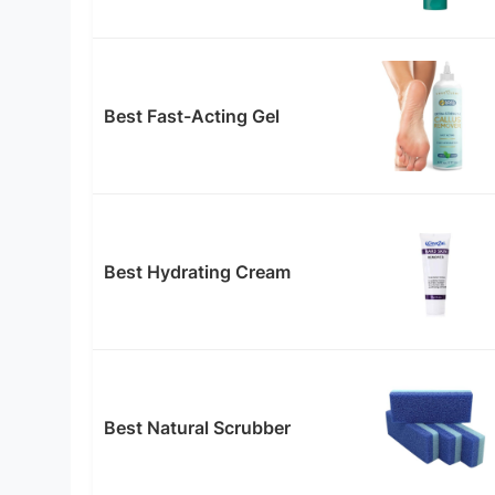
Best Fast-Acting Gel
Best Hydrating Cream
Best Natural Scrubber