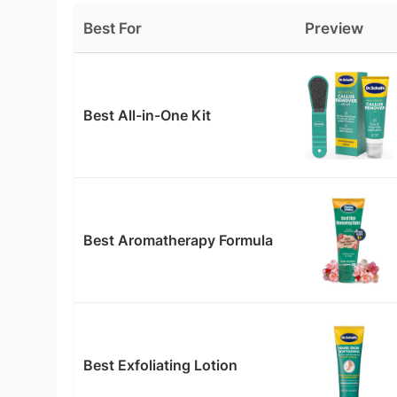
Best For
Preview
Best All-in-One Kit
Best Aromatherapy Formula
Best Exfoliating Lotion