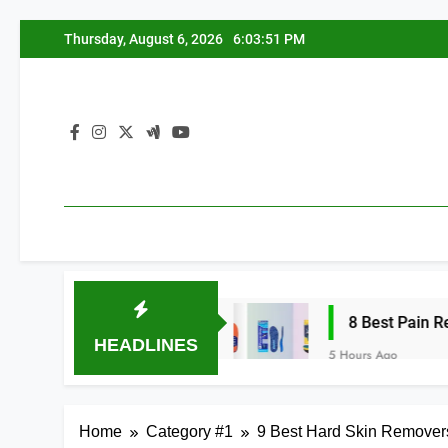
Skip
Thursday, August 6, 2026
6:03:52 PM
to
content
h Arches 2026
8 Best Pain Relief Insoles 
HEADLINES
5 Hours Ago
Home
Category #1
9 Best Hard Skin Removers