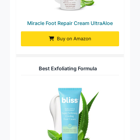
Miracle Foot Repair Cream UltraAloe
Buy on Amazon
Best Exfoliating Formula