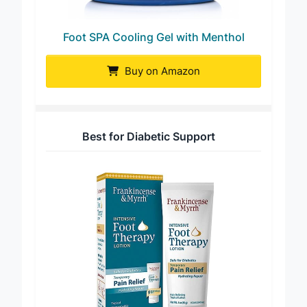
Foot SPA Cooling Gel with Menthol
Buy on Amazon
Best for Diabetic Support