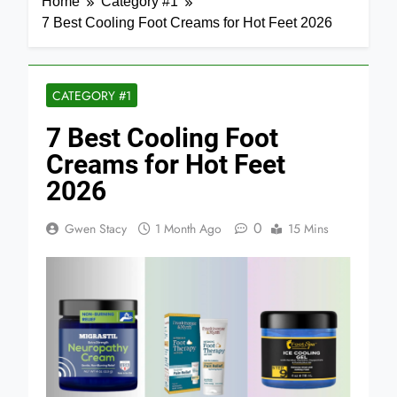
Home
Category #1
7 Best Cooling Foot Creams for Hot Feet 2026
CATEGORY #1
7 Best Cooling Foot
Creams for Hot Feet
2026
0
Gwen Stacy
1 Month Ago
15 Mins