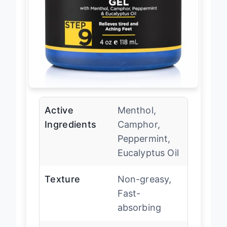
Active
Menthol,
Ingredients
Camphor,
Peppermint,
Eucalyptus Oil
Texture
Non-greasy,
Fast-
absorbing