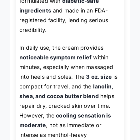
formulated with
diabetic-safe
ingredients
and made in an FDA-
registered facility, lending serious
credibility.
In daily use, the cream provides
noticeable symptom relief
within
minutes, especially when massaged
into heels and soles. The
3 oz. size
is
compact for travel, and the
lanolin,
shea, and cocoa butter blend
helps
repair dry, cracked skin over time.
However, the
cooling sensation is
moderate
, not as immediate or