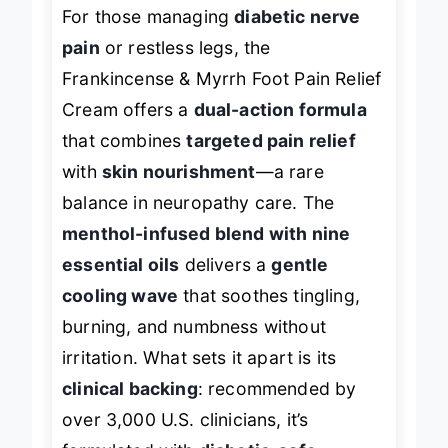
For those managing
diabetic nerve
pain
or restless legs, the
Frankincense & Myrrh Foot Pain Relief
Cream offers a
dual-action formula
that combines
targeted pain relief
with
skin nourishment
—a rare
balance in neuropathy care. The
menthol-infused blend with nine
essential oils
delivers a
gentle
cooling wave
that soothes tingling,
burning, and numbness without
irritation. What sets it apart is its
clinical backing
: recommended by
over 3,000 U.S. clinicians, it’s