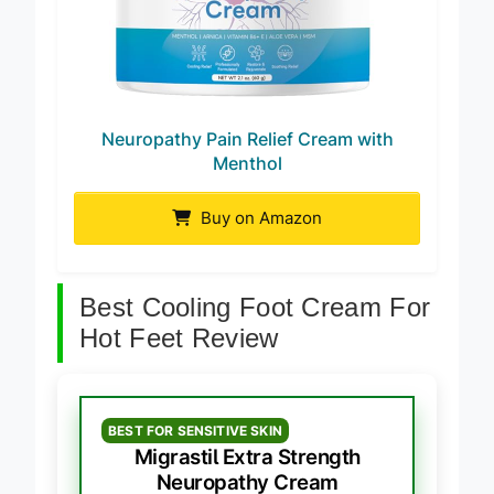
Neuropathy Pain Relief Cream with
Menthol
Buy on Amazon
Best Cooling Foot Cream For
Hot Feet Review
BEST FOR SENSITIVE SKIN
Migrastil Extra Strength