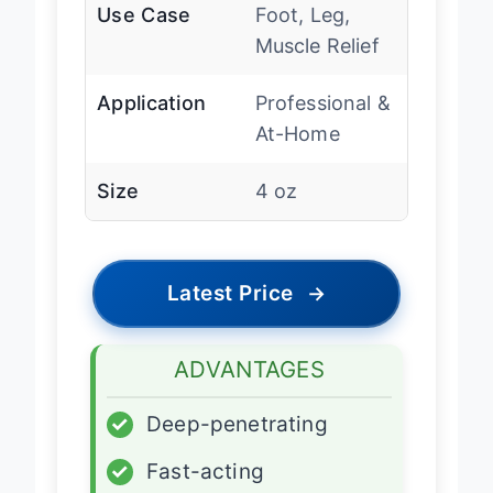
Use Case
Foot, Leg,
Muscle Relief
Application
Professional &
At-Home
Size
4 oz
Latest Price
→
ADVANTAGES
✓
Deep-penetrating
✓
Fast-acting