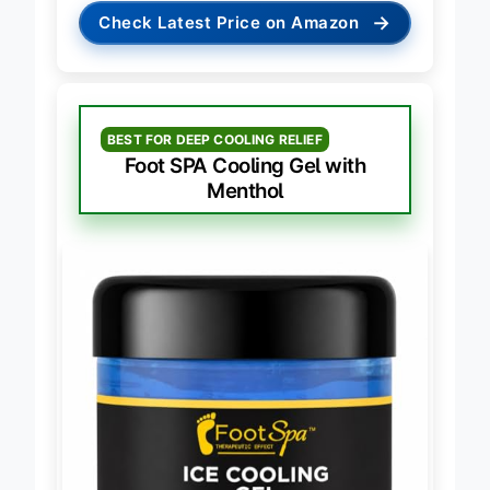
→
Check Latest Price on Amazon
BEST FOR DEEP COOLING RELIEF
Foot SPA Cooling Gel with
Menthol