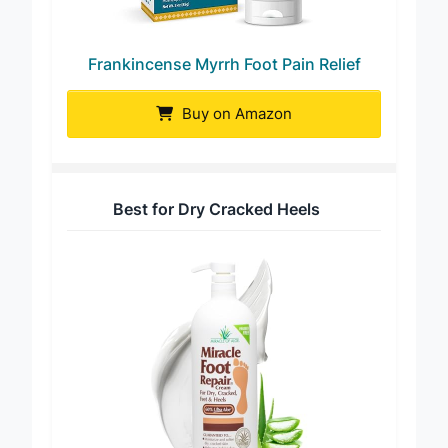
Frankincense Myrrh Foot Pain Relief
Buy on Amazon
Best for Dry Cracked Heels