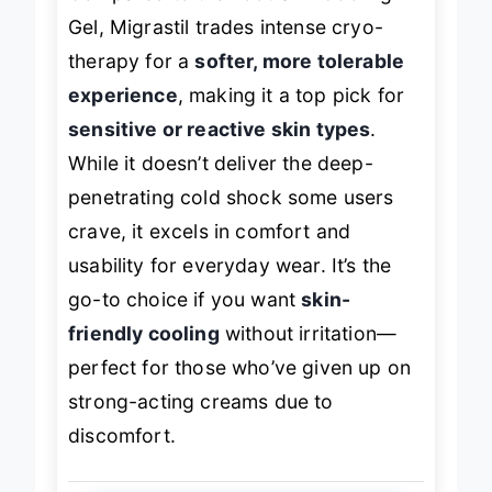
Compared to the Foot SPA Cooling
Gel, Migrastil trades intense cryo-
therapy for a
softer, more tolerable
experience
, making it a top pick for
sensitive or reactive skin types
.
While it doesn’t deliver the deep-
penetrating cold shock some users
crave, it excels in comfort and
usability for everyday wear. It’s the
go-to choice if you want
skin-
friendly cooling
without irritation—
perfect for those who’ve given up on
strong-acting creams due to
discomfort.