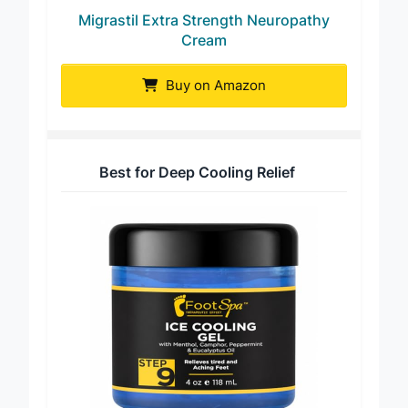
Migrastil Extra Strength Neuropathy
Cream
Buy on Amazon
Best for Deep Cooling Relief