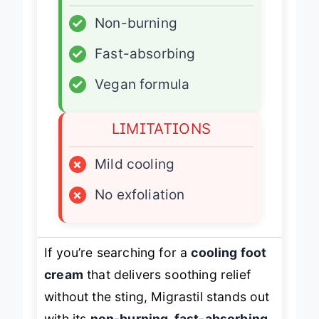
ADVANTAGES
✓
Non-burning
✓
Fast-absorbing
✓
Vegan formula
LIMITATIONS
×
Mild cooling
×
No exfoliation
If you’re searching for a
cooling foot
cream
that delivers soothing relief
without the sting, Migrastil stands out