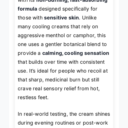
with its
non-burning, fast-absorbing
formula
designed specifically for
those with
sensitive skin
. Unlike
many cooling creams that rely on
aggressive menthol or camphor, this
one uses a gentler botanical blend to
provide a
calming, cooling sensation
that builds over time with consistent
use. It’s ideal for people who recoil at
that sharp, medicinal burn but still
crave real sensory relief from hot,
restless feet.
In real-world testing, the cream shines
during evening routines or post-work