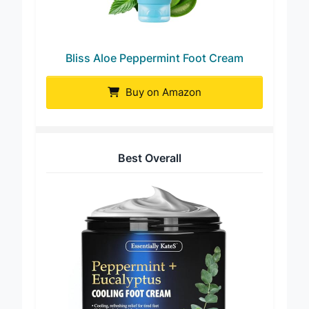
Bliss Aloe Peppermint Foot Cream
Buy on Amazon
Best Overall