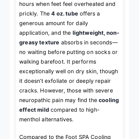
hours when feet feel overheated and
prickly. The
4 oz. tube
offers a
generous amount for daily
application, and the
lightweight, non-
greasy texture
absorbs in seconds—
no waiting before putting on socks or
walking barefoot. It performs
exceptionally well on dry skin, though
it doesn’t exfoliate or deeply repair
cracks. However, those with severe
neuropathic pain may find the
cooling
effect mild
compared to high-
menthol alternatives.