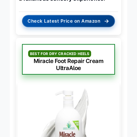
a
luxurious sensory experience
.
→
Check Latest Price on Amazon
BEST FOR DRY CRACKED HEELS
Miracle Foot Repair Cream
UltraAloe