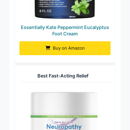
Essentially Kate Peppermint Eucalyptus
Foot Cream
Buy on Amazon
Best Fast-Acting Relief