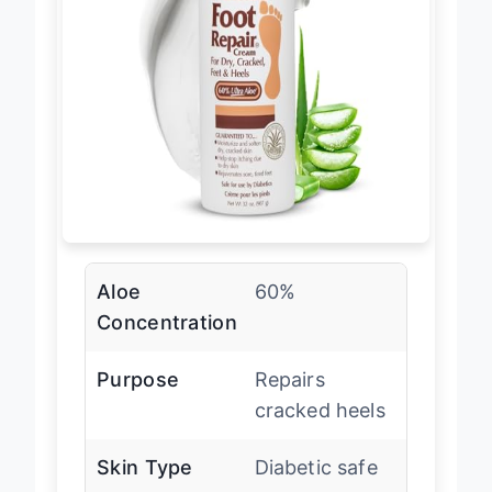
Aloe
60%
Concentration
Purpose
Repairs
cracked heels
Skin Type
Diabetic safe