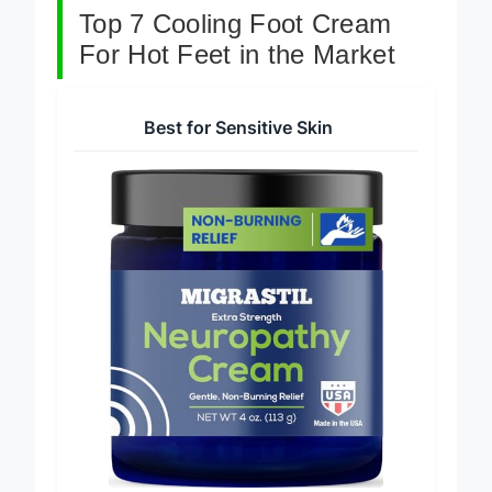
Top 7 Cooling Foot Cream
For Hot Feet in the Market
Best for Sensitive Skin