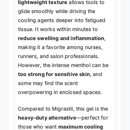
lightweight texture
allows tools to
glide smoothly while driving the
cooling agents deeper into fatigued
tissue. It works within minutes to
reduce swelling and inflammation
,
making it a favorite among nurses,
runners, and salon professionals.
However, the intense menthol can be
too strong for sensitive skin
, and
some may find the scent
overpowering in enclosed spaces.
Compared to Migrastil, this gel is the
heavy-duty alternative
—perfect for