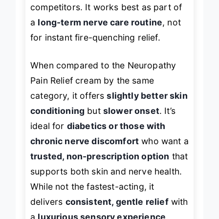
intense as menthol-heavy
competitors. It works best as part of
a
long-term nerve care routine
, not
for instant fire-quenching relief.
When compared to the Neuropathy
Pain Relief cream by the same
category, it offers
slightly better skin
conditioning
but
slower onset
. It’s
ideal for
diabetics or those with
chronic nerve discomfort
who want a
trusted, non-prescription option
that
supports both skin and nerve health.
While not the fastest-acting, it
delivers
consistent, gentle relief
with