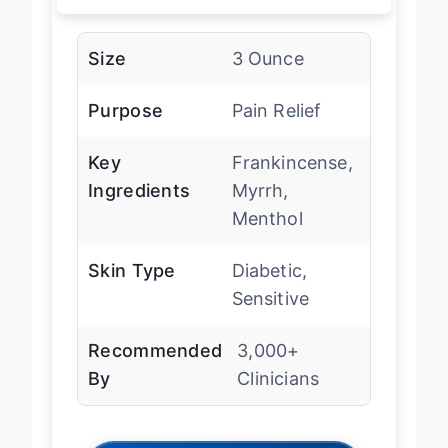
Size
3 Ounce
Purpose
Pain Relief
Key
Frankincense,
Ingredients
Myrrh,
Menthol
Skin Type
Diabetic,
Sensitive
Recommended
3,000+
By
Clinicians