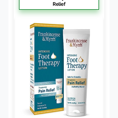
Frankincense Myrrh Foot Pain
Relief