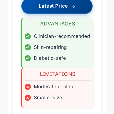
Latest Price
→
ADVANTAGES
✓
Clinician-recommended
✓
Skin-repairing
✓
Diabetic-safe
LIMITATIONS
×
Moderate cooling
×
Smaller size