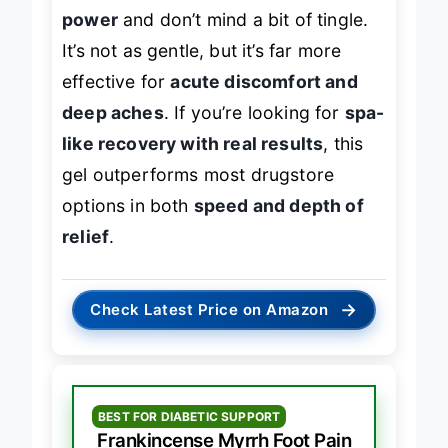
those who want
maximum cooling
power
and don’t mind a bit of tingle.
It’s not as gentle, but it’s far more
effective for
acute discomfort and
deep aches
. If you’re looking for
spa-
like recovery with real results
, this
gel outperforms most drugstore
options in both
speed and depth of
relief
.
→
Check Latest Price on Amazon
BEST FOR DIABETIC SUPPORT