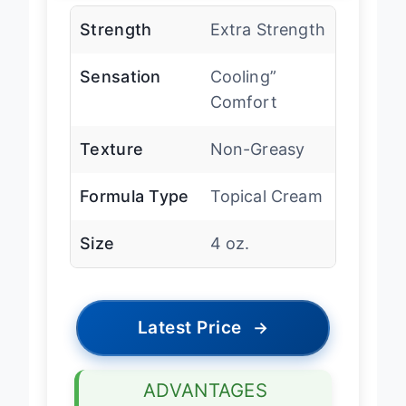
Strength
Extra Strength
Sensation
Cooling”
Comfort
Texture
Non-Greasy
Formula Type
Topical Cream
Size
4 oz.
Latest Price
→