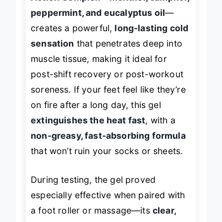
Action Complex—menthol, camphor,
peppermint, and eucalyptus oil
—
creates a powerful,
long-lasting cold
sensation
that penetrates deep into
muscle tissue, making it ideal for
post-shift recovery or post-workout
soreness. If your feet feel like they’re
on fire after a long day, this gel
extinguishes the heat fast
, with a
non-greasy, fast-absorbing formula
that won’t ruin your socks or sheets.
During testing, the gel proved
especially effective when paired with
a foot roller or massage—its
clear,