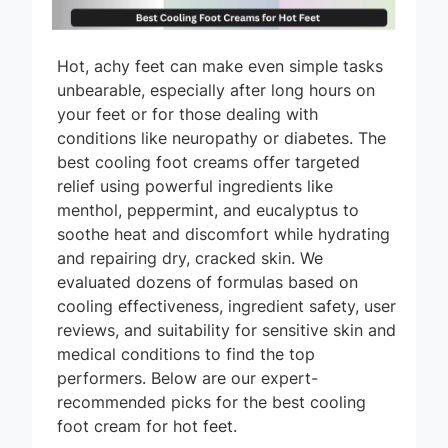
Hot, achy feet can make even simple tasks
unbearable, especially after long hours on
your feet or for those dealing with
conditions like neuropathy or diabetes. The
best cooling foot creams offer targeted
relief using powerful ingredients like
menthol, peppermint, and eucalyptus to
soothe heat and discomfort while hydrating
and repairing dry, cracked skin. We
evaluated dozens of formulas based on
cooling effectiveness, ingredient safety, user
reviews, and suitability for sensitive skin and
medical conditions to find the top
performers. Below are our expert-
recommended picks for the best cooling
foot cream for hot feet.