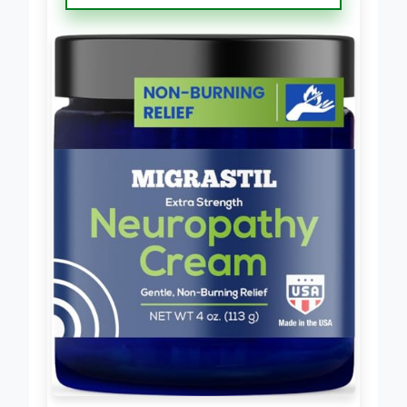
Neuropathy Cream