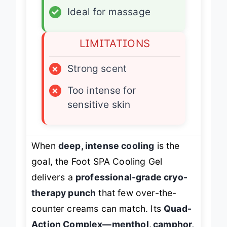
✓
Ideal for massage
LIMITATIONS
×
Strong scent
×
Too intense for
sensitive skin
When
deep, intense cooling
is the
goal, the Foot SPA Cooling Gel
delivers a
professional-grade cryo-
therapy punch
that few over-the-
counter creams can match. Its
Quad-