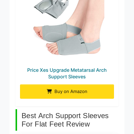
Price Xes Upgrade Metatarsal Arch
Support Sleeves
Buy on Amazon
Best Arch Support Sleeves
For Flat Feet Review