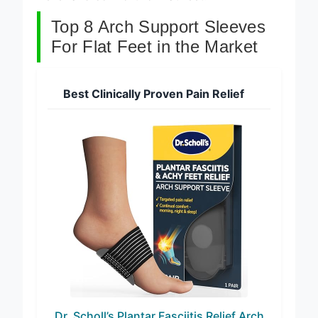
Top 8 Arch Support Sleeves
For Flat Feet in the Market
Best Clinically Proven Pain Relief
Dr. Scholl’s Plantar Fasciitis Relief Arch