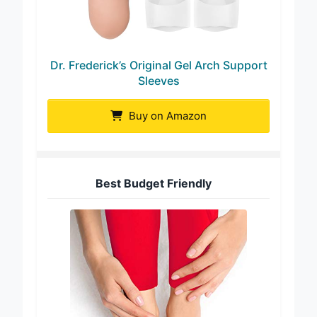
Dr. Frederick’s Original Gel Arch Support
Sleeves
Buy on Amazon
Best Budget Friendly