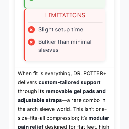
LIMITATIONS
×
Slight setup time
×
Bulkier than minimal
sleeves
When fit is everything, DR. POTTER+
delivers
custom-tailored support
through its
removable gel pads and
adjustable straps
—a rare combo in
the arch sleeve world. This isn’t one-
size-fits-all compression; it’s
modular
pain relief
designed for flat feet, high