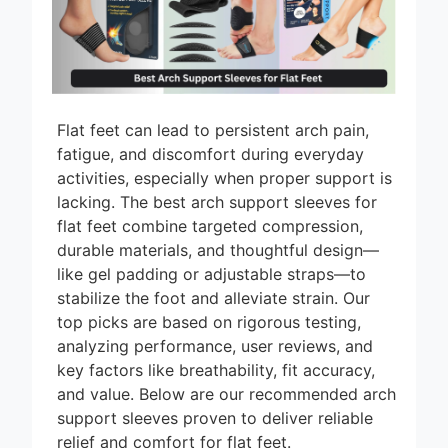
9 Best High Arch
Support Inserts
for Restaurant
14 Hours Ago
Workers 2026
9 Best High Arch
Support Inserts
Flat feet can lead to persistent arch pain,
for Nurses 2026
16 Hours Ago
fatigue, and discomfort during everyday
activities, especially when proper support is
9 Best High Arch
Support Inserts
lacking. The best arch support sleeves for
for Men 2026
flat feet combine targeted compression,
19 Hours Ago
durable materials, and thoughtful design—
Best High Arch
like gel padding or adjustable straps—to
Support Inserts
stabilize the foot and alleviate strain. Our
for Women: Top 8
20 Hours Ago
Picks
top picks are based on rigorous testing,
analyzing performance, user reviews, and
key factors like breathability, fit accuracy,
and value. Below are our recommended arch
support sleeves proven to deliver reliable
relief and comfort for flat feet.