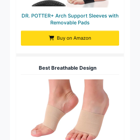
DR. POTTER+ Arch Support Sleeves with
Removable Pads
Buy on Amazon
Best Breathable Design