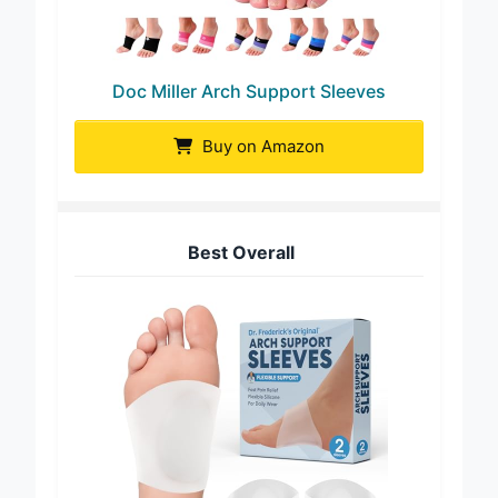
Doc Miller Arch Support Sleeves
Buy on Amazon
Best Overall