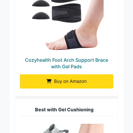
Cozyhealth Foot Arch Support Brace
with Gel Pads
Buy on Amazon
Best with Gel Cushioning