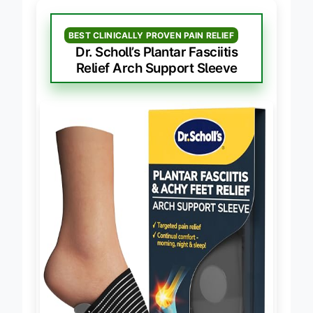
BEST CLINICALLY PROVEN PAIN RELIEF
Dr. Scholl’s Plantar Fasciitis
Relief Arch Support Sleeve