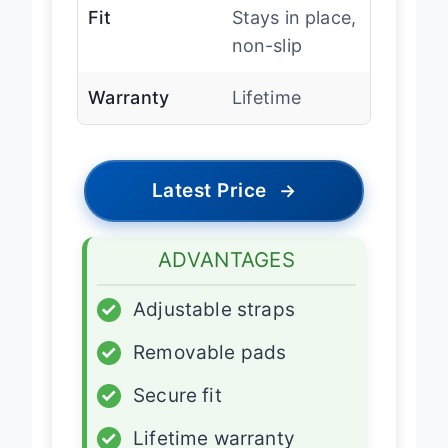
Fit
Stays in place,
non-slip
Warranty
Lifetime
Latest Price
→
ADVANTAGES
✓
Adjustable straps
✓
Removable pads
✓
Secure fit
✓
Lifetime warranty