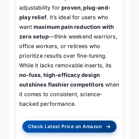
adjustability for
proven, plug-and-
play relief
. It’s ideal for users who
want
maximum pain reduction with
zero setup
—think weekend warriors,
office workers, or retirees who
prioritize results over fine-tuning.
While it lacks removable inserts, its
no-fuss, high-efficacy design
outshines flashier competitors
when
it comes to consistent, science-
backed performance.
→
Check Latest Price on Amazon