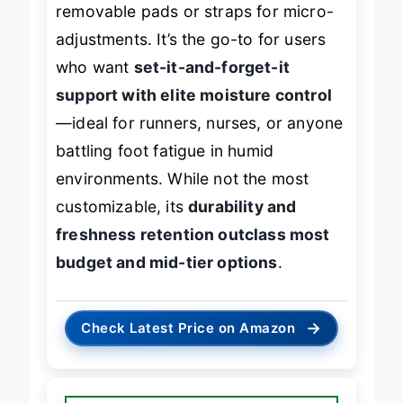
removable pads or straps for micro-
adjustments. It’s the go-to for users
who want
set-it-and-forget-it
support with elite moisture control
—ideal for runners, nurses, or anyone
battling foot fatigue in humid
environments. While not the most
customizable, its
durability and
freshness retention outclass most
budget and mid-tier options
.
→
Check Latest Price on Amazon