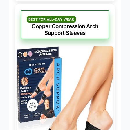
BEST FOR ALL-DAY WEAR
Copper Compression Arch
Support Sleeves