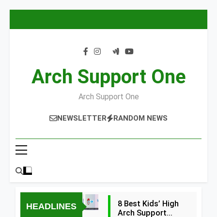
Skip
to
content
Arch Support One
Arch Support One
NEWSLETTER
RANDOM NEWS
8 Best Kids’ High
HEADLINES
Arch Support