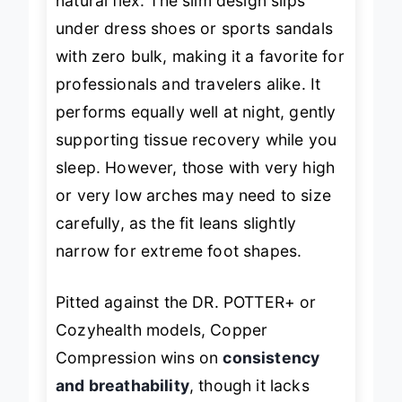
natural flex. The slim design slips
under dress shoes or sports sandals
with zero bulk, making it a favorite for
professionals and travelers alike. It
performs equally well at night, gently
supporting tissue recovery while you
sleep. However, those with very high
or very low arches may need to size
carefully, as the fit leans slightly
narrow for extreme foot shapes.
Pitted against the DR. POTTER+ or
Cozyhealth models, Copper
Compression wins on
consistency
and breathability
, though it lacks