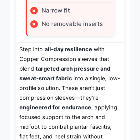
×
Narrow fit
×
No removable inserts
Step into
all-day resilience
with
Copper Compression sleeves that
blend
targeted arch pressure and
sweat-smart fabric
into a single, low-
profile solution. These aren’t just
compression sleeves—they’re
engineered for endurance
, applying
focused support to the arch and
midfoot to combat plantar fasciitis,
flat feet, and heel strain without