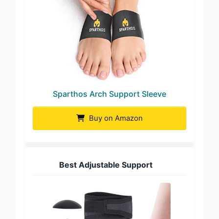
Sparthos Arch Support Sleeve
Buy on Amazon
Best Adjustable Support