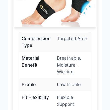
Compression
Targeted Arch
Type
Material
Breathable,
Benefit
Moisture-
Wicking
Profile
Low Profile
Fit Flexibility
Flexible
Support