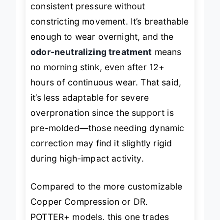
consistent pressure without
constricting movement. It’s breathable
enough to wear overnight, and the
odor-neutralizing treatment
means
no morning stink, even after 12+
hours of continuous wear. That said,
it’s less adaptable for severe
overpronation since the support is
pre-molded—those needing dynamic
correction may find it slightly rigid
during high-impact activity.
Compared to the more customizable
Copper Compression or DR.
POTTER+ models, this one trades