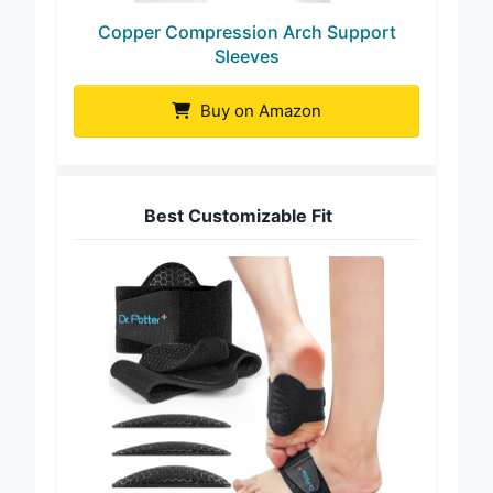
Copper Compression Arch Support
Sleeves
Buy on Amazon
Best Customizable Fit