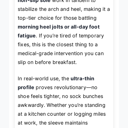
non-slip sole
work in tandem to
stabilize the arch and heel, making it a
top-tier choice for those battling
morning heel jolts or all-day foot
fatigue
. If you’re tired of temporary
fixes, this is the closest thing to a
medical-grade intervention you can
slip on before breakfast.
In real-world use, the
ultra-thin
profile
proves revolutionary—no
shoe feels tighter, no sock bunches
awkwardly. Whether you’re standing
at a kitchen counter or logging miles
at work, the sleeve maintains