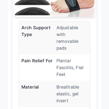
Arch Support
Adjustable
Type
with
removable
pads
Pain Relief For
Plantar
Fasciitis, Flat
Feet
Material
Breathable
elastic, gel
insert