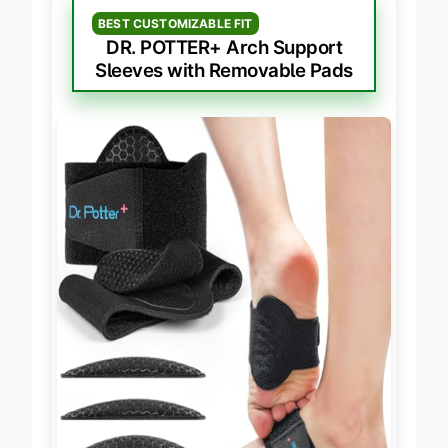
BEST CUSTOMIZABLE FIT
DR. POTTER+ Arch Support
Sleeves with Removable Pads