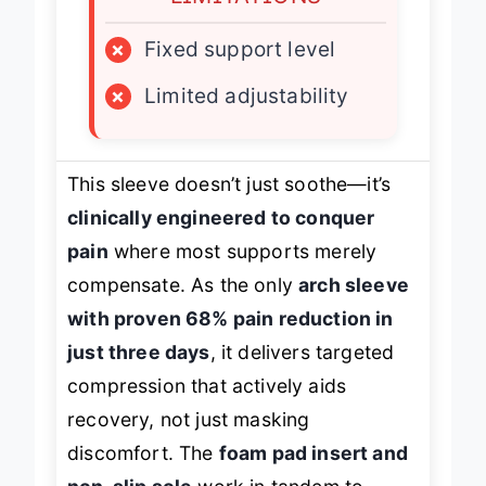
×
Fixed support level
×
Limited adjustability
This sleeve doesn’t just soothe—it’s
clinically engineered to conquer
pain
where most supports merely
compensate. As the only
arch sleeve
with proven 68% pain reduction in
just three days
, it delivers targeted
compression that actively aids
recovery, not just masking
discomfort. The
foam pad insert and