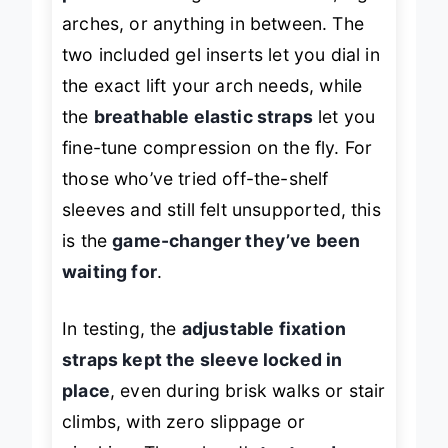
arches, or anything in between. The
two included gel inserts let you dial in
the exact lift your arch needs, while
the
breathable elastic straps
let you
fine-tune compression on the fly. For
those who’ve tried off-the-shelf
sleeves and still felt unsupported, this
is the
game-changer they’ve been
waiting for
.
In testing, the
adjustable fixation
straps kept the sleeve locked in
place
, even during brisk walks or stair
climbs, with zero slippage or