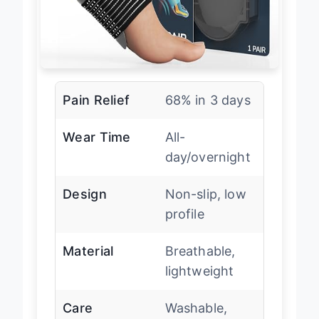
Pain Relief
68% in 3 days
Wear Time
All-
day/overnight
Design
Non-slip, low
profile
Material
Breathable,
lightweight
Care
Washable,