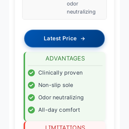
odor
neutralizing
Latest Price
→
ADVANTAGES
✓
Clinically proven
✓
Non-slip sole
✓
Odor neutralizing
✓
All-day comfort
LIMITATIONS