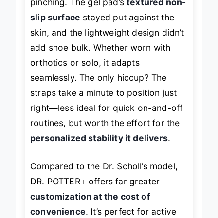
pinching. The gel pad’s
textured non-
slip surface
stayed put against the
skin, and the lightweight design didn’t
add shoe bulk. Whether worn with
orthotics or solo, it adapts
seamlessly. The only hiccup? The
straps take a minute to position just
right—less ideal for quick on-and-off
routines, but worth the effort for the
personalized stability it delivers
.
Compared to the Dr. Scholl’s model,
DR. POTTER+ offers far greater
customization at the cost of
convenience
. It’s perfect for active