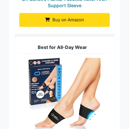
Support Sleeve
Buy on Amazon
Best for All-Day Wear