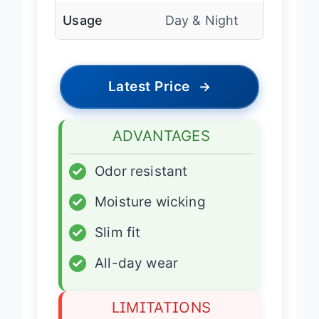
Usage
Day & Night
Latest Price
→
ADVANTAGES
✓
Odor resistant
✓
Moisture wicking
✓
Slim fit
✓
All-day wear
LIMITATIONS