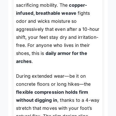
sacrificing mobility. The
copper-
infused, breathable weave
fights
odor and wicks moisture so
aggressively that even after a 10-hour
shift, your feet stay dry and irritation-
free. For anyone who lives in their
shoes, this is
daily armor for the
arches
.
During extended wear—be it on
concrete floors or long hikes—the
flexible compression holds firm
without digging in
, thanks to a 4-way
stretch that moves with your foot’s