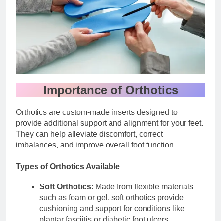
Importance of Orthotics
Orthotics are custom-made inserts designed to
provide additional support and alignment for your feet.
They can help alleviate discomfort, correct
imbalances, and improve overall foot function.
Types of Orthotics Available
Soft Orthotics
: Made from flexible materials
such as foam or gel, soft orthotics provide
cushioning and support for conditions like
plantar fasciitis or diabetic foot ulcers.