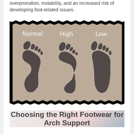
overpronation, instability, and an increased risk of
developing foot-related issues.
Choosing the Right Footwear for
Arch Support