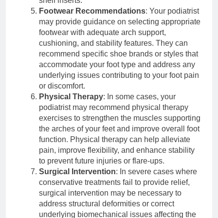
shelf inserts.
Footwear Recommendations
: Your podiatrist
may provide guidance on selecting appropriate
footwear with adequate arch support,
cushioning, and stability features. They can
recommend specific shoe brands or styles that
accommodate your foot type and address any
underlying issues contributing to your foot pain
or discomfort.
Physical Therapy
: In some cases, your
podiatrist may recommend physical therapy
exercises to strengthen the muscles supporting
the arches of your feet and improve overall foot
function. Physical therapy can help alleviate
pain, improve flexibility, and enhance stability
to prevent future injuries or flare-ups.
Surgical Intervention
: In severe cases where
conservative treatments fail to provide relief,
surgical intervention may be necessary to
address structural deformities or correct
underlying biomechanical issues affecting the