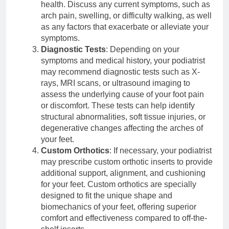
health. Discuss any current symptoms, such as
arch pain, swelling, or difficulty walking, as well
as any factors that exacerbate or alleviate your
symptoms.
Diagnostic Tests
: Depending on your
symptoms and medical history, your podiatrist
may recommend diagnostic tests such as X-
rays, MRI scans, or ultrasound imaging to
assess the underlying cause of your foot pain
or discomfort. These tests can help identify
structural abnormalities, soft tissue injuries, or
degenerative changes affecting the arches of
your feet.
Custom Orthotics
: If necessary, your podiatrist
may prescribe custom orthotic inserts to provide
additional support, alignment, and cushioning
for your feet. Custom orthotics are specially
designed to fit the unique shape and
biomechanics of your feet, offering superior
comfort and effectiveness compared to off-the-