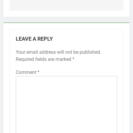
LEAVE A REPLY
Your email address will not be published.
Required fields are marked
*
Comment
*