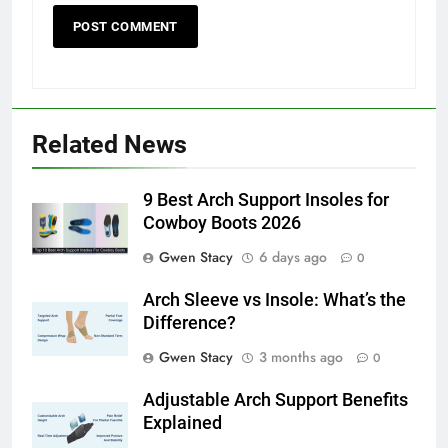
Related News
9 Best Arch Support Insoles for
Cowboy Boots 2026
Gwen Stacy
6 days ago
0
Arch Sleeve vs Insole: What’s the
Difference?
Gwen Stacy
3 months ago
0
Adjustable Arch Support Benefits
Explained