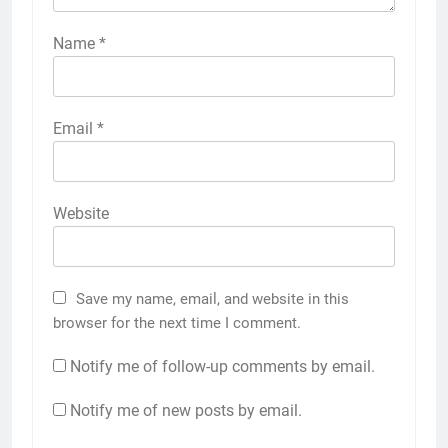
Name
*
Email
*
Website
Save my name, email, and website in this
browser for the next time I comment.
Notify me of follow-up comments by email.
Notify me of new posts by email.