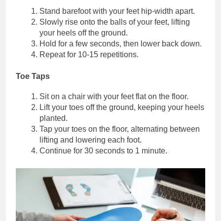
Stand barefoot with your feet hip-width apart.
Slowly rise onto the balls of your feet, lifting
your heels off the ground.
Hold for a few seconds, then lower back down.
Repeat for 10-15 repetitions.
Toe Taps
Sit on a chair with your feet flat on the floor.
Lift your toes off the ground, keeping your heels
planted.
Tap your toes on the floor, alternating between
lifting and lowering each foot.
Continue for 30 seconds to 1 minute.