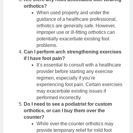
orthotics?
When used properly and under the
guidance of a healthcare professional,
orthotics are generally safe. However,
improper use or ill-fitting orthotics can
potentially exacerbate existing foot
problems.
Can I perform arch strengthening exercises
if I have foot pain?
It’s essential to consult with a healthcare
provider before starting any exercise
regimen, especially if you’re
experiencing foot pain. Certain exercises
may exacerbate existing issues if
performed incorrectly.
Do I need to see a podiatrist for custom
orthotics, or can I buy them over the
counter?
While over-the-counter orthotics may
provide temporary relief for mild foot