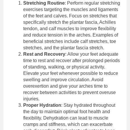
Stretching Routine
: Perform regular stretching
exercises targeting the muscles and ligaments
of the feet and calves. Focus on stretches that
specifically stretch the plantar fascia, Achilles
tendon, and calf muscles to improve flexibility
and reduce tension in the arches. Examples of
beneficial stretches include calf stretches, toe
stretches, and the plantar fascia stretch.
Rest and Recovery
: Allow your feet adequate
time to rest and recover after prolonged periods
of standing, walking, or physical activity.
Elevate your feet whenever possible to reduce
swelling and improve circulation. Avoid
overexertion and give your arches time to
recover between activities to prevent overuse
injuries.
Proper Hydration
: Stay hydrated throughout
the day to maintain optimal foot health and
flexibility. Dehydration can lead to muscle
cramps and stiffness, which can exacerbate