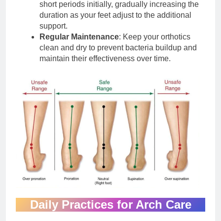
short periods initially, gradually increasing the
duration as your feet adjust to the additional
support.
Regular Maintenance
: Keep your orthotics
clean and dry to prevent bacteria buildup and
maintain their effectiveness over time.
Daily Practices for Arch Care