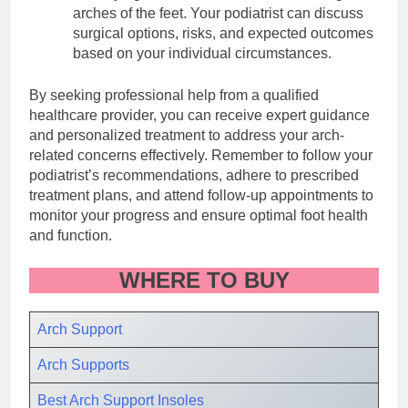
arches of the feet. Your podiatrist can discuss
surgical options, risks, and expected outcomes
based on your individual circumstances.
By seeking professional help from a qualified
healthcare provider, you can receive expert guidance
and personalized treatment to address your arch-
related concerns effectively. Remember to follow your
podiatrist’s recommendations, adhere to prescribed
treatment plans, and attend follow-up appointments to
monitor your progress and ensure optimal foot health
and function.
WHERE TO BUY
Arch Support
Arch Supports
Best Arch Support Insole
s