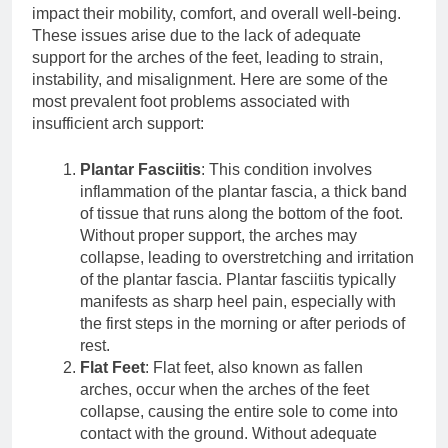
impact their mobility, comfort, and overall well-being.
These issues arise due to the lack of adequate
support for the arches of the feet, leading to strain,
instability, and misalignment. Here are some of the
most prevalent foot problems associated with
insufficient arch support:
Plantar Fasciitis
: This condition involves
inflammation of the plantar fascia, a thick band
of tissue that runs along the bottom of the foot.
Without proper support, the arches may
collapse, leading to overstretching and irritation
of the plantar fascia. Plantar fasciitis typically
manifests as sharp heel pain, especially with
the first steps in the morning or after periods of
rest.
Flat Feet
: Flat feet, also known as fallen
arches, occur when the arches of the feet
collapse, causing the entire sole to come into
contact with the ground. Without adequate