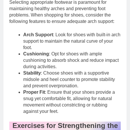
Selecting appropriate footwear is paramount for
maintaining healthy arches and preventing foot
problems. When shopping for shoes, consider the
following features to ensure adequate arch support:
Arch Support
: Look for shoes with built-in arch
support to maintain the natural curve of your
foot.
Cushioning
: Opt for shoes with ample
cushioning to absorb shock and reduce impact
during activities.
Stability
: Choose shoes with a supportive
midsole and heel counter to promote stability
and prevent overpronation.
Proper Fit
: Ensure that your shoes provide a
snug yet comfortable fit, allowing for natural
movement without constricting or rubbing
against your feet.
Exercises for Strengthening the