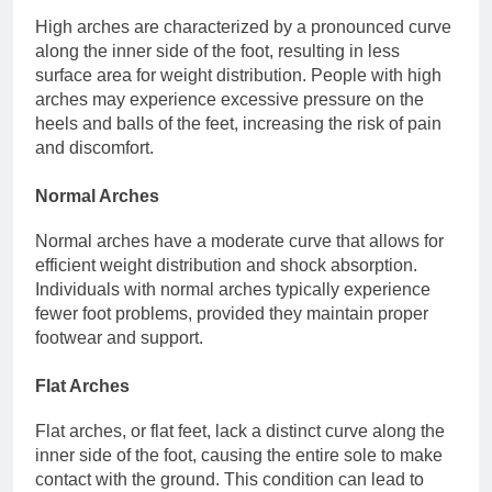
High arches are characterized by a pronounced curve
along the inner side of the foot, resulting in less
surface area for weight distribution. People with high
arches may experience excessive pressure on the
heels and balls of the feet, increasing the risk of pain
and discomfort.
Normal Arches
Normal arches have a moderate curve that allows for
efficient weight distribution and shock absorption.
Individuals with normal arches typically experience
fewer foot problems, provided they maintain proper
footwear and support.
Flat Arches
Flat arches, or flat feet, lack a distinct curve along the
inner side of the foot, causing the entire sole to make
contact with the ground. This condition can lead to