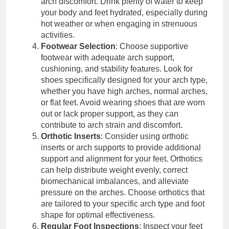
arch discomfort. Drink plenty of water to keep
your body and feet hydrated, especially during
hot weather or when engaging in strenuous
activities.
Footwear Selection
: Choose supportive
footwear with adequate arch support,
cushioning, and stability features. Look for
shoes specifically designed for your arch type,
whether you have high arches, normal arches,
or flat feet. Avoid wearing shoes that are worn
out or lack proper support, as they can
contribute to arch strain and discomfort.
Orthotic Inserts
: Consider using orthotic
inserts or arch supports to provide additional
support and alignment for your feet. Orthotics
can help distribute weight evenly, correct
biomechanical imbalances, and alleviate
pressure on the arches. Choose orthotics that
are tailored to your specific arch type and foot
shape for optimal effectiveness.
Regular Foot Inspections
: Inspect your feet