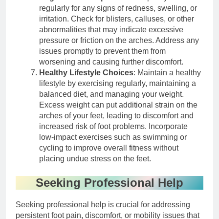
regularly for any signs of redness, swelling, or
irritation. Check for blisters, calluses, or other
abnormalities that may indicate excessive
pressure or friction on the arches. Address any
issues promptly to prevent them from
worsening and causing further discomfort.
Healthy Lifestyle Choices
: Maintain a healthy
lifestyle by exercising regularly, maintaining a
balanced diet, and managing your weight.
Excess weight can put additional strain on the
arches of your feet, leading to discomfort and
increased risk of foot problems. Incorporate
low-impact exercises such as swimming or
cycling to improve overall fitness without
placing undue stress on the feet.
Seeking Professional Help
Seeking professional help is crucial for addressing
persistent foot pain, discomfort, or mobility issues that