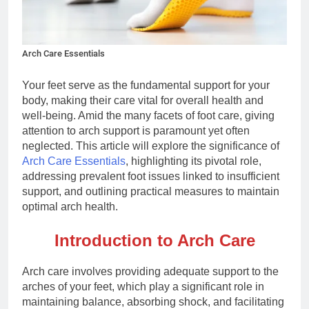
Arch Care Essentials
Your feet serve as the fundamental support for your
body, making their care vital for overall health and
well-being. Amid the many facets of foot care, giving
attention to arch support is paramount yet often
neglected. This article will explore the significance of
Arch Care Essentials
, highlighting its pivotal role,
addressing prevalent foot issues linked to insufficient
support, and outlining practical measures to maintain
optimal arch health.
Introduction to Arch Care
Arch care involves providing adequate support to the
arches of your feet, which play a significant role in
maintaining balance, absorbing shock, and facilitating