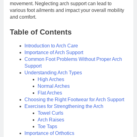
movement. Neglecting arch support can lead to
various foot ailments and impact your overall mobility
and comfort.
Table of Contents
Introduction to Arch Care
Importance of Arch Support
Common Foot Problems Without Proper Arch
Support
Understanding Arch Types
High Arches
Normal Arches
Flat Arches
Choosing the Right Footwear for Arch Support
Exercises for Strengthening the Arch
Towel Curls
Arch Raises
Toe Taps
Importance of Orthotics