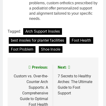
problems, custom orthotics prescribed by
a podiatrist offer personalized support
and alignment tailored to your specific
needs.
Tagged:
Arch Support Insoles
best insoles for planter facilities
Foot Health
Foot Problem
Shoe Insole
Previous:
Next:
Post
navigation
Custom vs. Over-the-
7 Secrets to Healthy
Counter Arch
Arches: The Ultimate
Supports: A
Guide to Foot
Comprehensive
Support
Guide to Optimal
Foot Health