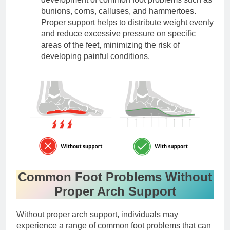
bunions, corns, calluses, and hammertoes.
Proper support helps to distribute weight evenly
and reduce excessive pressure on specific
areas of the feet, minimizing the risk of
developing painful conditions.
Common Foot Problems Without
Proper Arch Support
Without proper arch support, individuals may
experience a range of common foot problems that can