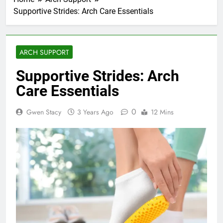
Supportive Strides: Arch Care Essentials
ARCH SUPPORT
Supportive Strides: Arch
Care Essentials
0
Gwen Stacy
3 Years Ago
12 Mins