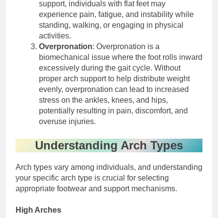
support, individuals with flat feet may
experience pain, fatigue, and instability while
standing, walking, or engaging in physical
activities.
Overpronation
: Overpronation is a
biomechanical issue where the foot rolls inward
excessively during the gait cycle. Without
proper arch support to help distribute weight
evenly, overpronation can lead to increased
stress on the ankles, knees, and hips,
potentially resulting in pain, discomfort, and
overuse injuries.
Understanding Arch Types
Arch types vary among individuals, and understanding
your specific arch type is crucial for selecting
appropriate footwear and support mechanisms.
High Arches