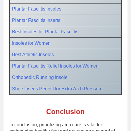
Plantar Fasciitis Insoles
Plantar Fasciitis Inserts
Best
Insoles for Plantar Fasciitis
Insoles for Women
Best Athletic Insoles
Plantar Fasciitis Relief Insoles for Women
Orthopedic Running Insole
Shoe Inserts Perfect for Extra Arch Pressure
Conclusion
In conclusion, prioritizing arch care is vital for