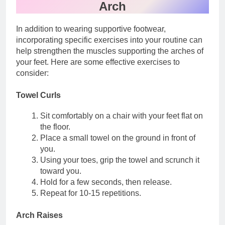
Arch
In addition to wearing supportive footwear,
incorporating specific exercises into your routine can
help strengthen the muscles supporting the arches of
your feet. Here are some effective exercises to
consider:
Towel Curls
Sit comfortably on a chair with your feet flat on
the floor.
Place a small towel on the ground in front of
you.
Using your toes, grip the towel and scrunch it
toward you.
Hold for a few seconds, then release.
Repeat for 10-15 repetitions.
Arch Raises