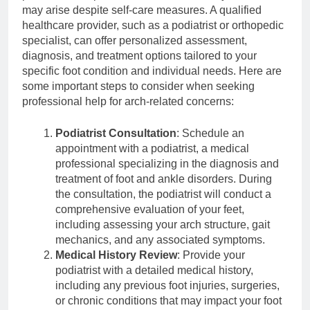
may arise despite self-care measures. A qualified
healthcare provider, such as a podiatrist or orthopedic
specialist, can offer personalized assessment,
diagnosis, and treatment options tailored to your
specific foot condition and individual needs. Here are
some important steps to consider when seeking
professional help for arch-related concerns:
Podiatrist Consultation
: Schedule an
appointment with a podiatrist, a medical
professional specializing in the diagnosis and
treatment of foot and ankle disorders. During
the consultation, the podiatrist will conduct a
comprehensive evaluation of your feet,
including assessing your arch structure, gait
mechanics, and any associated symptoms.
Medical History Review
: Provide your
podiatrist with a detailed medical history,
including any previous foot injuries, surgeries,
or chronic conditions that may impact your foot