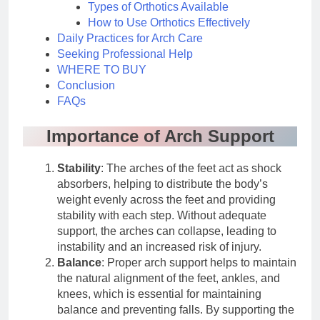
Types of Orthotics Available
How to Use Orthotics Effectively
Daily Practices for Arch Care
Seeking Professional Help
WHERE TO BUY
Conclusion
FAQs
Importance of Arch Support
Stability
: The arches of the feet act as shock
absorbers, helping to distribute the body’s
weight evenly across the feet and providing
stability with each step. Without adequate
support, the arches can collapse, leading to
instability and an increased risk of injury.
Balance
: Proper arch support helps to maintain
the natural alignment of the feet, ankles, and
knees, which is essential for maintaining
balance and preventing falls. By supporting the