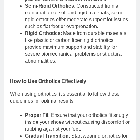
Semi-Rigid Orthotics
: Constructed from a
combination of soft and rigid materials, semi-
rigid orthotics offer moderate support for issues
such as flat feet or overpronation.
Rigid Orthotics
: Made from durable materials
like plastic or carbon fiber, rigid orthotics
provide maximum support and stability for
severe biomechanical problems or structural
abnormalities.
How to Use Orthotics Effectively
When using orthotics, it’s essential to follow these
guidelines for optimal results:
Proper Fit
: Ensure that your orthotics fit snugly
inside your shoes without causing discomfort or
rubbing against your feet.
Gradual Transition
: Start wearing orthotics for