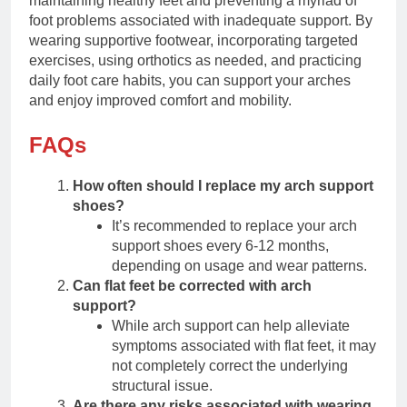
maintaining healthy feet and preventing a myriad of
foot problems associated with inadequate support. By
wearing supportive footwear, incorporating targeted
exercises, using orthotics as needed, and practicing
daily foot care habits, you can support your arches
and enjoy improved comfort and mobility.
FAQs
How often should I replace my arch support
shoes?
It’s recommended to replace your arch
support shoes every 6-12 months,
depending on usage and wear patterns.
Can flat feet be corrected with arch
support?
While arch support can help alleviate
symptoms associated with flat feet, it may
not completely correct the underlying
structural issue.
Are there any risks associated with wearing