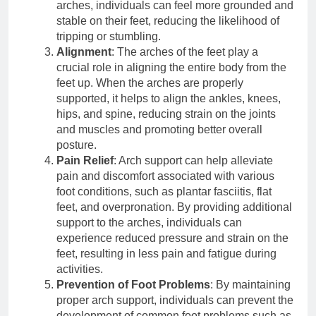
arches, individuals can feel more grounded and
stable on their feet, reducing the likelihood of
tripping or stumbling.
Alignment
: The arches of the feet play a
crucial role in aligning the entire body from the
feet up. When the arches are properly
supported, it helps to align the ankles, knees,
hips, and spine, reducing strain on the joints
and muscles and promoting better overall
posture.
Pain Relief
: Arch support can help alleviate
pain and discomfort associated with various
foot conditions, such as plantar fasciitis, flat
feet, and overpronation. By providing additional
support to the arches, individuals can
experience reduced pressure and strain on the
feet, resulting in less pain and fatigue during
activities.
Prevention of Foot Problems
: By maintaining
proper arch support, individuals can prevent the
development of common foot problems such as