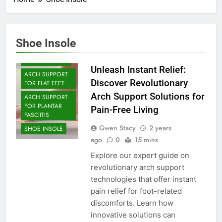
Shoe Insole
ARCH SUPPORT
Unleash Instant Relief:
ARCH SUPPORT
Discover Revolutionary
FOR FLAT FEET
Arch Support Solutions for
ARCH SUPPORT
FOR PLANTAR
Pain-Free Living
FASCIITIS
Gwen Stacy
2 years
SHOE INSOLE
ago
0
15 mins
Explore our expert guide on
revolutionary arch support
technologies that offer instant
pain relief for foot-related
discomforts. Learn how
innovative solutions can