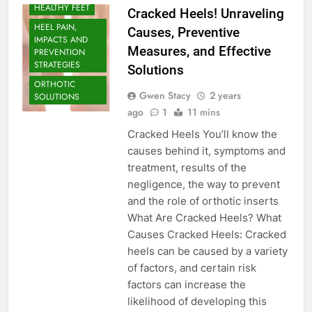
HEALTHY FEET
Cracked Heels! Unraveling
HEEL PAIN,
Causes, Preventive
IMPACTS AND
Measures, and Effective
PREVENTION
STRATEGIES
Solutions
ORTHOTIC
Gwen Stacy
2 years
SOLUTIONS
ago
1
11 mins
Cracked Heels You’ll know the
causes behind it, symptoms and
treatment, results of the
negligence, the way to prevent
and the role of orthotic inserts
What Are Cracked Heels? What
Causes Cracked Heels: Cracked
heels can be caused by a variety
of factors, and certain risk
factors can increase the
likelihood of developing this