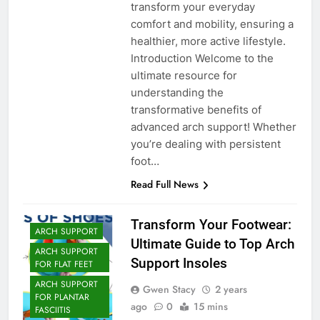
transform your everyday
comfort and mobility, ensuring a
healthier, more active lifestyle.
Introduction Welcome to the
ultimate resource for
understanding the
transformative benefits of
advanced arch support! Whether
you’re dealing with persistent
foot…
Read Full News
Transform Your Footwear:
ARCH SUPPORT
Ultimate Guide to Top Arch
ARCH SUPPORT
Support Insoles
FOR FLAT FEET
ARCH SUPPORT
Gwen Stacy
2 years
FOR PLANTAR
ago
0
15 mins
FASCIITIS