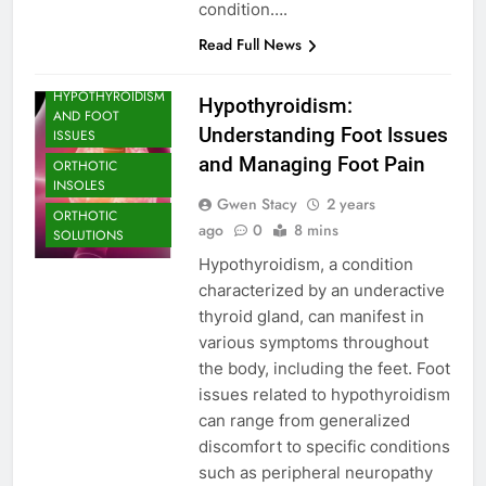
ARCH SUPPORT
condition….
FOOT CARE
Read Full News
FOOT PROBLEM
HYPOTHYROIDISM
Hypothyroidism:
AND FOOT
Understanding Foot Issues
ISSUES
and Managing Foot Pain
ORTHOTIC
INSOLES
Gwen Stacy
2 years
ORTHOTIC
ago
0
8 mins
SOLUTIONS
Hypothyroidism, a condition
characterized by an underactive
thyroid gland, can manifest in
various symptoms throughout
the body, including the feet. Foot
issues related to hypothyroidism
can range from generalized
discomfort to specific conditions
such as peripheral neuropathy