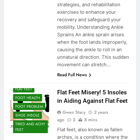
strategies, and rehabilitation
exercises to enhance your
recovery and safeguard your
mobility. Understanding Ankle
Sprains An ankle sprain arises
when the foot lands improperly,
causing the ankle to roll in an
unnatural direction. This sudden
movement can stretch…
ARCH SUPPORT
Read Full News
ARCH SUPPORT
FOR FLAT FEET
FLAT FEET
Flat Feet Misery! 5 Insoles
FOOT HEALTH
in Aiding Against Flat Feet
FOOT PROBLEM
Gwen Stacy
2 years
SHOE INSOLE
ago
2
8 mins
TIRED AND ACHY
Flat feet, also known as fallen
FEET
arches, is a condition where the