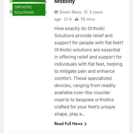
Mobility
ORTHOTIC
Gwen Stacy
2 years
SOLUTIONS
ago
6
10 mins
How exactly do Orthotic
Solutions provide relief and
support for people with flat feet?
Orthotic solutions are essential
in offering relief and support for
individuals with flat feet, helping
to mitigate pain and enhance
comfort. These specialized
devices, ranging from readily
available over-the-counter
inserts to bespoke orthotics
crafted for your feet’s unique
shape, play a…
Read Full News