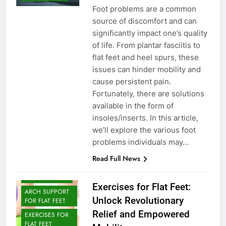
Foot problems are a common
source of discomfort and can
significantly impact one’s quality
of life. From plantar fasciitis to
flat feet and heel spurs, these
issues can hinder mobility and
cause persistent pain.
Fortunately, there are solutions
available in the form of
insoles/inserts. In this article,
we’ll explore the various foot
problems individuals may…
Read Full News
ARCH SUPPORT
Exercises for Flat Feet:
ARCH SUPPORT
Unlock Revolutionary
FOR FLAT FEET
Relief and Empowered
EXERCISES FOR
FLAT FEET