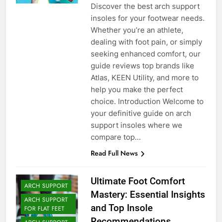
Discover the best arch support
insoles for your footwear needs.
Whether you’re an athlete,
dealing with foot pain, or simply
seeking enhanced comfort, our
guide reviews top brands like
Atlas, KEEN Utility, and more to
help you make the perfect
choice. Introduction Welcome to
your definitive guide on arch
support insoles where we
compare top…
Read Full News
Ultimate Foot Comfort
ARCH SUPPORT
Mastery: Essential Insights
ARCH SUPPORT
and Top Insole
FOR FLAT FEET
Recommendations