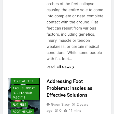
arches of the feet collapse,
causing the entire sole to come
into complete or near-complete
contact with the ground. Flat
feet can result from various
factors, including genetics,
injury, muscle or tendon
weakness, or certain medical
conditions. While some people
with flat feet…
Read Full News
ARCH SUPPORT
ARCH SUPPORT
Addressing Foot
FOR FLAT FEET
Problems: Insoles as
ARCH SUPPORT
FOR PLANTAR
Effective Solutions
FASCIITIS
Gwen Stacy
2 years
FLAT FEET
ago
0
11 mins
FOOT HEALTH