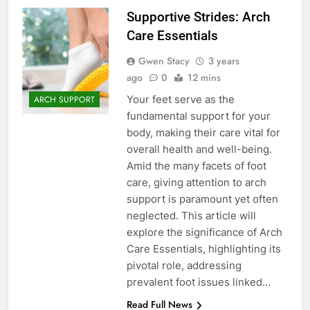
Supportive Strides: Arch
Care Essentials
Gwen Stacy
3 years
ago
0
12 mins
Your feet serve as the
ARCH SUPPORT
fundamental support for your
body, making their care vital for
overall health and well-being.
Amid the many facets of foot
care, giving attention to arch
support is paramount yet often
neglected. This article will
explore the significance of Arch
Care Essentials, highlighting its
pivotal role, addressing
prevalent foot issues linked…
Read Full News