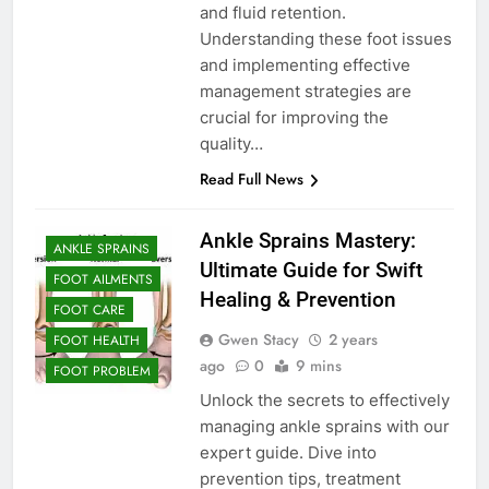
and fluid retention.
Understanding these foot issues
and implementing effective
management strategies are
crucial for improving the
quality…
Read Full News
Ankle Sprains Mastery:
ANKLE SPRAINS
Ultimate Guide for Swift
FOOT AILMENTS
Healing & Prevention
FOOT CARE
Gwen Stacy
2 years
FOOT HEALTH
ago
0
9 mins
FOOT PROBLEM
Unlock the secrets to effectively
managing ankle sprains with our
expert guide. Dive into
prevention tips, treatment