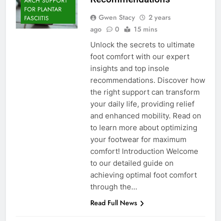
ARCH SUPPORT
FOR PLANTAR
Gwen Stacy
2 years
FASCIITIS
ago
0
15 mins
Unlock the secrets to ultimate
foot comfort with our expert
insights and top insole
recommendations. Discover how
the right support can transform
your daily life, providing relief
and enhanced mobility. Read on
to learn more about optimizing
your footwear for maximum
comfort! Introduction Welcome
to our detailed guide on
FOOT CARE
achieving optimal foot comfort
FOOT HEALTH
through the…
FOOT PROBLEM
Read Full News
FOOTWEAR