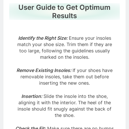
User Guide to Get Optimum
Results
Identify the Right Size:
Ensure your insoles
match your shoe size. Trim them if they are
too large, following the guidelines usually
marked on the insoles.
Remove Existing Insoles:
If your shoes have
removable insoles, take them out before
inserting the new ones.
Insertion:
Slide the insole into the shoe,
aligning it with the interior. The heel of the
insole should fit snugly against the back of
the shoe.