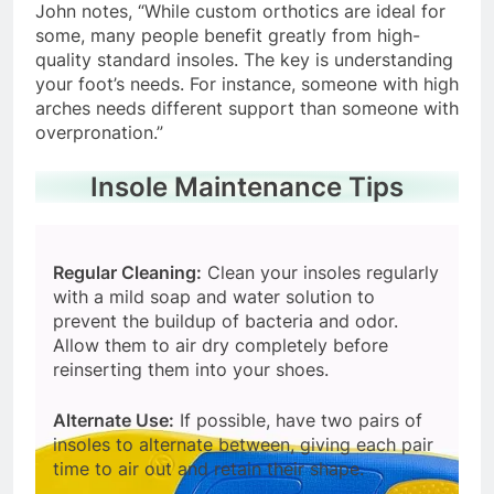
John notes, “While custom orthotics are ideal for
some, many people benefit greatly from high-
quality standard insoles. The key is understanding
your foot’s needs. For instance, someone with high
arches needs different support than someone with
overpronation.”
Insole Maintenance Tips
Regular Cleaning:
Clean your insoles regularly
with a mild soap and water solution to
prevent the buildup of bacteria and odor.
Allow them to air dry completely before
reinserting them into your shoes.
Alternate Use:
If possible, have two pairs of
insoles to alternate between, giving each pair
time to air out and retain their shape.