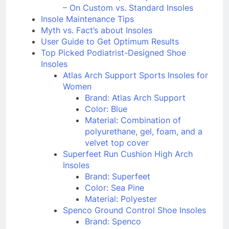
John Peterson, Orthopedic Technician
– On Custom vs. Standard Insoles
Insole Maintenance Tips
Myth vs. Fact’s about Insoles
User Guide to Get Optimum Results
Top Picked Podiatrist-Designed Shoe
Insoles
Atlas Arch Support Sports Insoles for
Women
Brand: Atlas Arch Support
Color: Blue
Material: Combination of
polyurethane, gel, foam, and a
velvet top cover
Superfeet Run Cushion High Arch
Insoles
Brand: Superfeet
Color: Sea Pine
Material: Polyester
Spenco Ground Control Shoe Insoles