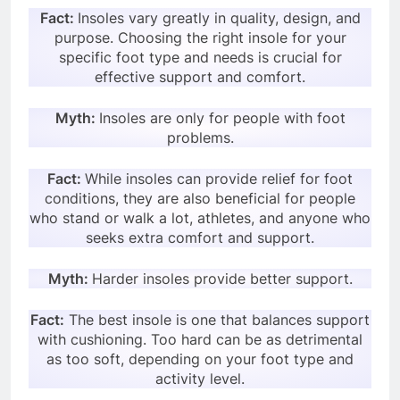
Fact:
Insoles vary greatly in quality, design, and
purpose. Choosing the right insole for your
specific foot type and needs is crucial for
effective support and comfort.
Myth:
Insoles are only for people with foot
problems.
Fact:
While insoles can provide relief for foot
conditions, they are also beneficial for people
who stand or walk a lot, athletes, and anyone who
seeks extra comfort and support.
Myth:
Harder insoles provide better support.
Fact:
The best insole is one that balances support
with cushioning. Too hard can be as detrimental
as too soft, depending on your foot type and
activity level.