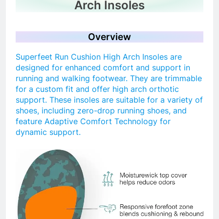
Arch Insoles
Overview
Superfeet Run Cushion High Arch Insoles are
designed for enhanced comfort and support in
running and walking footwear. They are trimmable
for a custom fit and offer high arch orthotic
support. These insoles are suitable for a variety of
shoes, including zero-drop running shoes, and
feature Adaptive Comfort Technology for
dynamic support.