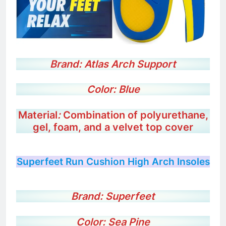
Brand: Atlas Arch Support
Color: Blue
Material
:
Combination of polyurethane,
gel, foam, and a velvet top cover
Superfeet Run Cushion High Arch Insoles
Brand:
Superfeet