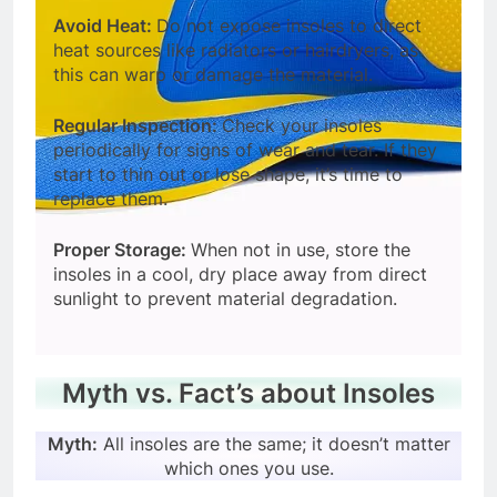
Avoid Heat:
Do not expose insoles to direct
heat sources like radiators or hairdryers, as
this can warp or damage the material.
Regular Inspection:
Check your insoles
periodically for signs of wear and tear. If they
start to thin out or lose shape, it’s time to
replace them.
Proper Storage:
When not in use, store the
insoles in a cool, dry place away from direct
sunlight to prevent material degradation.
Myth vs. Fact’s about Insoles
Myth:
All insoles are the same; it doesn’t matter
which ones you use.