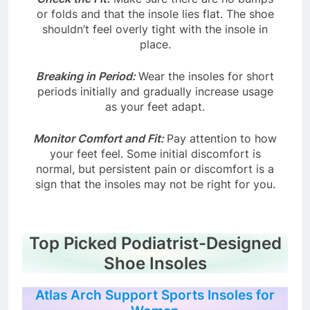
Check the Fit:
Make sure there are no bumps
or folds and that the insole lies flat. The shoe
shouldn’t feel overly tight with the insole in
place.
Breaking in Period:
Wear the insoles for short
periods initially and gradually increase usage
as your feet adapt.
Monitor Comfort and Fit:
Pay attention to how
your feet feel. Some initial discomfort is
normal, but persistent pain or discomfort is a
sign that the insoles may not be right for you.
Top Picked Podiatrist-Designed
Shoe Insoles
Atlas Arch Support Sports Insoles for