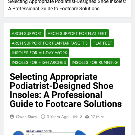
Selecting Appropriate Podiatrist-Designed Shoe Insoles:
A Professional Guide to Footcare Solutions
ARCH SUPPORT
ARCH SUPPORT FOR FLAT FEET
ARCH SUPPORT FOR PLANTAR FASCIITIS
FLAT FEET
INSOLES FOR ALL-DAY WORK
INSOLES FOR HIGH ARCHES
INSOLES FOR RUNNING
Selecting Appropriate
Podiatrist-Designed Shoe
Insoles: A Professional
Guide to Footcare Solutions
2
Gwen Stacy
3 Years Ago
17 Mins