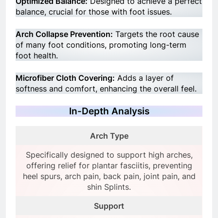
Optimized Balance:
Designed to achieve a perfect
balance, crucial for those with foot issues.
Arch Collapse Prevention:
Targets the root cause
of many foot conditions, promoting long-term
foot health.
Microfiber Cloth Covering:
Adds a layer of
softness and comfort, enhancing the overall feel.
In-Depth Analysis
Arch Type
Specifically designed to support high arches,
offering relief for plantar fasciitis, preventing
heel spurs, arch pain, back pain, joint pain, and
shin Splints.
Support