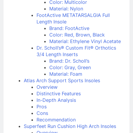
Brand: Spenco
Color: Multicolor
Material: Nylon
FootActive METATARSALGIA Full
Length Insole
Brand: FootActive
Color: Red, Brown, Black
Material: Ethylene Vinyl Acetate
Dr. Scholl’s® Custom Fit® Orthotics
3/4 Length Inserts
Brand: Dr. Scholl’s
Color: Gray, Green
Material: Foam
Atlas Arch Support Sports Insoles
Overview
Distinctive Features
In-Depth Analysis
Pros
Cons
Recommendation
Superfeet Run Cushion High Arch Insoles