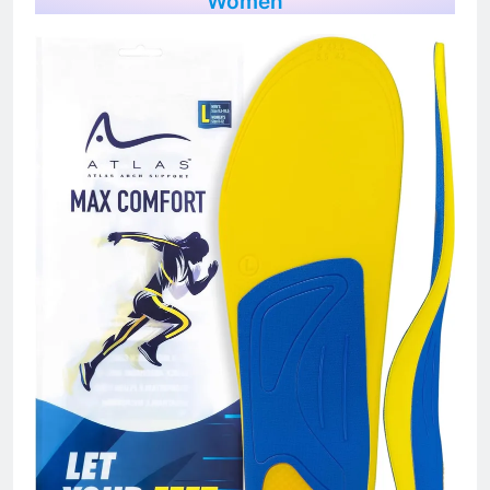
Women