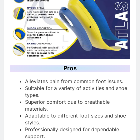
Pros
Alleviates pain from common foot issues.
Suitable for a variety of activities and shoe
types.
Superior comfort due to breathable
materials.
Adaptable to different foot sizes and shoe
styles.
Professionally designed for dependable