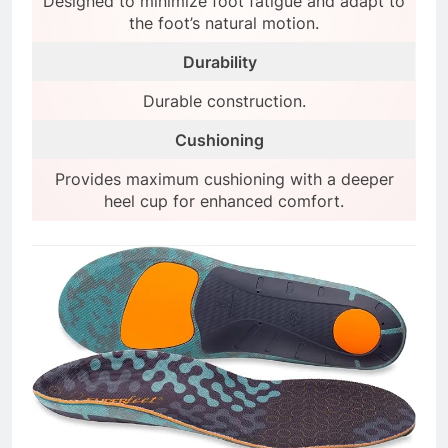
Designed to minimize foot fatigue and adapt to
the foot’s natural motion.
Durability
Durable construction.
Cushioning
Provides maximum cushioning with a deeper
heel cup for enhanced comfort.