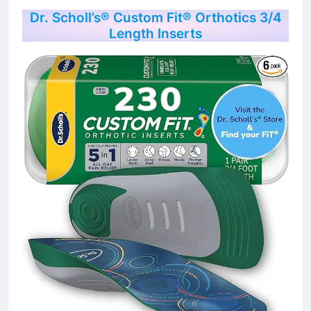
Dr. Scholl’s® Custom Fit® Orthotics 3/4
Length Inserts