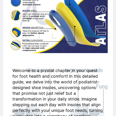
Welcome to a pivotal chapter in your quest
for foot health and comfort! In this detailed
guide, we delve into the world of podiatrist-
designed shoe insoles, uncovering options
that promise not just relief but a
transformation in your daily stride. Imagine
stepping out each day with insoles that align
perfectly with your unique foot needs, turning