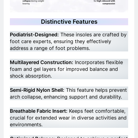
Distinctive Features
Podiatrist-Designed:
These insoles are crafted by
foot care experts, ensuring they effectively
address a range of foot problems.
Multilayered Construction:
Incorporates flexible
foam and gel layers for improved balance and
shock absorption.
Semi-Rigid Nylon Shell:
This feature helps prevent
arch collapse, enhancing support and durability.
Breathable Fabric Insert:
Keeps feet comfortable,
crucial for extended wear in diverse activities and
environments.