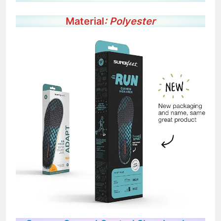
Color: Sea Pine
Material
: Polyester