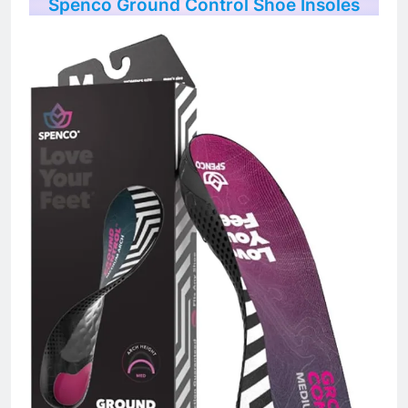
Spenco Ground Control Shoe Insoles