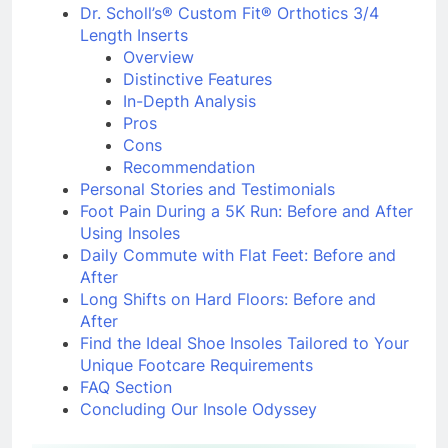
Recommendation
Dr. Scholl’s® Custom Fit® Orthotics 3/4
Length Inserts
Overview
Distinctive Features
In-Depth Analysis
Pros
Cons
Recommendation
Personal Stories and Testimonials
Foot Pain During a 5K Run: Before and After
Using Insoles
Daily Commute with Flat Feet: Before and
After
Long Shifts on Hard Floors: Before and
After
Find the Ideal Shoe Insoles Tailored to Your
Unique Footcare Requirements
FAQ Section
Concluding Our Insole Odyssey