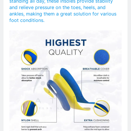
standing all day, these insoles provide stability
and relieve pressure on the toes, heels, and
ankles, making them a great solution for various
foot conditions.