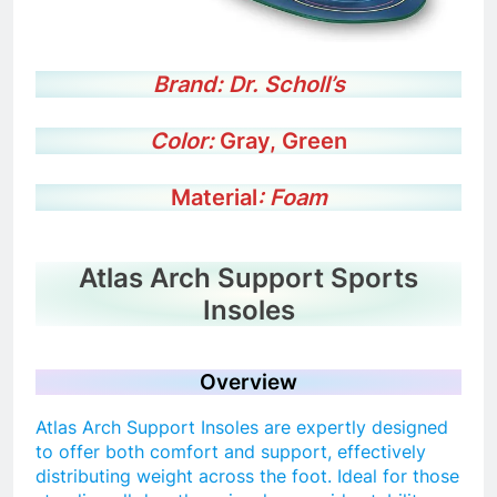
Brand:
Dr. Scholl’s
Color:
Gray, Green
Material
: Foam
Atlas Arch Support Sports
Insoles
Overview
Atlas Arch Support Insoles are expertly designed
to offer both comfort and support, effectively
distributing weight across the foot. Ideal for those