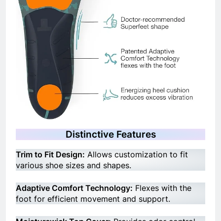
Distinctive Features
Trim to Fit Design:
Allows customization to fit
various shoe sizes and shapes.
Adaptive Comfort Technology:
Flexes with the
foot for efficient movement and support.