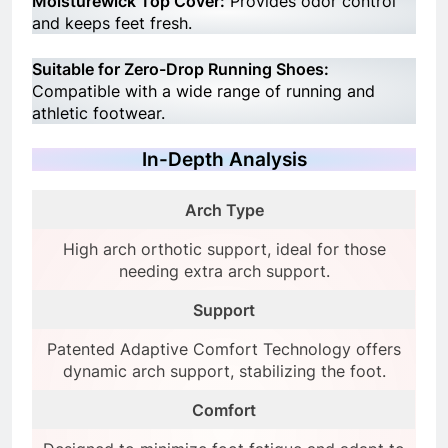
Moisturewick Top Cover:
Provides odor control
and keeps feet fresh.
Suitable for Zero-Drop Running Shoes:
Compatible with a wide range of running and
athletic footwear.
In-Depth Analysis
Arch Type
High arch orthotic support, ideal for those
needing extra arch support.
Support
Patented Adaptive Comfort Technology offers
dynamic arch support, stabilizing the foot.
Comfort