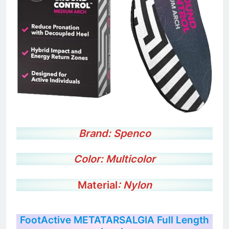
Brand:
Spenco
Color:
Multicolor
Material
: Nylon