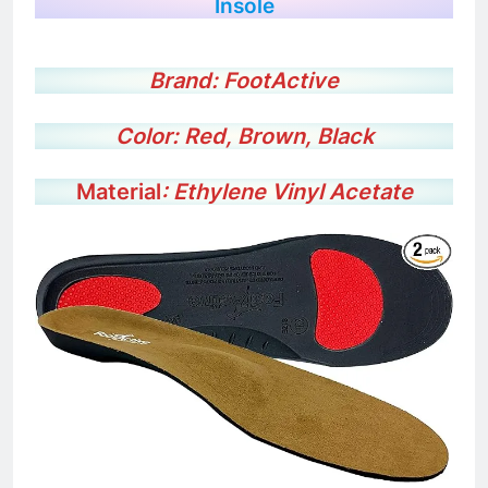
FootActive METATARSALGIA Full Length
Insole
Brand: FootActive
Color: Red, Brown, Black
Material
: Ethylene Vinyl Acetate