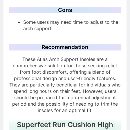
support.
Cons
Some users may need time to adjust to the
arch support.
Recommendation
These Atlas Arch Support Insoles are a
comprehensive solution for those seeking relief
from foot discomfort, offering a blend of
professional design and user-friendly features.
They are particularly beneficial for individuals who
spend long hours on their feet. However, users
should be prepared for a potential adjustment
period and the possibility of needing to trim the
insoles for an optimal fit.
Superfeet Run Cushion High