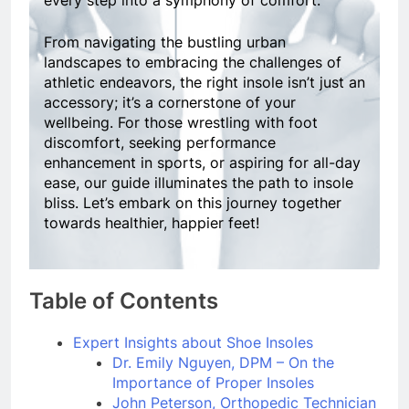
every step into a symphony of comfort.
From navigating the bustling urban
landscapes to embracing the challenges of
athletic endeavors, the right insole isn’t just an
accessory; it’s a cornerstone of your
wellbeing. For those wrestling with foot
discomfort, seeking performance
enhancement in sports, or aspiring for all-day
ease, our guide illuminates the path to insole
bliss. Let’s embark on this journey together
towards healthier, happier feet!
Table of Contents
Expert Insights about Shoe Insoles
Dr. Emily Nguyen, DPM – On the
Importance of Proper Insoles