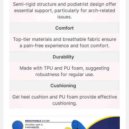
Semi-rigid structure and podiatrist design offer
essential support, particularly for arch-related
issues.
Comfort
Top-tier materials and breathable fabric ensure
a pain-free experience and foot comfort.
Durability
Made with TPU and PU foam, suggesting
robustness for regular use.
Cushioning
Gel heel cushion and PU foam provide effective
cushioning.