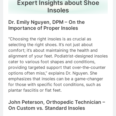
Expert Insights about Shoe
Insoles
Dr. Emily Nguyen, DPM – On the
Importance of Proper Insoles
“Choosing the right insoles is as crucial as
selecting the right shoes. It’s not just about
comfort; it’s about maintaining the health and
alignment of your feet. Podiatrist-designed insoles
cater to various foot shapes and conditions,
providing targeted support that over-the-counter
options often miss,” explains Dr. Nguyen. She
emphasizes that insoles can be a game-changer
for those with specific foot conditions, such as
plantar fasciitis or flat feet.
John Peterson, Orthopedic Technician –
On Custom vs. Standard Insoles