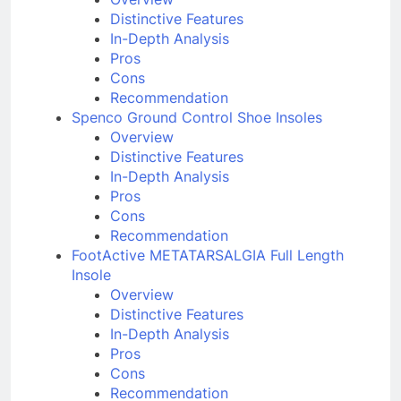
Overview
Distinctive Features
In-Depth Analysis
Pros
Cons
Recommendation
Spenco Ground Control Shoe Insoles
Overview
Distinctive Features
In-Depth Analysis
Pros
Cons
Recommendation
FootActive METATARSALGIA Full Length
Insole
Overview
Distinctive Features
In-Depth Analysis
Pros
Cons