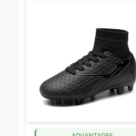
ADVANTAGES