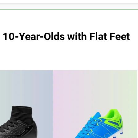
 10-Year-Olds with Flat Feet