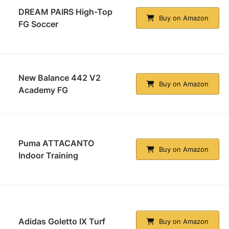
DREAM PAIRS High-Top
Buy on Amazon
FG Soccer
New Balance 442 V2
Buy on Amazon
Academy FG
Puma ATTACANTO
Buy on Amazon
Indoor Training
Adidas Goletto IX Turf
Buy on Amazon