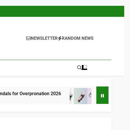
NEWSLETTER
RANDOM NEWS
rpronation 2026
7 Best Bunion Correctors
6 Hours Ago