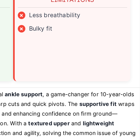
×
Less breathability
×
Bulky fit
al
ankle support
, a game-changer for 10-year-olds
harp cuts and quick pivots. The
supportive fit
wraps
isk and enhancing confidence on firm ground—
ion. With a
textured upper
and
lightweight
ction and agility, solving the common issue of young