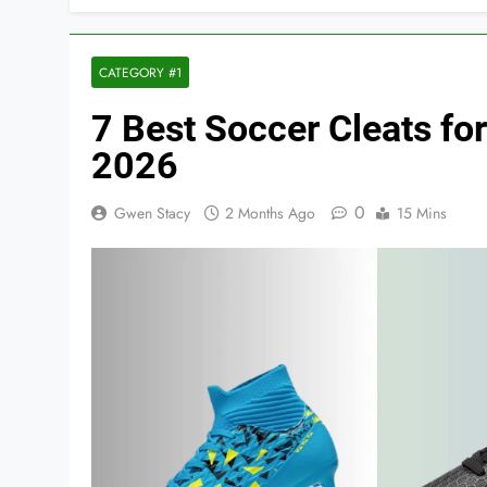
CATEGORY #1
7 Best Soccer Cleats for
2026
0
Gwen Stacy
2 Months Ago
15 Mins