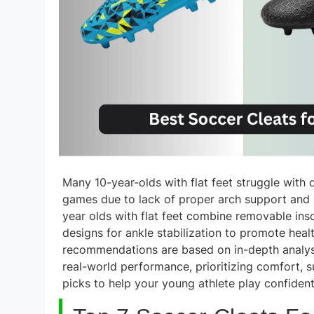
Many 10-year-olds with flat feet struggle with 
games due to lack of proper arch support and st
year olds with flat feet combine removable ins
designs for ankle stabilization to promote heal
recommendations are based on in-depth analysis
real-world performance, prioritizing comfort, s
picks to help your young athlete play confiden