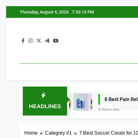
Skip
Thursday, August 6, 2026
7:30:16 PM
to
content
h Arches 2026
8 Best Pain Relief Insoles 
HEADLINES
6 Hours Ago
Home
Category #1
7 Best Soccer Cleats for 1