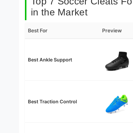
Top 7 Soccer Cleats Fo
in the Market
Best For
Preview
Best Ankle Support
Best Traction Control