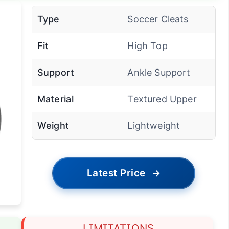
Type
Soccer Cleats
Fit
High Top
Support
Ankle Support
Material
Textured Upper
Weight
Lightweight
Latest Price
→
LIMITATIONS