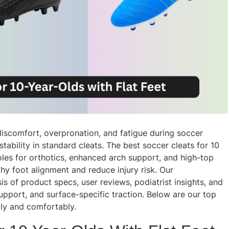
discomfort, overpronation, and fatigue during soccer
ability in standard cleats. The best soccer cleats for 10
oles for orthotics, enhanced arch support, and high-top
thy foot alignment and reduce injury risk. Our
 of product specs, user reviews, podiatrist insights, and
upport, and surface-specific traction. Below are our top
tly and comfortably.