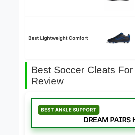
Best Lightweight Comfort
Best Soccer Cleats For
Review
BEST ANKLE SUPPORT
DREAM PAIRS H