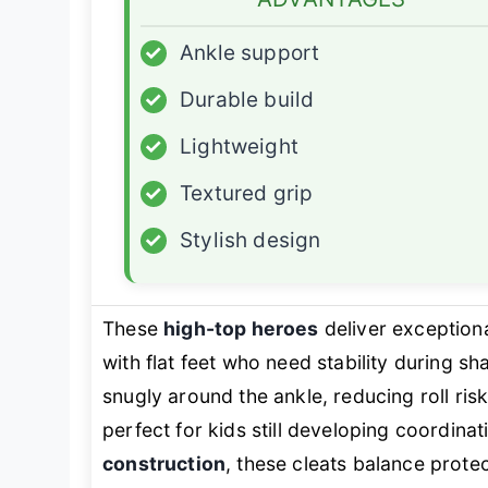
✓
Ankle support
✓
Durable build
✓
Lightweight
✓
Textured grip
✓
Stylish design
These
high-top heroes
deliver exception
with flat feet who need stability during s
snugly around the ankle, reducing roll r
perfect for kids still developing coordinat
construction
, these cleats balance prote