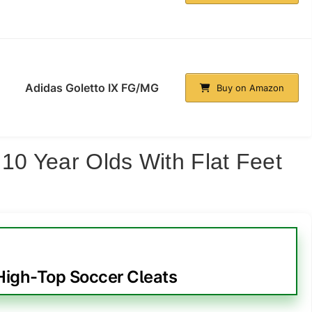
Adidas Goletto IX FG/MG
Buy on Amazon
 10 Year Olds With Flat Feet
igh-Top Soccer Cleats