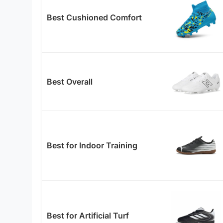
Best Cushioned Comfort
Best Overall
Best for Indoor Training
Best for Artificial Turf