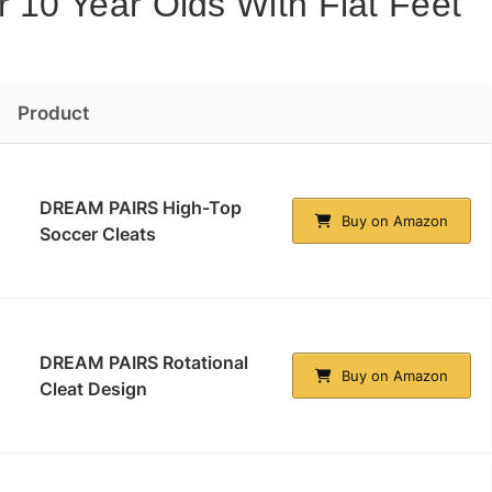
r 10 Year Olds With Flat Feet
Product
DREAM PAIRS High-Top
Buy on Amazon
Soccer Cleats
DREAM PAIRS Rotational
Buy on Amazon
Cleat Design