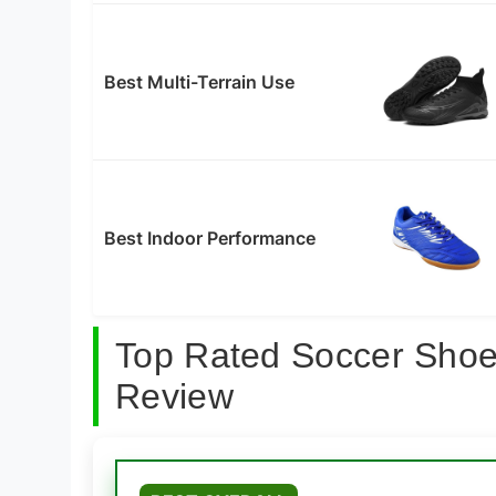
Best Multi-Terrain Use
Best Indoor Performance
Top Rated Soccer Shoes
Review