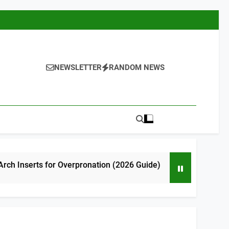
NEWSLETTER
RANDOM NEWS
or Overpronation (2026 Guide)
7 Best High 
3 Hours Ago