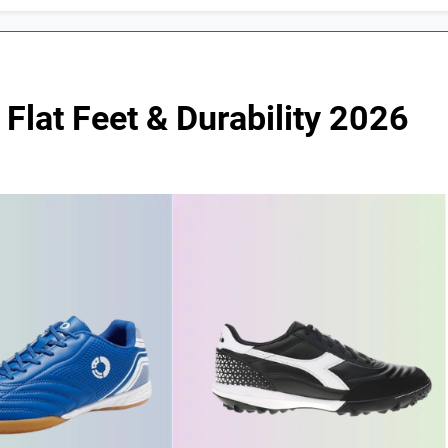
Flat Feet & Durability 2026