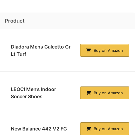
Product
Diadora Mens Calcetto Gr
Buy on Amazon
Lt Turf
LEOCI Men’s Indoor
Buy on Amazon
Soccer Shoes
New Balance 442 V2 FG
Buy on Amazon