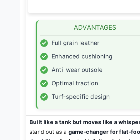
ADVANTAGES
✓
Full grain leather
✓
Enhanced cushioning
✓
Anti-wear outsole
✓
Optimal traction
✓
Turf-specific design
Built like a tank but moves like a whispe
stand out as a
game-changer for flat-fo