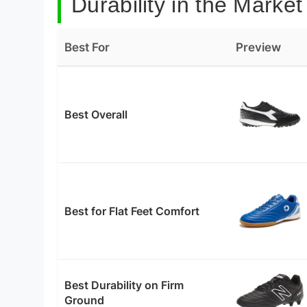
Durability in the Market
Best For
Preview
Best Overall
Best for Flat Feet Comfort
Best Durability on Firm
Ground