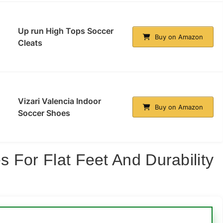
Up run High Tops Soccer
Buy on Amazon
Cleats
Vizari Valencia Indoor
Buy on Amazon
Soccer Shoes
 For Flat Feet And Durability