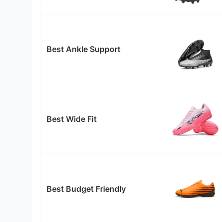
Best Ankle Support
Best Wide Fit
Best Budget Friendly