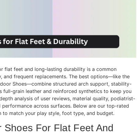
r flat feet and long-lasting durability is a common
ity, and frequent replacements. The best options—like the
ndoor Shoes—combine structured arch support, stability-
 full-grain leather and reinforced synthetics to keep you
epth analysis of user reviews, material quality, podiatrist-
 performance across surfaces. Below are our top-rated
en to match your play style, foot type, and budget.
 Shoes For Flat Feet And