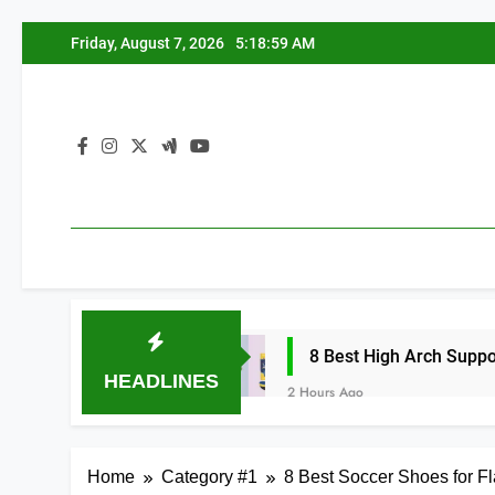
Skip
Friday, August 7, 2026
5:19:00 AM
to
content
 2026
8 Best High Arch Support Inserts for 
HEADLINES
2 Hours Ago
Home
Category #1
8 Best Soccer Shoes for Fl