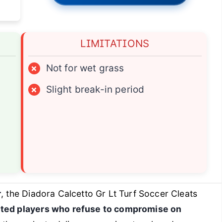
LIMITATIONS
×
Not for wet grass
×
Slight break-in period
r
, the Diadora Calcetto Gr Lt Turf Soccer Cleats
oted players who refuse to compromise on