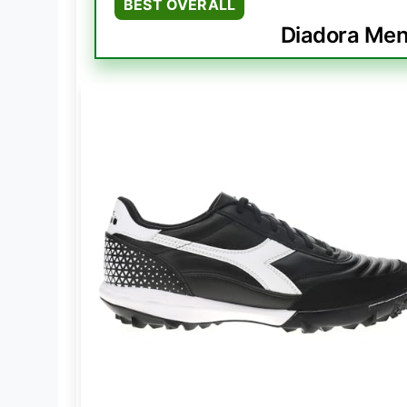
BEST OVERALL
Diadora Mens