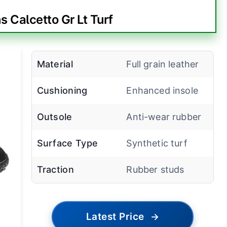
 Calcetto Gr Lt Turf
Material
Full grain leather
Cushioning
Enhanced insole
Outsole
Anti-wear rubber
Surface Type
Synthetic turf
Traction
Rubber studs
Latest Price
→