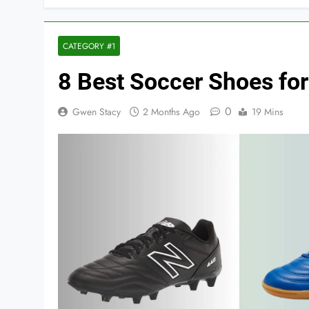
CATEGORY #1
8 Best Soccer Shoes for 
0
Gwen Stacy
2 Months Ago
19 Mins