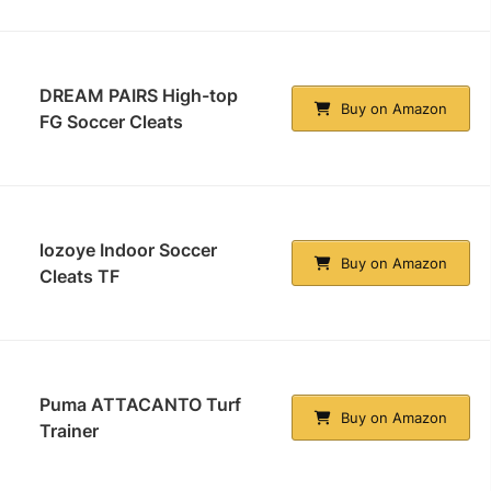
DREAM PAIRS High-top
Buy on Amazon
FG Soccer Cleats
lozoye Indoor Soccer
Buy on Amazon
Cleats TF
Puma ATTACANTO Turf
Buy on Amazon
Trainer