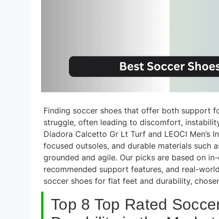
Finding soccer shoes that offer both support fo
struggle, often leading to discomfort, instabil
Diadora Calcetto Gr Lt Turf and LEOCI Men’s I
focused outsoles, and durable materials such as
grounded and agile. Our picks are based on in-d
recommended support features, and real-world
soccer shoes for flat feet and durability, chos
Top 8 Top Rated Soccer