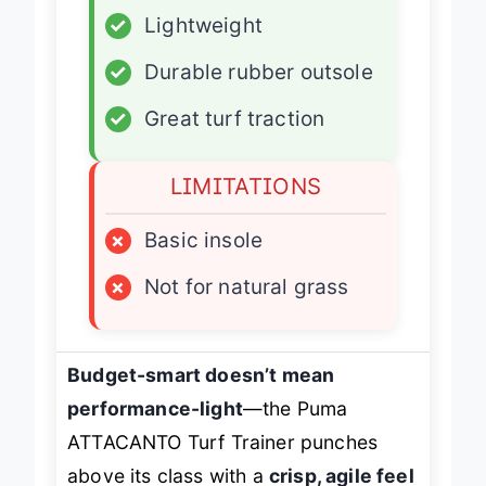
✓
Lightweight
✓
Durable rubber outsole
✓
Great turf traction
LIMITATIONS
×
Basic insole
×
Not for natural grass
Budget-smart doesn’t mean
performance-light
—the Puma
ATTACANTO Turf Trainer punches