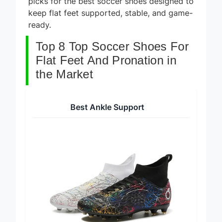
picks for the best soccer shoes designed to
keep flat feet supported, stable, and game-
ready.
Top 8 Top Soccer Shoes For
Flat Feet And Pronation in
the Market
Best Ankle Support