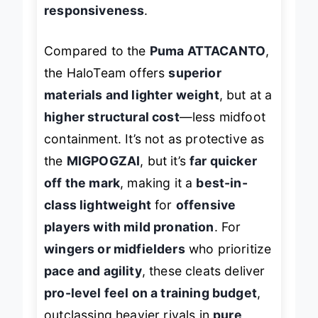
turf, they deliver
race-car
responsiveness
.
Compared to the
Puma ATTACANTO
,
the HaloTeam offers
superior
materials and lighter weight
, but at a
higher structural cost
—less midfoot
containment. It’s not as protective as
the
MIGPOGZAI
, but it’s
far quicker
off the mark
, making it a
best-in-
class lightweight
for
offensive
players with mild pronation
. For
wingers or midfielders
who prioritize
pace and agility
, these cleats deliver
pro-level feel on a training budget
,