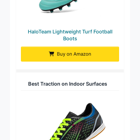
HaloTeam Lightweight Turf Football
Boots
Buy on Amazon
Best Traction on Indoor Surfaces