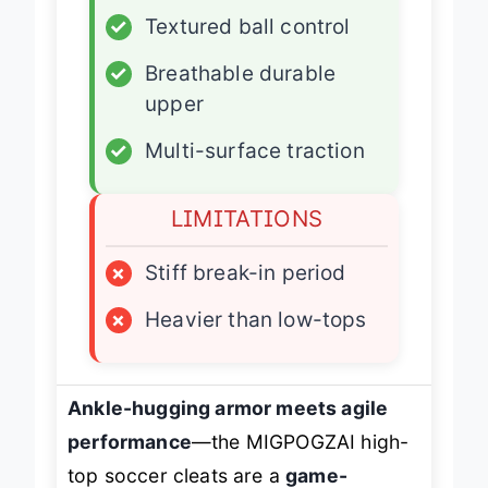
✓
Textured ball control
✓
Breathable durable
upper
✓
Multi-surface traction
LIMITATIONS
×
Stiff break-in period
×
Heavier than low-tops
Ankle-hugging armor meets agile
performance
—the MIGPOGZAI high-