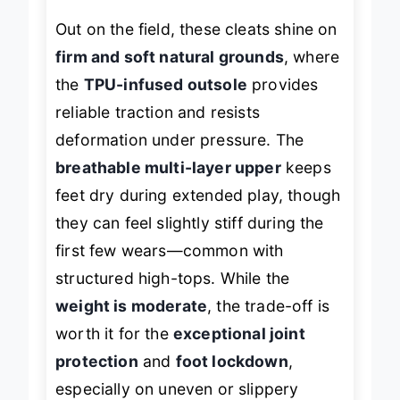
Out on the field, these cleats shine on
firm and soft natural grounds
, where
the
TPU-infused outsole
provides
reliable traction and resists
deformation under pressure. The
breathable multi-layer upper
keeps
feet dry during extended play, though
they can feel slightly stiff during the
first few wears—common with
structured high-tops. While the
weight is moderate
, the trade-off is
worth it for the
exceptional joint
protection
and
foot lockdown
,