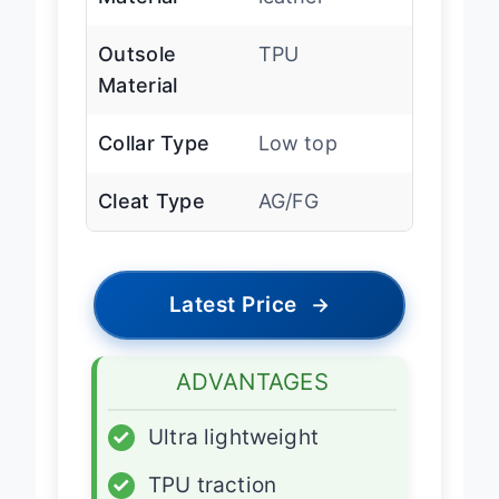
Material
leather
Outsole
TPU
Material
Collar Type
Low top
Cleat Type
AG/FG
Latest Price
→
ADVANTAGES
✓
Ultra lightweight