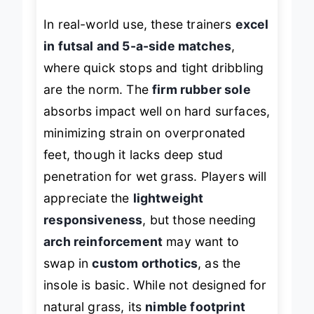
In real-world use, these trainers
excel
in futsal and 5-a-side matches
,
where quick stops and tight dribbling
are the norm. The
firm rubber sole
absorbs impact well on hard surfaces,
minimizing strain on overpronated
feet, though it lacks deep stud
penetration for wet grass. Players will
appreciate the
lightweight
responsiveness
, but those needing
arch reinforcement
may want to
swap in
custom orthotics
, as the
insole is basic. While not designed for