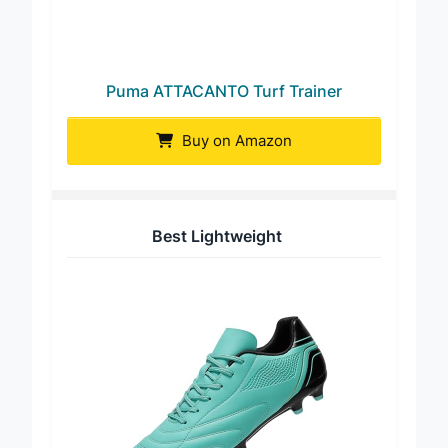
Puma ATTACANTO Turf Trainer
Buy on Amazon
Best Lightweight