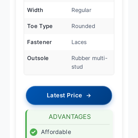
Width
Regular
Toe Type
Rounded
Fastener
Laces
Outsole
Rubber multi-
stud
Latest Price
→
ADVANTAGES
✓
Affordable