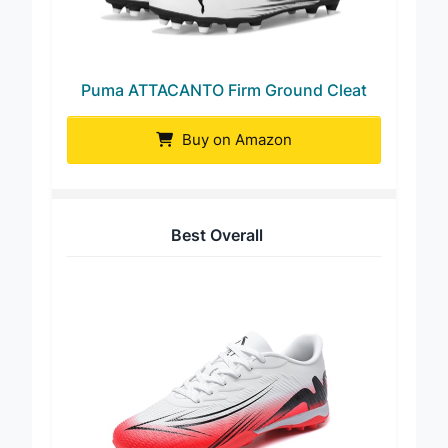
Puma ATTACANTO Firm Ground Cleat
Buy on Amazon
Best Overall