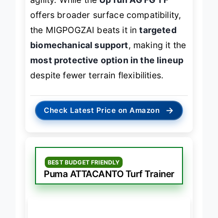
agility. While the
Up run AG FG TF
offers broader surface compatibility,
the MIGPOGZAI beats it in
targeted
biomechanical support
, making it the
most protective option in the lineup
despite fewer terrain flexibilities.
→
Check Latest Price on Amazon
BEST BUDGET FRIENDLY
Puma ATTACANTO Turf Trainer