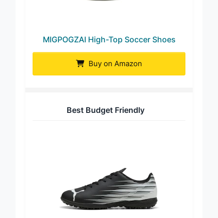
MIGPOGZAI High-Top Soccer Shoes
Buy on Amazon
Best Budget Friendly