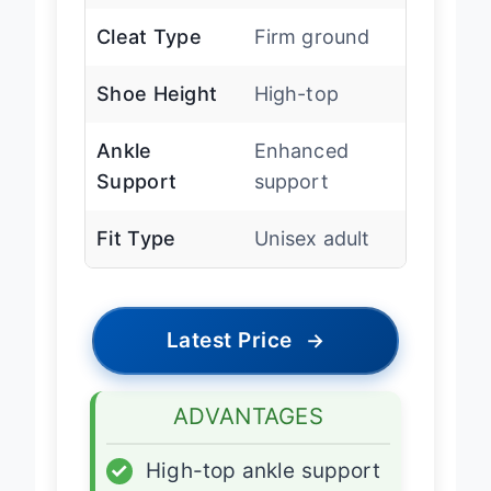
Cleat Type
Firm ground
Shoe Height
High-top
Ankle
Enhanced
Support
support
Fit Type
Unisex adult
Latest Price
→
ADVANTAGES
✓
High-top ankle support