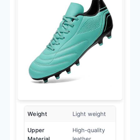
Weight
Light weight
Upper
High-quality