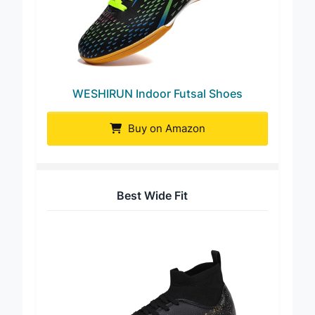
WESHIRUN Indoor Futsal Shoes
Buy on Amazon
Best Wide Fit