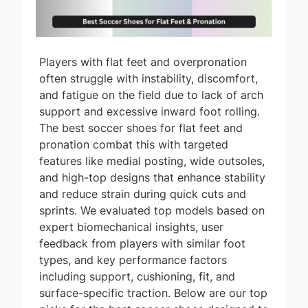
Players with flat feet and overpronation
often struggle with instability, discomfort,
and fatigue on the field due to lack of arch
support and excessive inward foot rolling.
The best soccer shoes for flat feet and
pronation combat this with targeted
features like medial posting, wide outsoles,
and high-top designs that enhance stability
and reduce strain during quick cuts and
sprints. We evaluated top models based on
expert biomechanical insights, user
feedback from players with similar foot
types, and key performance factors
including support, cushioning, fit, and
surface-specific traction. Below are our top