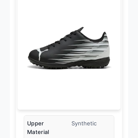
Upper
Synthetic
Material