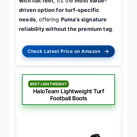
with flat feet
, it’s the
most value-
driven option for turf-specific
needs
, offering
Puma’s signature
reliability without the premium tag
.
→
Check Latest Price on Amazon
BEST LIGHTWEIGHT
HaloTeam Lightweight Turf
Football Boots