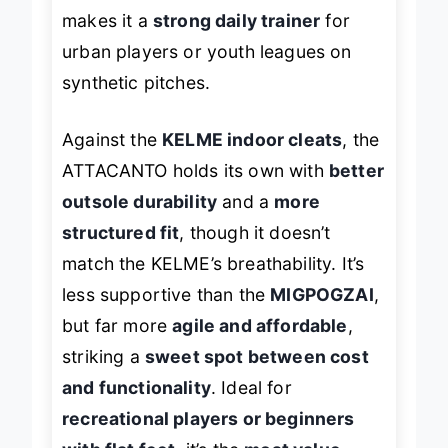
natural grass, its
nimble footprint
makes it a
strong daily trainer
for
urban players or youth leagues on
synthetic pitches.
Against the
KELME indoor cleats
, the
ATTACANTO holds its own with
better
outsole durability
and a
more
structured fit
, though it doesn’t
match the KELME’s breathability. It’s
less supportive than the
MIGPOGZAI
,
but far more
agile and affordable
,
striking a
sweet spot between cost
and functionality
. Ideal for
recreational players or beginners