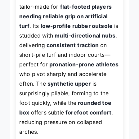
above its class with a
crisp, agile feel
tailor-made for
flat-footed players
needing reliable grip on artificial
turf
. Its
low-profile rubber outsole
is
studded with
multi-directional nubs
,
delivering
consistent traction
on
short-pile turf and indoor courts—
perfect for
pronation-prone athletes
who pivot sharply and accelerate
often. The
synthetic upper
is
surprisingly pliable, forming to the
foot quickly, while the
rounded toe
box
offers subtle
forefoot comfort
,
reducing pressure on collapsed
arches.