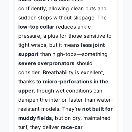
multi-stud TPU sole
bites
confidently, allowing clean cuts and
sudden stops without slippage. The
low-top collar
reduces ankle
pressure, a plus for those sensitive to
tight wraps, but it means
less joint
support
than high-tops—something
severe overpronators
should
consider. Breathability is excellent,
thanks to
micro-perforations in the
upper
, though wet conditions can
dampen the interior faster than water-
resistant models. They’re
not built for
muddy fields
, but on dry, maintained