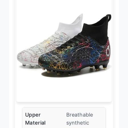
Upper
Breathable
Material
synthetic