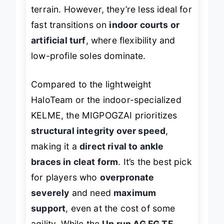
especially on uneven or slippery
terrain. However, they’re less ideal for
fast transitions on
indoor courts or
artificial turf
, where flexibility and
low-profile soles dominate.
Compared to the lightweight
HaloTeam or the indoor-specialized
KELME, the MIGPOGZAI prioritizes
structural integrity over speed
,
making it a
direct rival to ankle
braces in cleat form
. It’s the best pick
for players who
overpronate
severely
and need
maximum
support
, even at the cost of some