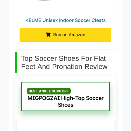
KELME Unisex Indoor Soccer Cleats
Buy on Amazon
Top Soccer Shoes For Flat
Feet And Pronation Review
BEST ANKLE SUPPORT
MIGPOGZAI High-Top Soccer
Shoes