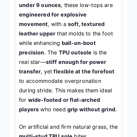
bogged down
. Weighing in at just
under 9 ounces
, these low-tops are
engineered for explosive
movement
, with a
soft, textured
leather upper
that molds to the foot
while enhancing
ball-on-boot
precision
. The
TPU outsole
is the
real star—
stiff enough for power
transfer
, yet
flexible at the forefoot
to accommodate overpronation
during stride. This makes them ideal
for
wide-footed or flat-arched
players
who need
grip without grind
.
On artificial and firm natural grass, the