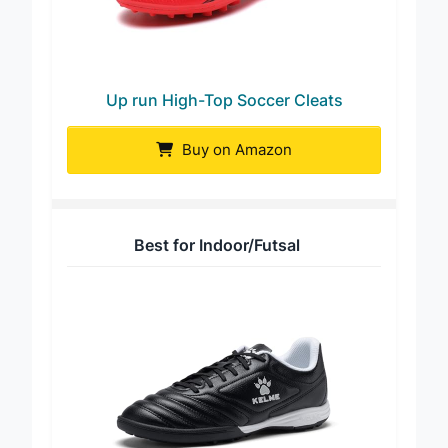
Up run High-Top Soccer Cleats
Buy on Amazon
Best for Indoor/Futsal