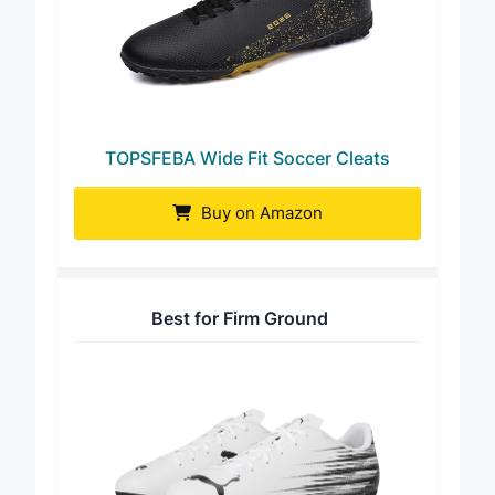
TOPSFEBA Wide Fit Soccer Cleats
Buy on Amazon
Best for Firm Ground