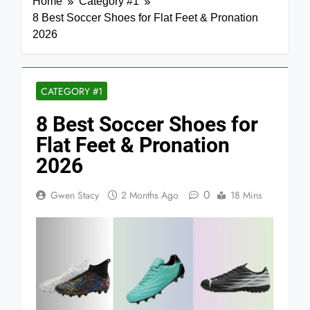
Home
Category #1
8 Best Soccer Shoes for Flat Feet & Pronation
2026
CATEGORY #1
8 Best Soccer Shoes for
Flat Feet & Pronation
2026
0
Gwen Stacy
2 Months Ago
18 Mins