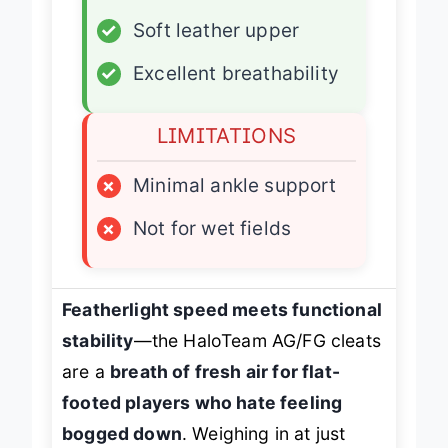
✓
TPU traction
✓
Soft leather upper
✓
Excellent breathability
LIMITATIONS
×
Minimal ankle support
×
Not for wet fields
Featherlight speed meets functional
stability
—the HaloTeam AG/FG cleats
are a
breath of fresh air for flat-
footed players who hate feeling