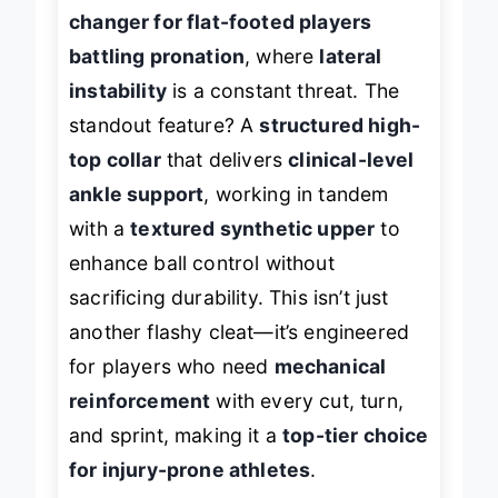
top soccer cleats are a
game-
changer for flat-footed players
battling pronation
, where
lateral
instability
is a constant threat. The
standout feature? A
structured high-
top collar
that delivers
clinical-level
ankle support
, working in tandem
with a
textured synthetic upper
to
enhance ball control without
sacrificing durability. This isn’t just
another flashy cleat—it’s engineered
for players who need
mechanical
reinforcement
with every cut, turn,
and sprint, making it a
top-tier choice
for injury-prone athletes
.