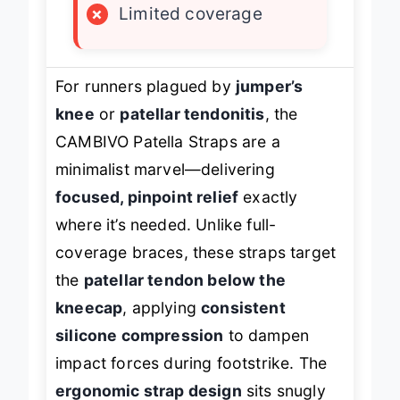
×
Limited coverage
For runners plagued by
jumper’s
knee
or
patellar tendonitis
, the
CAMBIVO Patella Straps are a
minimalist marvel—delivering
focused, pinpoint relief
exactly
where it’s needed. Unlike full-
coverage braces, these straps target
the
patellar tendon below the
kneecap
, applying
consistent
silicone compression
to dampen
impact forces during footstrike. The