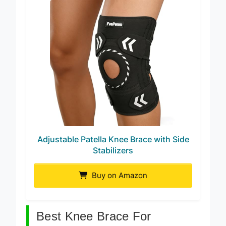
Adjustable Patella Knee Brace with Side
Stabilizers
Buy on Amazon
Best Knee Brace For