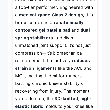
Professional Knee Brace stands out as
a top-tier performer. Engineered with
a
medical-grade Class 2 design
, this
brace combines an
anatomically
contoured gel patella pad
and
dual
spring stabilizers
to deliver
unmatched joint support. It’s not just
compression—it’s biomechanical
reinforcement that actively
reduces
strain on ligaments
like the ACL and
MCL, making it ideal for runners
battling chronic knee instability or
recovering from injury. The moment
you slide it on, the
3D-knitted, high-