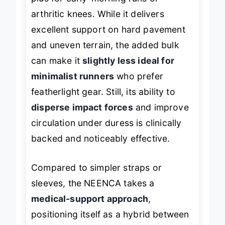
plus for early-morning runs or
arthritic knees. While it delivers
excellent support on hard pavement
and uneven terrain, the added bulk
can make it
slightly less ideal for
minimalist runners
who prefer
featherlight gear. Still, its ability to
disperse impact forces
and improve
circulation under duress is clinically
backed and noticeably effective.
Compared to simpler straps or
sleeves, the NEENCA takes a
medical-support approach
,
positioning itself as a hybrid between