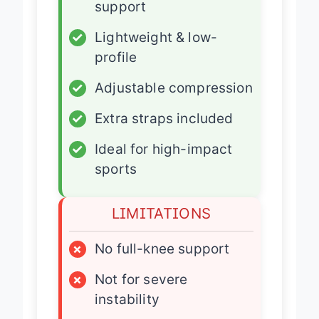
support
✓
Lightweight & low-
profile
✓
Adjustable compression
✓
Extra straps included
✓
Ideal for high-impact
sports
LIMITATIONS
×
No full-knee support
×
Not for severe
instability