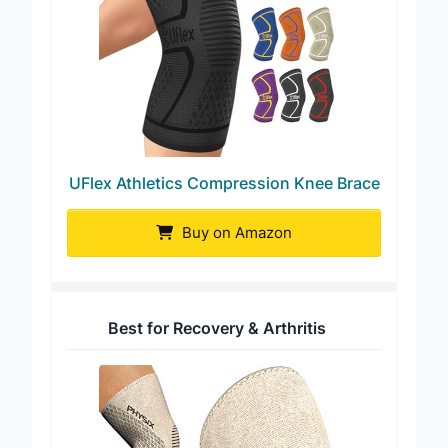
UFlex Athletics Compression Knee Brace
Buy on Amazon
Best for Recovery & Arthritis