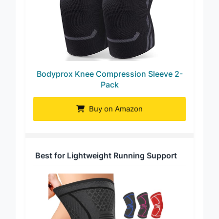
Bodyprox Knee Compression Sleeve 2-
Pack
Buy on Amazon
Best for Lightweight Running Support