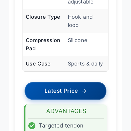
adjustable
Closure Type
Hook-and-
loop
Compression
Silicone
Pad
Use Case
Sports & daily
Latest Price
→
ADVANTAGES
✓
Targeted tendon