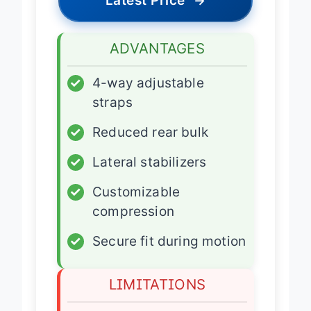
Latest Price
→
ADVANTAGES
✓
4-way adjustable
straps
✓
Reduced rear bulk
✓
Lateral stabilizers
✓
Customizable
compression
✓
Secure fit during motion
LIMITATIONS