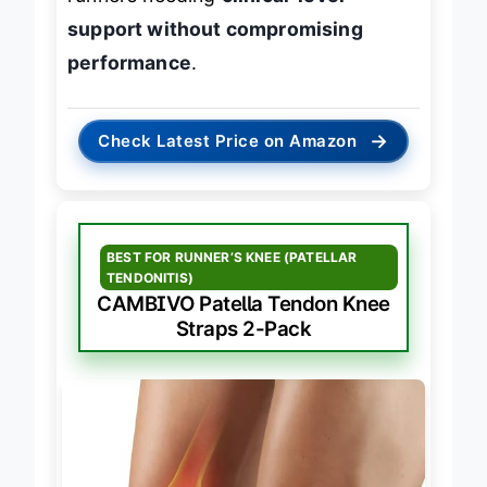
runners needing
clinical-level
support without compromising
performance
.
→
Check Latest Price on Amazon
BEST FOR RUNNER’S KNEE (PATELLAR
TENDONITIS)
CAMBIVO Patella Tendon Knee
Straps 2-Pack