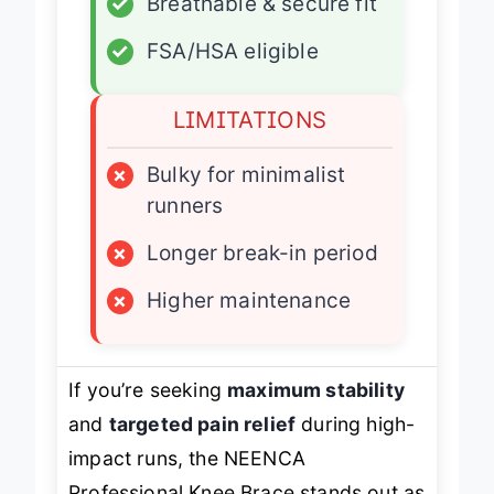
✓
Breathable & secure fit
✓
FSA/HSA eligible
LIMITATIONS
×
Bulky for minimalist
runners
×
Longer break-in period
×
Higher maintenance
If you’re seeking
maximum stability
and
targeted pain relief
during high-
impact runs, the NEENCA