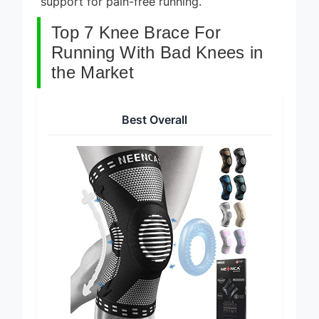
support for pain-free running.
Top 7 Knee Brace For
Running With Bad Knees in
the Market
Best Overall