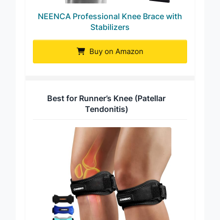
NEENCA Professional Knee Brace with
Stabilizers
Buy on Amazon
Best for Runner’s Knee (Patellar
Tendonitis)