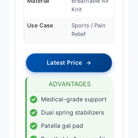
Material
Breathable Air
Knit
Use Case
Sports / Pain
Relief
Latest Price
→
ADVANTAGES
✓
Medical-grade support
✓
Dual spring stabilizers
✓
Patella gel pad