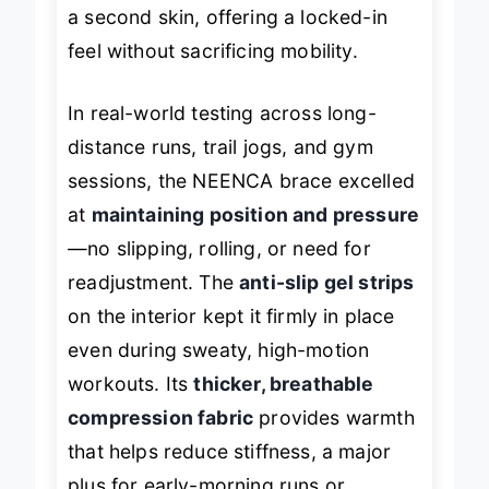
elastic fabric
molds to your knee like
a second skin, offering a locked-in
feel without sacrificing mobility.
In real-world testing across long-
distance runs, trail jogs, and gym
sessions, the NEENCA brace excelled
at
maintaining position and pressure
—no slipping, rolling, or need for
readjustment. The
anti-slip gel strips
on the interior kept it firmly in place
even during sweaty, high-motion
workouts. Its
thicker, breathable
compression fabric
provides warmth
that helps reduce stiffness, a major