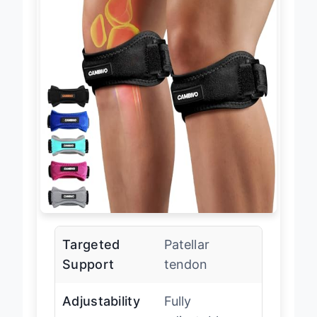
Targeted
Patellar
Support
tendon
Adjustability
Fully