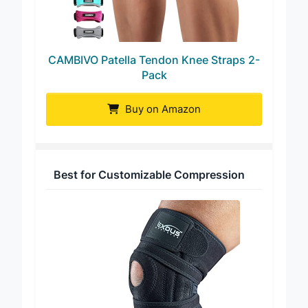
CAMBIVO Patella Tendon Knee Straps 2-
Pack
Buy on Amazon
Best for Customizable Compression