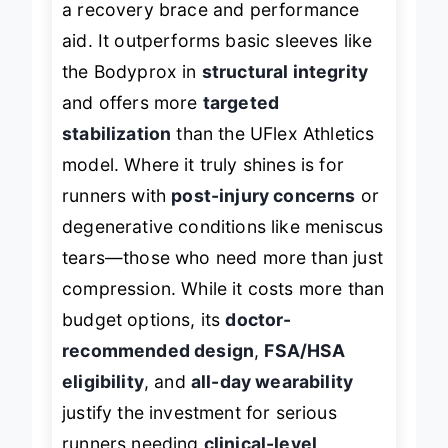
a recovery brace and performance
aid. It outperforms basic sleeves like
the Bodyprox in
structural integrity
and offers more
targeted
stabilization
than the UFlex Athletics
model. Where it truly shines is for
runners with
post-injury concerns
or
degenerative conditions like meniscus
tears—those who need more than just
compression. While it costs more than
budget options, its
doctor-
recommended design
,
FSA/HSA
eligibility
, and
all-day wearability
justify the investment for serious