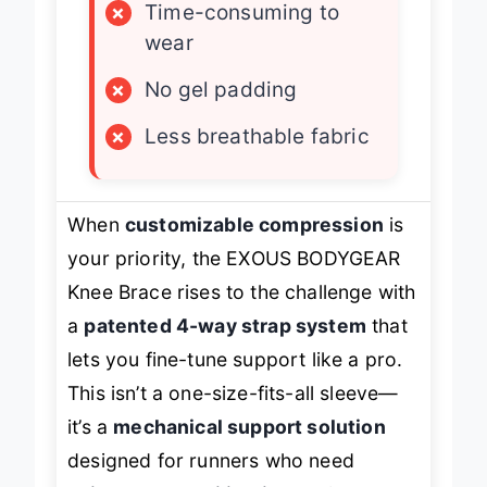
×
Time-consuming to
wear
×
No gel padding
×
Less breathable fabric
When
customizable compression
is
your priority, the EXOUS BODYGEAR
Knee Brace rises to the challenge with
a
patented 4-way strap system
that
lets you fine-tune support like a pro.
This isn’t a one-size-fits-all sleeve—
it’s a
mechanical support solution
designed for runners who need