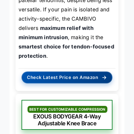
patellar tendonitis, despite being less
versatile. If your pain is isolated and
activity-specific, the CAMBIVO
delivers
maximum relief with
minimum intrusion
, making it the
smartest choice for tendon-focused
protection
.
→
Check Latest Price on Amazon
BEST FOR CUSTOMIZABLE COMPRESSION
EXOUS BODYGEAR 4-Way
Adjustable Knee Brace