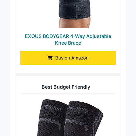
EXOUS BODYGEAR 4-Way Adjustable
Knee Brace
Buy on Amazon
Best Budget Friendly