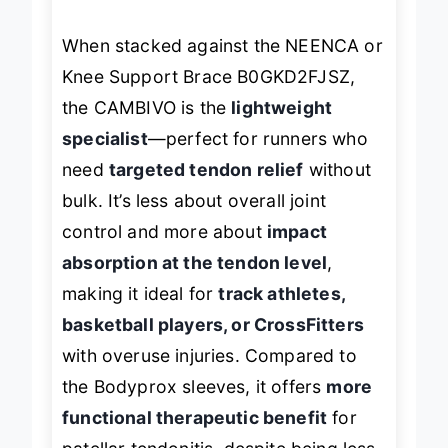
full brace.
When stacked against the NEENCA or
Knee Support Brace B0GKD2FJSZ,
the CAMBIVO is the
lightweight
specialist
—perfect for runners who
need
targeted tendon relief
without
bulk. It’s less about overall joint
control and more about
impact
absorption at the tendon level
,
making it ideal for
track athletes,
basketball players, or CrossFitters
with overuse injuries. Compared to
the Bodyprox sleeves, it offers
more
functional therapeutic benefit
for