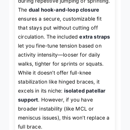
during repetitive jumping or sprinting.
The
dual hook-and-loop closure
ensures a secure, customizable fit
that stays put without cutting off
circulation. The included
extra straps
let you fine-tune tension based on
activity intensity—looser for daily
walks, tighter for sprints or squats.
While it doesn’t offer full-knee
stabilization like hinged braces, it
excels in its niche:
isolated patellar
support
. However, if you have
broader instability (like MCL or
meniscus issues), this won’t replace a