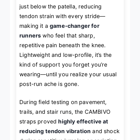
ergonomic strap design
sits snugly
just below the patella, reducing
tendon strain with every stride—
making it a
game-changer for
runners
who feel that sharp,
repetitive pain beneath the knee.
Lightweight and low-profile, it’s the
kind of support you forget you’re
wearing—until you realize your usual
post-run ache is gone.
During field testing on pavement,
trails, and stair runs, the CAMBIVO
straps proved
highly effective at
reducing tendon vibration
and shock