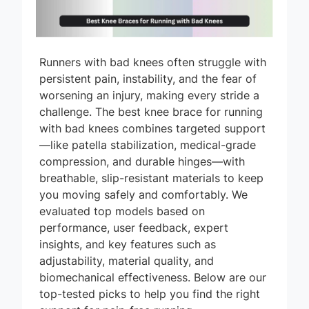
Runners with bad knees often struggle with
persistent pain, instability, and the fear of
worsening an injury, making every stride a
challenge. The best knee brace for running
with bad knees combines targeted support
—like patella stabilization, medical-grade
compression, and durable hinges—with
breathable, slip-resistant materials to keep
you moving safely and comfortably. We
evaluated top models based on
performance, user feedback, expert
insights, and key features such as
adjustability, material quality, and
biomechanical effectiveness. Below are our
top-tested picks to help you find the right