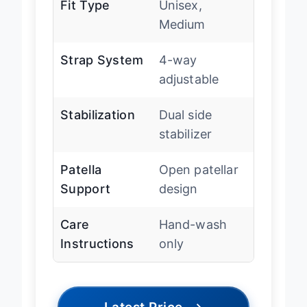
Fit Type
Unisex,
Medium
Strap System
4-way
adjustable
Stabilization
Dual side
stabilizer
Patella
Open patellar
Support
design
Care
Hand-wash
Instructions
only