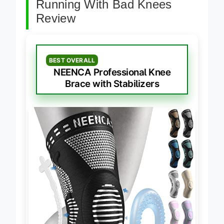
Running With Bad Knees
Review
BEST OVERALL
NEENCA Professional Knee
Brace with Stabilizers