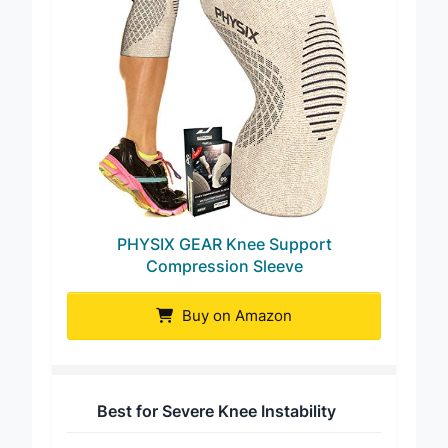
PHYSIX GEAR Knee Support
Compression Sleeve
Buy on Amazon
Best for Severe Knee Instability