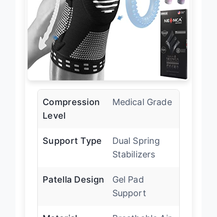
Compression
Medical Grade
Level
Support Type
Dual Spring
Stabilizers
Patella Design
Gel Pad
Support