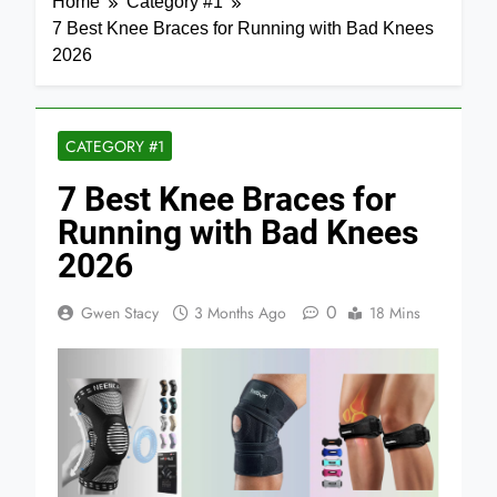
Home
Category #1
7 Best Knee Braces for Running with Bad Knees
2026
CATEGORY #1
7 Best Knee Braces for
Running with Bad Knees
2026
0
Gwen Stacy
3 Months Ago
18 Mins