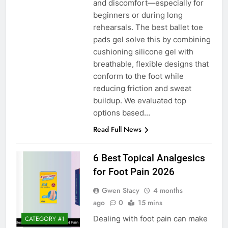
and discomfort—especially for
beginners or during long
rehearsals. The best ballet toe
pads gel solve this by combining
cushioning silicone gel with
breathable, flexible designs that
conform to the foot while
reducing friction and sweat
buildup. We evaluated top
options based…
Read Full News
6 Best Topical Analgesics
for Foot Pain 2026
Gwen Stacy
4 months
ago
0
15 mins
Dealing with foot pain can make
CATEGORY #1