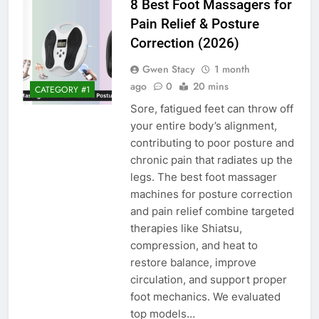
8 Best Foot Massagers for
Pain Relief & Posture
Correction (2026)
Gwen Stacy
1 month
ago
0
20 mins
CATEGORY #1
Sore, fatigued feet can throw off
your entire body’s alignment,
contributing to poor posture and
chronic pain that radiates up the
legs. The best foot massager
machines for posture correction
and pain relief combine targeted
therapies like Shiatsu,
compression, and heat to
restore balance, improve
circulation, and support proper
foot mechanics. We evaluated
top models…