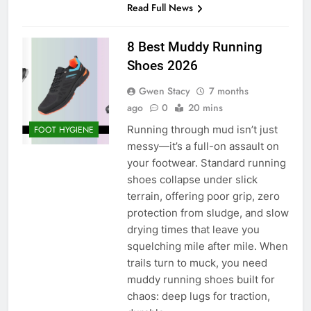
Read Full News
8 Best Muddy Running
Shoes 2026
Gwen Stacy
7 months
ago
0
20 mins
Running through mud isn’t just
FOOT HYGIENE
messy—it’s a full-on assault on
your footwear. Standard running
shoes collapse under slick
terrain, offering poor grip, zero
protection from sludge, and slow
drying times that leave you
squelching mile after mile. When
trails turn to muck, you need
muddy running shoes built for
chaos: deep lugs for traction,