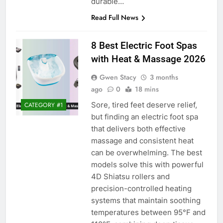
durable…
Read Full News
8 Best Electric Foot Spas
with Heat & Massage 2026
Gwen Stacy
3 months
ago
0
18 mins
Sore, tired feet deserve relief,
CATEGORY #1
but finding an electric foot spa
that delivers both effective
massage and consistent heat
can be overwhelming. The best
models solve this with powerful
4D Shiatsu rollers and
precision-controlled heating
systems that maintain soothing
temperatures between 95°F and