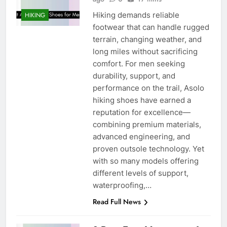
Hiking demands reliable
HIKING
footwear that can handle rugged
terrain, changing weather, and
long miles without sacrificing
comfort. For men seeking
durability, support, and
performance on the trail, Asolo
hiking shoes have earned a
reputation for excellence—
combining premium materials,
advanced engineering, and
proven outsole technology. Yet
with so many models offering
different levels of support,
waterproofing,…
Read Full News