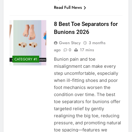
Read Full News
8 Best Toe Separators for
Bunions 2026
Gwen Stacy
3 months
ago
0
17 mins
Bunion pain and toe
CATEGORY #1
misalignment can make every
step uncomfortable, especially
when ill-fitting shoes and poor
foot mechanics worsen the
condition over time. The best
toe separators for bunions offer
targeted relief by gently
realigning the big toe, reducing
pressure, and promoting natural
toe spacing—features we