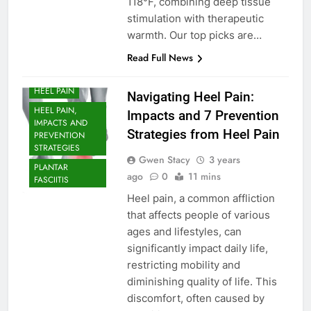
118°F, combining deep tissue
stimulation with therapeutic
warmth. Our top picks are…
ARCH SUPPORT
Read Full News
FOOT PROBLEM
HEEL PAIN
Navigating Heel Pain:
HEEL PAIN,
Impacts and 7 Prevention
IMPACTS AND
Strategies from Heel Pain
PREVENTION
STRATEGIES
Gwen Stacy
3 years
PLANTAR
ago
0
11 mins
FASCIITIS
Heel pain, a common affliction
that affects people of various
ages and lifestyles, can
significantly impact daily life,
restricting mobility and
diminishing quality of life. This
discomfort, often caused by