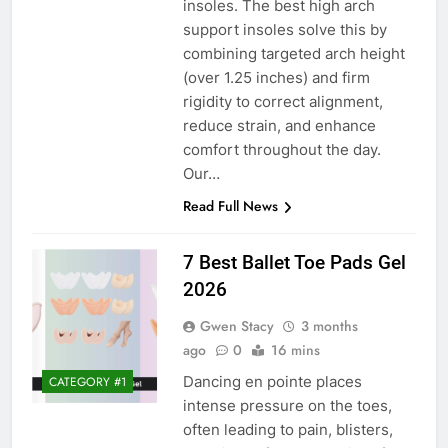
insoles. The best high arch
support insoles solve this by
combining targeted arch height
(over 1.25 inches) and firm
rigidity to correct alignment,
reduce strain, and enhance
comfort throughout the day.
Our…
Read Full News
7 Best Ballet Toe Pads Gel
2026
Gwen Stacy
3 months
ago
0
16 mins
Dancing en pointe places
CATEGORY #1
intense pressure on the toes,
often leading to pain, blisters,