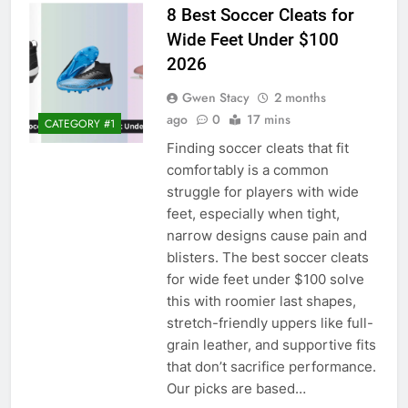
8 Best Soccer Cleats for
Wide Feet Under $100
2026
Gwen Stacy
2 months
ago
0
17 mins
CATEGORY #1
Finding soccer cleats that fit
comfortably is a common
struggle for players with wide
feet, especially when tight,
narrow designs cause pain and
blisters. The best soccer cleats
for wide feet under $100 solve
this with roomier last shapes,
stretch-friendly uppers like full-
grain leather, and supportive fits
that don’t sacrifice performance.
Our picks are based…