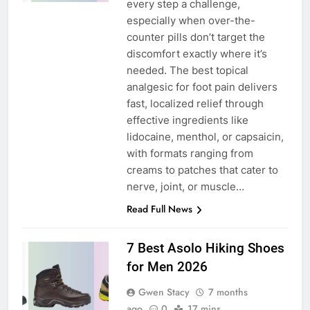
every step a challenge,
especially when over-the-
counter pills don’t target the
discomfort exactly where it’s
needed. The best topical
analgesic for foot pain delivers
fast, localized relief through
effective ingredients like
lidocaine, menthol, or capsaicin,
with formats ranging from
creams to patches that cater to
nerve, joint, or muscle…
Read Full News
7 Best Asolo Hiking Shoes
for Men 2026
Gwen Stacy
7 months
ago
0
17 mins