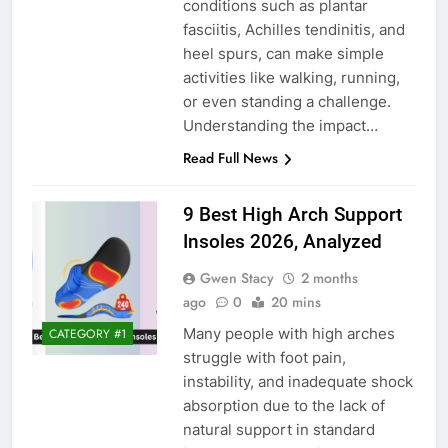
conditions such as plantar
fasciitis, Achilles tendinitis, and
heel spurs, can make simple
activities like walking, running,
or even standing a challenge.
Understanding the impact…
Read Full News
9 Best High Arch Support
Insoles 2026, Analyzed
Gwen Stacy
2 months
ago
0
20 mins
Many people with high arches
CATEGORY #1
struggle with foot pain,
instability, and inadequate shock
absorption due to the lack of
natural support in standard