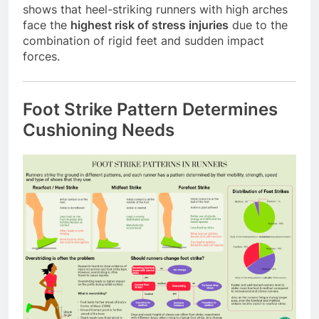
shows that heel-striking runners with high arches
face the
highest risk of stress injuries
due to the
combination of rigid feet and sudden impact
forces.
Foot Strike Pattern Determines
Cushioning Needs