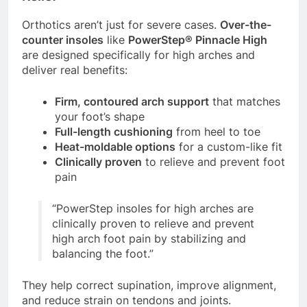
Orthotics aren’t just for severe cases.
Over-the-
counter insoles
like
PowerStep® Pinnacle High
are designed specifically for high arches and
deliver real benefits:
Firm, contoured arch support
that matches
your foot’s shape
Full-length cushioning
from heel to toe
Heat-moldable options
for a custom-like fit
Clinically proven
to relieve and prevent foot
pain
“PowerStep insoles for high arches are
clinically proven to relieve and prevent
high arch foot pain by stabilizing and
balancing the foot.”
They help correct supination, improve alignment,
and reduce strain on tendons and joints.