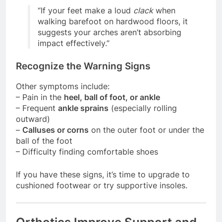
“If your feet make a loud
clack
when
walking barefoot on hardwood floors, it
suggests your arches aren’t absorbing
impact effectively.”
Recognize the Warning Signs
Other symptoms include:
– Pain in the
heel, ball of foot, or ankle
– Frequent
ankle sprains
(especially rolling
outward)
–
Calluses or corns
on the outer foot or under the
ball of the foot
– Difficulty finding comfortable shoes
If you have these signs, it’s time to upgrade to
cushioned footwear or try supportive insoles.