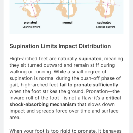
Supination Limits Impact Distribution
High-arched feet are naturally
supinated
, meaning
they sit turned outward and remain stiff during
walking or running. While a small degree of
supination is normal during the push-off phase of
gait, high-arched feet
fail to pronate sufficiently
when the foot strikes the ground. Pronation—the
inward roll of the foot—is not a flaw; it’s a
critical
shock-absorbing mechanism
that slows down
impact and spreads force over time and surface
area.
When your foot is too rigid to pronate, it behaves