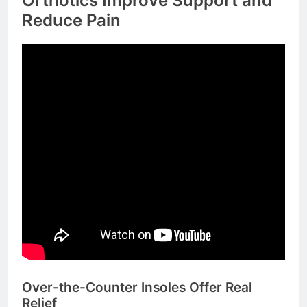
Orthotics Improve Support and
Reduce Pain
Over-the-Counter Insoles Offer Real
Relief