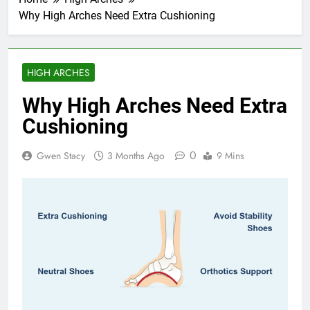
Why High Arches Need Extra Cushioning
HIGH ARCHES
Why High Arches Need Extra
Cushioning
0
Gwen Stacy
3 Months Ago
9 Mins