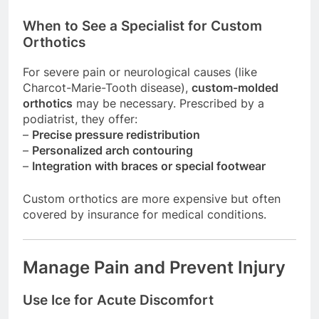
When to See a Specialist for Custom
Orthotics
For severe pain or neurological causes (like
Charcot-Marie-Tooth disease),
custom-molded
orthotics
may be necessary. Prescribed by a
podiatrist, they offer:
–
Precise pressure redistribution
–
Personalized arch contouring
–
Integration with braces or special footwear
Custom orthotics are more expensive but often
covered by insurance for medical conditions.
Manage Pain and Prevent Injury
Use Ice for Acute Discomfort