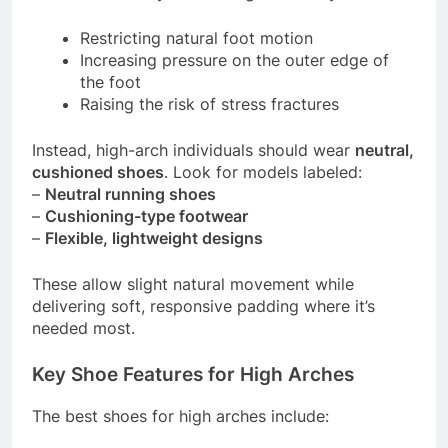
Restricting natural foot motion
Increasing pressure on the outer edge of
the foot
Raising the risk of stress fractures
Instead, high-arch individuals should wear
neutral,
cushioned shoes
. Look for models labeled:
–
Neutral running shoes
–
Cushioning-type footwear
–
Flexible, lightweight designs
These allow slight natural movement while
delivering soft, responsive padding where it’s
needed most.
Key Shoe Features for High Arches
The best shoes for high arches include: