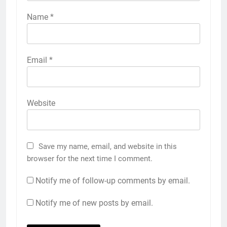
Name
*
Email
*
Website
Save my name, email, and website in this
browser for the next time I comment.
Notify me of follow-up comments by email.
Notify me of new posts by email.