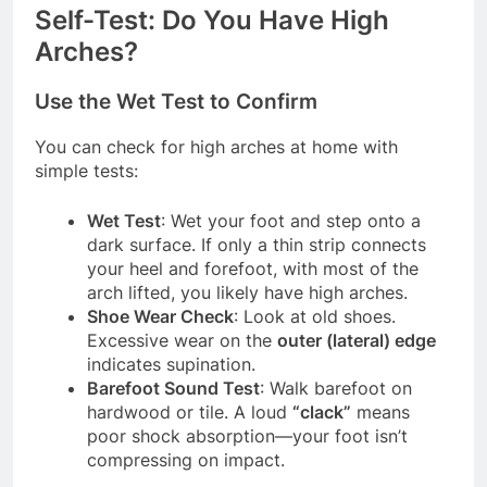
Self-Test: Do You Have High
Arches?
Use the Wet Test to Confirm
You can check for high arches at home with
simple tests:
Wet Test
: Wet your foot and step onto a
dark surface. If only a thin strip connects
your heel and forefoot, with most of the
arch lifted, you likely have high arches.
Shoe Wear Check
: Look at old shoes.
Excessive wear on the
outer (lateral) edge
indicates supination.
Barefoot Sound Test
: Walk barefoot on
hardwood or tile. A loud
“clack”
means
poor shock absorption—your foot isn’t
compressing on impact.