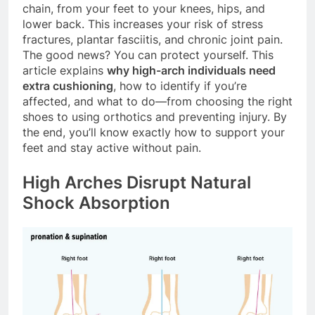
chain, from your feet to your knees, hips, and
lower back. This increases your risk of stress
fractures, plantar fasciitis, and chronic joint pain.
The good news? You can protect yourself. This
article explains
why high-arch individuals need
extra cushioning
, how to identify if you’re
affected, and what to do—from choosing the right
shoes to using orthotics and preventing injury. By
the end, you’ll know exactly how to support your
feet and stay active without pain.
High Arches Disrupt Natural
Shock Absorption