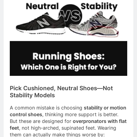
Pick Cushioned, Neutral Shoes—Not
Stability Models
A common mistake is choosing
stability or motion
control shoes
, thinking more support is better.
But these are designed for
overpronators with flat
feet
, not high-arched, supinated feet. Wearing
them can actually make things worse by: