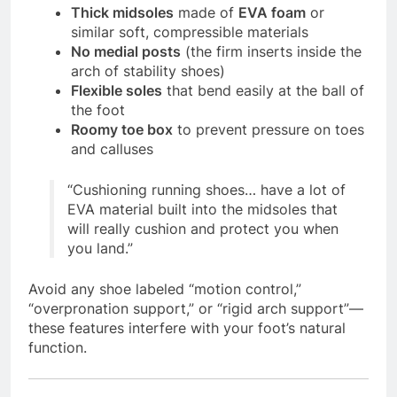
Thick midsoles
made of
EVA foam
or
similar soft, compressible materials
No medial posts
(the firm inserts inside the
arch of stability shoes)
Flexible soles
that bend easily at the ball of
the foot
Roomy toe box
to prevent pressure on toes
and calluses
“Cushioning running shoes… have a lot of
EVA material built into the midsoles that
will really cushion and protect you when
you land.”
Avoid any shoe labeled “motion control,”
“overpronation support,” or “rigid arch support”—
these features interfere with your foot’s natural
function.