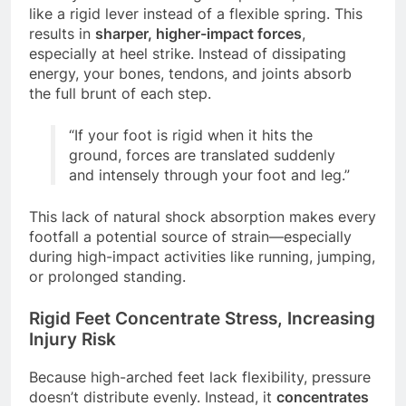
like a rigid lever instead of a flexible spring. This
results in
sharper, higher-impact forces
,
especially at heel strike. Instead of dissipating
energy, your bones, tendons, and joints absorb
the full brunt of each step.
“If your foot is rigid when it hits the
ground, forces are translated suddenly
and intensely through your foot and leg.”
This lack of natural shock absorption makes every
footfall a potential source of strain—especially
during high-impact activities like running, jumping,
or prolonged standing.
Rigid Feet Concentrate Stress, Increasing
Injury Risk
Because high-arched feet lack flexibility, pressure
doesn’t distribute evenly. Instead, it
concentrates