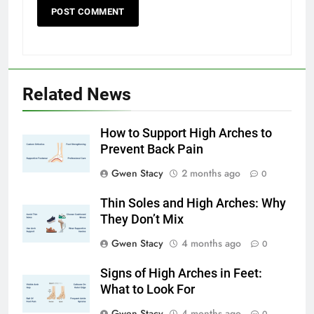
Related News
How to Support High Arches to
Prevent Back Pain
Gwen Stacy
2 months ago
0
Thin Soles and High Arches: Why
They Don’t Mix
Gwen Stacy
4 months ago
0
Signs of High Arches in Feet:
What to Look For
Gwen Stacy
4 months ago