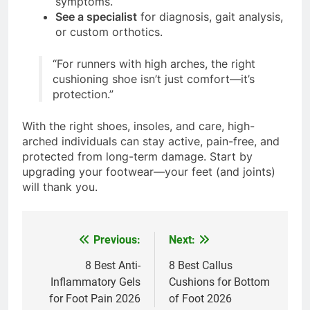
symptoms.
See a specialist
for diagnosis, gait analysis,
or custom orthotics.
“For runners with high arches, the right
cushioning shoe isn’t just comfort—it’s
protection.”
With the right shoes, insoles, and care, high-
arched individuals can stay active, pain-free, and
protected from long-term damage. Start by
upgrading your footwear—your feet (and joints)
will thank you.
Previous:
Next:
Post
navigation
8 Best Anti-
8 Best Callus
Inflammatory Gels
Cushions for Bottom
for Foot Pain 2026
of Foot 2026