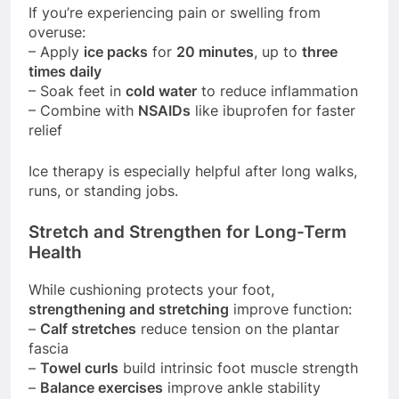
If you’re experiencing pain or swelling from
overuse:
– Apply
ice packs
for
20 minutes
, up to
three
times daily
– Soak feet in
cold water
to reduce inflammation
– Combine with
NSAIDs
like ibuprofen for faster
relief
Ice therapy is especially helpful after long walks,
runs, or standing jobs.
Stretch and Strengthen for Long-Term
Health
While cushioning protects your foot,
strengthening and stretching
improve function:
–
Calf stretches
reduce tension on the plantar
fascia
–
Towel curls
build intrinsic foot muscle strength
–
Balance exercises
improve ankle stability