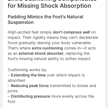
for Missing Shock Absorption
Padding Mimics the Foot’s Natural
Suspension
High-arched feet simply
don’t compress well
on
impact. Their rigidity means they can’t decelerate
force gradually, leaving your body vulnerable.
That’s where
extra cushioning
comes in—it acts
as an
external shock absorber
, replacing the
foot’s missing natural ability to soften impact.
Cushioning works by:
–
Extending the time
over which impact is
absorbed
–
Reducing peak force
transmitted to bones and
joints
–
Distributing pressure
more evenly across the
foot