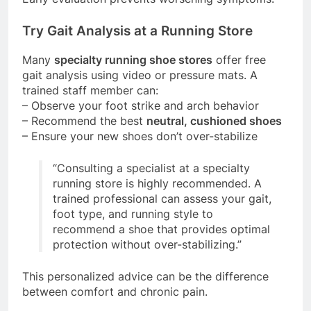
Try Gait Analysis at a Running Store
Many
specialty running shoe stores
offer free
gait analysis using video or pressure mats. A
trained staff member can:
– Observe your foot strike and arch behavior
– Recommend the best
neutral, cushioned shoes
– Ensure your new shoes don’t over-stabilize
“Consulting a specialist at a specialty
running store is highly recommended. A
trained professional can assess your gait,
foot type, and running style to
recommend a shoe that provides optimal
protection without over-stabilizing.”
This personalized advice can be the difference
between comfort and chronic pain.