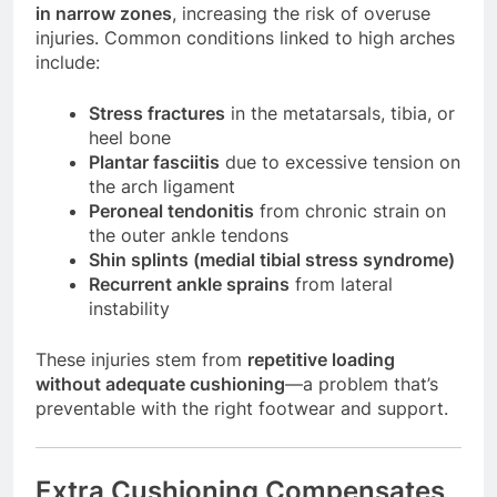
in narrow zones
, increasing the risk of overuse
injuries. Common conditions linked to high arches
include:
Stress fractures
in the metatarsals, tibia, or
heel bone
Plantar fasciitis
due to excessive tension on
the arch ligament
Peroneal tendonitis
from chronic strain on
the outer ankle tendons
Shin splints (medial tibial stress syndrome)
Recurrent ankle sprains
from lateral
instability
These injuries stem from
repetitive loading
without adequate cushioning
—a problem that’s
preventable with the right footwear and support.
Extra Cushioning Compensates