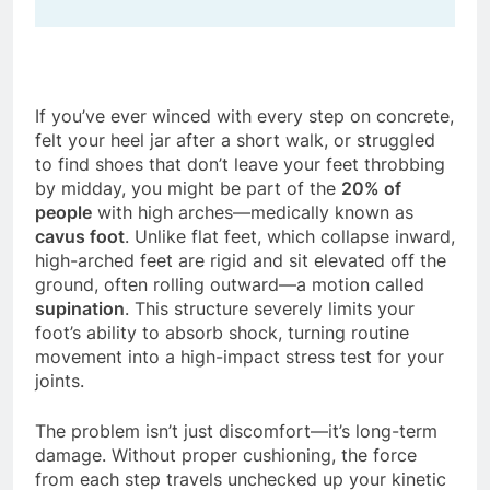
If you’ve ever winced with every step on concrete,
felt your heel jar after a short walk, or struggled
to find shoes that don’t leave your feet throbbing
by midday, you might be part of the
20% of
people
with high arches—medically known as
cavus foot
. Unlike flat feet, which collapse inward,
high-arched feet are rigid and sit elevated off the
ground, often rolling outward—a motion called
supination
. This structure severely limits your
foot’s ability to absorb shock, turning routine
movement into a high-impact stress test for your
joints.
The problem isn’t just discomfort—it’s long-term
damage. Without proper cushioning, the force
from each step travels unchecked up your kinetic