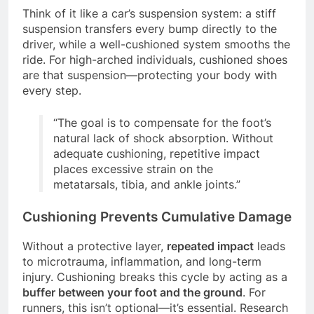
Think of it like a car’s suspension system: a stiff
suspension transfers every bump directly to the
driver, while a well-cushioned system smooths the
ride. For high-arched individuals, cushioned shoes
are that suspension—protecting your body with
every step.
“The goal is to compensate for the foot’s
natural lack of shock absorption. Without
adequate cushioning, repetitive impact
places excessive strain on the
metatarsals, tibia, and ankle joints.”
Cushioning Prevents Cumulative Damage
Without a protective layer,
repeated impact
leads
to microtrauma, inflammation, and long-term
injury. Cushioning breaks this cycle by acting as a
buffer between your foot and the ground
. For
runners, this isn’t optional—it’s essential. Research