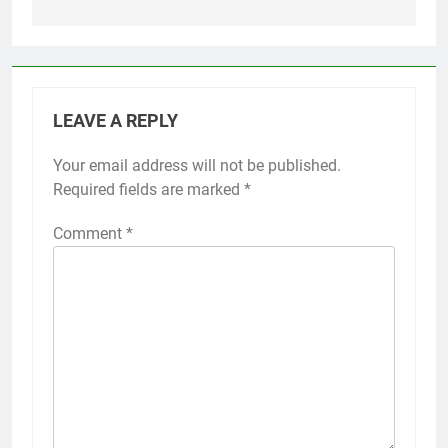
LEAVE A REPLY
Your email address will not be published.
Required fields are marked
*
Comment
*