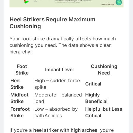
Heel Strikers Require Maximum
Cushioning
Your foot strike dramatically affects how much
cushioning you need. The data shows a clear
hierarchy:
Foot
Cushioning
Impact Level
Strike
Need
Heel
High – sudden force
Critical
Strike
spike
Midfoot
Moderate – balanced
Highly
Strike
load
Beneficial
Forefoot
Low – absorbed by
Helpful but Less
Strike
calf/Achilles
Critical
If you’re a
heel striker with high arches
, you’re