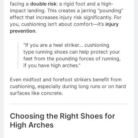
facing a
double risk
: a rigid foot and a high-
impact landing. This creates a jarring “pounding”
effect that increases injury risk significantly. For
you, cushioning isn’t about comfort—it’s
injury
prevention
.
“If you are a heel striker… cushioning
type running shoes can help protect your
feet from the pounding forces of running,
if you have high arches.”
Even midfoot and forefoot strikers benefit from
cushioning, especially during long runs or on hard
surfaces like concrete.
Choosing the Right Shoes for
High Arches