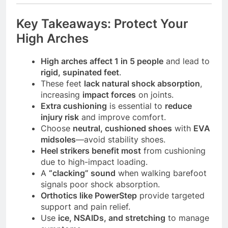
Key Takeaways: Protect Your
High Arches
High arches affect 1 in 5 people
and lead to
rigid, supinated feet
.
These feet
lack natural shock absorption
,
increasing
impact forces
on joints.
Extra cushioning
is essential to
reduce
injury risk
and improve comfort.
Choose
neutral, cushioned shoes
with
EVA
midsoles
—avoid stability shoes.
Heel strikers benefit most
from cushioning
due to high-impact loading.
A
“clacking” sound
when walking barefoot
signals poor shock absorption.
Orthotics like PowerStep
provide targeted
support and pain relief.
Use
ice, NSAIDs, and stretching
to manage