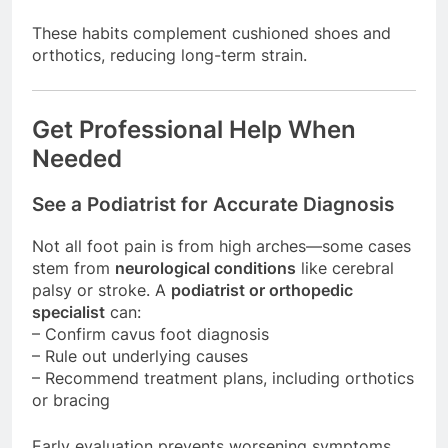
These habits complement cushioned shoes and
orthotics, reducing long-term strain.
Get Professional Help When
Needed
See a Podiatrist for Accurate Diagnosis
Not all foot pain is from high arches—some cases
stem from
neurological conditions
like cerebral
palsy or stroke. A
podiatrist or orthopedic
specialist
can:
– Confirm cavus foot diagnosis
– Rule out underlying causes
– Recommend treatment plans, including orthotics
or bracing
Early evaluation prevents worsening symptoms.