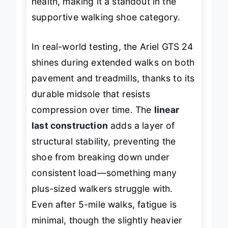
health
, making it a standout in the
supportive walking shoe category.
In real-world testing, the Ariel GTS 24
shines during extended walks on both
pavement and treadmills, thanks to its
durable midsole that resists
compression over time. The
linear
last construction
adds a layer of
structural stability, preventing the
shoe from breaking down under
consistent load—something many
plus-sized walkers struggle with.
Even after 5-mile walks, fatigue is