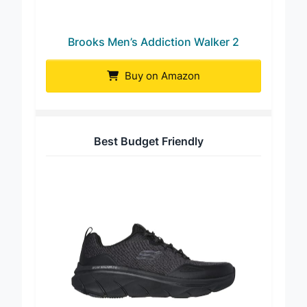
Brooks Men’s Addiction Walker 2
Buy on Amazon
Best Budget Friendly