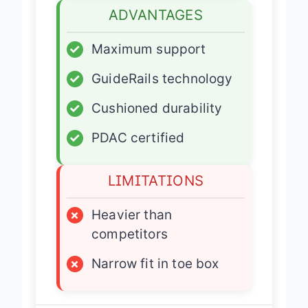
ADVANTAGES
✓
Maximum support
✓
GuideRails technology
✓
Cushioned durability
✓
PDAC certified
LIMITATIONS
×
Heavier than
competitors
×
Narrow fit in toe box