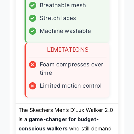
✓
Breathable mesh
✓
Stretch laces
✓
Machine washable
LIMITATIONS
×
Foam compresses over
time
×
Limited motion control
The Skechers Men’s D’Lux Walker 2.0
is a
game-changer for budget-
conscious walkers
who still demand