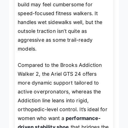
minimal, though the slightly heavier
build may feel cumbersome for
speed-focused fitness walkers. It
handles wet sidewalks well, but the
outsole traction isn’t quite as
aggressive as some trail-ready
models.
Compared to the Brooks Addiction
Walker 2, the Ariel GTS 24 offers
more
dynamic
support tailored to
active overpronators, whereas the
Addiction line leans into rigid,
orthopedic-level control. It’s ideal for
women who want a
performance-