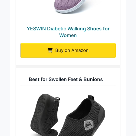
YESWIN Diabetic Walking Shoes for
Women
Buy on Amazon
Best for Swollen Feet & Bunions