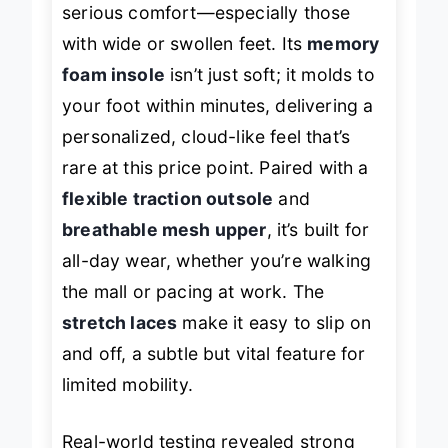
serious comfort—especially those
with wide or swollen feet. Its
memory
foam insole
isn’t just soft; it
molds
to
your foot within minutes, delivering a
personalized, cloud-like feel that’s
rare at this price point. Paired with a
flexible traction outsole
and
breathable mesh upper
, it’s built for
all-day wear, whether you’re walking
the mall or pacing at work. The
stretch laces
make it easy to slip on
and off, a subtle but vital feature for
limited mobility.