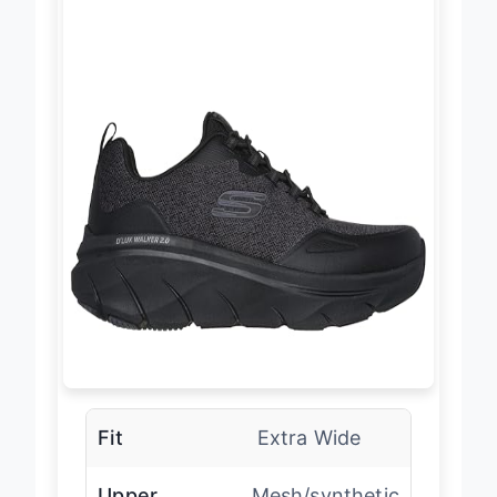
Fit
Extra Wide