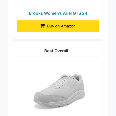
Brooks Women’s Ariel GTS 24
Buy on Amazon
Best Overall