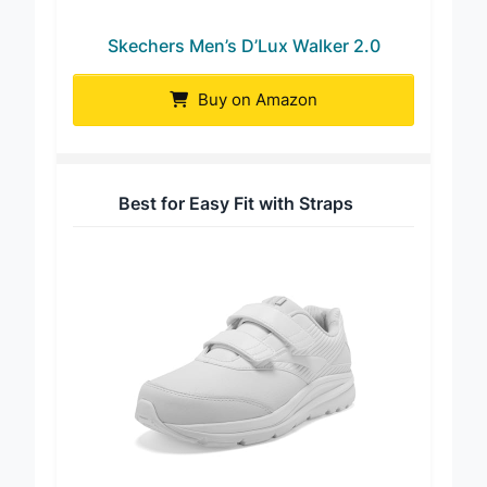
Skechers Men’s D’Lux Walker 2.0
Buy on Amazon
Best for Easy Fit with Straps