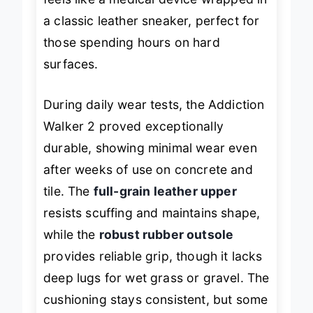
feels like a medical device wrapped in
a classic leather sneaker, perfect for
those spending hours on hard
surfaces.
During daily wear tests, the Addiction
Walker 2 proved exceptionally
durable, showing minimal wear even
after weeks of use on concrete and
tile. The
full-grain leather upper
resists scuffing and maintains shape,
while the
robust rubber outsole
provides reliable grip, though it lacks
deep lugs for wet grass or gravel. The
cushioning stays consistent, but some