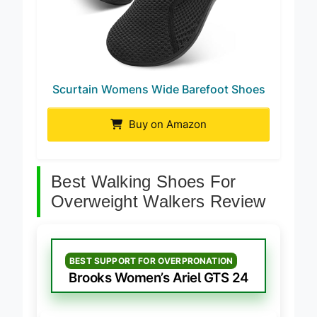
Scurtain Womens Wide Barefoot Shoes
Buy on Amazon
Best Walking Shoes For
Overweight Walkers Review
BEST SUPPORT FOR OVERPRONATION
Brooks Women’s Ariel GTS 24