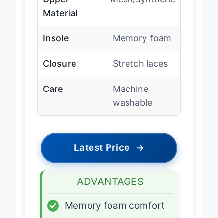
Upper
Mesh/synthetic
Material
Insole
Memory foam
Closure
Stretch laces
Care
Machine
washable
Latest Price
→
ADVANTAGES
✓
Memory foam comfort