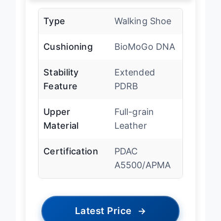
Type
Walking Shoe
Cushioning
BioMoGo DNA
Stability
Extended
Feature
PDRB
Upper
Full-grain
Material
Leather
Certification
PDAC
A5500/APMA
Latest Price
→