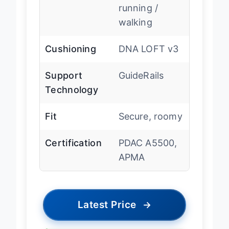
Type
Supportive
running /
walking
Cushioning
DNA LOFT v3
Support
GuideRails
Technology
Fit
Secure, roomy
Certification
PDAC A5500,
APMA
Latest Price
→