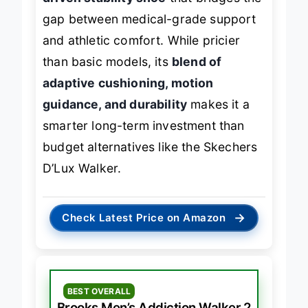
driven stability shoe
that bridges the
gap between medical-grade support
and athletic comfort. While pricier
than basic models, its
blend of
adaptive cushioning, motion
guidance, and durability
makes it a
smarter long-term investment than
budget alternatives like the Skechers
D’Lux Walker.
→
Check Latest Price on Amazon
BEST OVERALL