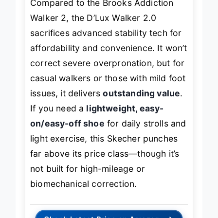
Compared to the Brooks Addiction
Walker 2, the D’Lux Walker 2.0
sacrifices advanced stability tech for
affordability and convenience. It won’t
correct severe overpronation, but for
casual walkers or those with mild foot
issues, it delivers
outstanding value
.
If you need a
lightweight, easy-
on/easy-off shoe
for daily strolls and
light exercise, this Skecher punches
far above its price class—though it’s
not built for high-mileage or
biomechanical correction.