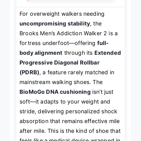
For overweight walkers needing
uncompromising stability
, the
Brooks Men’s Addiction Walker 2 is a
fortress underfoot—offering
full-
body alignment
through its
Extended
Progressive Diagonal Rollbar
(PDRB)
, a feature rarely matched in
mainstream walking shoes. The
BioMoGo DNA cushioning
isn’t just
soft—it
adapts
to your weight and
stride, delivering personalized shock
absorption that remains effective mile
after mile. This is the kind of shoe that