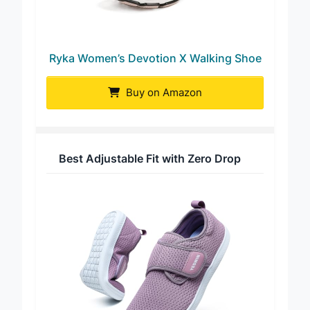
Ryka Women’s Devotion X Walking Shoe
Buy on Amazon
Best Adjustable Fit with Zero Drop