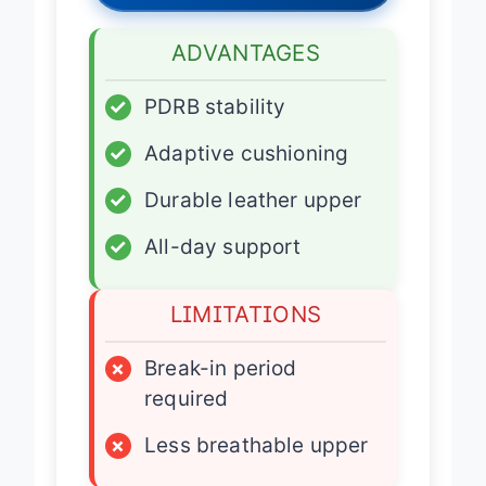
ADVANTAGES
✓
PDRB stability
✓
Adaptive cushioning
✓
Durable leather upper
✓
All-day support
LIMITATIONS
×
Break-in period
required
×
Less breathable upper