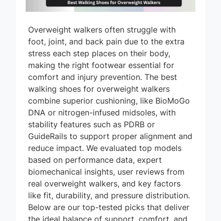
Overweight walkers often struggle with
foot, joint, and back pain due to the extra
stress each step places on their body,
making the right footwear essential for
comfort and injury prevention. The best
walking shoes for overweight walkers
combine superior cushioning, like BioMoGo
DNA or nitrogen-infused midsoles, with
stability features such as PDRB or
GuideRails to support proper alignment and
reduce impact. We evaluated top models
based on performance data, expert
biomechanical insights, user reviews from
real overweight walkers, and key factors
like fit, durability, and pressure distribution.
Below are our top-tested picks that deliver