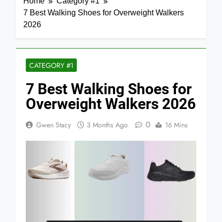
Home
Category #1
7 Best Walking Shoes for Overweight Walkers
2026
CATEGORY #1
7 Best Walking Shoes for
Overweight Walkers 2026
0
Gwen Stacy
3 Months Ago
16 Mins