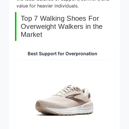
the ideal balance of support, comfort, and
value for heavier individuals.
Top 7 Walking Shoes For
Overweight Walkers in the
Market
Best Support for Overpronation