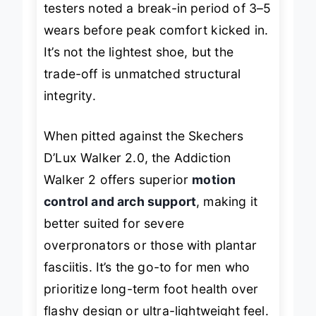
testers noted a break-in period of 3–5
wears before peak comfort kicked in.
It’s not the lightest shoe, but the
trade-off is unmatched structural
integrity.
When pitted against the Skechers
D’Lux Walker 2.0, the Addiction
Walker 2 offers superior
motion
control and arch support
, making it
better suited for severe
overpronators or those with plantar
fasciitis. It’s the go-to for men who
prioritize
long-term foot health
over