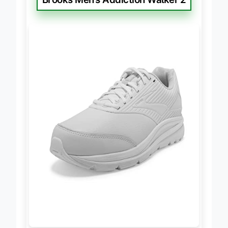
Brooks Men’s Addiction Walker 2