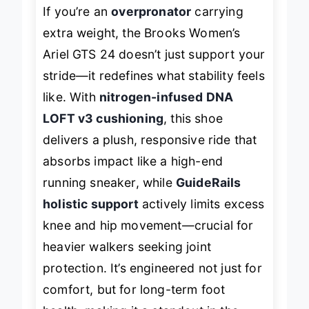
If you’re an
overpronator
carrying
extra weight, the Brooks Women’s
Ariel GTS 24 doesn’t just support your
stride—it
redefines
what stability feels
like. With
nitrogen-infused DNA
LOFT v3 cushioning
, this shoe
delivers a plush, responsive ride that
absorbs impact like a high-end
running sneaker, while
GuideRails
holistic support
actively limits excess
knee and hip movement—crucial for
heavier walkers seeking joint
protection. It’s engineered not just for
comfort, but for
long-term foot