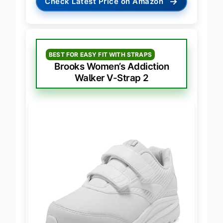
→
Check Latest Price on Amazon
BEST FOR EASY FIT WITH STRAPS
Brooks Women’s Addiction
Walker V-Strap 2