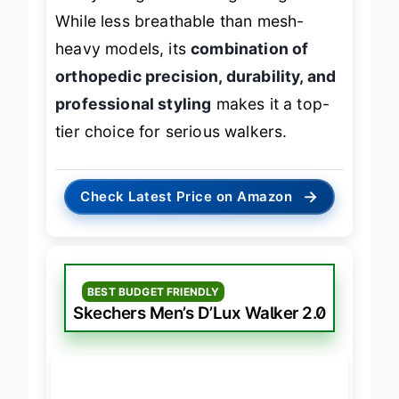
flashy design or ultra-lightweight feel.
While less breathable than mesh-
heavy models, its
combination of
orthopedic precision, durability, and
professional styling
makes it a top-
tier choice for serious walkers.
→
Check Latest Price on Amazon
BEST BUDGET FRIENDLY
Skechers Men’s D’Lux Walker 2.0