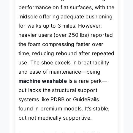
Real-world testing revealed strong
performance on flat surfaces, with the
midsole offering adequate cushioning
for walks up to 3 miles. However,
heavier users (over 250 lbs) reported
the foam compressing faster over
time, reducing rebound after repeated
use. The shoe excels in breathability
and ease of maintenance—being
machine washable
is a rare perk—
but lacks the structural support
systems like PDRB or GuideRails
found in premium models. It’s stable,
but not
medically supportive
.