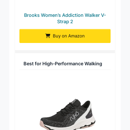
Brooks Women’s Addiction Walker V-
Strap 2
Buy on Amazon
Best for High-Performance Walking