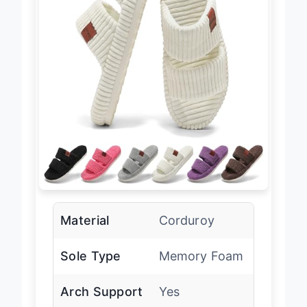
Material
Corduroy
Sole Type
Memory Foam
Arch Support
Yes