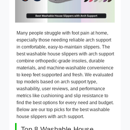
Many people struggle with foot pain at home,
especially those needing reliable arch support
in comfortable, easy-to-maintain slippers. The
best washable house slippers with arch support
combine orthopedic-grade insoles, durable
materials, and machine-washable convenience
to keep feet supported and fresh. We evaluated
top models based on arch support type,
washability, user reviews, and performance
metrics like cushioning and slip resistance to
find the best options for every need and budget.
Below are our top picks for the best washable
house slippers with arch support.