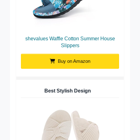
shevalues Waffle Cotton Summer House
Slippers
Buy on Amazon
Best Stylish Design