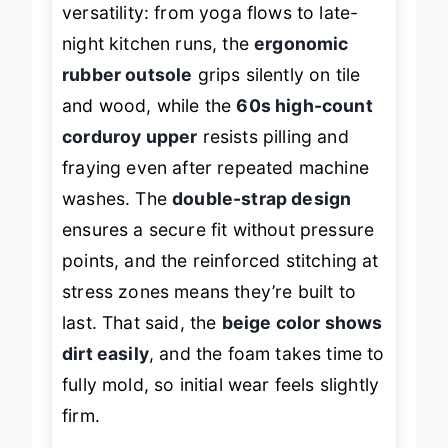
versatility: from yoga flows to late-
night kitchen runs, the
ergonomic
rubber outsole
grips silently on tile
and wood, while the
60s high-count
corduroy upper
resists pilling and
fraying even after repeated machine
washes. The
double-strap design
ensures a secure fit without pressure
points, and the reinforced stitching at
stress zones means they’re built to
last. That said, the
beige color shows
dirt easily
, and the foam takes time to
fully mold, so initial wear feels slightly
firm.