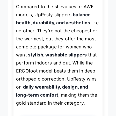
Compared to the shevalues or AWFI
models, UpResty slippers
balance
health, durability, and aesthetics
like
no other. They’re not the cheapest or
the warmest, but they offer the most
complete package for women who
want
stylish, washable slippers
that
perform indoors and out. While the
ERGOfoot model beats them in deep
orthopedic correction, UpResty wins
on
daily wearability, design, and
long-term comfort
, making them the
gold standard in their category.