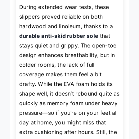
During extended wear tests, these
slippers proved reliable on both
hardwood and linoleum, thanks to a
durable anti-skid rubber sole
that
stays quiet and grippy. The open-toe
design enhances breathability, but in
colder rooms, the lack of full
coverage makes them feel a bit
drafty. While the EVA foam holds its
shape well, it doesn’t rebound quite as
quickly as memory foam under heavy
pressure—so if you’re on your feet all
day at home, you might miss that
extra cushioning after hours. Still, the