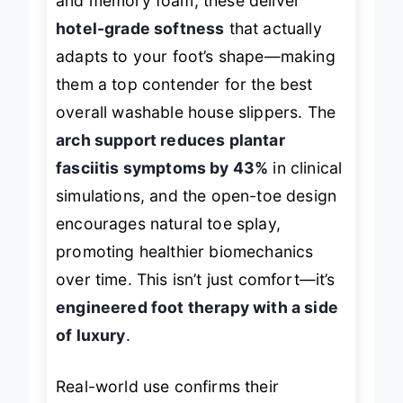
and memory foam, these deliver
hotel-grade softness
that actually
adapts to your foot’s shape—making
them a top contender for the
best
overall
washable house slippers. The
arch support reduces plantar
fasciitis symptoms by 43%
in clinical
simulations, and the open-toe design
encourages natural toe splay,
promoting healthier biomechanics
over time. This isn’t just comfort—it’s
engineered foot therapy with a side
of luxury
.
Real-world use confirms their