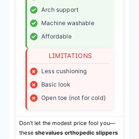
✓
Adjustable fit
✓
Arch support
✓
Machine washable
✓
Affordable
LIMITATIONS
×
Less cushioning
×
Basic look
×
Open toe (not for cold)
Don’t let the modest price fool you—
these
shevalues orthopedic slippers