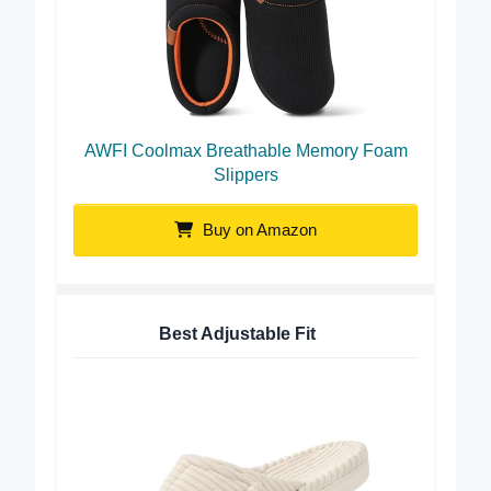
AWFI Coolmax Breathable Memory Foam
Slippers
Buy on Amazon
Best Adjustable Fit