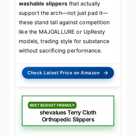
washable slippers
that actually
support the arch—not just pad it—
these stand tall against competition
like the MAJOALLURE or UpResty
models, trading style for substance
without sacrificing performance.
→
Check Latest Price on Amazon
BEST BUDGET FRIENDLY
shevalues Terry Cloth
Orthopedic Slippers