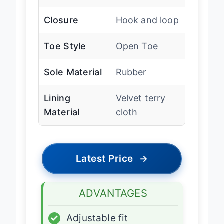
Arch Support
Medium
Closure
Hook and loop
Toe Style
Open Toe
Sole Material
Rubber
Lining
Velvet terry
Material
cloth
Latest Price
→
ADVANTAGES