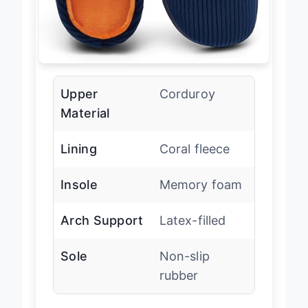
Upper
Corduroy
Material
Lining
Coral fleece
Insole
Memory foam
Arch Support
Latex-filled
Sole
Non-slip
rubber