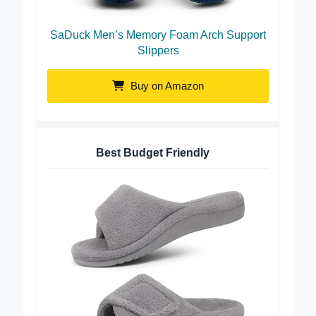
SaDuck Men’s Memory Foam Arch Support
Slippers
Buy on Amazon
Best Budget Friendly