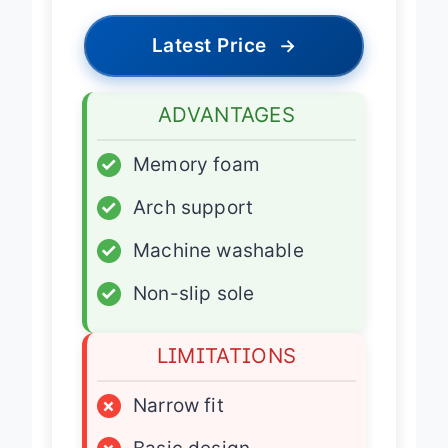
Latest Price
→
ADVANTAGES
✓
Memory foam
✓
Arch support
✓
Machine washable
✓
Non-slip sole
LIMITATIONS
×
Narrow fit