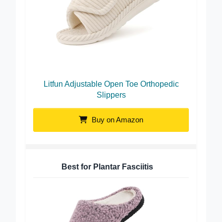
Litfun Adjustable Open Toe Orthopedic
Slippers
Buy on Amazon
Best for Plantar Fasciitis