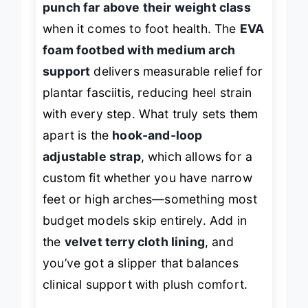
punch far above their weight class
when it comes to foot health. The
EVA
foam footbed with medium arch
support
delivers measurable relief for
plantar fasciitis, reducing heel strain
with every step. What truly sets them
apart is the
hook-and-loop
adjustable strap
, which allows for a
custom fit whether you have narrow
feet or high arches—something most
budget models skip entirely. Add in
the
velvet terry cloth lining
, and
you’ve got a slipper that balances
clinical support with plush comfort.