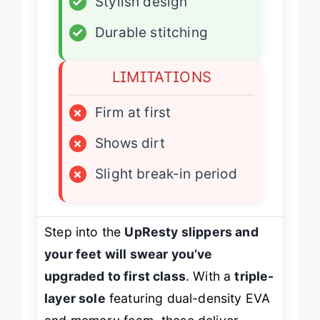
✓
Stylish design
✓
Durable stitching
LIMITATIONS
×
Firm at first
×
Shows dirt
×
Slight break-in period
Step into the
UpResty slippers and
your feet will swear you’ve
upgraded to first class
. With a
triple-
layer sole
featuring dual-density EVA