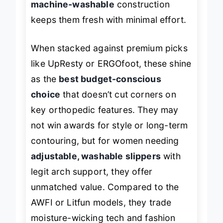
machine-washable
construction
keeps them fresh with minimal effort.
When stacked against premium picks
like UpResty or ERGOfoot, these shine
as the
best budget-conscious
choice
that doesn’t cut corners on
key orthopedic features. They may
not win awards for style or long-term
contouring, but for women needing
adjustable, washable slippers
with
legit arch support, they offer
unmatched value. Compared to the
AWFI or Litfun models, they trade