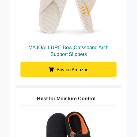
MAJOALLURE Bow Crossband Arch
Support Slippers
Buy on Amazon
Best for Moisture Control