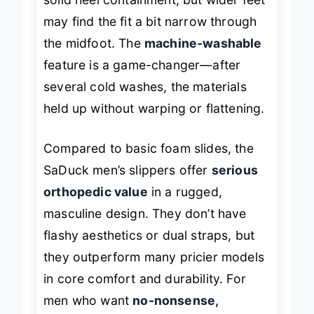
solid heel containment, but wider feet
may find the fit a bit narrow through
the midfoot. The
machine-washable
feature is a game-changer—after
several cold washes, the materials
held up without warping or flattening.
Compared to basic foam slides, the
SaDuck men’s slippers offer
serious
orthopedic value
in a rugged,
masculine design. They don’t have
flashy aesthetics or dual straps, but
they outperform many pricier models
in core comfort and durability. For
men who want
no-nonsense,