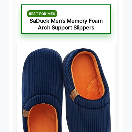
BEST FOR MEN
SaDuck Men’s Memory Foam
Arch Support Slippers