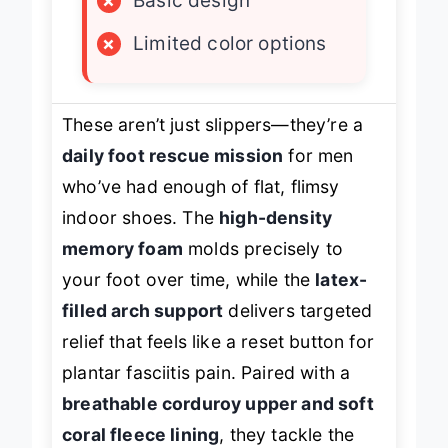
×
Basic design
×
Limited color options
These aren’t just slippers—they’re a
daily foot rescue mission
for men
who’ve had enough of flat, flimsy
indoor shoes. The
high-density
memory foam
molds precisely to
your foot over time, while the
latex-
filled arch support
delivers targeted
relief that feels like a reset button for
plantar fasciitis pain. Paired with a
breathable corduroy upper and soft