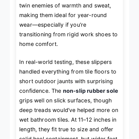
coral fleece lining
, they tackle the
twin enemies of warmth and sweat,
making them ideal for year-round
wear—especially if you’re
transitioning from rigid work shoes to
home comfort.
In real-world testing, these slippers
handled everything from tile floors to
short outdoor jaunts with surprising
confidence. The
non-slip rubber sole
grips well on slick surfaces, though
deep treads would’ve helped more on
wet bathroom tiles. At 11–12 inches in
length, they fit true to size and offer