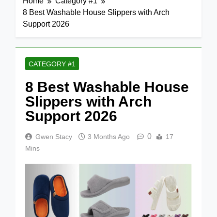
Home
Category #1
8 Best Washable House Slippers with Arch
Support 2026
CATEGORY #1
8 Best Washable House
Slippers with Arch
Support 2026
0
Gwen Stacy
3 Months Ago
17
Mins