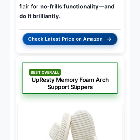
moisture-wicking tech and fashion
flair for
no-frills functionality—and
do it brilliantly
.
→
Check Latest Price on Amazon
BEST OVERALL
UpResty Memory Foam Arch
Support Slippers