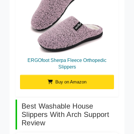
ERGOfoot Sherpa Fleece Orthopedic
Slippers
Buy on Amazon
Best Washable House
Slippers With Arch Support
Review