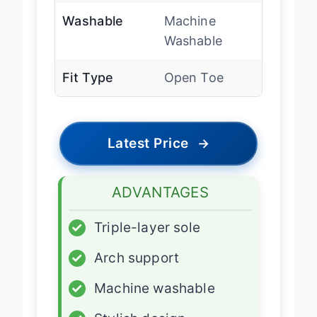
Washable
Machine
Washable
Fit Type
Open Toe
Latest Price
→
ADVANTAGES
✓
Triple-layer sole
✓
Arch support
✓
Machine washable