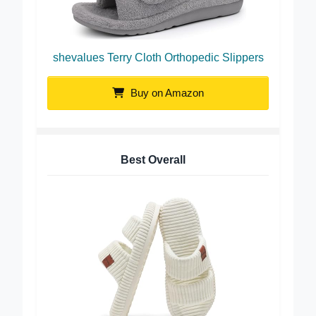
shevalues Terry Cloth Orthopedic Slippers
Buy on Amazon
Best Overall