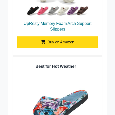
UpResty Memory Foam Arch Support
Slippers
Buy on Amazon
Best for Hot Weather