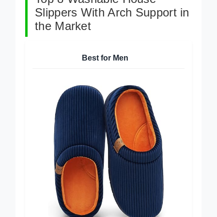
Top 8 Washable House
Slippers With Arch Support in
the Market
Best for Men