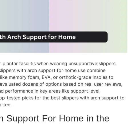
r plantar fasciitis when wearing unsupportive slippers,
 slippers with arch support for home use combine
like memory foam, EVA, or orthotic-grade insoles to
e evaluated dozens of options based on real user reviews,
nd performance in key areas like support level,
top-tested picks for the best slippers with arch support to
orted.
ch Support For Home in the