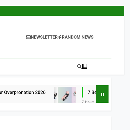
NEWSLETTER
RANDOM NEWS
on 2026
7 Best Bunion Correctors for Wom
7 Hours Ago