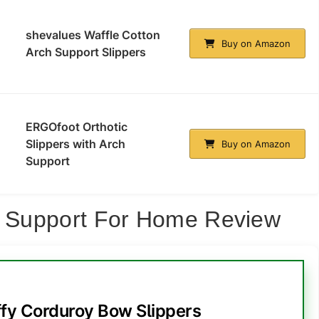
shevalues Waffle Cotton
Buy on Amazon
Arch Support Slippers
ERGOfoot Orthotic
Slippers with Arch
Buy on Amazon
Support
ch Support For Home Review
y Corduroy Bow Slippers