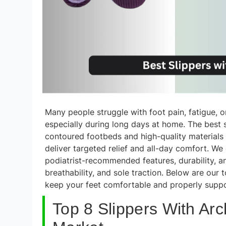
Many people struggle with foot pain, fatigue, o
especially during long days at home. The best
contoured footbeds and high-quality materials 
deliver targeted relief and all-day comfort. W
podiatrist-recommended features, durability, a
breathability, and sole traction. Below are our 
keep your feet comfortable and properly supp
Top 8 Slippers With Ar