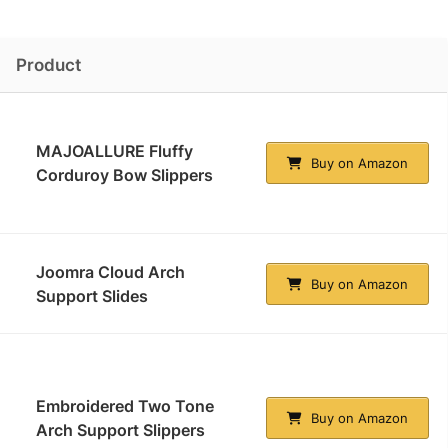
Product
MAJOALLURE Fluffy
Buy on Amazon
Corduroy Bow Slippers
Joomra Cloud Arch
Buy on Amazon
Support Slides
Embroidered Two Tone
Buy on Amazon
Arch Support Slippers