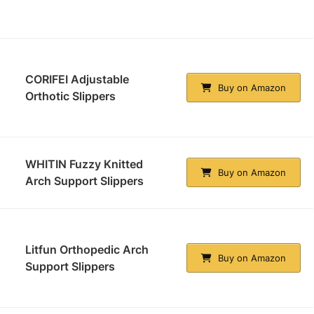
CORIFEI Adjustable
Buy on Amazon
Orthotic Slippers
WHITIN Fuzzy Knitted
Buy on Amazon
Arch Support Slippers
Litfun Orthopedic Arch
Buy on Amazon
Support Slippers