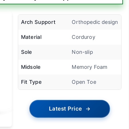
Arch Support
Orthopedic design
Material
Corduroy
Sole
Non-slip
Midsole
Memory Foam
Fit Type
Open Toe
Latest Price
→