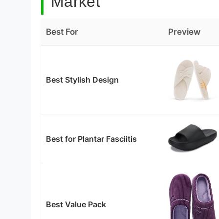
Market
Best For
Preview
Best Stylish Design
Best for Plantar Fasciitis
Best Value Pack