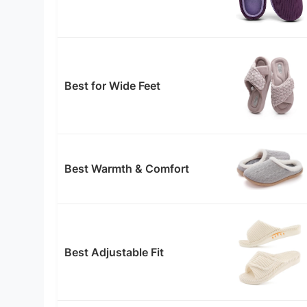
Best for Wide Feet
Best Warmth & Comfort
Best Adjustable Fit