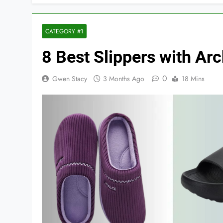
CATEGORY #1
8 Best Slippers with A
0
Gwen Stacy
3 Months Ago
18 Mins