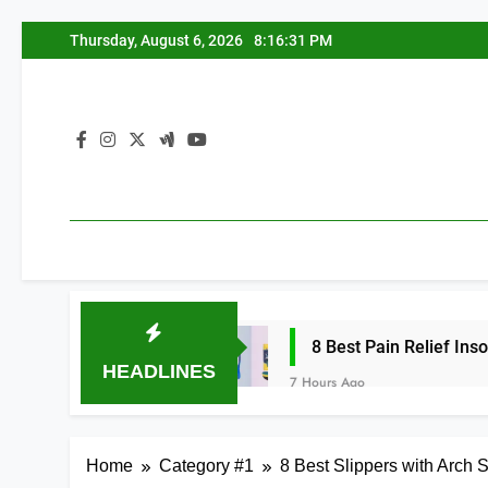
Skip
Thursday, August 6, 2026
8:16:32 PM
to
content
 2026
8 Best Pain Relief Insoles for Men 
HEADLINES
7 Hours Ago
Home
Category #1
8 Best Slippers with Arch