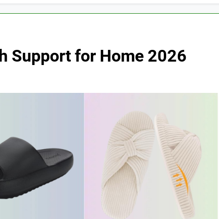
rch Support for Home 2026