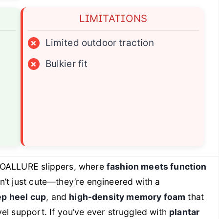
LIMITATIONS
×
Limited outdoor traction
×
Bulkier fit
OALLURE slippers, where
fashion meets function
’t just cute—they’re engineered with a
p heel cup
, and
high-density memory foam
that
el support. If you’ve ever struggled with
plantar