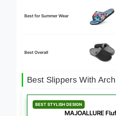
Best for Summer Wear
Best Overall
Best Slippers With Ar
BEST STYLISH DESIGN
MAJOALLURE Fluff