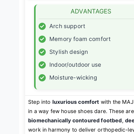
ADVANTAGES
✓
Arch support
✓
Memory foam comfort
✓
Stylish design
✓
Indoor/outdoor use
✓
Moisture-wicking
Step into
luxurious comfort
with the MAJ
in a way few house shoes dare. These aren
biomechanically contoured footbed
,
dee
work in harmony to deliver orthopedic-lev