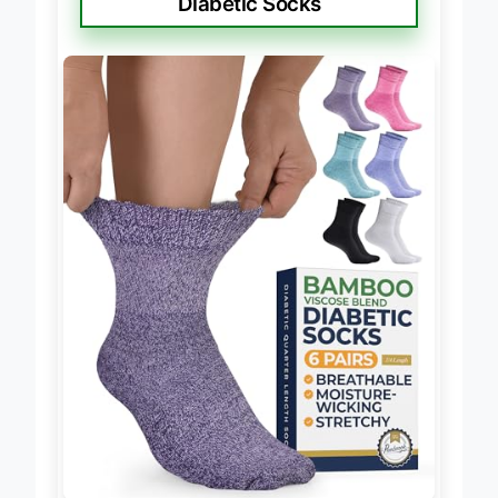
Diabetic Socks