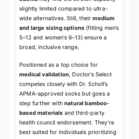
edema
may find the stretch capacity
slightly limited compared to ultra-
wide alternatives. Still, their
medium
and large sizing options
(fitting men’s
5–12 and women’s 6–13) ensure a
broad, inclusive range.
Positioned as a top choice for
medical validation
, Doctor’s Select
competes closely with Dr. Scholl’s
APMA-approved socks but goes a
step further with
natural bamboo-
based materials
and third-party
health council endorsement. They’re
best suited for individuals prioritizing