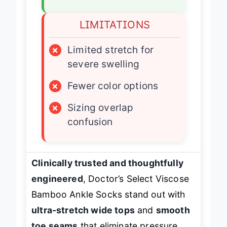
✓
True sizing options
LIMITATIONS
×
Limited stretch for
severe swelling
×
Fewer color options
×
Sizing overlap
confusion
Clinically trusted and thoughtfully
engineered
, Doctor’s Select Viscose
Bamboo Ankle Socks stand out with
ultra-stretch wide tops
and
smooth