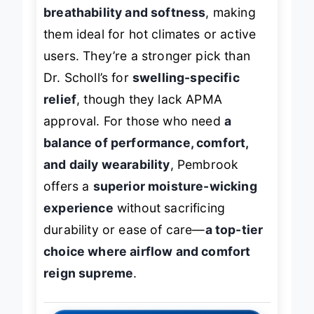
Select, Pembrook edges ahead in
breathability and softness
, making
them ideal for hot climates or active
users. They’re a stronger pick than
Dr. Scholl’s for
swelling-specific
relief
, though they lack APMA
approval. For those who need
a
balance of performance, comfort,
and daily wearability
, Pembrook
offers a
superior moisture-wicking
experience
without sacrificing
durability or ease of care—
a top-tier
choice where airflow and comfort
reign supreme
.