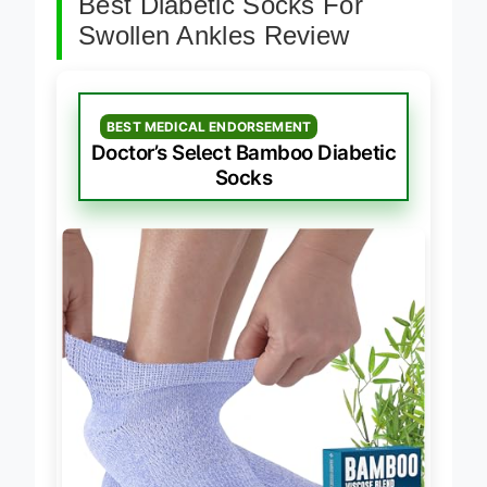
Best Diabetic Socks For
Swollen Ankles Review
BEST MEDICAL ENDORSEMENT
Doctor’s Select Bamboo Diabetic
Socks