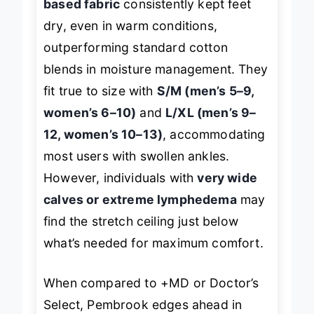
based fabric
consistently kept feet
dry, even in warm conditions,
outperforming standard cotton
blends in moisture management. They
fit true to size with
S/M (men’s 5–9,
women’s 6–10)
and
L/XL (men’s 9–
12, women’s 10–13)
, accommodating
most users with swollen ankles.
However, individuals with
very wide
calves or extreme lymphedema
may
find the stretch ceiling just below
what’s needed for maximum comfort.
When compared to +MD or Doctor’s