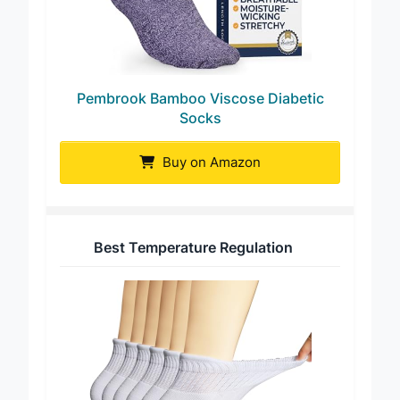
Pembrook Bamboo Viscose Diabetic
Socks
Buy on Amazon
Best Temperature Regulation