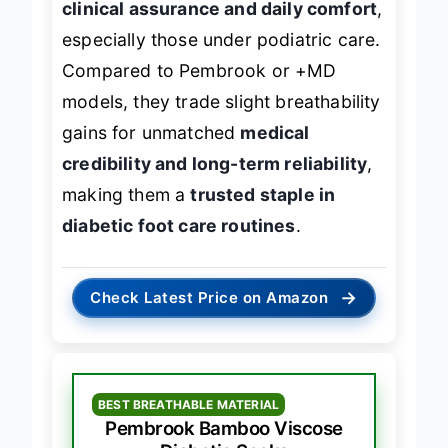
clinical assurance and daily comfort
,
especially those under podiatric care.
Compared to Pembrook or +MD
models, they trade slight breathability
gains for unmatched
medical
credibility and long-term reliability
,
making them a
trusted staple in
diabetic foot care routines
.
→
Check Latest Price on Amazon
BEST BREATHABLE MATERIAL
Pembrook Bamboo Viscose