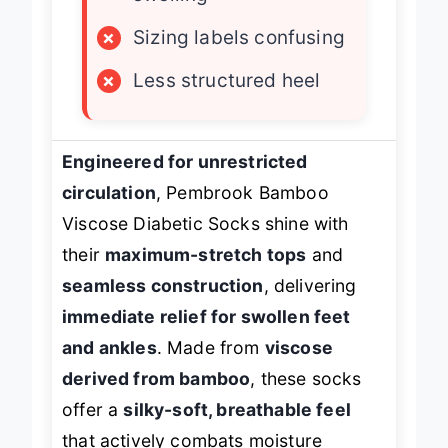
swelling
×
Sizing labels confusing
×
Less structured heel
Engineered for unrestricted
circulation
, Pembrook Bamboo
Viscose Diabetic Socks shine with
their
maximum-stretch tops
and
seamless construction
, delivering
immediate relief for swollen feet
and ankles
. Made from
viscose
derived from bamboo
, these socks
offer a
silky-soft, breathable feel