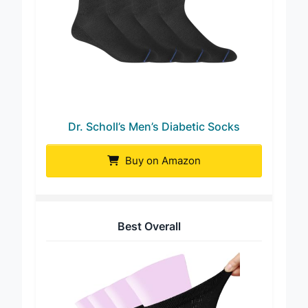
Dr. Scholl’s Men’s Diabetic Socks
Buy on Amazon
Best Overall