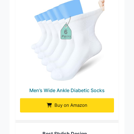
Men’s Wide Ankle Diabetic Socks
Buy on Amazon