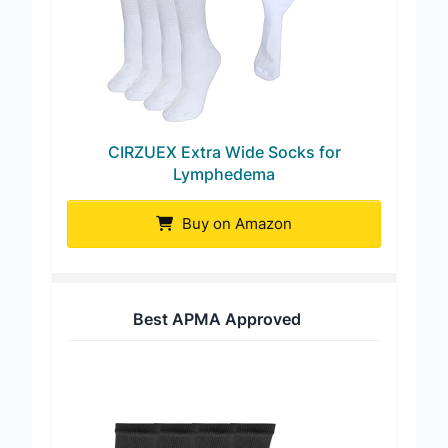
CIRZUEX Extra Wide Socks for
Lymphedema
Buy on Amazon
Best APMA Approved