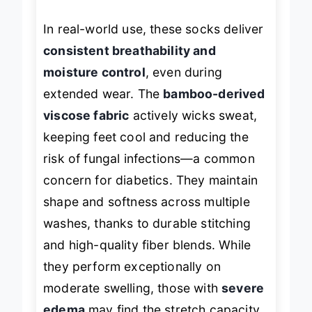
skin.
In real-world use, these socks deliver
consistent breathability and
moisture control
, even during
extended wear. The
bamboo-derived
viscose fabric
actively wicks sweat,
keeping feet cool and reducing the
risk of fungal infections—a common
concern for diabetics. They maintain
shape and softness across multiple
washes, thanks to durable stitching
and high-quality fiber blends. While
they perform exceptionally on
moderate swelling, those with
severe