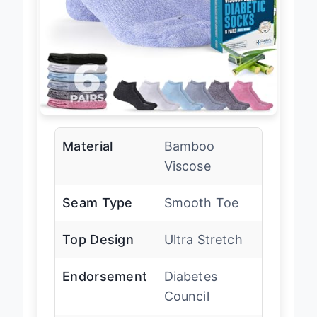
Material
Bamboo
Viscose
Seam Type
Smooth Toe
Top Design
Ultra Stretch
Endorsement
Diabetes
Council