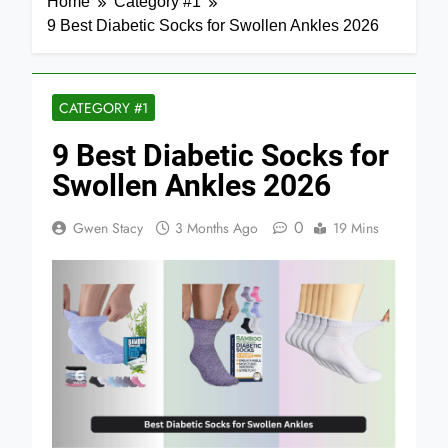
Home
Category #1
9 Best Diabetic Socks for Swollen Ankles 2026
CATEGORY #1
9 Best Diabetic Socks for
Swollen Ankles 2026
0
Gwen Stacy
3 Months Ago
19 Mins