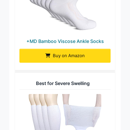
+MD Bamboo Viscose Ankle Socks
Buy on Amazon
Best for Severe Swelling