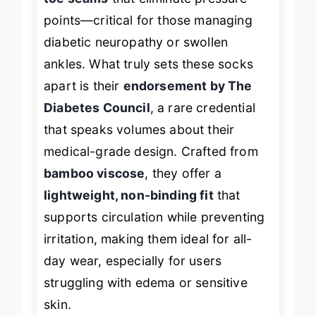
toe seams
that eliminate pressure
points—critical for those managing
diabetic neuropathy or swollen
ankles. What truly sets these socks
apart is their
endorsement by The
Diabetes Council
, a rare credential
that speaks volumes about their
medical-grade design. Crafted from
bamboo viscose
, they offer a
lightweight, non-binding fit
that
supports circulation while preventing
irritation, making them ideal for all-
day wear, especially for users
struggling with edema or sensitive