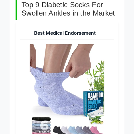
Top 9 Diabetic Socks For
Swollen Ankles in the Market
Best Medical Endorsement