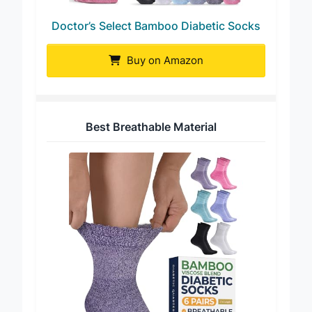
Doctor’s Select Bamboo Diabetic Socks
Buy on Amazon
Best Breathable Material