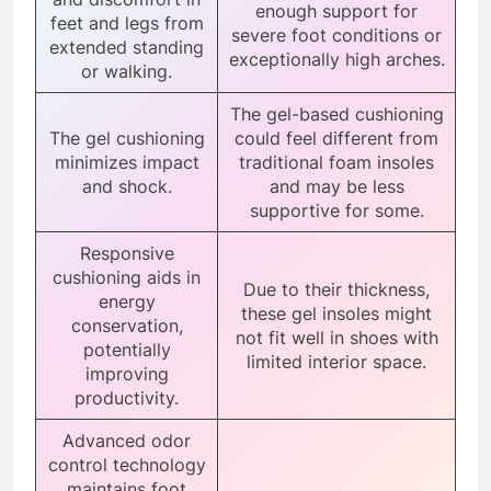
enough support for
feet and legs from
severe foot conditions or
extended standing
exceptionally high arches.
or walking.
The gel-based cushioning
The gel cushioning
could feel different from
minimizes impact
traditional foam insoles
and shock.
and may be less
supportive for some.
Responsive
cushioning aids in
Due to their thickness,
energy
these gel insoles might
conservation,
not fit well in shoes with
potentially
limited interior space.
improving
productivity.
Advanced odor
control technology
maintains foot