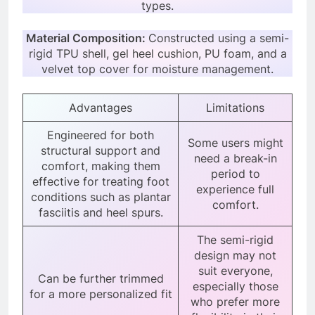
types.
Material Composition:
Constructed using a semi-
rigid TPU shell, gel heel cushion, PU foam, and a
velvet top cover for moisture management.
Advantages
Limitations
Engineered for both
Some users might
structural support and
need a break-in
comfort, making them
period to
effective for treating foot
experience full
conditions such as plantar
comfort.
fasciitis and heel spurs.
The semi-rigid
design may not
suit everyone,
Can be further trimmed
especially those
for a more personalized fit
who prefer more