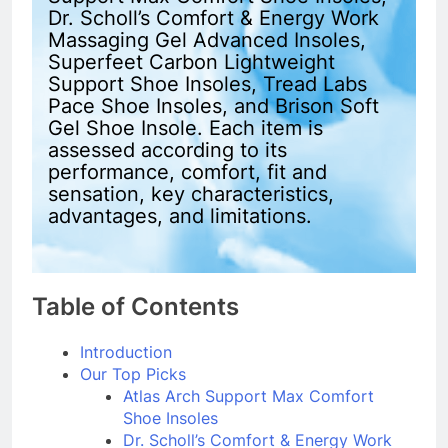
Dr. Scholl’s Comfort & Energy Work
Massaging Gel Advanced Insoles,
Superfeet Carbon Lightweight
Support Shoe Insoles, Tread Labs
Pace Shoe Insoles, and Brison Soft
Gel Shoe Insole. Each item is
assessed according to its
performance, comfort, fit and
sensation, key characteristics,
advantages, and limitations.
Table of Contents
Introduction
Our Top Picks
Atlas Arch Support Max Comfort
Shoe Insoles
Dr. Scholl’s Comfort & Energy Work