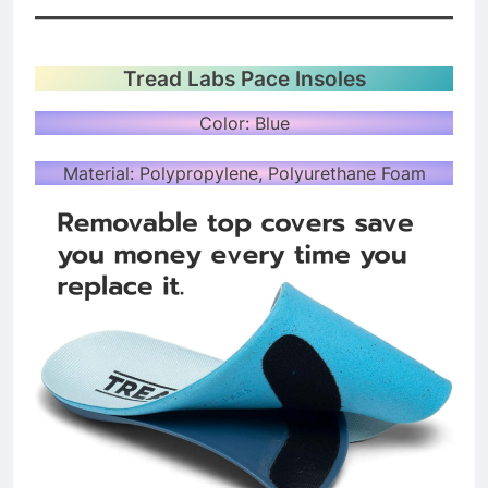
Tread Labs Pace Insoles
Color: Blue
Material: Polypropylene, Polyurethane Foam