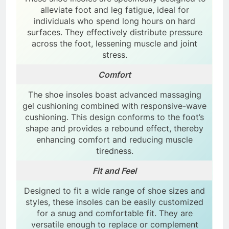
alleviate foot and leg fatigue, ideal for
individuals who spend long hours on hard
surfaces. They effectively distribute pressure
across the foot, lessening muscle and joint
stress.
Comfort
The shoe insoles boast advanced massaging
gel cushioning combined with responsive-wave
cushioning. This design conforms to the foot’s
shape and provides a rebound effect, thereby
enhancing comfort and reducing muscle
tiredness.
Fit and Feel
Designed to fit a wide range of shoe sizes and
styles, these insoles can be easily customized
for a snug and comfortable fit. They are
versatile enough to replace or complement