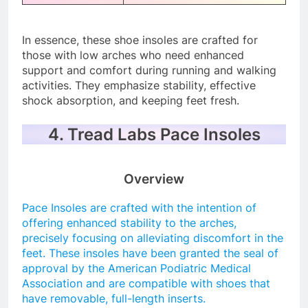
In essence, these shoe insoles are crafted for
those with low arches who need enhanced
support and comfort during running and walking
activities. They emphasize stability, effective
shock absorption, and keeping feet fresh.
4. Tread Labs Pace Insoles
Overview
Pace Insoles are crafted with the intention of
offering enhanced stability to the arches,
precisely focusing on alleviating discomfort in the
feet. These insoles have been granted the seal of
approval by the American Podiatric Medical
Association and are compatible with shoes that
have removable, full-length inserts.