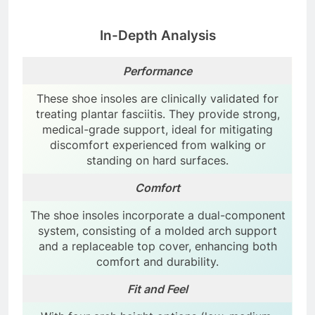
In-Depth Analysis
Performance
These shoe insoles are clinically validated for
treating plantar fasciitis. They provide strong,
medical-grade support, ideal for mitigating
discomfort experienced from walking or
standing on hard surfaces.
Comfort
The shoe insoles incorporate a dual-component
system, consisting of a molded arch support
and a replaceable top cover, enhancing both
comfort and durability.
Fit and Feel