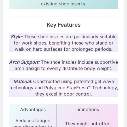
existing shoe inserts.
Key Features
Style:
These shoe insoles are particularly suitable
for work shoes, benefiting those who stand or
walk on hard surfaces for prolonged periods.
Arch Support:
The shoe insoles include supportive
arch design to evenly distribute body weight.
Material:
Constructed using patented gel wave
technology and Polygiene StayFresh™ Technology,
they excel in odor control.
Advantages
Limitations
Reduces fatigue
They might not offer
and discomfort in