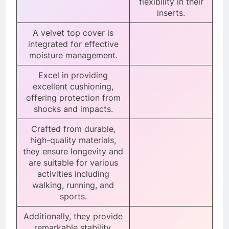
flexibility in their
inserts.
A velvet top cover is
integrated for effective
moisture management.
Excel in providing
excellent cushioning,
offering protection from
shocks and impacts.
Crafted from durable,
high-quality materials,
they ensure longevity and
are suitable for various
activities including
walking, running, and
sports.
Additionally, they provide
remarkable stability,