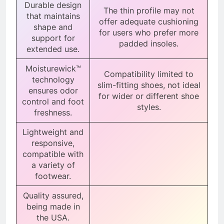
Durable design
The thin profile may not
that maintains
offer adequate cushioning
shape and
for users who prefer more
support for
padded insoles.
extended use.
Moisturewick™
Compatibility limited to
technology
slim-fitting shoes, not ideal
ensures odor
for wider or different shoe
control and foot
styles.
freshness.
Lightweight and
responsive,
compatible with
a variety of
footwear.
Quality assured,
being made in
the USA.