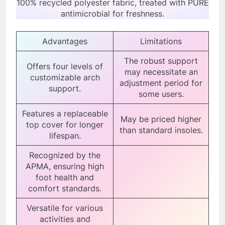
100% recycled polyester fabric, treated with PURE
antimicrobial for freshness.
Advantages
Limitations
The robust support
Offers four levels of
may necessitate an
customizable arch
adjustment period for
support.
some users.
Features a replaceable
May be priced higher
top cover for longer
than standard insoles.
lifespan.
Recognized by the
APMA, ensuring high
foot health and
comfort standards.
Versatile for various
activities and