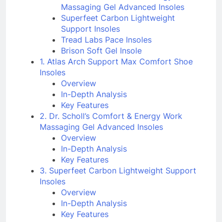
Massaging Gel Advanced Insoles
Superfeet Carbon Lightweight
Support Insoles
Tread Labs Pace Insoles
Brison Soft Gel Insole
1. Atlas Arch Support Max Comfort Shoe
Insoles
Overview
In-Depth Analysis
Key Features
2. Dr. Scholl’s Comfort & Energy Work
Massaging Gel Advanced Insoles
Overview
In-Depth Analysis
Key Features
3. Superfeet Carbon Lightweight Support
Insoles
Overview
In-Depth Analysis
Key Features