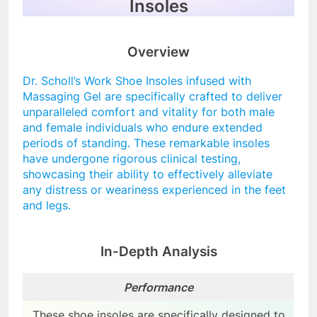
Insoles
Overview
Dr. Scholl’s Work Shoe Insoles infused with
Massaging Gel are specifically crafted to deliver
unparalleled comfort and vitality for both male
and female individuals who endure extended
periods of standing. These remarkable insoles
have undergone rigorous clinical testing,
showcasing their ability to effectively alleviate
any distress or weariness experienced in the feet
and legs.
In-Depth Analysis
Performance
These shoe insoles are specifically designed to