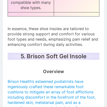
compatible with many
shoe types.
In essence, these shoe insoles are tailored to
provide strong support and comfort for various
foot types and needs, emphasizing pain relief and
enhancing comfort during daily activities.
5. Brison Soft Gel Insole
Overview
Brison Health’s esteemed podiatrists have
ingeniously crafted these remarkable foot
cushions to mitigate an array of foot afflictions
including discomfort in the forefront of the foot,
hardened skin, metatarsal pain, and as a