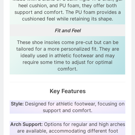
heel cushion, and PU foam, they offer both
support and comfort. The PU foam provides a
cushioned feel while retaining its shape.
Fit and Feel
These shoe insoles come pre-cut but can be
tailored for a more personalized fit. They are
ideally used in athletic footwear and may
require some time to adjust for optimal
comfort.
Key Features
Style:
Designed for athletic footwear, focusing on
support and comfort.
Arch Support:
Options for regular and high arches
are available, accommodating different foot