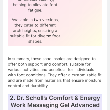
helping to alleviate foot
fatigue.
Available in two versions,
they cater to different
arch heights, ensuring a
suitable fit for diverse foot
shapes.
In summary, these shoe insoles are designed to
offer both support and comfort, suitable for
various activities and beneficial for individuals
with foot conditions. They offer a customizable fit
and are made from materials that ensure moisture
control and durability.
2. Dr. Scholl’s Comfort & Energy
Work Massaging Gel Advanced