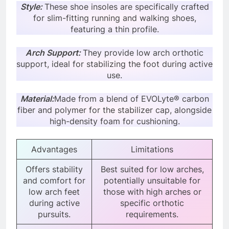
Style:
These shoe insoles are specifically crafted
for slim-fitting running and walking shoes,
featuring a thin profile.
Arch Support:
They provide low arch orthotic
support, ideal for stabilizing the foot during active
use.
Material:
Made from a blend of EVOLyte® carbon
fiber and polymer for the stabilizer cap, alongside
high-density foam for cushioning.
Advantages
Limitations
Offers stability
Best suited for low arches,
and comfort for
potentially unsuitable for
low arch feet
those with high arches or
during active
specific orthotic
pursuits.
requirements.