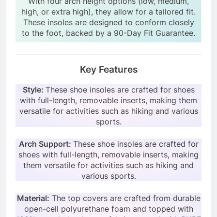
With four arch height options (low, medium,
high, or extra high), they allow for a tailored fit.
These insoles are designed to conform closely
to the foot, backed by a 90-Day Fit Guarantee.
Key Features
Style:
These shoe insoles are crafted for shoes
with full-length, removable inserts, making them
versatile for activities such as hiking and various
sports.
Arch Support:
These shoe insoles are crafted for
shoes with full-length, removable inserts, making
them versatile for activities such as hiking and
various sports.
Material:
The top covers are crafted from durable
open-cell polyurethane foam and topped with