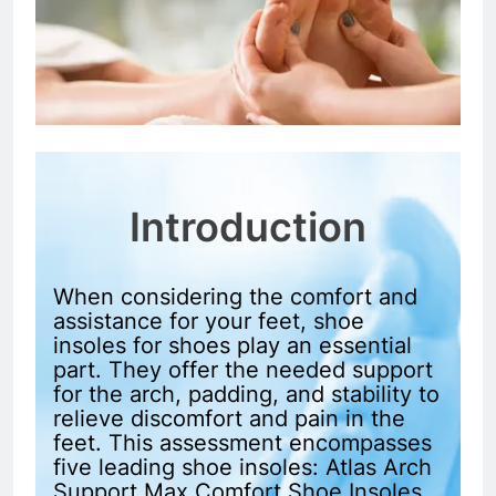
Introduction
When considering the comfort and
assistance for your feet, shoe
insoles for shoes play an essential
part. They offer the needed support
for the arch, padding, and stability to
relieve discomfort and pain in the
feet. This assessment encompasses
five leading shoe insoles: Atlas Arch
Support Max Comfort Shoe Insoles,