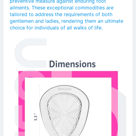
preventive measure against enduring foot
ailments. These exceptional commodities are
tailored to address the requirements of both
gentlemen and ladies, rendering them an ultimate
choice for individuals of all walks of life.