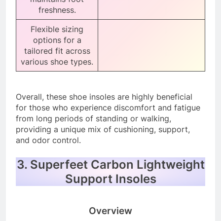
freshness.
Flexible sizing
options for a
tailored fit across
various shoe types.
Overall, these shoe insoles are highly beneficial
for those who experience discomfort and fatigue
from long periods of standing or walking,
providing a unique mix of cushioning, support,
and odor control.
3. Superfeet Carbon Lightweight
Support Insoles
Overview