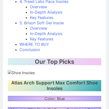
4. Tread Labs Pace Insoles
Overview
In-Depth Analysis
Key Features
5. Brison Soft Gel Insole
Overview
In-Depth Analysis
Key Features
WHERE TO BUY
Conclusion
Our Top Picks
Atlas Arch Support Max Comfort Shoe
Insoles
Color: Blue