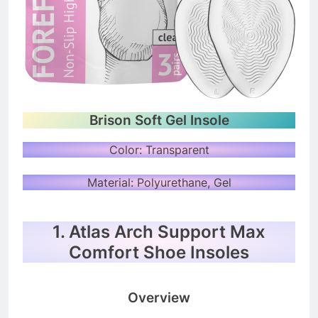
Brison Soft Gel Insole
Color: Transparent
Material: Polyurethane, Gel
1. Atlas Arch Support Max
Comfort Shoe Insoles
Overview