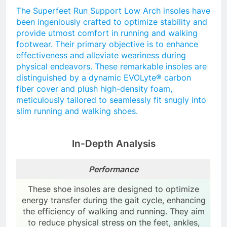
The Superfeet Run Support Low Arch insoles have
been ingeniously crafted to optimize stability and
provide utmost comfort in running and walking
footwear. Their primary objective is to enhance
effectiveness and alleviate weariness during
physical endeavors. These remarkable insoles are
distinguished by a dynamic EVOLyte® carbon
fiber cover and plush high-density foam,
meticulously tailored to seamlessly fit snugly into
slim running and walking shoes.
In-Depth Analysis
Performance
These shoe insoles are designed to optimize
energy transfer during the gait cycle, enhancing
the efficiency of walking and running. They aim
to reduce physical stress on the feet, ankles,