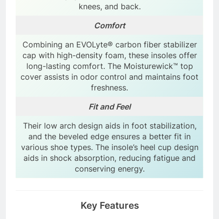
knees, and back.
Comfort
Combining an EVOLyte® carbon fiber stabilizer
cap with high-density foam, these insoles offer
long-lasting comfort. The Moisturewick™ top
cover assists in odor control and maintains foot
freshness.
Fit and Feel
Their low arch design aids in foot stabilization,
and the beveled edge ensures a better fit in
various shoe types. The insole’s heel cup design
aids in shock absorption, reducing fatigue and
conserving energy.
Key Features