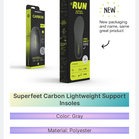
Superfeet Carbon Lightweight Support
Insoles
Color: Gray
Material: Polyester