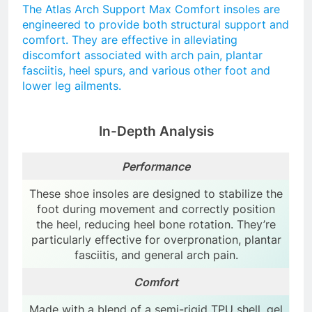
The Atlas Arch Support Max Comfort insoles are
engineered to provide both structural support and
comfort. They are effective in alleviating
discomfort associated with arch pain, plantar
fasciitis, heel spurs, and various other foot and
lower leg ailments.
In-Depth Analysis
Performance
These shoe insoles are designed to stabilize the
foot during movement and correctly position
the heel, reducing heel bone rotation. They’re
particularly effective for overpronation, plantar
fasciitis, and general arch pain.
Comfort
Made with a blend of a semi-rigid TPU shell, gel