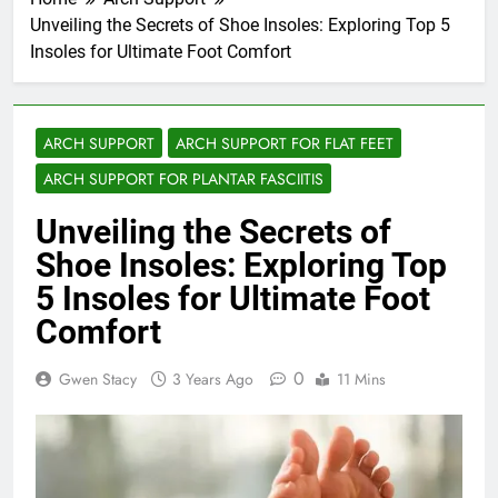
Unveiling the Secrets of Shoe Insoles: Exploring Top 5
Insoles for Ultimate Foot Comfort
ARCH SUPPORT
ARCH SUPPORT FOR FLAT FEET
ARCH SUPPORT FOR PLANTAR FASCIITIS
Unveiling the Secrets of
Shoe Insoles: Exploring Top
5 Insoles for Ultimate Foot
Comfort
0
Gwen Stacy
3 Years Ago
11 Mins