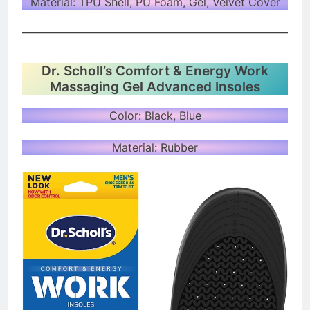
Material: TPU Shell, PU Foam, Gel, Velvet Cover
Dr. Scholl’s Comfort & Energy Work
Massaging Gel Advanced Insoles
Color: Black, Blue
Material: Rubber