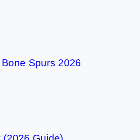
ne Spurs 2026
26 Guide)