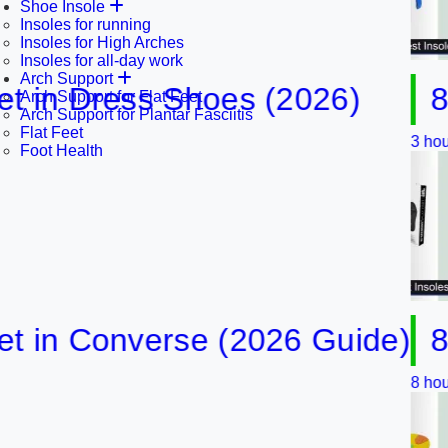
Shoe Insole
Insoles for running
Insoles for High Arches
Insoles for all-day work
Arch Support
n Dress Shoes (2026)
8 Best
Arch Support for Flat Feet
Arch Support for Plantar Fasciitis
Flat Feet
3 hours ago
Foot Health
n Converse (2026 Guide)
8 Best
8 hours ago