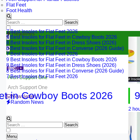
Flat Feet
Foot Health
Search
7 Best Insoles for Flat Feet 2026
for:
9 Best Insoles for Flat Feet in Cowboy Boots 2026
Headlines
8 Best Insoles for Flat Feet in Dress Shoes (2026)
8 Best Insoles for Flat Feet in Converse (2026 Guide)
7 Best Insoles for Flat Feet 2026
9 Best Insoles for Flat Feet in Cowboy Boots 2026
8 Best Insoles for Flat Feet in Dress Shoes (2026)
8 Best Insoles for Flat Feet in Converse (2026 Guide)
7 Best Insoles for Flat Feet 2026
Arch Support One
Arch Support One
in Cowboy Boots 2026
9 Best
Newsletter
Random News
2 hours ago
Search
for:
Menu