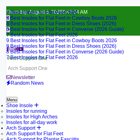
7 Best Insoles for Flat Feet 2026
Skip
Thursday, August 6, 2026
6:43:35 AM
9 Best Insoles for Flat Feet in Cowboy Boots 2026
to
8 Best Insoles for Flat Feet in Dress Shoes (2026)
content
8 Best Insoles for Flat Feet in Converse (2026 Guide)
7 Best Insoles for Flat Feet 2026
9 Best Insoles for Flat Feet in Cowboy Boots 2026
8 Best Insoles for Flat Feet in Dress Shoes (2026)
8 Best Insoles for Flat Feet in Converse (2026 Guide)
7 Best Insoles for Flat Feet 2026
Arch Support One
Arch Support One
Newsletter
Random News
Menu
Shoe Insole
Insoles for running
Insoles for High Arches
Insoles for all-day work
Arch Support
Arch Support for Flat Feet
Arch Support for Plantar Fasciitis