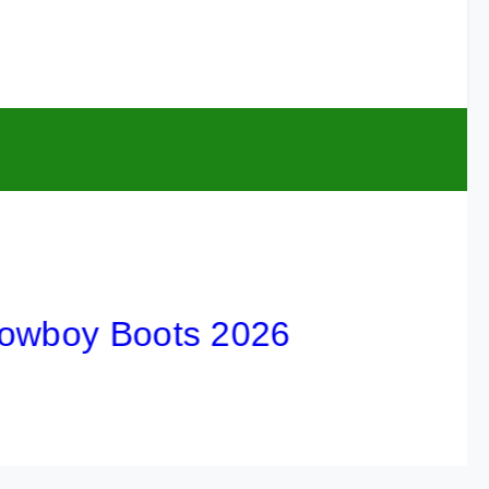
oy Boots 2026