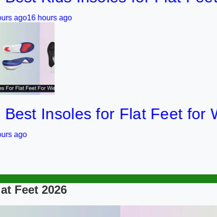
 hours ago
 Insoles for Flat Feet for Weigh
lat Feet 2026