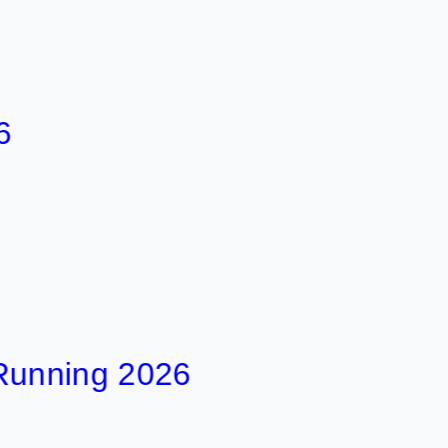
ing 2026