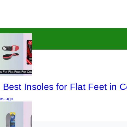
 Insoles for Flat Feet in Cowb