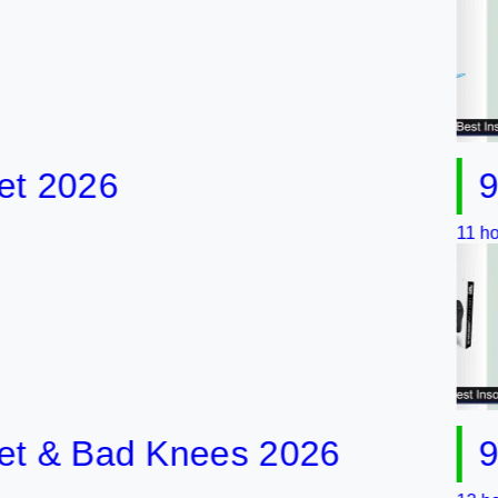
026
9 Best
11 hours ago
& Bad Knees 2026
9 Best