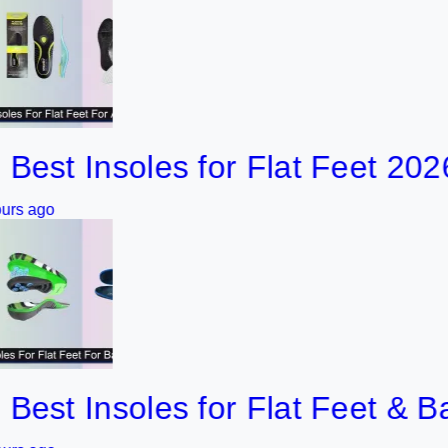
 Insoles for Flat Feet 2026
 Insoles for Flat Feet & Bad K