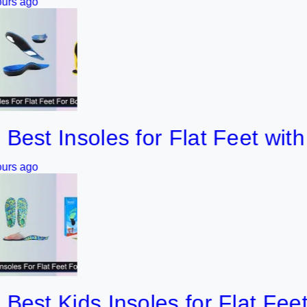
 Insoles for Flat Feet with Bo
 Kids Insoles for Flat Feet (20