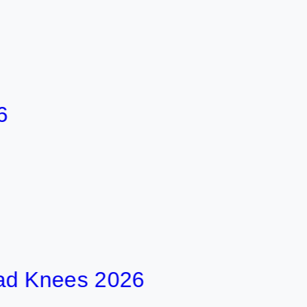
nees 2026