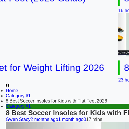
16 hours ago
16
r Weight Lifting 2026
8 Best
23 hours ago
Home
Category #1
8 Best Soccer Insoles for Kids with Flat Feet 2026
Category #1
8 Best Soccer Insoles for Kids with F
Gwen Stacy
2 months ago
1 month ago
0
17 mins