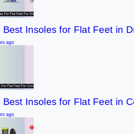
 Insoles for Flat Feet in Dress
 Insoles for Flat Feet in Conv