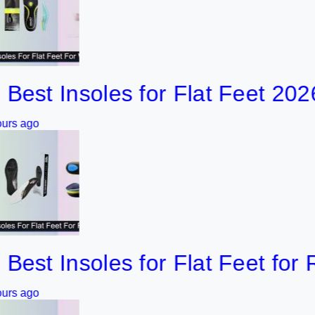
 Insoles for Flat Feet 2026
 Insoles for Flat Feet for Runn