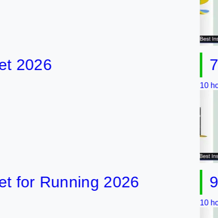
026
7 Best
10 hours ago
or Running 2026
9 Best
10 hours ago