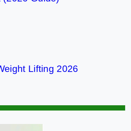
t Lifting 2026