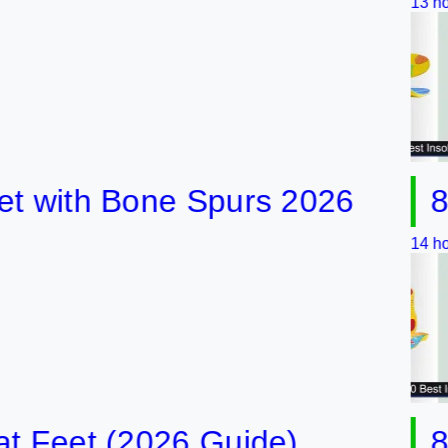
13 hours ago
ith Bone Spurs 2026
8 Best
14 hours ago
eet (2026 Guide)
8 Best