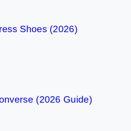
 Shoes (2026)
erse (2026 Guide)