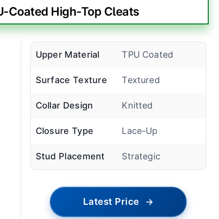
-Coated High-Top Cleats
Upper Material
TPU Coated
Surface Texture
Textured
Collar Design
Knitted
Closure Type
Lace-Up
Stud Placement
Strategic
Latest Price
→