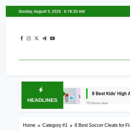
Skip
Sunday, August 9, 2026
6:18:31 AM
to
content
nees 2026
8 Best Kids’ High Arch Support I
HEADLINES
15 Hours Ago
Home
Category #1
8 Best Soccer Cleats for F