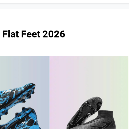
 Flat Feet 2026