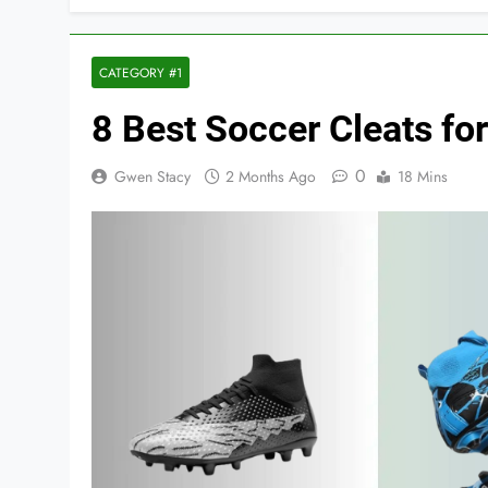
CATEGORY #1
8 Best Soccer Cleats for
0
Gwen Stacy
2 Months Ago
18 Mins