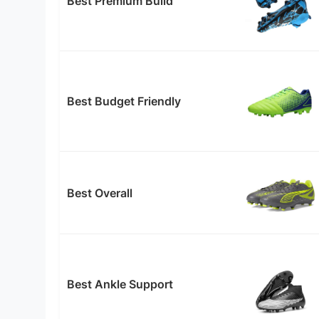
Best Premium Build
Best Budget Friendly
Best Overall
Best Ankle Support