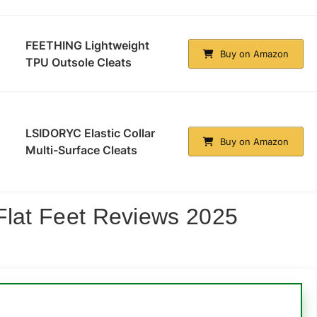
FEETHING Lightweight
Buy on Amazon
TPU Outsole Cleats
LSIDORYC Elastic Collar
Buy on Amazon
Multi-Surface Cleats
Flat Feet Reviews 2025