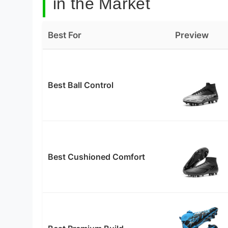
in the Market
Best For
Preview
Best Ball Control
Best Cushioned Comfort