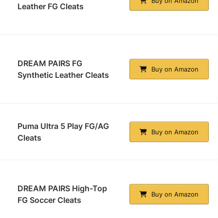
Buy on Amazon
Leather FG Cleats
DREAM PAIRS FG
Buy on Amazon
Synthetic Leather Cleats
Puma Ultra 5 Play FG/AG
Buy on Amazon
Cleats
DREAM PAIRS High-Top
Buy on Amazon
FG Soccer Cleats