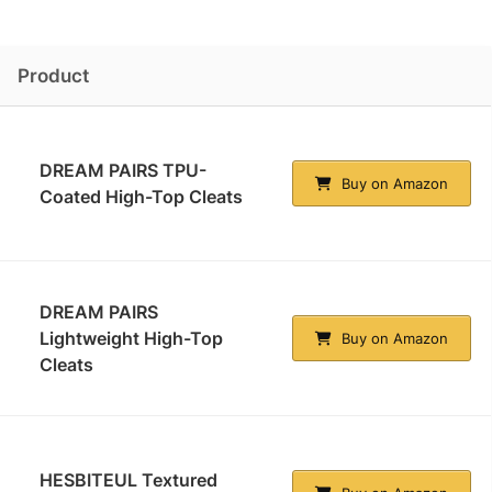
Product
DREAM PAIRS TPU-
Buy on Amazon
Coated High-Top Cleats
DREAM PAIRS
Lightweight High-Top
Buy on Amazon
Cleats
HESBITEUL Textured