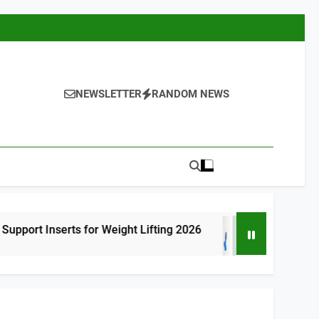
NEWSLETTER
RANDOM NEWS
s for Weight Lifting 2026
8 Best High Arch 
17 Hours Ago