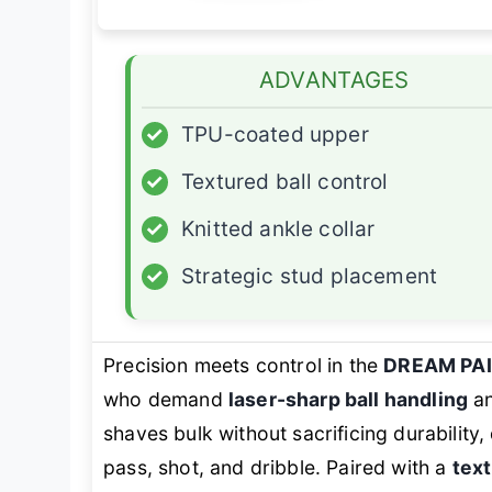
ADVANTAGES
✓
TPU-coated upper
✓
Textured ball control
✓
Knitted ankle collar
✓
Strategic stud placement
Precision meets control in the
DREAM PA
who demand
laser-sharp ball handling
an
shaves bulk without sacrificing durability,
pass, shot, and dribble. Paired with a
tex