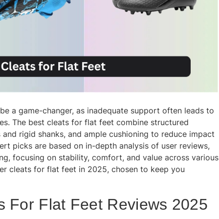
an be a game-changer, as inadequate support often leads to
es. The best cleats for flat feet combine structured
ns and rigid shanks, and ample cushioning to reduce impact
rt picks are based on in-depth analysis of user reviews,
g, focusing on stability, comfort, and value across various
r cleats for flat feet in 2025, chosen to keep you
s For Flat Feet Reviews 2025