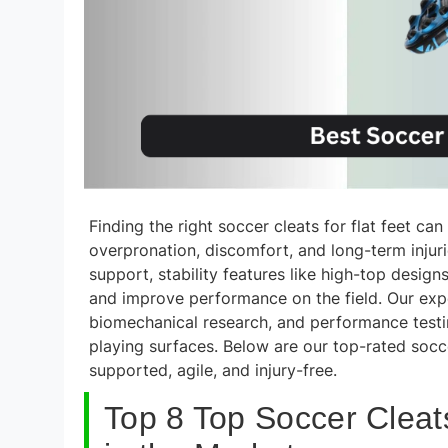
Finding the right soccer cleats for flat feet c
overpronation, discomfort, and long-term injuri
support, stability features like high-top desig
and improve performance on the field. Our expe
biomechanical research, and performance testin
playing surfaces. Below are our top-rated socce
supported, agile, and injury-free.
Top 8 Top Soccer Cleat