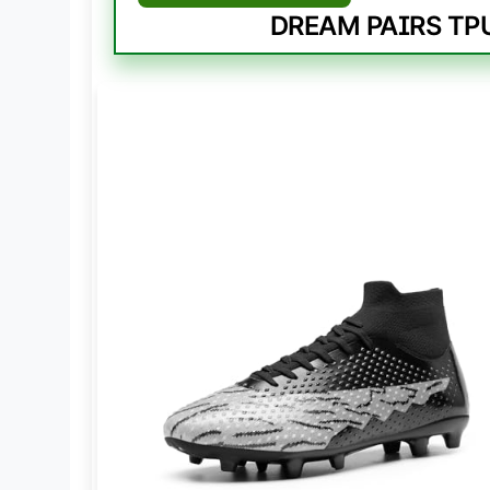
DREAM PAIRS TPU