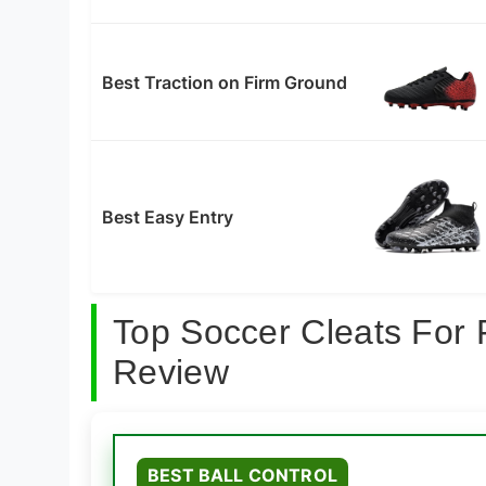
Best Traction on Firm Ground
Best Easy Entry
Top Soccer Cleats For 
Review
BEST BALL CONTROL