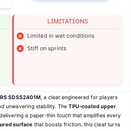
LIMITATIONS
×
Limited in wet conditions
×
Stiff on sprints
IRS SDSS2401M
, a cleat engineered for players
d unwavering stability. The
TPU-coated upper
 delivering a paper-thin touch that amplifies every
tured surface
that boosts friction, this cleat turns