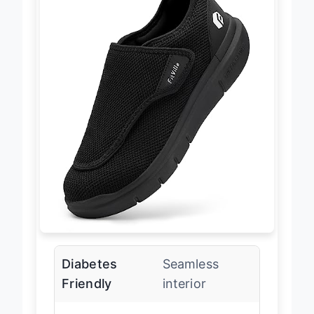
Diabetes
Seamless
Friendly
interior