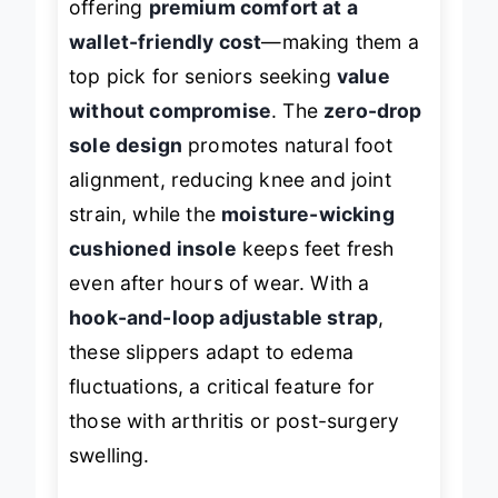
offering
premium comfort at a
wallet-friendly cost
—making them a
top pick for seniors seeking
value
without compromise
. The
zero-drop
sole design
promotes natural foot
alignment, reducing knee and joint
strain, while the
moisture-wicking
cushioned insole
keeps feet fresh
even after hours of wear. With a
hook-and-loop adjustable strap
,
these slippers adapt to edema
fluctuations, a critical feature for
those with arthritis or post-surgery
swelling.