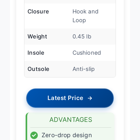
Width
Extra Wide
Closure
Hook and
Loop
Weight
0.45 lb
Insole
Cushioned
Outsole
Anti-slip
Latest Price
→
ADVANTAGES