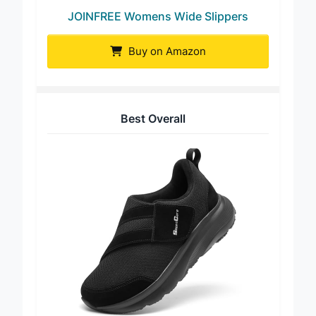
JOINFREE Womens Wide Slippers
Buy on Amazon
Best Overall