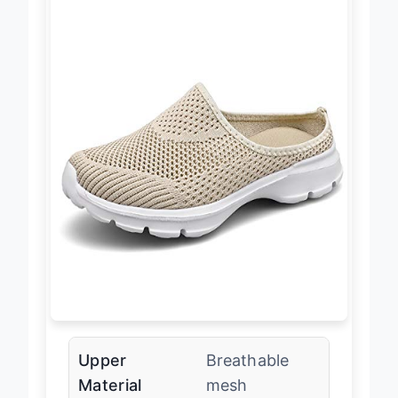
Upper
Breathable