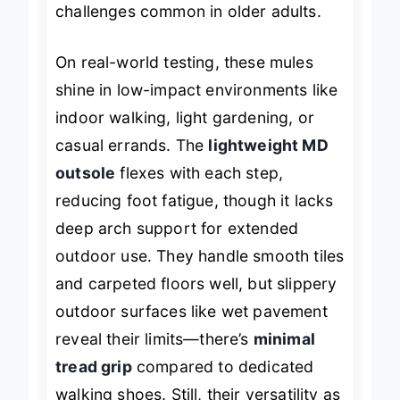
challenges common in older adults.
On real-world testing, these mules
shine in low-impact environments like
indoor walking, light gardening, or
casual errands. The
lightweight MD
outsole
flexes with each step,
reducing foot fatigue, though it lacks
deep arch support for extended
outdoor use. They handle smooth tiles
and carpeted floors well, but slippery
outdoor surfaces like wet pavement
reveal their limits—there’s
minimal
tread grip
compared to dedicated