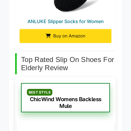
ANLUKE Slipper Socks for Women
Buy on Amazon
Top Rated Slip On Shoes For
Elderly Review
BEST STYLE
ChicWind Womens Backless
Mule