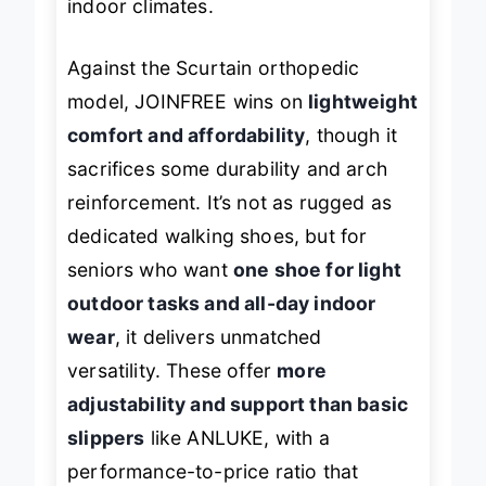
indoor climates.
Against the Scurtain orthopedic
model, JOINFREE wins on
lightweight
comfort and affordability
, though it
sacrifices some durability and arch
reinforcement. It’s not as rugged as
dedicated walking shoes, but for
seniors who want
one shoe for light
outdoor tasks and all-day indoor
wear
, it delivers unmatched
versatility. These offer
more
adjustability and support than basic
slippers
like ANLUKE, with a