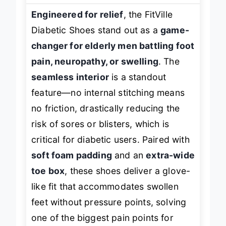
Engineered for relief
, the FitVille
Diabetic Shoes stand out as a
game-
changer for elderly men battling foot
pain, neuropathy, or swelling
. The
seamless interior
is a standout
feature—no internal stitching means
no friction, drastically reducing the
risk of sores or blisters, which is
critical for diabetic users. Paired with
soft foam padding
and an
extra-wide
toe box
, these shoes deliver a glove-
like fit that accommodates swollen
feet without pressure points, solving