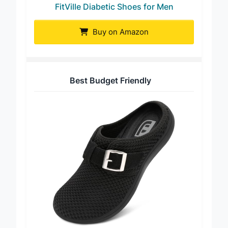
FitVille Diabetic Shoes for Men
Buy on Amazon
Best Budget Friendly