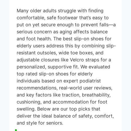
Many older adults struggle with finding
comfortable, safe footwear that’s easy to
put on yet secure enough to prevent falls—a
serious concern as aging affects balance
and foot health. The best slip-on shoes for
elderly users address this by combining slip-
resistant outsoles, wide toe boxes, and
adjustable closures like Velcro straps for a
personalized, supportive fit. We evaluated
top rated slip-on shoes for elderly
individuals based on expert podiatrist
recommendations, real-world user reviews,
and key factors like traction, breathability,
cushioning, and accommodation for foot
swelling. Below are our top picks that
deliver the ideal balance of safety, comfort,
and style for seniors.