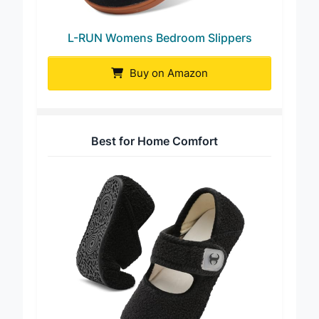
L-RUN Womens Bedroom Slippers
Buy on Amazon
Best for Home Comfort