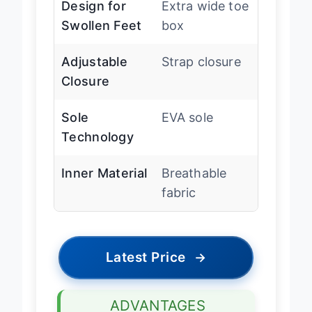
Design for
Extra wide toe
Swollen Feet
box
Adjustable
Strap closure
Closure
Sole
EVA sole
Technology
Inner Material
Breathable
fabric
Latest Price
→