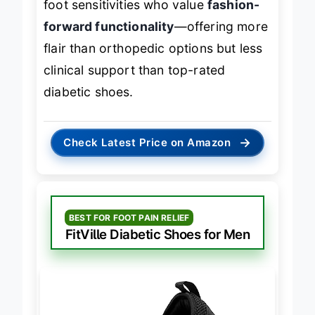
foot sensitivities who value
fashion-
forward functionality
—offering more
flair than orthopedic options but less
clinical support than top-rated
diabetic shoes.
→
Check Latest Price on Amazon
BEST FOR FOOT PAIN RELIEF
FitVille Diabetic Shoes for Men