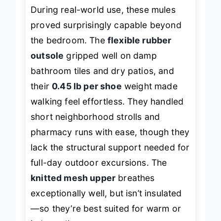
During real-world use, these mules
proved surprisingly capable beyond
the bedroom. The
flexible rubber
outsole
gripped well on damp
bathroom tiles and dry patios, and
their
0.45 lb per shoe
weight made
walking feel effortless. They handled
short neighborhood strolls and
pharmacy runs with ease, though they
lack the structural support needed for
full-day outdoor excursions. The
knitted mesh upper
breathes
exceptionally well, but isn’t insulated
—so they’re best suited for warm or