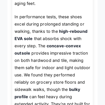
one of the biggest pain points for
aging feet.
In performance tests, these shoes
excel during prolonged standing or
walking, thanks to the
high-rebound
EVA sole
that absorbs shock with
every step. The
concave-convex
outsole
provides impressive traction
on both hardwood and tile, making
them safe for indoor and light outdoor
use. We found they performed
reliably on grocery store floors and
sidewalk walks, though the
bulky
profile
can feel heavy during