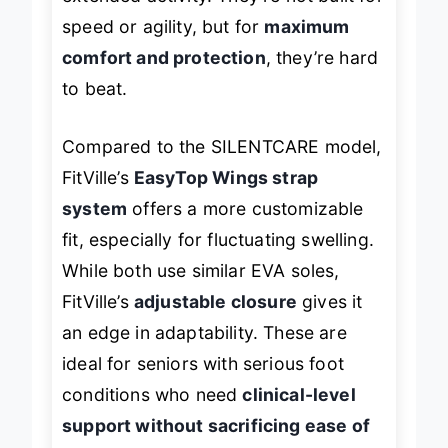
extended activity. They’re not built for
speed or agility, but for
maximum
comfort and protection
, they’re hard
to beat.
Compared to the SILENTCARE model,
FitVille’s
EasyTop Wings strap
system
offers a more customizable
fit, especially for fluctuating swelling.
While both use similar EVA soles,
FitVille’s
adjustable closure
gives it
an edge in adaptability. These are
ideal for seniors with serious foot
conditions who need
clinical-level
support without sacrificing ease of