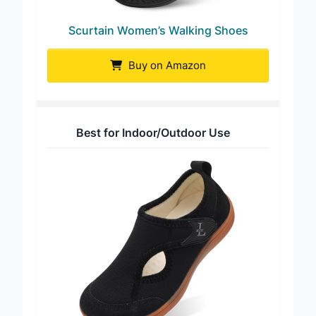
Scurtain Women’s Walking Shoes
Buy on Amazon
Best for Indoor/Outdoor Use