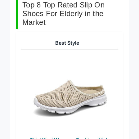
Top 8 Top Rated Slip On
Shoes For Elderly in the
Market
Best Style