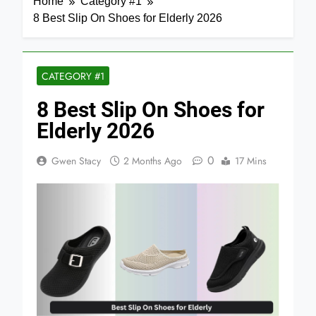
Home
Category #1
8 Best Slip On Shoes for Elderly 2026
CATEGORY #1
8 Best Slip On Shoes for
Elderly 2026
0
Gwen Stacy
2 Months Ago
17 Mins