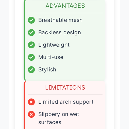
ADVANTAGES
✓
Breathable mesh
✓
Backless design
✓
Lightweight
✓
Multi-use
✓
Stylish
LIMITATIONS
×
Limited arch support
×
Slippery on wet
surfaces