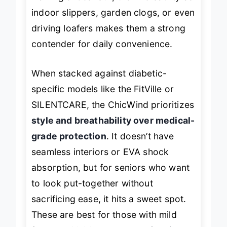
walking shoes. Still, their versatility as
indoor slippers, garden clogs, or even
driving loafers makes them a strong
contender for daily convenience.
When stacked against diabetic-
specific models like the FitVille or
SILENTCARE, the ChicWind prioritizes
style and breathability over medical-
grade protection
. It doesn’t have
seamless interiors or EVA shock
absorption, but for seniors who want
to look put-together without
sacrificing ease, it hits a sweet spot.
These are best for those with mild