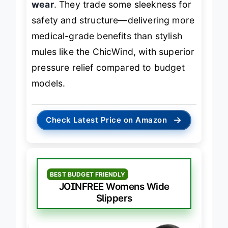
wear
. They trade some sleekness for
safety and structure—delivering more
medical-grade benefits than stylish
mules like the ChicWind, with superior
pressure relief compared to budget
models.
→
Check Latest Price on Amazon
BEST BUDGET FRIENDLY
JOINFREE Womens Wide
Slippers