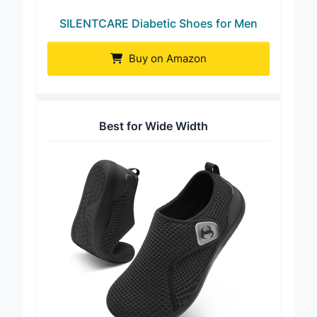
SILENTCARE Diabetic Shoes for Men
Buy on Amazon
Best for Wide Width