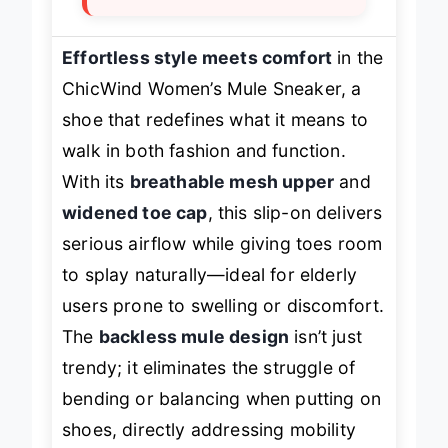
Effortless style meets comfort
in the
ChicWind Women’s Mule Sneaker, a
shoe that redefines what it means to
walk in both fashion and function.
With its
breathable mesh upper
and
widened toe cap
, this slip-on delivers
serious airflow while giving toes room
to splay naturally—ideal for elderly
users prone to swelling or discomfort.
The
backless mule design
isn’t just
trendy; it eliminates the struggle of
bending or balancing when putting on
shoes, directly addressing mobility