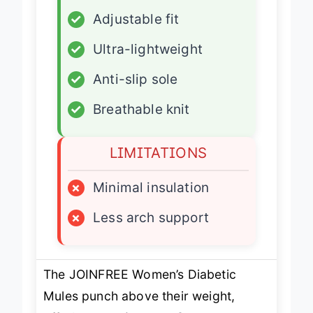
✓
Zero-drop design
✓
Adjustable fit
✓
Ultra-lightweight
✓
Anti-slip sole
✓
Breathable knit
LIMITATIONS
×
Minimal insulation
×
Less arch support
The JOINFREE Women’s Diabetic
Mules punch above their weight,