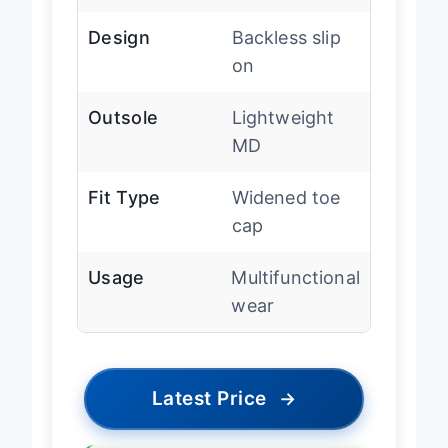
Material
mesh
Design
Backless slip
on
Outsole
Lightweight
MD
Fit Type
Widened toe
cap
Usage
Multifunctional
wear
Latest Price
→