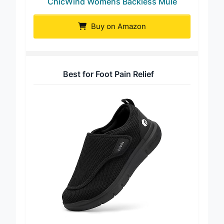
ChicWind Womens Backless Mule
Buy on Amazon
Best for Foot Pain Relief