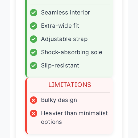
ADVANTAGES
✓
Seamless interior
✓
Extra-wide fit
✓
Adjustable strap
✓
Shock-absorbing sole
✓
Slip-resistant
LIMITATIONS
×
Bulky design
×
Heavier than minimalist
options