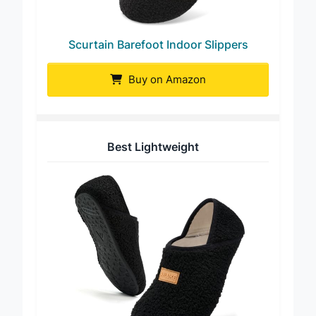
Scurtain Barefoot Indoor Slippers
Buy on Amazon
Best Lightweight