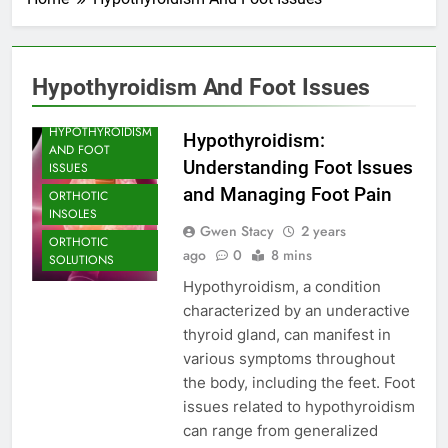
ARCH SUPPORT
FOOT CARE
Hypothyroidism And Foot Issues
FOOT PROBLEM
HYPOTHYROIDISM
Hypothyroidism:
AND FOOT
Understanding Foot Issues
ISSUES
and Managing Foot Pain
ORTHOTIC
INSOLES
Gwen Stacy
2 years
ORTHOTIC
ago
0
8 mins
SOLUTIONS
Hypothyroidism, a condition
characterized by an underactive
thyroid gland, can manifest in
various symptoms throughout
the body, including the feet. Foot
issues related to hypothyroidism
can range from generalized