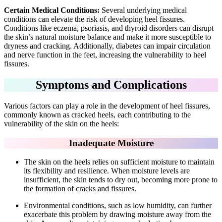
Certain Medical Conditions:
Several underlying medical
conditions can elevate the risk of developing heel fissures.
Conditions like eczema, psoriasis, and thyroid disorders can disrupt
the skin’s natural moisture balance and make it more susceptible to
dryness and cracking. Additionally, diabetes can impair circulation
and nerve function in the feet, increasing the vulnerability to heel
fissures.
Symptoms and Complications
Various factors can play a role in the development of heel fissures,
commonly known as cracked heels, each contributing to the
vulnerability of the skin on the heels:
Inadequate Moisture
The skin on the heels relies on sufficient moisture to maintain
its flexibility and resilience. When moisture levels are
insufficient, the skin tends to dry out, becoming more prone to
the formation of cracks and fissures.
Environmental conditions, such as low humidity, can further
exacerbate this problem by drawing moisture away from the