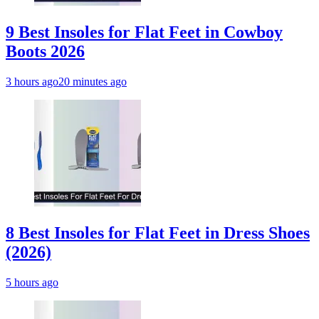
9 Best Insoles for Flat Feet in Cowboy
Boots 2026
3 hours ago
20 minutes ago
8 Best Insoles for Flat Feet in Dress Shoes
(2026)
5 hours ago