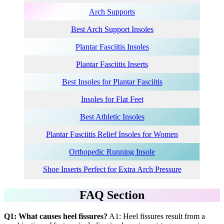
Arch Supports
Best Arch Support Insole
s
Plantar Fasciitis Insoles
Plantar Fasciitis Inserts
Best
Insoles for Plantar Fasciitis
Insoles for Flat Feet
Best Athletic Insoles
Plantar Fasciitis Relief Insoles for Women
Orthopedic Running Insole
Shoe Inserts Perfect for Extra Arch Pressure
FAQ Section
Q1: What causes heel fissures?
A1: Heel fissures result from a