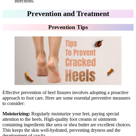
infections.
Prevention and Treatment
Prevention Tips
Effective prevention of heel fissures involves adopting a proactive
approach to foot care. Here are some essential preventive measures
to consider:
Moisturizing:
Regularly moisturize your feet, paying special
attention to the heels. High-quality foot creams or ointments
containing ingredients like urea or shea butter are excellent choices.
This keeps the skin well-hydrated, preventing dryness and the
development of cracks.