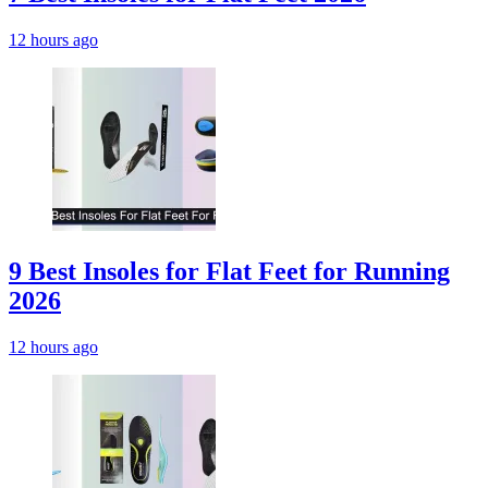
12 hours ago
9 Best Insoles for Flat Feet for Running
2026
12 hours ago