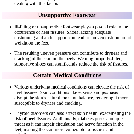
dealing with this factor.
Unsupportive Footwear
Ill-fitting or unsupportive footwear plays a pivotal role in the
occurrence of heel fissures. Shoes lacking adequate
cushioning and arch support can lead to uneven distribution of
weight on the feet.
The resulting uneven pressure can contribute to dryness and
cracking of the skin on the heels. Wearing properly-fitted,
supportive shoes can significantly reduce the risk of fissures.
Certain Medical Conditions
Various underlying medical conditions can elevate the risk of
heel fissures. Skin conditions like eczema and psoriasis
disrupt the skin’s natural moisture balance, rendering it more
susceptible to dryness and cracking.
Thyroid disorders can also affect skin health, exacerbating the
risk of heel fissures. Additionally, diabetes poses a unique
threat as it can impair circulation and nerve function in the
feet, making the skin more vulnerable to fissures and