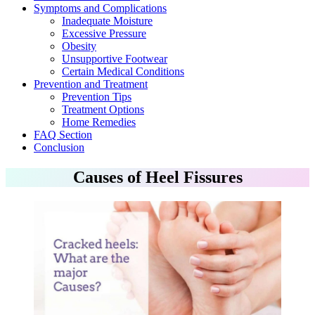
Symptoms and Complications
Inadequate Moisture
Excessive Pressure
Obesity
Unsupportive Footwear
Certain Medical Conditions
Prevention and Treatment
Prevention Tips
Treatment Options
Home Remedies
FAQ Section
Conclusion
Causes of Heel Fissures