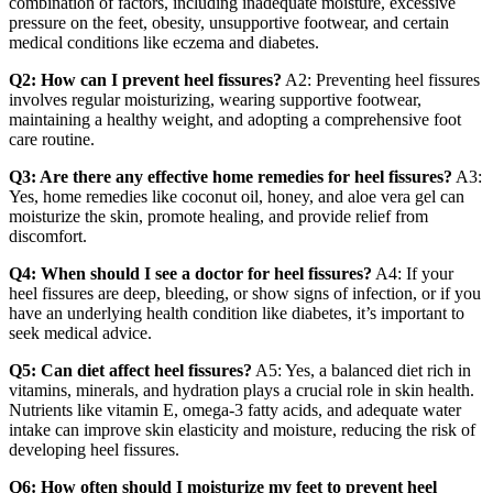
combination of factors, including inadequate moisture, excessive
pressure on the feet, obesity, unsupportive footwear, and certain
medical conditions like eczema and diabetes.
Q2: How can I prevent heel fissures?
A2: Preventing heel fissures
involves regular moisturizing, wearing supportive footwear,
maintaining a healthy weight, and adopting a comprehensive foot
care routine.
Q3: Are there any effective home remedies for heel fissures?
A3:
Yes, home remedies like coconut oil, honey, and aloe vera gel can
moisturize the skin, promote healing, and provide relief from
discomfort.
Q4: When should I see a doctor for heel fissures?
A4: If your
heel fissures are deep, bleeding, or show signs of infection, or if you
have an underlying health condition like diabetes, it’s important to
seek medical advice.
Q5: Can diet affect heel fissures?
A5: Yes, a balanced diet rich in
vitamins, minerals, and hydration plays a crucial role in skin health.
Nutrients like vitamin E, omega-3 fatty acids, and adequate water
intake can improve skin elasticity and moisture, reducing the risk of
developing heel fissures.
Q6: How often should I moisturize my feet to prevent heel