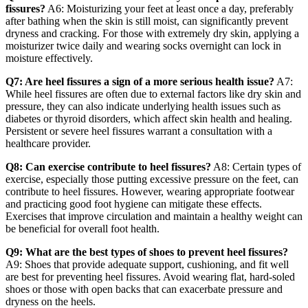
fissures?
A6: Moisturizing your feet at least once a day, preferably
after bathing when the skin is still moist, can significantly prevent
dryness and cracking. For those with extremely dry skin, applying a
moisturizer twice daily and wearing socks overnight can lock in
moisture effectively.
Q7: Are heel fissures a sign of a more serious health issue?
A7:
While heel fissures are often due to external factors like dry skin and
pressure, they can also indicate underlying health issues such as
diabetes or thyroid disorders, which affect skin health and healing.
Persistent or severe heel fissures warrant a consultation with a
healthcare provider.
Q8: Can exercise contribute to heel fissures?
A8: Certain types of
exercise, especially those putting excessive pressure on the feet, can
contribute to heel fissures. However, wearing appropriate footwear
and practicing good foot hygiene can mitigate these effects.
Exercises that improve circulation and maintain a healthy weight can
be beneficial for overall foot health.
Q9: What are the best types of shoes to prevent heel fissures?
A9: Shoes that provide adequate support, cushioning, and fit well
are best for preventing heel fissures. Avoid wearing flat, hard-soled
shoes or those with open backs that can exacerbate pressure and
dryness on the heels.