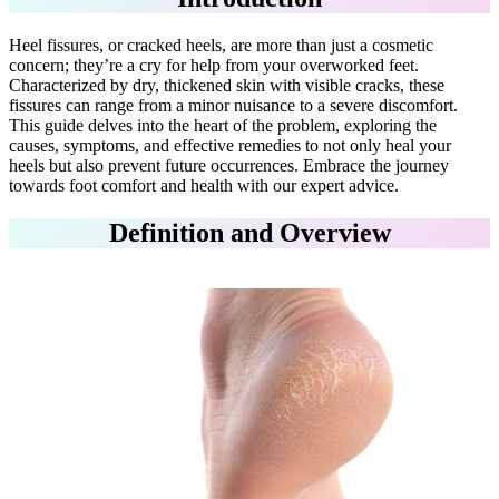
Heel fissures, or cracked heels, are more than just a cosmetic
concern; they’re a cry for help from your overworked feet.
Characterized by dry, thickened skin with visible cracks, these
fissures can range from a minor nuisance to a severe discomfort.
This guide delves into the heart of the problem, exploring the
causes, symptoms, and effective remedies to not only heal your
heels but also prevent future occurrences. Embrace the journey
towards foot comfort and health with our expert advice.
Definition and Overview