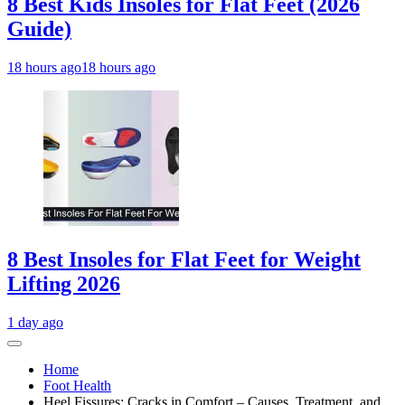
8 Best Kids Insoles for Flat Feet (2026
Guide)
18 hours ago
18 hours ago
8 Best Insoles for Flat Feet for Weight
Lifting 2026
1 day ago
Home
Foot Health
Heel Fissures: Cracks in Comfort – Causes, Treatment, and