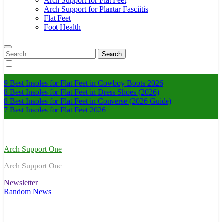
Arch Support for Flat Feet
Arch Support for Plantar Fasciitis
Flat Feet
Foot Health
Search
for:
9 Best Insoles for Flat Feet in Cowboy Boots 2026
8 Best Insoles for Flat Feet in Dress Shoes (2026)
8 Best Insoles for Flat Feet in Converse (2026 Guide)
7 Best Insoles for Flat Feet 2026
Arch Support One
Arch Support One
Newsletter
Random News