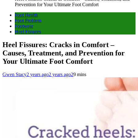
Prevention for Your Ultimate Foot Comfort
Foot Health
Foot Problem
Footwear
Heel Fissures
Heel Fissures: Cracks in Comfort –
Causes, Treatment, and Prevention for
Your Ultimate Foot Comfort
Gwen Stacy
2 years ago
2 years ago
2
9 mins