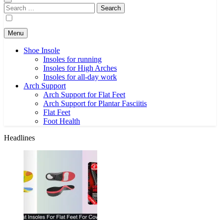
Search
for:
Menu
Shoe Insole
Insoles for running
Insoles for High Arches
Insoles for all-day work
Arch Support
Arch Support for Flat Feet
Arch Support for Plantar Fasciitis
Flat Feet
Foot Health
Headlines