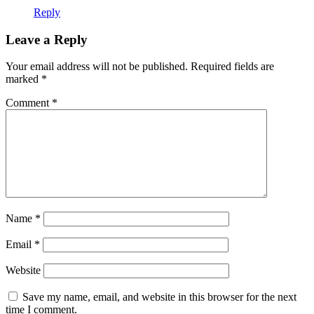
Reply
Leave a Reply
Your email address will not be published.
Required fields are
marked
*
Comment
*
Name
*
Email
*
Website
Save my name, email, and website in this browser for the next
time I comment.