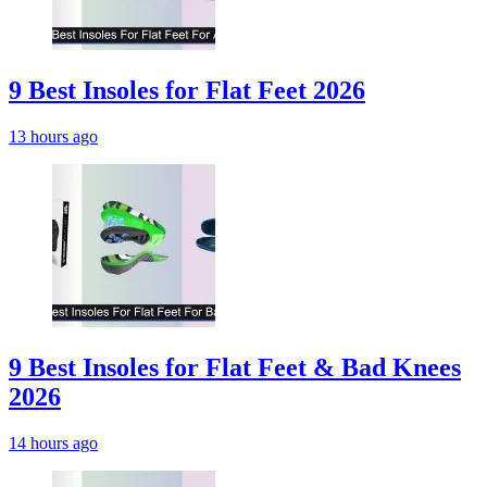
9 Best Insoles for Flat Feet 2026
13 hours ago
9 Best Insoles for Flat Feet & Bad Knees
2026
14 hours ago