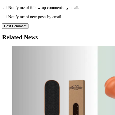
Notify me of follow-up comments by email.
Notify me of new posts by email.
Related News