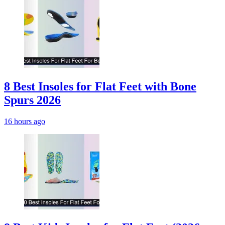
8 Best Insoles for Flat Feet with Bone
Spurs 2026
16 hours ago