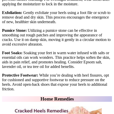
applying the moisturizer to lock in the moisture.
Exfoliation:
Gently exfoliate your heels using a foot file or scrub to
remove dead and dry skin. This process encourages the emergence
of new, healthier skin underneath.
Pumice Stone:
Utilizing a pumice stone can be effective in
smoothing out rough patches and improving the appearance of
cracks. Use it on damp skin, moving it gently in a circular motion to
avoid excessive abrasion.
Foot Soaks:
Soaking your feet in warm water infused with salts or
essential oils can work wonders. This practice helps soften the skin,
aids in pain relief, and promotes healing. Consider Epsom salt,
lavender oil, or tea tree oil for added benefits.
Protective Footwear:
While you’re dealing with heel fissures, opt
for cushioned and supportive footwear to reduce pressure on the
heels. Avoid open-back shoes that expose your heels to additional
friction.
Home Remedies