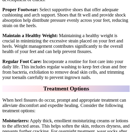
Proper Footwear:
Select supportive shoes that offer adequate
cushioning and arch support. Shoes that fit well and provide shock
absorption help distribute pressure evenly across your feet, reducing
strain on the heels.
Maintain a Healthy Weight:
Maintaining a healthy weight is
crucial in minimizing the excessive strain placed on your feet and
heels. Weight management contributes significantly to the overall
health of your feet and can help prevent fissures.
Regular Foot Care:
Incorporate a routine for foot care into your
daily life. This includes regular washing to keep feet clean and free
from bacteria, exfoliation to remove dead skin cells, and trimming
your toenails carefully to prevent ingrown nails.
Treatment Options
When heel fissures do occur, prompt and appropriate treatment can
alleviate discomfort and expedite healing. Consider the following
treatment options:
Moisturizers:
Apply thick, emollient moisturizing creams or lotions
to the affected areas. This helps soften the skin, reduces dryness, and
prevents further cracking. For overnight treatment, wear socks after