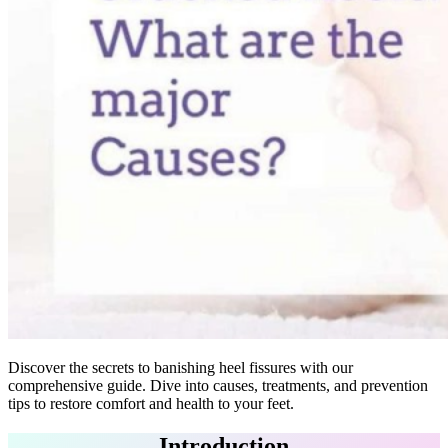
Discover the secrets to banishing heel fissures with our
comprehensive guide. Dive into causes, treatments, and prevention
tips to restore comfort and health to your feet.
Introduction