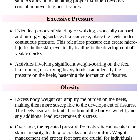
skin. As a result, maintaining proper hydration becomes
crucial in preventing heel fissures.
Excessive Pressure
Extended periods of standing or walking, especially on hard
and unforgiving surfaces like concrete, place the heels under
continuous pressure. This relentless pressure can create micro-
injuries in the skin, eventually leading to the development of
visible cracks.
Activities involving significant weight-bearing on the feet,
like running or carrying heavy loads, can intensify the
pressure on the heels, hastening the formation of fissures.
Obesity
Excess body weight can amplify the burden on the heels,
making them more susceptible to the development of fissures.
The heels bear a substantial portion of the body’s weight, and
any additional load exacerbates this stress.
Over time, the repeated pressure from obesity can weaken the
skin’s integrity, leading to cracks and discomfort. Weight
management and proper foot care are crucial for individuals