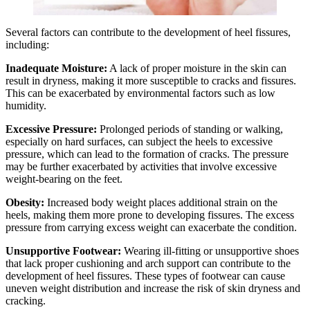
Several factors can contribute to the development of heel fissures,
including:
Inadequate Moisture:
A lack of proper moisture in the skin can
result in dryness, making it more susceptible to cracks and fissures.
This can be exacerbated by environmental factors such as low
humidity.
Excessive Pressure:
Prolonged periods of standing or walking,
especially on hard surfaces, can subject the heels to excessive
pressure, which can lead to the formation of cracks. The pressure
may be further exacerbated by activities that involve excessive
weight-bearing on the feet.
Obesity:
Increased body weight places additional strain on the
heels, making them more prone to developing fissures. The excess
pressure from carrying excess weight can exacerbate the condition.
Unsupportive Footwear:
Wearing ill-fitting or unsupportive shoes
that lack proper cushioning and arch support can contribute to the
development of heel fissures. These types of footwear can cause
uneven weight distribution and increase the risk of skin dryness and
cracking.