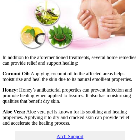
In addition to the aforementioned treatments, several home remedies
can provide relief and support healing:
Coconut Oil:
Applying coconut oil to the affected areas helps
moisturize and heal the skin due to its natural emollient properties.
Honey:
Honey’s antibacterial properties can prevent infection and
promote healing when applied to fissures. It also has moisturizing
qualities that benefit dry skin.
Aloe Vera:
Aloe vera gel is known for its soothing and healing
properties. Applying it to dry and cracked skin can provide relief
and accelerate the healing process.
Arch Support