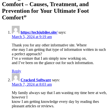
Comfort – Causes, Treatment, and
Prevention for Your Ultimate Foot
Comfort
”
https://techjubilee.site/
says:
March 5, 2024 at 9:19 am
Thank you for any other informative site. Where
else may I am getting that type of information written in such
a perfect approach?
I’ve a venture that I am simply now working on,
and I’ve been on the glance out for such information.
Reply
Cracked Software
says:
March 7, 2024 at 8:03 am
My family always say that I am wasting my time here at web,
however I
know I am getting knowledge every day by reading thes
pleasant articles or reviews.