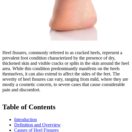
Heel fissures, commonly referred to as cracked heels, represent a
prevalent foot condition characterized by the presence of dry,
thickened skin and visible cracks or splits in the skin around the heel
area. While this condition predominantly manifests on the heels
themselves, it can also extend to affect the sides of the feet. The
severity of heel fissures can vary, ranging from mild, where they are
mostly a cosmetic concern, to severe cases that cause considerable
pain and discomfort.
Table of Contents
Introduction
Definition and Overview
Causes of Heel Fissures