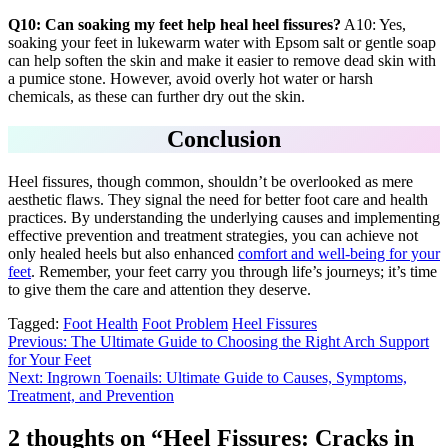
Q10: Can soaking my feet help heal heel fissures?
A10: Yes,
soaking your feet in lukewarm water with Epsom salt or gentle soap
can help soften the skin and make it easier to remove dead skin with
a pumice stone. However, avoid overly hot water or harsh
chemicals, as these can further dry out the skin.
Conclusion
Heel fissures, though common, shouldn’t be overlooked as mere
aesthetic flaws. They signal the need for better foot care and health
practices. By understanding the underlying causes and implementing
effective prevention and treatment strategies, you can achieve not
only healed heels but also enhanced
comfort and well-being for your
feet
. Remember, your feet carry you through life’s journeys; it’s time
to give them the care and attention they deserve.
Tagged:
Foot Health
Foot Problem
Heel Fissures
Post
Previous:
The Ultimate Guide to Choosing the Right Arch Support
for Your Feet
navigation
Next:
Ingrown Toenails: Ultimate Guide to Causes, Symptoms,
Treatment, and Prevention
2 thoughts on “
Heel Fissures: Cracks in