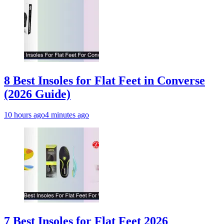
8 Best Insoles for Flat Feet in Converse
(2026 Guide)
10 hours ago
4 minutes ago
7 Best Insoles for Flat Feet 2026