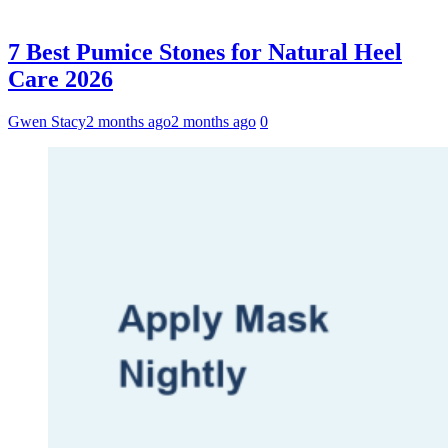
7 Best Pumice Stones for Natural Heel
Care 2026
Gwen Stacy
2 months ago
2 months ago
0