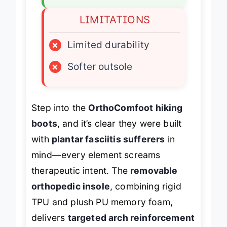
LIMITATIONS
×
Limited durability
×
Softer outsole
Step into the
OrthoComfoot hiking
boots
, and it’s clear they were built
with
plantar fasciitis sufferers
in
mind—every element screams
therapeutic intent. The
removable
orthopedic insole
, combining rigid
TPU and plush PU memory foam,
delivers
targeted arch reinforcement