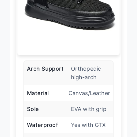
Arch Support
Orthopedic
high-arch
Material
Canvas/Leather
Sole
EVA with grip
Waterproof
Yes with GTX