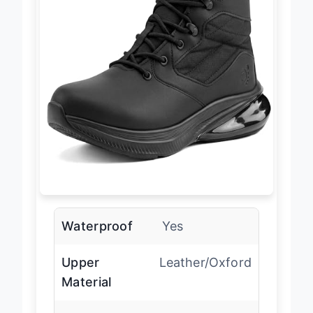
Waterproof
Yes
Upper
Leather/Oxford
Material