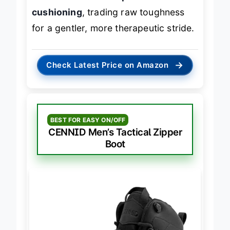
arch correction and personalized
cushioning
, trading raw toughness
for a gentler, more therapeutic stride.
→
Check Latest Price on Amazon
BEST FOR EASY ON/OFF
CENNID Men’s Tactical Zipper
Boot