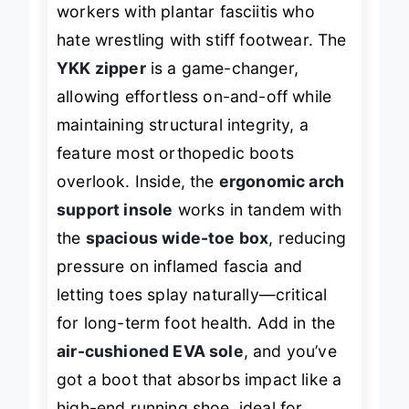
workers with plantar fasciitis who
hate wrestling with stiff footwear. The
YKK zipper
is a game-changer,
allowing effortless on-and-off while
maintaining structural integrity, a
feature most orthopedic boots
overlook. Inside, the
ergonomic arch
support insole
works in tandem with
the
spacious wide-toe box
, reducing
pressure on inflamed fascia and
letting toes splay naturally—critical
for long-term foot health. Add in the
air-cushioned EVA sole
, and you’ve
got a boot that absorbs impact like a