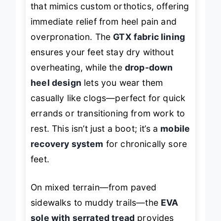
that mimics custom orthotics, offering
immediate relief from heel pain and
overpronation. The
GTX fabric lining
ensures your feet stay dry without
overheating, while the
drop-down
heel design
lets you wear them
casually like clogs—perfect for quick
errands or transitioning from work to
rest. This isn’t just a boot; it’s a
mobile
recovery system
for chronically sore
feet.
On mixed terrain—from paved
sidewalks to muddy trails—the
EVA