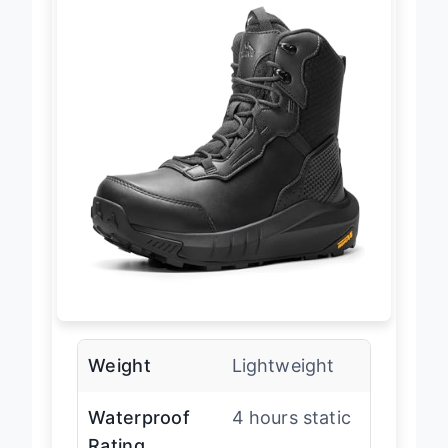
Weight
Lightweight
Waterproof
4 hours static