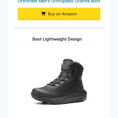
Orthofeet Men’s Orthopedic Granite Boot
Buy on Amazon
Best Lightweight Design