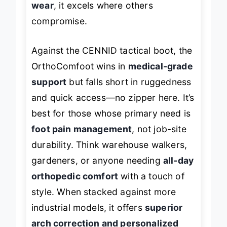
wear
, it excels where others
compromise.
Against the CENNID tactical boot, the
OrthoComfoot wins in
medical-grade
support
but falls short in ruggedness
and quick access—no zipper here. It’s
best for those whose primary need is
foot pain management
, not job-site
durability. Think warehouse walkers,
gardeners, or anyone needing
all-day
orthopedic comfort
with a touch of
style. When stacked against more
industrial models, it offers
superior