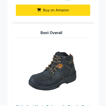
CENNID Men’s Tactical Zipper Boot
Buy on Amazon
Best Overall