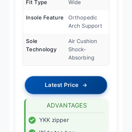
Fit Type
Wide
Insole Feature
Orthopedic
Arch Support
Sole
Air Cushion
Technology
Shock-
Absorbing
Latest Price
→
ADVANTAGES
✓
YKK zipper