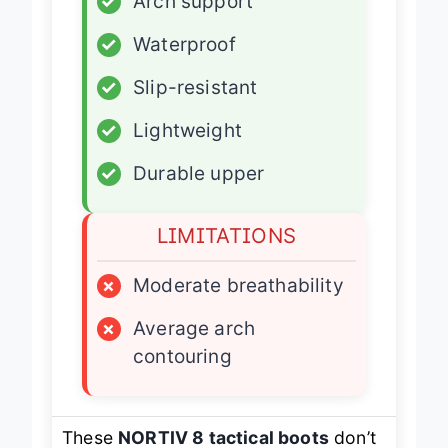
✓
Arch support
✓
Waterproof
✓
Slip-resistant
✓
Lightweight
✓
Durable upper
LIMITATIONS
×
Moderate breathability
×
Average arch
contouring