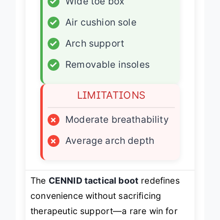
✓
Wide toe box
✓
Air cushion sole
✓
Arch support
✓
Removable insoles
LIMITATIONS
×
Moderate breathability
×
Average arch depth
The
CENNID tactical boot
redefines
convenience without sacrificing
therapeutic support—a rare win for