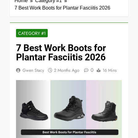
Home
Category #1
7 Best Work Boots for Plantar Fasciitis 2026
CATEGORY #1
7 Best Work Boots for
Plantar Fasciitis 2026
0
Gwen Stacy
2 Months Ago
16 Mins