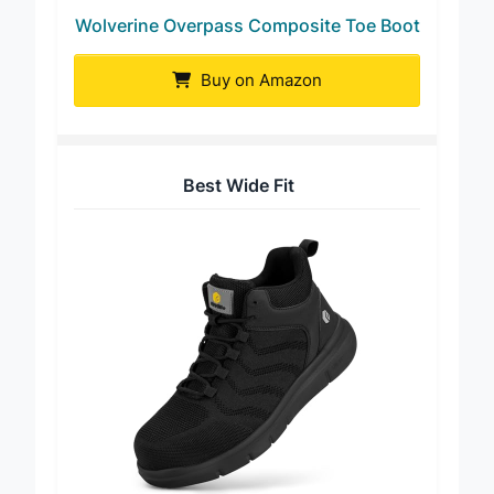
Wolverine Overpass Composite Toe Boot
Buy on Amazon
Best Wide Fit