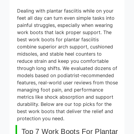
Dealing with plantar fasciitis while on your
feet all day can turn even simple tasks into
painful struggles, especially when wearing
work boots that lack proper support. The
best work boots for plantar fasciitis
combine superior arch support, cushioned
midsoles, and stable heel counters to
reduce strain and keep you comfortable
through long shifts. We evaluated dozens of
models based on podiatrist-recommended
features, real-world user reviews from those
managing foot pain, and performance
metrics like shock absorption and support
durability. Below are our top picks for the
best work boots that deliver the relief and
protection you need.