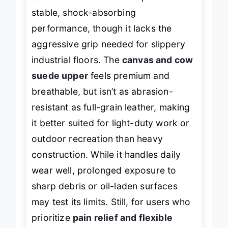
sole with serrated tread
provides
stable, shock-absorbing
performance, though it lacks the
aggressive grip needed for slippery
industrial floors. The
canvas and cow
suede upper
feels premium and
breathable, but isn’t as abrasion-
resistant as full-grain leather, making
it better suited for light-duty work or
outdoor recreation than heavy
construction. While it handles daily
wear well, prolonged exposure to
sharp debris or oil-laden surfaces
may test its limits. Still, for users who
prioritize
pain relief and flexible