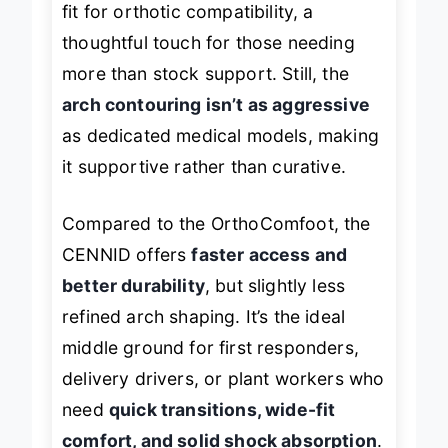
fit for orthotic compatibility, a
thoughtful touch for those needing
more than stock support. Still, the
arch contouring isn’t as aggressive
as dedicated medical models, making
it supportive rather than curative.
Compared to the OrthoComfoot, the
CENNID offers
faster access and
better durability
, but slightly less
refined arch shaping. It’s the ideal
middle ground for first responders,
delivery drivers, or plant workers who
need
quick transitions, wide-fit