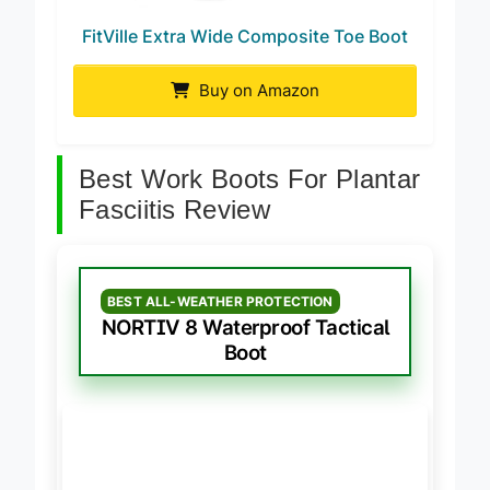
FitVille Extra Wide Composite Toe Boot
Buy on Amazon
Best Work Boots For Plantar
Fasciitis Review
BEST ALL-WEATHER PROTECTION
NORTIV 8 Waterproof Tactical
Boot