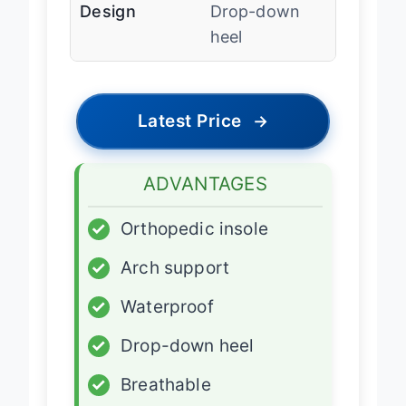
Design
Drop-down
heel
Latest Price
→
ADVANTAGES
✓
Orthopedic insole
✓
Arch support
✓
Waterproof
✓
Drop-down heel
✓
Breathable