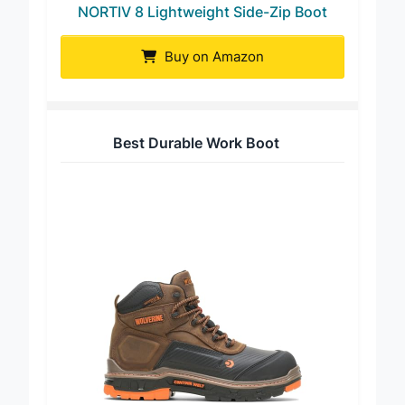
NORTIV 8 Lightweight Side-Zip Boot
Buy on Amazon
Best Durable Work Boot