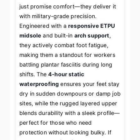
These
NORTIV 8 tactical boots
don’t
just promise comfort—they deliver it
with military-grade precision.
Engineered with a
responsive ETPU
midsole
and built-in
arch support
,
they actively combat foot fatigue,
making them a standout for workers
battling plantar fasciitis during long
shifts. The
4-hour static
waterproofing
ensures your feet stay
dry in sudden downpours or damp job
sites, while the rugged layered upper
blends durability with a sleek profile—
perfect for those who need
protection without looking bulky. If