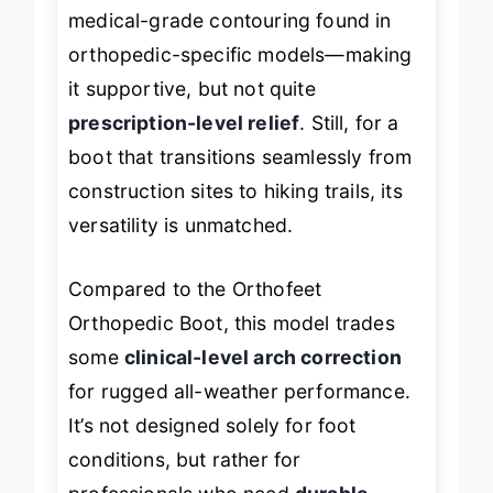
support is solid, it doesn’t match the
medical-grade contouring found in
orthopedic-specific models—making
it supportive, but not quite
prescription-level relief
. Still, for a
boot that transitions seamlessly from
construction sites to hiking trails, its
versatility is unmatched.
Compared to the Orthofeet
Orthopedic Boot, this model trades
some
clinical-level arch correction
for rugged all-weather performance.
It’s not designed solely for foot
conditions, but rather for