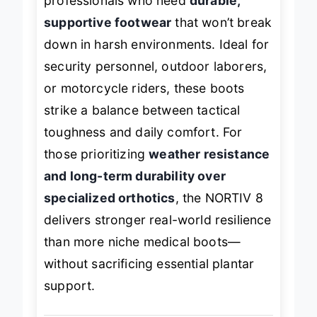
professionals who need
durable,
supportive footwear
that won’t break
down in harsh environments. Ideal for
security personnel, outdoor laborers,
or motorcycle riders, these boots
strike a balance between tactical
toughness and daily comfort. For
those prioritizing
weather resistance
and long-term durability over
specialized orthotics
, the NORTIV 8
delivers stronger real-world resilience
than more niche medical boots—
without sacrificing essential plantar
support.