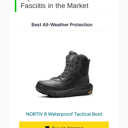
Top 7 Work Boots For Plantar
Fasciitis in the Market
Best All-Weather Protection
NORTIV 8 Waterproof Tactical Boot