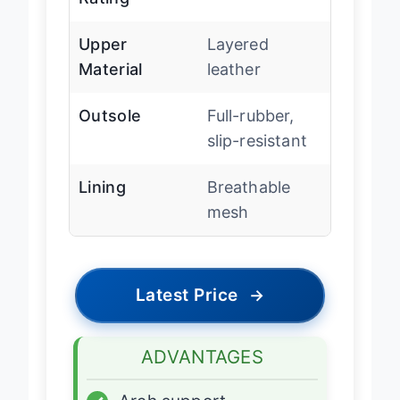
Rating
Upper
Layered
Material
leather
Outsole
Full-rubber,
slip-resistant
Lining
Breathable
mesh
Latest Price
→
ADVANTAGES