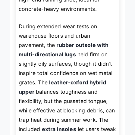
high-end running shoe, ideal for
concrete-heavy environments.
During extended wear tests on
warehouse floors and urban
pavement, the
rubber outsole with
multi-directional lugs
held firm on
slightly oily surfaces, though it didn’t
inspire total confidence on wet metal
grates. The
leather-oxford hybrid
upper
balances toughness and
flexibility, but the gusseted tongue,
while effective at blocking debris, can
trap heat during summer work. The
included
extra insoles
let users tweak