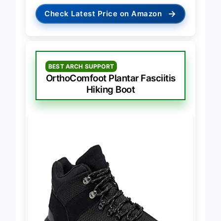
→
Check Latest Price on Amazon
BEST ARCH SUPPORT
OrthoComfoot Plantar Fasciitis
Hiking Boot