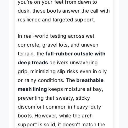
you’re on your feet from dawn to
dusk, these boots answer the call with
resilience and targeted support.
In real-world testing across wet
concrete, gravel lots, and uneven
terrain, the
full-rubber outsole with
deep treads
delivers unwavering
grip, minimizing slip risks even in oily
or rainy conditions. The
breathable
mesh lining
keeps moisture at bay,
preventing that sweaty, sticky
discomfort common in heavy-duty
boots. However, while the arch