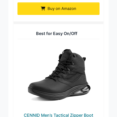
Boot
Buy on Amazon
Best for Easy On/Off