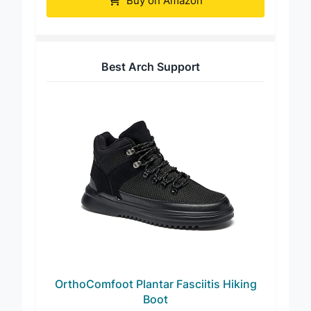
Buy on Amazon
Best Arch Support
OrthoComfoot Plantar Fasciitis Hiking