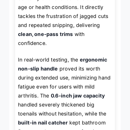
dexterity or thickened nails due to
age or health conditions. It directly
tackles the frustration of jagged cuts
and repeated snipping, delivering
clean, one-pass trims
with
confidence.
In real-world testing, the
ergonomic
non-slip handle
proved its worth
during extended use, minimizing hand
fatigue even for users with mild
arthritis. The
0.6-inch jaw capacity
handled severely thickened big
toenails without hesitation, while the
built-in nail catcher
kept bathroom