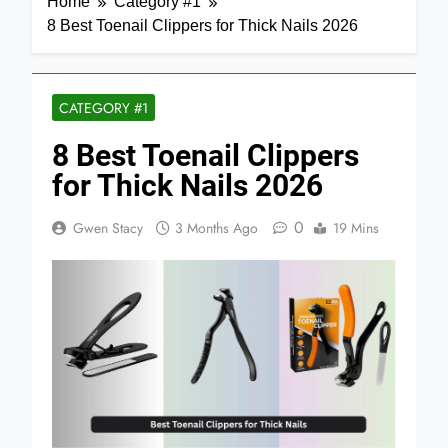
Home
Category #1
8 Best Toenail Clippers for Thick Nails 2026
CATEGORY #1
8 Best Toenail Clippers
for Thick Nails 2026
0
Gwen Stacy
3 Months Ago
19 Mins