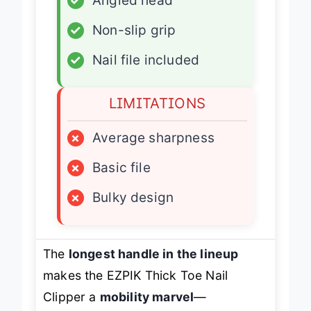
✓
Angled head
✓
Non-slip grip
✓
Nail file included
LIMITATIONS
×
Average sharpness
×
Basic file
×
Bulky design
The
longest handle in the lineup
makes the EZPIK Thick Toe Nail
Clipper a
mobility marvel
—