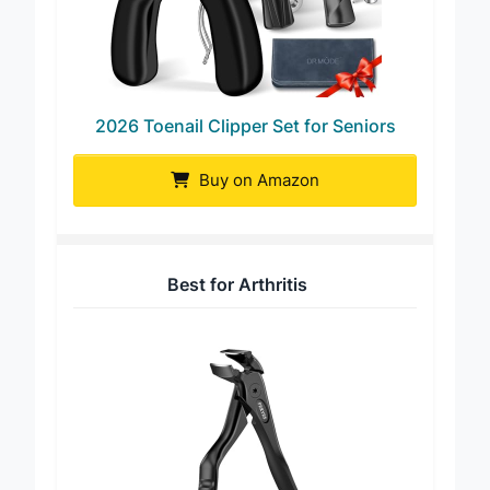
2026 Toenail Clipper Set for Seniors
Buy on Amazon
Best for Arthritis