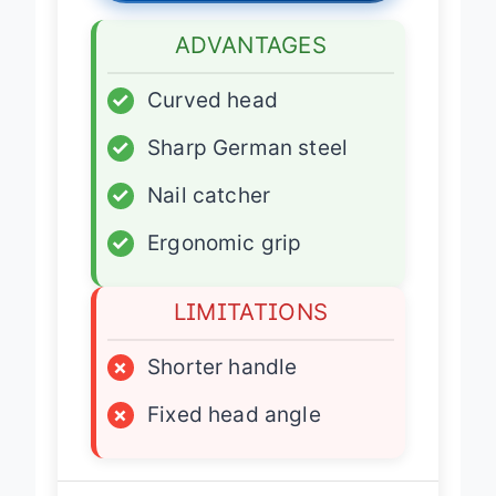
ADVANTAGES
✓
Curved head
✓
Sharp German steel
✓
Nail catcher
✓
Ergonomic grip
LIMITATIONS
×
Shorter handle
×
Fixed head angle