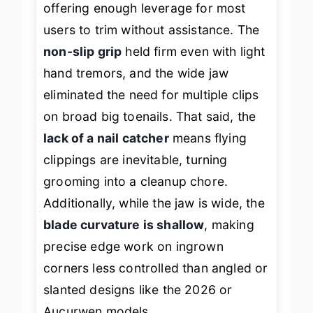
offering enough leverage for most
users to trim without assistance. The
non-slip grip
held firm even with light
hand tremors, and the wide jaw
eliminated the need for multiple clips
on broad big toenails. That said, the
lack of a nail catcher
means flying
clippings are inevitable, turning
grooming into a cleanup chore.
Additionally, while the jaw is wide, the
blade curvature is shallow
, making
precise edge work on ingrown
corners less controlled than angled or
slanted designs like the 2026 or