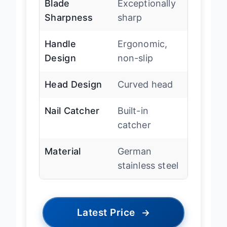
Blade
Exceptionally
Sharpness
sharp
Handle
Ergonomic,
Design
non-slip
Head Design
Curved head
Nail Catcher
Built-in
catcher
Material
German
stainless steel
Latest Price
→