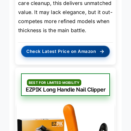
care cleanup, this delivers unmatched
value. It may lack elegance, but it out-
competes more refined models when
thickness is the main battle.
→
Check Latest Price on Amazon
BEST FOR LIMITED MOBILITY
EZPIK Long Handle Nail Clipper