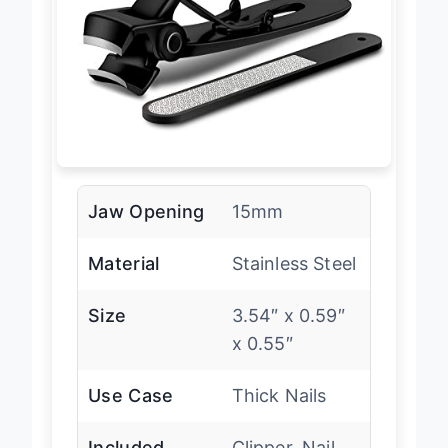
Jaw Opening
15mm
Material
Stainless Steel
Size
3.54″ x 0.59″
x 0.55″
Use Case
Thick Nails