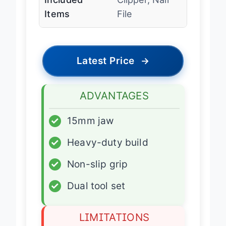
Included
Clipper, Nail
Items
File
Latest Price
→
ADVANTAGES
✓
15mm jaw
✓
Heavy-duty build
✓
Non-slip grip
✓
Dual tool set