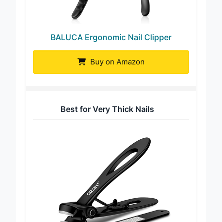
BALUCA Ergonomic Nail Clipper
Buy on Amazon
Best for Very Thick Nails