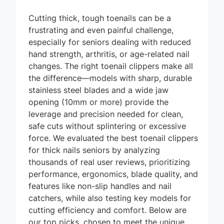
Cutting thick, tough toenails can be a
frustrating and even painful challenge,
especially for seniors dealing with reduced
hand strength, arthritis, or age-related nail
changes. The right toenail clippers make all
the difference—models with sharp, durable
stainless steel blades and a wide jaw
opening (10mm or more) provide the
leverage and precision needed for clean,
safe cuts without splintering or excessive
force. We evaluated the best toenail clippers
for thick nails seniors by analyzing
thousands of real user reviews, prioritizing
performance, ergonomics, blade quality, and
features like non-slip handles and nail
catchers, while also testing key models for
cutting efficiency and comfort. Below are