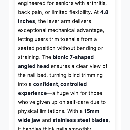
engineered for seniors with arthritis,
back pain, or limited flexibility. At
4.8
inches
, the lever arm delivers
exceptional mechanical advantage,
letting users trim toenails from a
seated position without bending or
straining. The
bionic 7-shaped
angled head
ensures a clear view of
the nail bed, turning blind trimming
into a
confident, controlled
experience
—a huge win for those
who’ve given up on self-care due to
physical limitations. With a
15mm
wide jaw
and
stainless steel blades
,