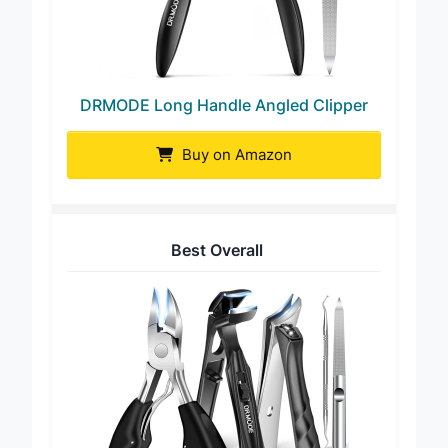
DRMODE Long Handle Angled Clipper
Buy on Amazon
Best Overall