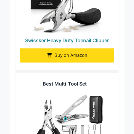
Swissker Heavy Duty Toenail Clipper
Buy on Amazon
Best Multi-Tool Set