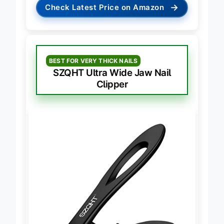
→
Check Latest Price on Amazon
BEST FOR VERY THICK NAILS
SZQHT Ultra Wide Jaw Nail
Clipper