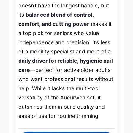
durability and a cleaner aesthetic. It
doesn’t have the longest handle, but
its
balanced blend of control,
comfort, and cutting power
makes it
a top pick for seniors who value
independence and precision. It’s less
of a mobility specialist and more of a
daily driver for reliable, hygienic nail
care
—perfect for active older adults
who want professional results without
help. While it lacks the multi-tool
versatility of the Aucurwen set, it
outshines them in build quality and
ease of use for routine trimming.