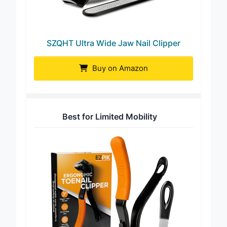
SZQHT Ultra Wide Jaw Nail Clipper
Buy on Amazon
Best for Limited Mobility