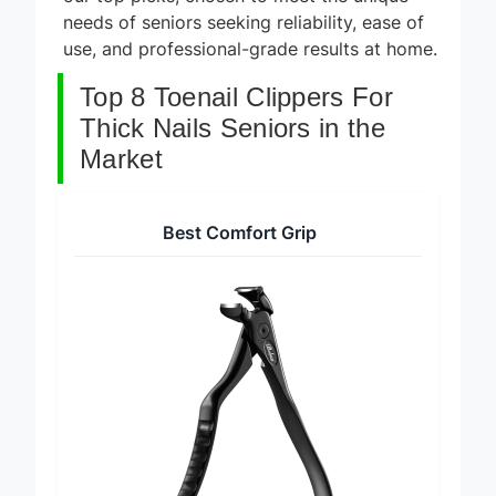
our top picks, chosen to meet the unique
needs of seniors seeking reliability, ease of
use, and professional-grade results at home.
Top 8 Toenail Clippers For
Thick Nails Seniors in the
Market
Best Comfort Grip