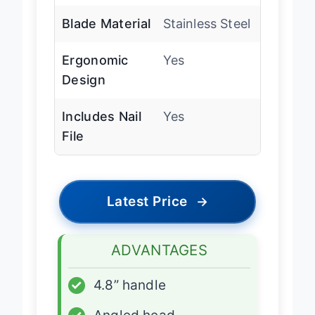
Blade Material
Stainless Steel
Ergonomic
Yes
Design
Includes Nail
Yes
File
Latest Price
→
ADVANTAGES
✓
4.8” handle