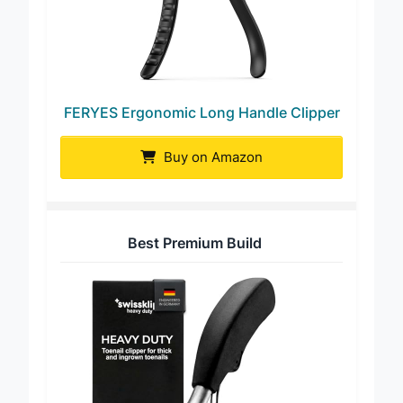
FERYES Ergonomic Long Handle Clipper
Buy on Amazon
Best Premium Build