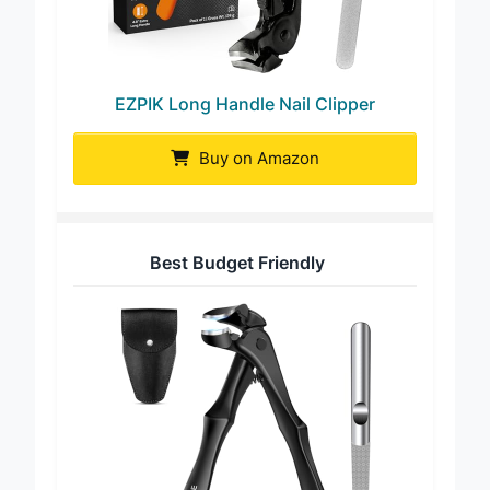
EZPIK Long Handle Nail Clipper
Buy on Amazon
Best Budget Friendly