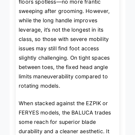
floors spotless—no more frantic
sweeping after grooming. However,
while the long handle improves
leverage, it’s not the longest in its
class, so those with severe mobility
issues may still find foot access
slightly challenging. On tight spaces
between toes, the fixed head angle
limits maneuverability compared to
rotating models.
When stacked against the EZPIK or
FERYES models, the BALUCA trades
some reach for superior blade