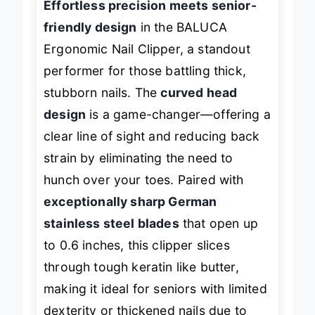
Effortless precision meets senior-
friendly design
in the BALUCA
Ergonomic Nail Clipper, a standout
performer for those battling thick,
stubborn nails. The
curved head
design
is a game-changer—offering a
clear line of sight and reducing back
strain by eliminating the need to
hunch over your toes. Paired with
exceptionally sharp German
stainless steel blades
that open up
to 0.6 inches, this clipper slices
through tough keratin like butter,
making it ideal for seniors with limited