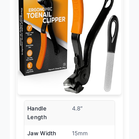
Handle
4.8″
Length
Jaw Width
15mm