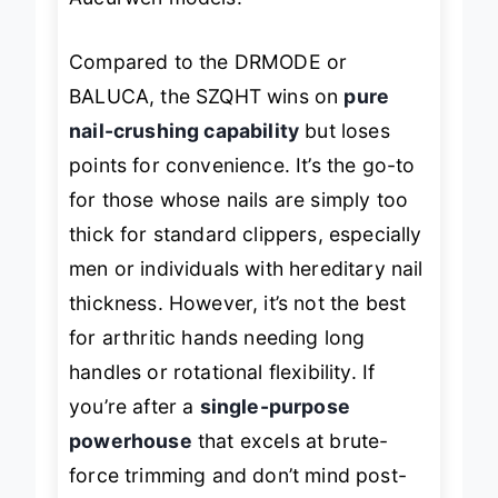
Aucurwen models.
Compared to the DRMODE or
BALUCA, the SZQHT wins on
pure
nail-crushing capability
but loses
points for convenience. It’s the go-to
for those whose nails are simply too
thick for standard clippers, especially
men or individuals with hereditary nail
thickness. However, it’s not the best
for arthritic hands needing long
handles or rotational flexibility. If
you’re after a
single-purpose
powerhouse
that excels at brute-
force trimming and don’t mind post-