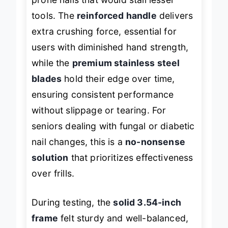
prone nails that would stall lesser
tools. The
reinforced handle
delivers
extra crushing force, essential for
users with diminished hand strength,
while the
premium stainless steel
blades
hold their edge over time,
ensuring consistent performance
without slippage or tearing. For
seniors dealing with fungal or diabetic
nail changes, this is a
no-nonsense
solution
that prioritizes effectiveness
over frills.
During testing, the
solid 3.54-inch
frame
felt sturdy and well-balanced,