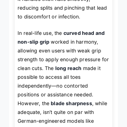
it handles thick nails smoothly,
reducing splits and pinching that lead
to discomfort or infection.
In real-life use, the
curved head and
non-slip grip
worked in harmony,
allowing even users with weak grip
strength to apply enough pressure for
clean cuts. The
long reach
made it
possible to access all toes
independently—no contorted
positions or assistance needed.
However, the
blade sharpness
, while
adequate, isn’t quite on par with
German-engineered models like