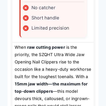
LIMITATIONS
×
No catcher
×
Short handle
×
Limited precision
When
raw cutting power
is the
priority, the SZQHT Ultra Wide Jaw
Opening Nail Clippers rise to the
occasion like a heavy-duty workhorse
built for the toughest toenails. With a
15mm jaw width—the maximum for
top-down clippers
—this model
devours thick, calloused, or ingrown-