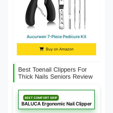
Aucurwen 7-Piece Pedicure Kit
Buy on Amazon
Best Toenail Clippers For
Thick Nails Seniors Review
BEST COMFORT GRIP
BALUCA Ergonomic Nail Clipper