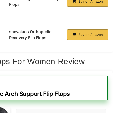
Buy on Amazon
Flops
shevalues Orthopedic
Buy on Amazon
Recovery Flip Flops
Flops For Women Review
 Arch Support Flip Flops