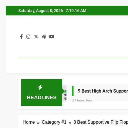
Skip
Saturday, August 8, 2026
7:10:17 AM
to
content
026
9 Best High Arch Support Inserts for 
HEADLINES
5 Hours Ago
Home
Category #1
8 Best Supportive Flip Fl