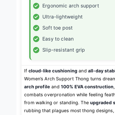
✓
Ergonomic arch support
✓
Ultra-lightweight
✓
Soft toe post
✓
Easy to clean
✓
Slip-resistant grip
If
cloud-like cushioning
and
all-day stabi
Women’s Arch Support Thong turns dreams 
arch profile
and
100% EVA construction
combats overpronation while feeling feath
from walking or standing. The
upgraded s
rubbing that plagues most thong designs, 