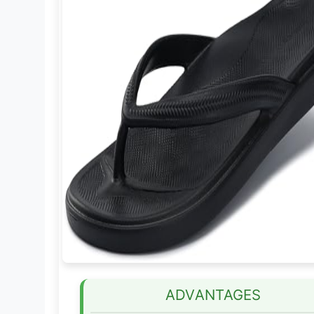
ADVANTAGES