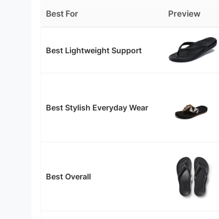
Best For
Preview
Best Lightweight Support
Best Stylish Everyday Wear
Best Overall