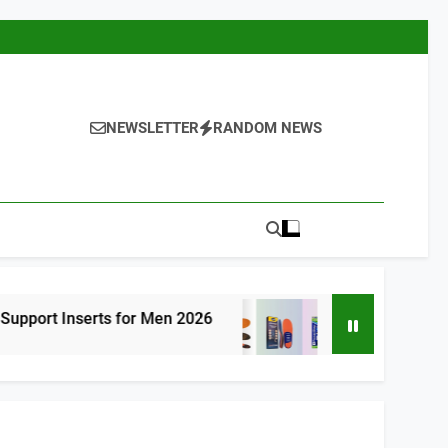
NEWSLETTER
RANDOM NEWS
ts for Men 2026
Best High Arch Support Ins
9 Hours Ago