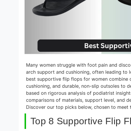
Many women struggle with foot pain and discomf
arch support and cushioning, often leading to lon
best supportive flip flops for women combine
cushioning, and durable, non-slip outsoles to 
based on rigorous analysis of podiatrist insigh
comparisons of materials, support level, and des
Discover our top picks below, chosen to meet t
Top 8 Supportive Flip 