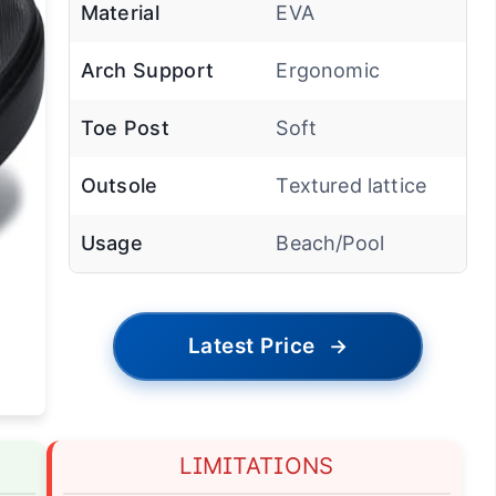
Material
EVA
Arch Support
Ergonomic
Toe Post
Soft
Outsole
Textured lattice
Usage
Beach/Pool
Latest Price
→
LIMITATIONS