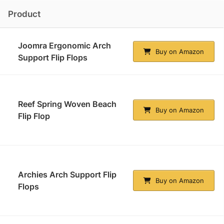
Product
Joomra Ergonomic Arch
Buy on Amazon
Support Flip Flops
Reef Spring Woven Beach
Buy on Amazon
Flip Flop
Archies Arch Support Flip
Buy on Amazon
Flops