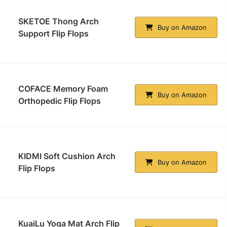
SKETOE Thong Arch
Buy on Amazon
Support Flip Flops
COFACE Memory Foam
Buy on Amazon
Orthopedic Flip Flops
KIDMI Soft Cushion Arch
Buy on Amazon
Flip Flops
KuaiLu Yoga Mat Arch Flip