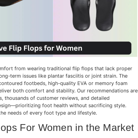
ort from wearing traditional flip flops that lack proper
g-term issues like plantar fasciitis or joint strain. The
 contoured footbeds, high-quality EVA or memory foam
deliver both comfort and stability. Our recommendations are
ts, thousands of customer reviews, and detailed
ign—prioritizing foot health without sacrificing style.
he needs of every foot type and lifestyle.
Flops For Women in the Market