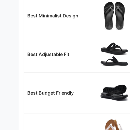
Best Minimalist Design
Best Adjustable Fit
Best Budget Friendly