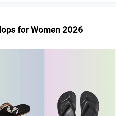
 Flops for Women 2026