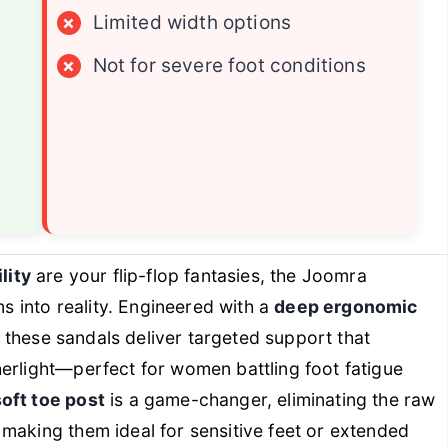
×
Limited width options
×
Not for severe foot conditions
lity
are your flip-flop fantasies, the Joomra
into reality. Engineered with a
deep ergonomic
, these sandals deliver targeted support that
erlight—perfect for women battling foot fatigue
oft toe post
is a game-changer, eliminating the raw
making them ideal for sensitive feet or extended