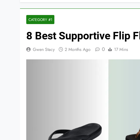
CATEGORY #1
8 Best Supportive Flip
0
Gwen Stacy
2 Months Ago
17 Mins