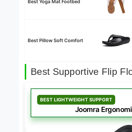
Best Yoga Mat Footbed
Best Pillow Soft Comfort
Best Supportive Flip 
BEST LIGHTWEIGHT SUPPORT
Joomra Ergonomic