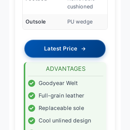
cushioned
Outsole
PU wedge
Latest Price
→
ADVANTAGES
✓
Goodyear Welt
✓
Full-grain leather
✓
Replaceable sole
✓
Cool unlined design