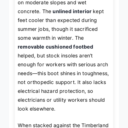
on moderate slopes and wet
concrete. The
unlined interior
kept
feet cooler than expected during
summer jobs, though it sacrificed
some warmth in winter. The
removable cushioned footbed
helped, but stock insoles aren’t
enough for workers with serious arch
needs—this boot shines in toughness,
not orthopedic support. It also lacks
electrical hazard protection, so
electricians or utility workers should
look elsewhere.
When stacked against the Timberland