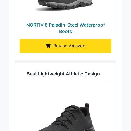
NORTIV 8 Paladin-Steel Waterproof
Boots
Buy on Amazon
Best Lightweight Athletic Design