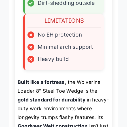
✓
Dirt-shedding outsole
LIMITATIONS
×
No EH protection
×
Minimal arch support
×
Heavy build
Built like a fortress
, the Wolverine
Loader 8″ Steel Toe Wedge is the
gold standard for durability
in heavy-
duty work environments where
longevity trumps flashy features. Its
Goodyear Welt construction
isn’t just