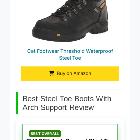
Cat Footwear Threshold Waterproof
Steel Toe
Buy on Amazon
Best Steel Toe Boots With
Arch Support Review
BEST OVERALL