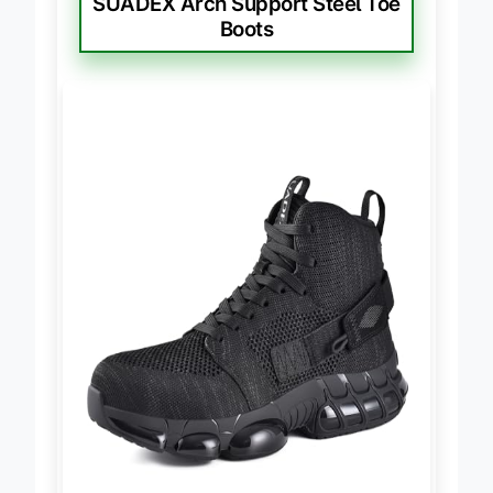
SUADEX Arch Support Steel Toe
Boots