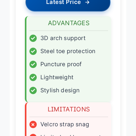
Latest Price
→
ADVANTAGES
✓
3D arch support
✓
Steel toe protection
✓
Puncture proof
✓
Lightweight
✓
Stylish design
LIMITATIONS
×
Velcro strap snag