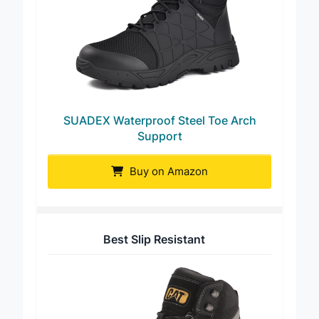
SUADEX Waterproof Steel Toe Arch
Support
Buy on Amazon
Best Slip Resistant