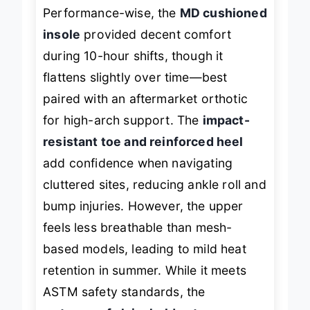
Performance-wise, the
MD cushioned
insole
provided decent comfort
during 10-hour shifts, though it
flattens slightly over time—best
paired with an aftermarket orthotic
for high-arch support. The
impact-
resistant toe and reinforced heel
add confidence when navigating
cluttered sites, reducing ankle roll and
bump injuries. However, the upper
feels less breathable than mesh-
based models, leading to mild heat
retention in summer. While it meets
ASTM safety standards, the