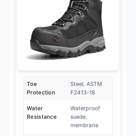
Toe
Steel, ASTM
Protection
F2413-18
Water
Waterproof
Resistance
suede,
membrane