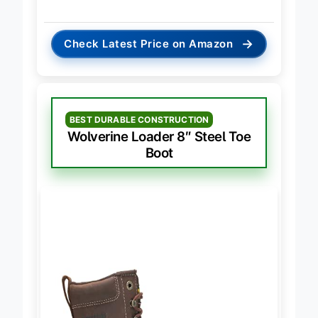
→
Check Latest Price on Amazon
BEST DURABLE CONSTRUCTION
Wolverine Loader 8″ Steel Toe
Boot