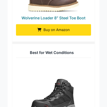
Wolverine Loader 8″ Steel Toe Boot
Buy on Amazon
Best for Wet Conditions