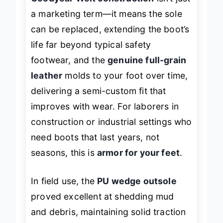
a marketing term—it means the sole
can be replaced, extending the boot’s
life far beyond typical safety
footwear, and the
genuine full-grain
leather
molds to your foot over time,
delivering a semi-custom fit that
improves with wear. For laborers in
construction or industrial settings who
need boots that
last years
, not
seasons, this is
armor for your feet
.
In field use, the
PU wedge outsole
proved excellent at shedding mud
and debris, maintaining solid traction