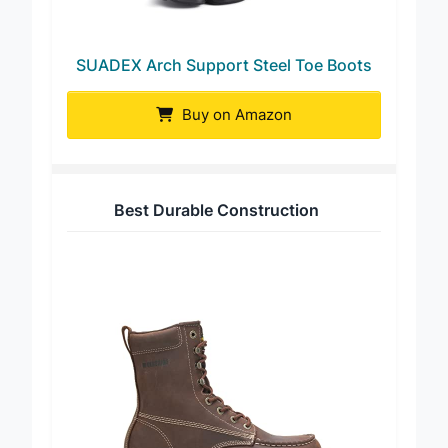
SUADEX Arch Support Steel Toe Boots
Buy on Amazon
Best Durable Construction