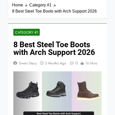
Home
Category #1
8 Best Steel Toe Boots with Arch Support 2026
CATEGORY #1
8 Best Steel Toe Boots
with Arch Support 2026
0
Gwen Stacy
3 Months Ago
16 Mins