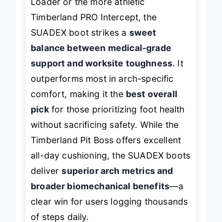
Loader or the more athletic
Timberland PRO Intercept, the
SUADEX boot strikes a
sweet
balance between medical-grade
support and worksite toughness
. It
outperforms most in arch-specific
comfort, making it the
best overall
pick
for those prioritizing foot health
without sacrificing safety. While the
Timberland Pit Boss offers excellent
all-day cushioning, the SUADEX boots
deliver
superior arch metrics and
broader biomechanical benefits
—a
clear win for users logging thousands
of steps daily.