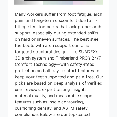
Many workers suffer from foot fatigue, arch
pain, and long-term discomfort due to ill-
fitting steel toe boots that lack proper arch
support, especially during extended shifts
on hard or uneven surfaces. The best steel
toe boots with arch support combine
targeted structural design—like SUADEX’s
3D arch system and Timberland PRO’s 24/7
Comfort Technology—with safety-rated
protection and all-day comfort features to
keep your feet supported and pain-free. Our
picks are based on deep analysis of verified
user reviews, expert testing insights,
material quality, and measurable support
features such as insole contouring,
cushioning density, and ASTM safety
compliance. Below are our top-tested