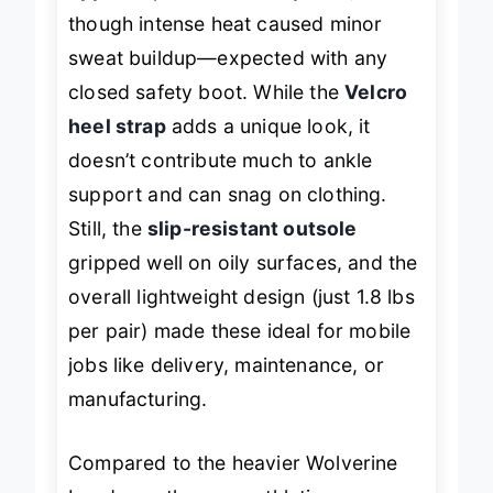
though intense heat caused minor
sweat buildup—expected with any
closed safety boot. While the
Velcro
heel strap
adds a unique look, it
doesn’t contribute much to ankle
support and can snag on clothing.
Still, the
slip-resistant outsole
gripped well on oily surfaces, and the
overall lightweight design (just 1.8 lbs
per pair) made these ideal for mobile
jobs like delivery, maintenance, or
manufacturing.
Compared to the heavier Wolverine