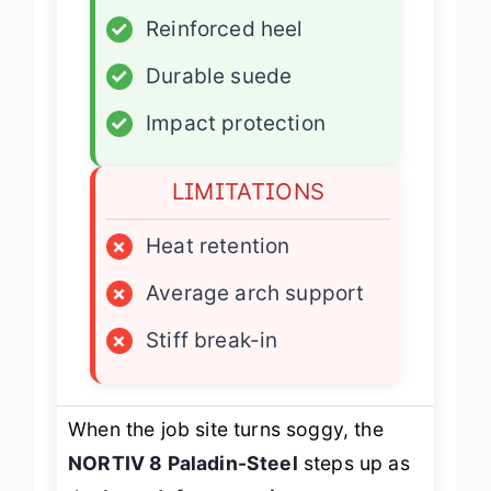
✓
Reinforced heel
✓
Durable suede
✓
Impact protection
LIMITATIONS
×
Heat retention
×
Average arch support
×
Stiff break-in
When the job site turns soggy, the
NORTIV 8 Paladin-Steel
steps up as