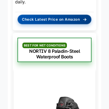
daily.
→
Check Latest Price on Amazon
BEST FOR WET CONDITIONS
NORTIV 8 Paladin-Steel
Waterproof Boots