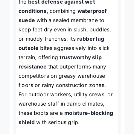
the
best defense against wet
conditions
, combining
waterproof
suede
with a sealed membrane to
keep feet dry even in slush, puddles,
or muddy trenches. Its
rubber lug
outsole
bites aggressively into slick
terrain, offering
trustworthy slip
resistance
that outperforms many
competitors on greasy warehouse
floors or rainy construction zones.
For outdoor workers, utility crews, or
warehouse staff in damp climates,
these boots are a
moisture-blocking
shield
with serious grip.