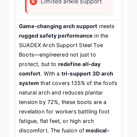
×
Limited ankle support
Game-changing arch support
meets
rugged safety performance
in the
SUADEX Arch Support Steel Toe
Boots—engineered not just to
protect, but to
redefine all-day
comfort
. With a
tri-support 3D arch
system
that covers 135% of the foot’s
natural arch and reduces plantar
tension by 72%, these boots are a
revelation for workers battling foot
fatigue, flat feet, or high arch
discomfort. The fusion of
medical-