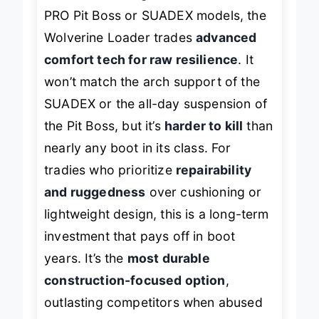
PRO Pit Boss or SUADEX models, the
Wolverine Loader trades
advanced
comfort tech for raw resilience
. It
won’t match the arch support of the
SUADEX or the all-day suspension of
the Pit Boss, but it’s
harder to kill
than
nearly any boot in its class. For
tradies who prioritize
repairability
and ruggedness
over cushioning or
lightweight design, this is a long-term
investment that pays off in boot
years. It’s the
most durable
construction-focused option
,
outlasting competitors when abused