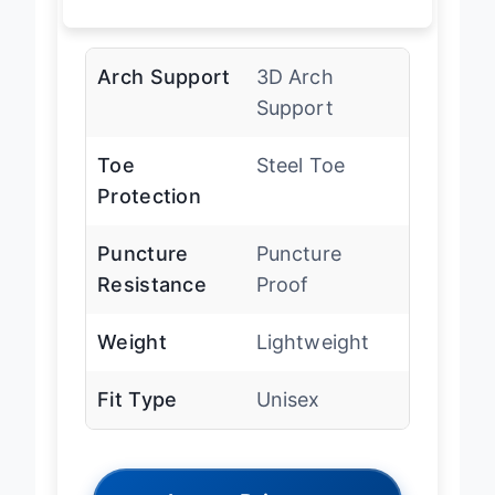
Arch Support
3D Arch
Support
Toe
Steel Toe
Protection
Puncture
Puncture
Resistance
Proof
Weight
Lightweight
Fit Type
Unisex