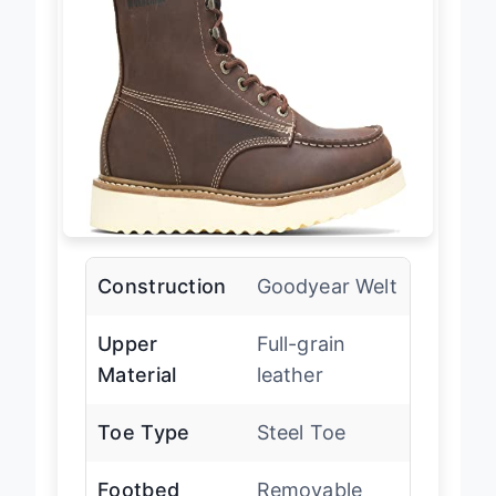
Construction
Goodyear Welt
Upper
Full-grain
Material
leather
Toe Type
Steel Toe
Footbed
Removable