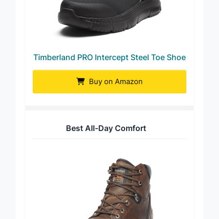
Timberland PRO Intercept Steel Toe Shoe
Buy on Amazon
Best All-Day Comfort