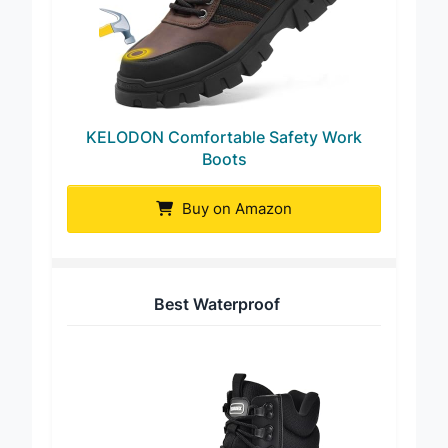
KELODON Comfortable Safety Work
Boots
Buy on Amazon
Best Waterproof