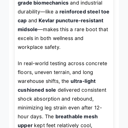
grade biomechanics
and industrial
durability—like a
reinforced steel toe
cap
and
Kevlar puncture-resistant
midsole
—makes this a rare boot that
excels in both wellness and
workplace safety.
In real-world testing across concrete
floors, uneven terrain, and long
warehouse shifts, the
ultra-light
cushioned sole
delivered consistent
shock absorption and rebound,
minimizing leg strain even after 12-
hour days. The
breathable mesh
upper
kept feet relatively cool,