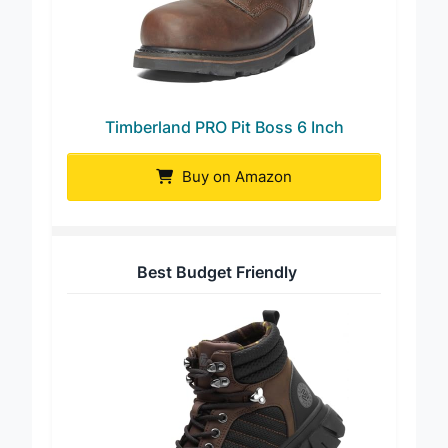
Timberland PRO Pit Boss 6 Inch
Buy on Amazon
Best Budget Friendly