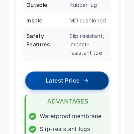
Outsole
Rubber lug
Insole
MD cushioned
Safety
Slip resistant,
Features
impact-
resistant toe
Latest Price
→
ADVANTAGES
✓
Waterproof membrane
✓
Slip-resistant lugs