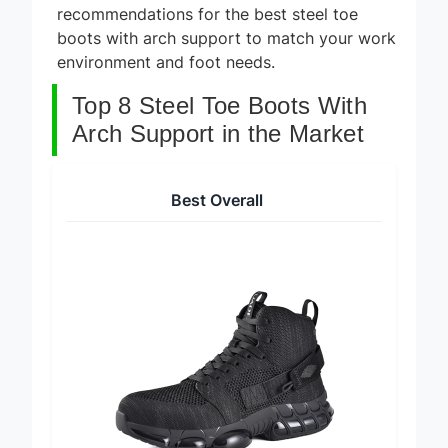
recommendations for the best steel toe
boots with arch support to match your work
environment and foot needs.
Top 8 Steel Toe Boots With
Arch Support in the Market
Best Overall