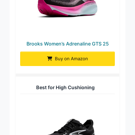
Brooks Women’s Adrenaline GTS 25
Buy on Amazon
Best for High Cushioning