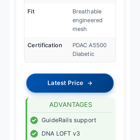
System
holistic
Fit
Breathable
engineered
mesh
Certification
PDAC A5500
Diabetic
Latest Price
→
ADVANTAGES
✓
GuideRails support
✓
DNA LOFT v3