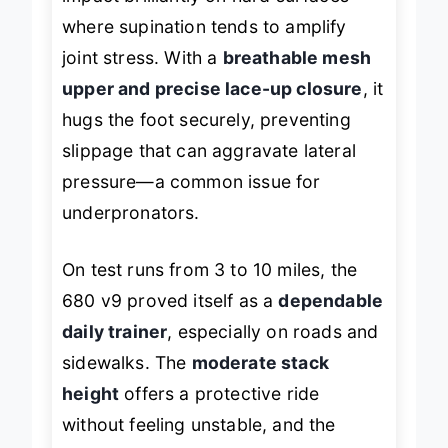
impact brilliantly on hard surfaces
where supination tends to amplify
joint stress. With a
breathable mesh
upper and precise lace-up closure
, it
hugs the foot securely, preventing
slippage that can aggravate lateral
pressure—a common issue for
underpronators.
On test runs from 3 to 10 miles, the
680 v9 proved itself as a
dependable
daily trainer
, especially on roads and
sidewalks. The
moderate stack
height
offers a protective ride
without feeling unstable, and the