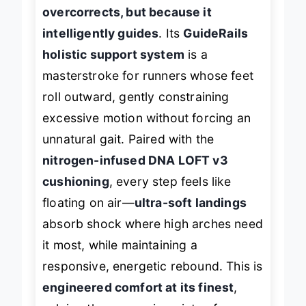
high arches—
not because it
overcorrects, but because it
intelligently guides
. Its
GuideRails
holistic support system
is a
masterstroke for runners whose feet
roll outward, gently constraining
excessive motion without forcing an
unnatural gait. Paired with the
nitrogen-infused DNA LOFT v3
cushioning
, every step feels like
floating on air—
ultra-soft landings
absorb shock where high arches need
it most, while maintaining a
responsive, energetic rebound. This is
engineered comfort at its finest
,