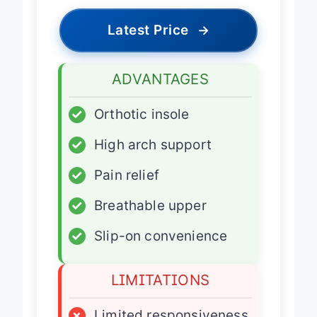
Latest Price
→
ADVANTAGES
✓
Orthotic insole
✓
High arch support
✓
Pain relief
✓
Breathable upper
✓
Slip-on convenience
LIMITATIONS