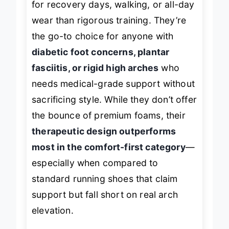
for recovery days, walking, or all-day
wear than rigorous training. They’re
the go-to choice for anyone with
diabetic foot concerns, plantar
fasciitis, or rigid high arches
who
needs medical-grade support without
sacrificing style. While they don’t offer
the bounce of premium foams, their
therapeutic design outperforms
most in the comfort-first category
—
especially when compared to
standard running shoes that claim
support but fall short on real arch
elevation.