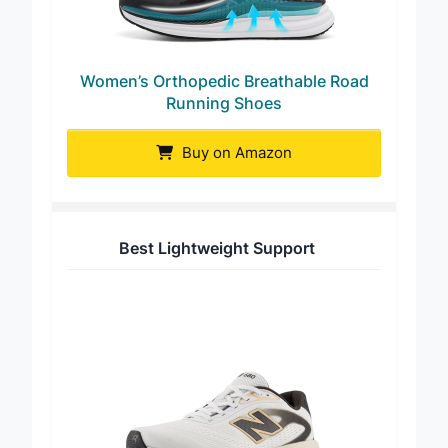
Women’s Orthopedic Breathable Road
Running Shoes
Buy on Amazon
Best Lightweight Support