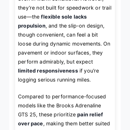
even in warm conditions. However,
they’re not built for speedwork or trail
use—the
flexible sole lacks
propulsion
, and the slip-on design,
though convenient, can feel a bit
loose during dynamic movements. On
pavement or indoor surfaces, they
perform admirably, but expect
limited responsiveness
if you’re
logging serious running miles.
Compared to performance-focused
models like the Brooks Adrenaline
GTS 25, these prioritize
pain relief
over pace
, making them better suited