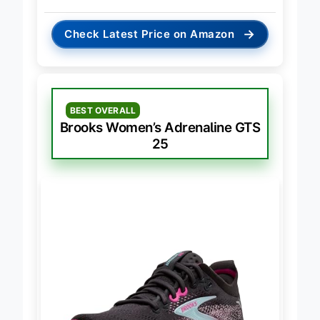
→
Check Latest Price on Amazon
BEST OVERALL
Brooks Women’s Adrenaline GTS
25