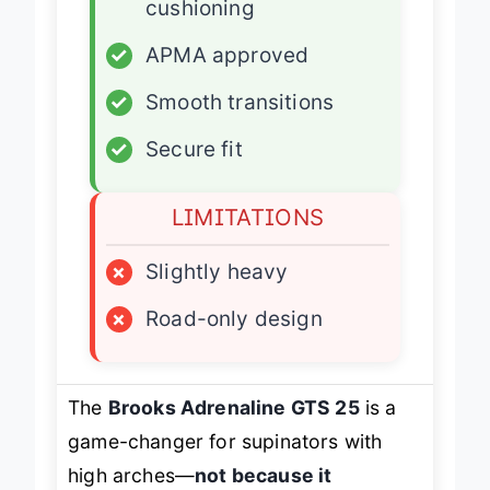
cushioning
✓
APMA approved
✓
Smooth transitions
✓
Secure fit
LIMITATIONS
×
Slightly heavy
×
Road-only design
The
Brooks Adrenaline GTS 25
is a
game-changer for supinators with