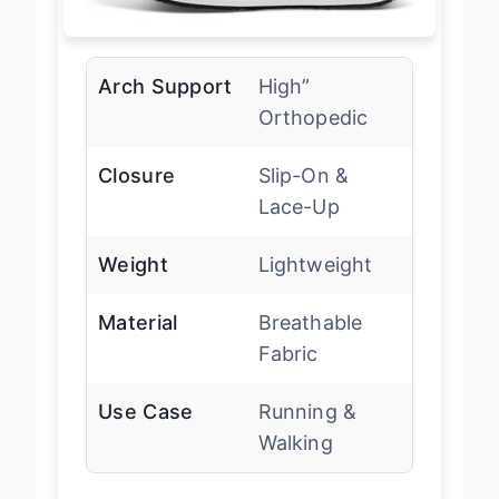
Arch Support
High”
Orthopedic
Closure
Slip-On &
Lace-Up
Weight
Lightweight
Material
Breathable
Fabric
Use Case
Running &
Walking