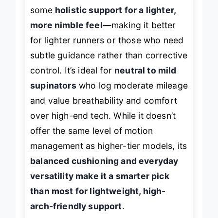
Adrenaline GTS 25, the 680 v9 trades
some
holistic support for a lighter,
more nimble feel
—making it better
for lighter runners or those who need
subtle guidance rather than corrective
control. It’s ideal for
neutral to mild
supinators
who log moderate mileage
and value breathability and comfort
over high-end tech. While it doesn’t
offer the same level of motion
management as higher-tier models, its
balanced cushioning and everyday
versatility make it a smarter pick
than most for lightweight, high-
arch-friendly support
.