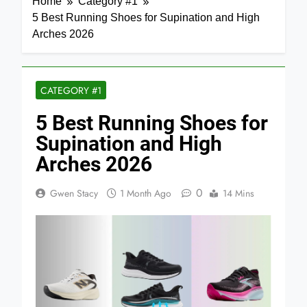
Home
Category #1
5 Best Running Shoes for Supination and High
Arches 2026
CATEGORY #1
5 Best Running Shoes for
Supination and High
Arches 2026
0
Gwen Stacy
1 Month Ago
14 Mins