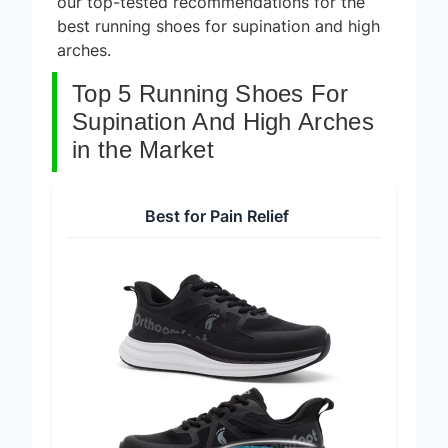
our top-tested recommendations for the
best running shoes for supination and high
arches.
Top 5 Running Shoes For
Supination And High Arches
in the Market
Best for Pain Relief