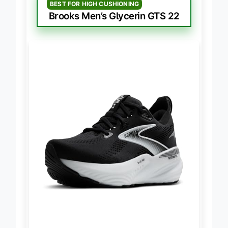
BEST FOR HIGH CUSHIONING
Brooks Men’s Glycerin GTS 22