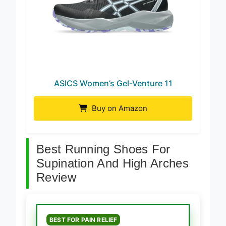
ASICS Women’s Gel-Venture 11
Buy on Amazon
Best Running Shoes For
Supination And High Arches
Review