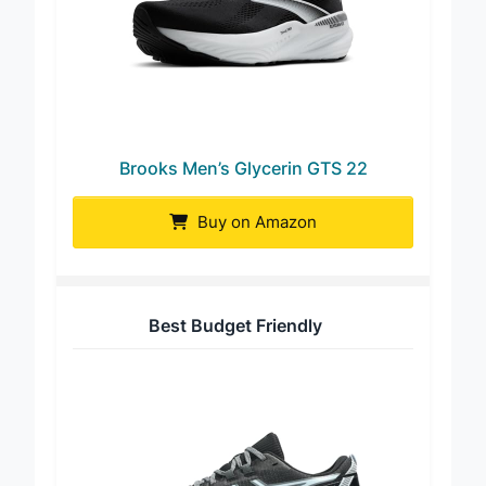
Brooks Men’s Glycerin GTS 22
Buy on Amazon
Best Budget Friendly