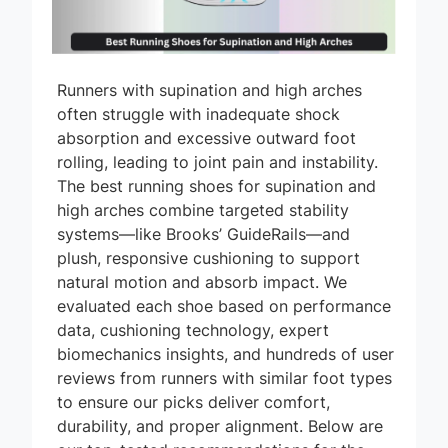
Runners with supination and high arches
often struggle with inadequate shock
absorption and excessive outward foot
rolling, leading to joint pain and instability.
The best running shoes for supination and
high arches combine targeted stability
systems—like Brooks’ GuideRails—and
plush, responsive cushioning to support
natural motion and absorb impact. We
evaluated each shoe based on performance
data, cushioning technology, expert
biomechanics insights, and hundreds of user
reviews from runners with similar foot types
to ensure our picks deliver comfort,
durability, and proper alignment. Below are