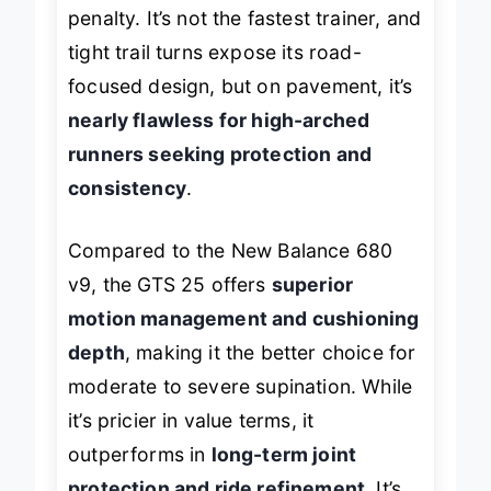
plushness comes with a slight weight
penalty. It’s not the fastest trainer, and
tight trail turns expose its road-
focused design, but on pavement, it’s
nearly flawless for high-arched
runners seeking protection and
consistency
.
Compared to the New Balance 680
v9, the GTS 25 offers
superior
motion management and cushioning
depth
, making it the better choice for
moderate to severe supination. While
it’s pricier in value terms, it
outperforms in
long-term joint