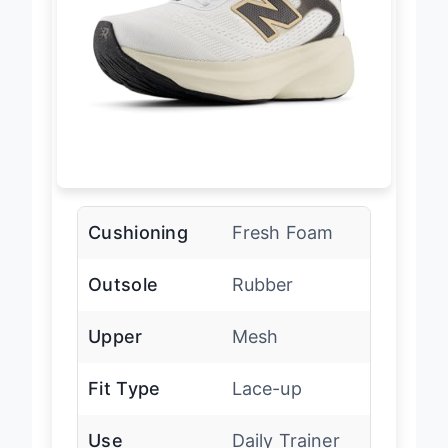
Cushioning
Fresh Foam
Outsole
Rubber
Upper
Mesh
Fit Type
Lace-up