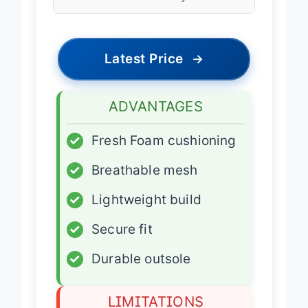
Use
Daily Trainer
Latest Price
→
ADVANTAGES
✓
Fresh Foam cushioning
✓
Breathable mesh
✓
Lightweight build
✓
Secure fit
✓
Durable outsole