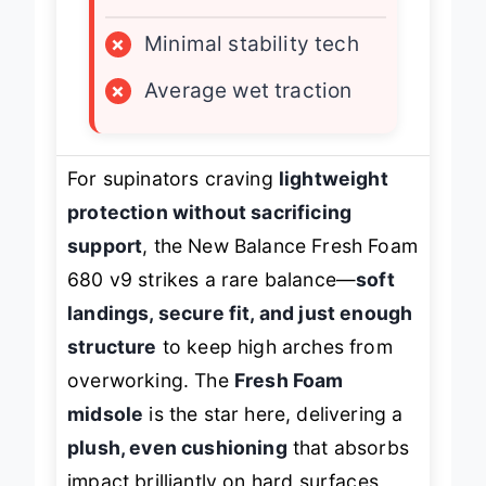
LIMITATIONS
×
Minimal stability tech
×
Average wet traction
For supinators craving
lightweight
protection without sacrificing
support
, the New Balance Fresh Foam
680 v9 strikes a rare balance—
soft
landings, secure fit, and just enough
structure
to keep high arches from
overworking. The
Fresh Foam
midsole
is the star here, delivering a
plush, even cushioning
that absorbs