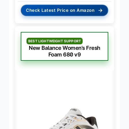
→
Check Latest Price on Amazon
BEST LIGHTWEIGHT SUPPORT
New Balance Women’s Fresh
Foam 680 v9