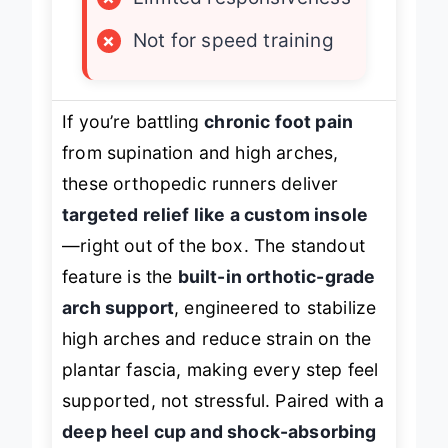
×
Limited responsiveness
×
Not for speed training
If you’re battling
chronic foot pain
from supination and high arches,
these orthopedic runners deliver
targeted relief like a custom insole
—right out of the box. The standout
feature is the
built-in orthotic-grade
arch support
, engineered to stabilize
high arches and reduce strain on the
plantar fascia, making every step feel
supported
, not stressful. Paired with a