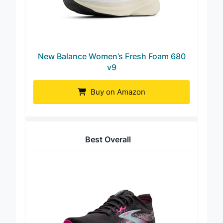
New Balance Women’s Fresh Foam 680
v9
Buy on Amazon
Best Overall