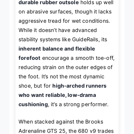
durable rubber outsole
holds up well
on abrasive surfaces, though it lacks
aggressive tread for wet conditions.
While it doesn’t have advanced
stability systems like GuideRails, its
inherent balance and flexible
forefoot
encourage a smooth toe-off,
reducing strain on the outer edges of
the foot. It’s not the most dynamic
shoe, but for
high-arched runners
who want reliable, low-drama
cushioning
, it’s a strong performer.
When stacked against the Brooks