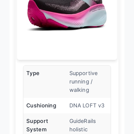
Type
Supportive
running /
walking
Cushioning
DNA LOFT v3
Support
GuideRails