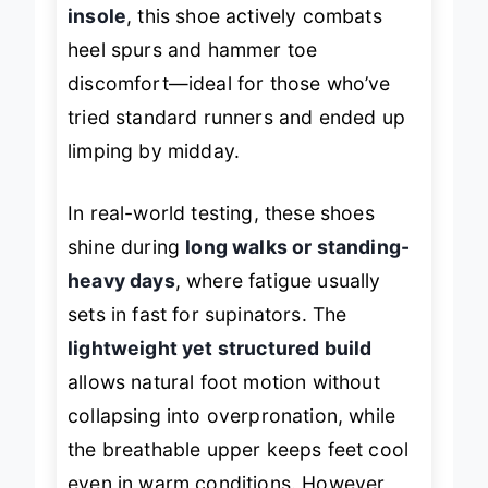
deep heel cup and shock-absorbing
insole
, this shoe actively combats
heel spurs and hammer toe
discomfort—ideal for those who’ve
tried standard runners and ended up
limping by midday.
In real-world testing, these shoes
shine during
long walks or standing-
heavy days
, where fatigue usually
sets in fast for supinators. The
lightweight yet structured build
allows natural foot motion without
collapsing into overpronation, while
the breathable upper keeps feet cool