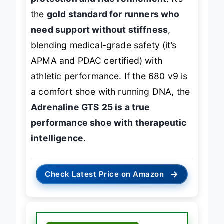
protection and ride refinement
. It’s
the
gold standard for runners who
need support without stiffness
,
blending medical-grade safety (it’s
APMA and PDAC certified) with
athletic performance. If the 680 v9 is
a comfort shoe with running DNA, the
Adrenaline GTS 25 is a true
performance shoe with therapeutic
intelligence
.
→
Check Latest Price on Amazon