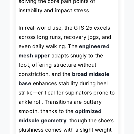
solving the core pain points of
instability and impact stress.
In real-world use, the GTS 25 excels
across long runs, recovery jogs, and
even daily walking. The
engineered
mesh upper
adapts snugly to the
foot, offering structure without
constriction, and the
broad midsole
base
enhances stability during heel
strike—critical for supinators prone to
ankle roll. Transitions are buttery
smooth, thanks to the
optimized
midsole geometry
, though the shoe’s