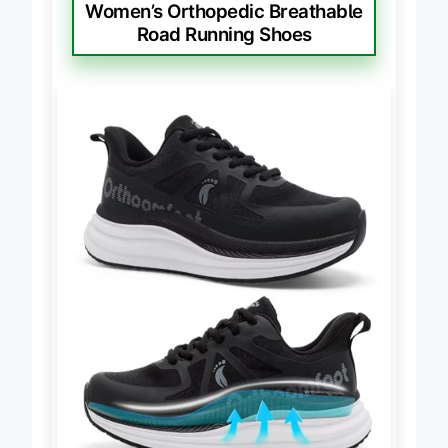
BEST FOR PAIN RELIEF
Women’s Orthopedic Breathable
Road Running Shoes