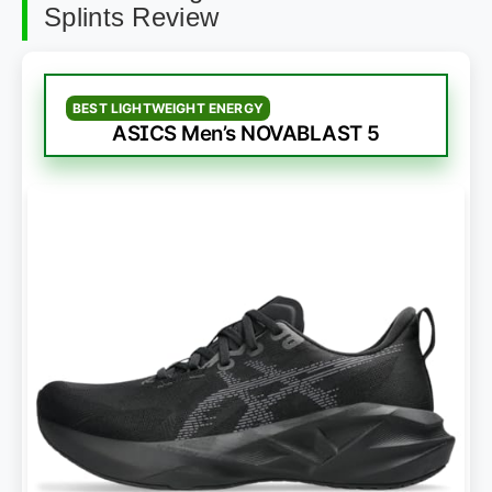
Splints Review
BEST LIGHTWEIGHT ENERGY
ASICS Men’s NOVABLAST 5