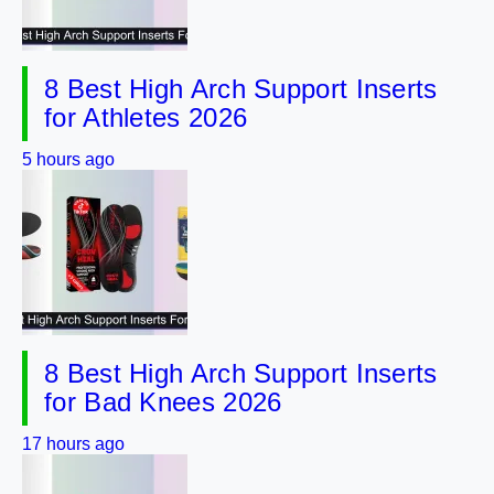
8 Best High Arch Support Inserts
for Athletes 2026
5 hours ago
8 Best High Arch Support Inserts
for Bad Knees 2026
17 hours ago