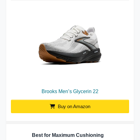
Brooks Men’s Glycerin 22
Buy on Amazon
Best for Maximum Cushioning