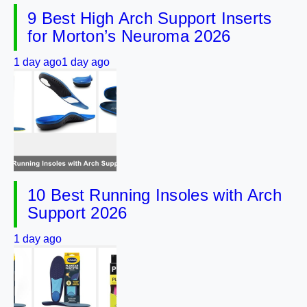
9 Best High Arch Support Inserts
for Morton’s Neuroma 2026
1 day ago
1 day ago
10 Best Running Insoles with Arch
Support 2026
1 day ago