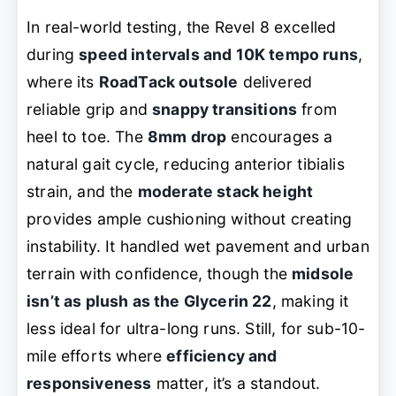
In real-world testing, the Revel 8 excelled
during
speed intervals and 10K tempo runs
,
where its
RoadTack outsole
delivered
reliable grip and
snappy transitions
from
heel to toe. The
8mm drop
encourages a
natural gait cycle, reducing anterior tibialis
strain, and the
moderate stack height
provides ample cushioning without creating
instability. It handled wet pavement and urban
terrain with confidence, though the
midsole
isn’t as plush as the Glycerin 22
, making it
less ideal for ultra-long runs. Still, for sub-10-
mile efforts where
efficiency and
responsiveness
matter, it’s a standout.