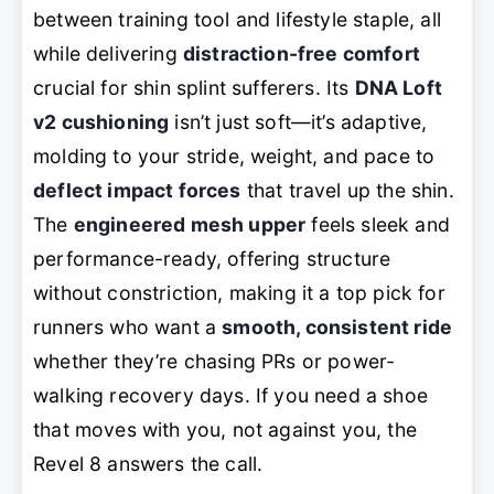
between training tool and lifestyle staple, all
while delivering
distraction-free comfort
crucial for shin splint sufferers. Its
DNA Loft
v2 cushioning
isn’t just soft—it’s
adaptive
,
molding to your stride, weight, and pace to
deflect impact forces
that travel up the shin.
The
engineered mesh upper
feels sleek and
performance-ready, offering structure
without constriction, making it a top pick for
runners who want a
smooth, consistent ride
whether they’re chasing PRs or power-
walking recovery days. If you need a shoe
that
moves with you
, not against you, the
Revel 8 answers the call.