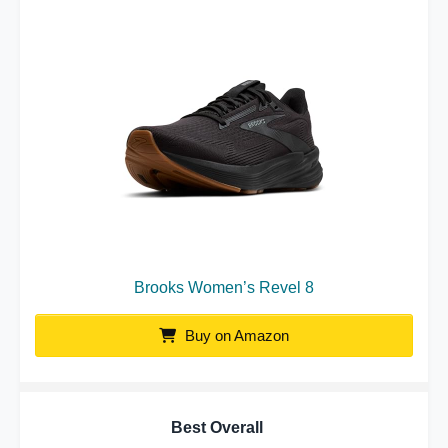
Brooks Women’s Revel 8
Buy on Amazon
Best Overall