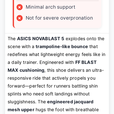
×
Minimal arch support
×
Not for severe overpronation
The
ASICS NOVABLAST 5
explodes onto the
scene with a
trampoline-like bounce
that
redefines what lightweight energy feels like in
a daily trainer. Engineered with
FF BLAST
MAX cushioning
, this shoe delivers an ultra-
responsive ride that actively propels you
forward—perfect for runners battling shin
splints who need soft landings without
sluggishness. The
engineered jacquard
mesh upper
hugs the foot with breathable