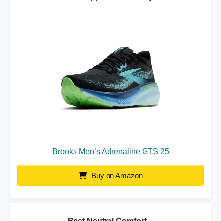
Brooks Men’s Adrenaline GTS 25
Buy on Amazon
Best Neutral Comfort