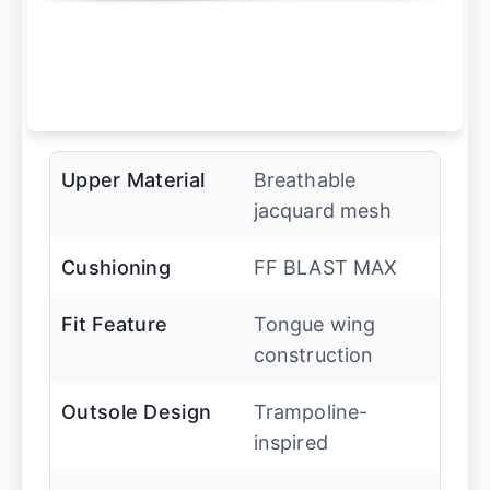
Upper Material
Breathable
jacquard mesh
Cushioning
FF BLAST MAX
Fit Feature
Tongue wing
construction
Outsole Design
Trampoline-
inspired