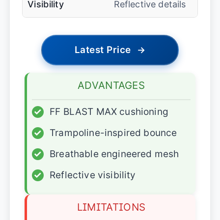
Visibility
Reflective details
Latest Price
→
ADVANTAGES
✓
FF BLAST MAX cushioning
✓
Trampoline-inspired bounce
✓
Breathable engineered mesh
✓
Reflective visibility
LIMITATIONS