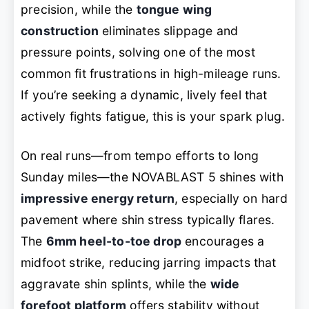
precision, while the
tongue wing
construction
eliminates slippage and
pressure points, solving one of the most
common fit frustrations in high-mileage runs.
If you’re seeking a dynamic, lively feel that
actively fights fatigue
, this is your spark plug.
On real runs—from tempo efforts to long
Sunday miles—the NOVABLAST 5 shines with
impressive energy return
, especially on hard
pavement where shin stress typically flares.
The
6mm heel-to-toe drop
encourages a
midfoot strike, reducing jarring impacts that
aggravate shin splints, while the
wide
forefoot platform
offers stability without