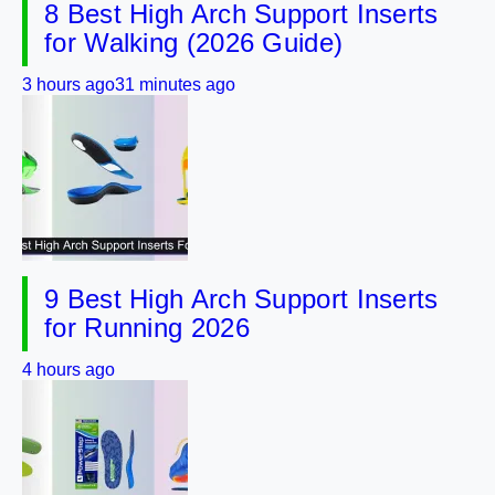
8 Best High Arch Support Inserts
for Walking (2026 Guide)
3 hours ago
31 minutes ago
9 Best High Arch Support Inserts
for Running 2026
4 hours ago