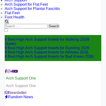
Arch Support
Arch Support for Flat Feet
Arch Support for Plantar Fasciitis
Flat Feet
Foot Health
Search
for:
8 Best High Arch Support Inserts for Walking (2026
Guide)
9 Best High Arch Support Inserts for Running 2026
8 Best High Arch Support Inserts for Athletes 2026
8 Best High Arch Support Inserts for Bad Knees 2026
Arch Support One
Arch Support One
Newsletter
Random News