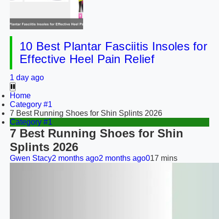
10 Best Plantar Fasciitis Insoles for
Effective Heel Pain Relief
1 day ago
Home
Category #1
7 Best Running Shoes for Shin Splints 2026
Category #1
7 Best Running Shoes for Shin
Splints 2026
Gwen Stacy
2 months ago
2 months ago
0
17 mins