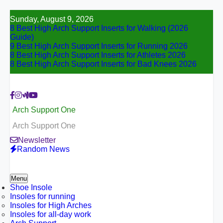
Skip
Sunday, August 9, 2026
to
8 Best High Arch Support Inserts for Walking (2026
content
Guide)
9 Best High Arch Support Inserts for Running 2026
8 Best High Arch Support Inserts for Athletes 2026
8 Best High Arch Support Inserts for Bad Knees 2026
Arch Support One
Arch Support One
Newsletter
Random News
Menu
Shoe Insole
Insoles for running
Insoles for High Arches
Insoles for all-day work