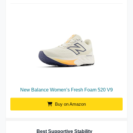
New Balance Women’s Fresh Foam 520 V9
Buy on Amazon
Best Supportive Stability