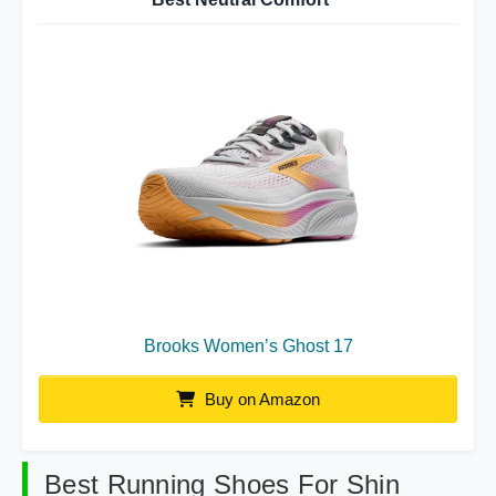
Brooks Women’s Ghost 17
Buy on Amazon
Best Running Shoes For Shin