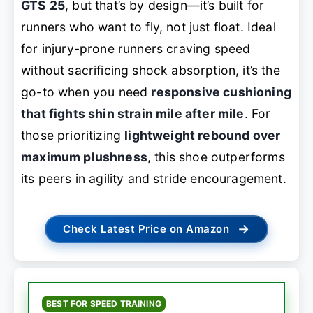
GTS 25
, but that’s by design—it’s built for
runners who want to
fly
, not just float. Ideal
for injury-prone runners craving speed
without sacrificing shock absorption, it’s the
go-to when you need
responsive cushioning
that fights shin strain mile after mile
. For
those prioritizing
lightweight rebound over
maximum plushness
, this shoe outperforms
its peers in agility and stride encouragement.
→
Check Latest Price on Amazon
BEST FOR SPEED TRAINING