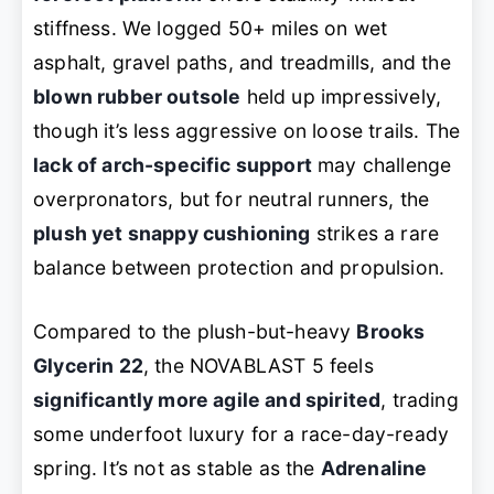
stiffness. We logged 50+ miles on wet
asphalt, gravel paths, and treadmills, and the
blown rubber outsole
held up impressively,
though it’s less aggressive on loose trails. The
lack of arch-specific support
may challenge
overpronators, but for neutral runners, the
plush yet snappy cushioning
strikes a rare
balance between protection and propulsion.
Compared to the plush-but-heavy
Brooks
Glycerin 22
, the NOVABLAST 5 feels
significantly more agile and spirited
, trading
some underfoot luxury for a race-day-ready
spring. It’s not as stable as the
Adrenaline