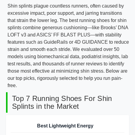
Shin splints plague countless runners, often caused by
excessive impact, poor support, and jarring transitions
that strain the lower leg. The best running shoes for shin
splints combine generous cushioning—like Brooks’ DNA
LOFT v3 and ASICS’ FF BLAST PLUS—with stability
features such as GuideRails or 4D GUIDANCE to reduce
strain and smooth each stride. We evaluated over 50
models using biomechanical data, podiatrist insights, lab
test results, and thousands of runner reviews to identify
those most effective at minimizing shin stress. Below are
our top picks, rigorously selected to help you run pain-
free.
Top 7 Running Shoes For Shin
Splints in the Market
Best Lightweight Energy