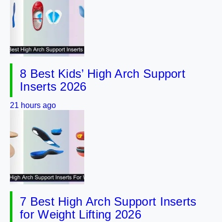
8 Best Kids’ High Arch Support
Inserts 2026
21 hours ago
7 Best High Arch Support Inserts
for Weight Lifting 2026