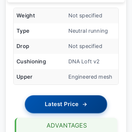
Weight
Not specified
Type
Neutral running
Drop
Not specified
Cushioning
DNA Loft v2
Upper
Engineered mesh
Latest Price
→
ADVANTAGES