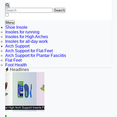
Search
for:
Menu
Shoe Insole
Insoles for running
Insoles for High Arches
Insoles for all-day work
Arch Support
Arch Support for Flat Feet
Arch Support for Plantar Fasciitis
Flat Feet
Foot Health
Headlines