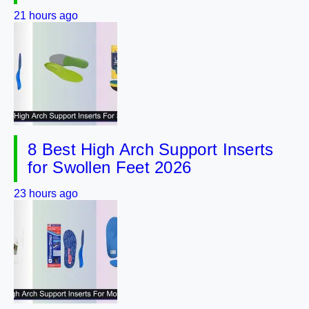
21 hours ago
8 Best High Arch Support Inserts
for Swollen Feet 2026
23 hours ago