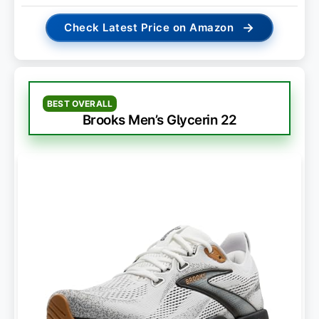
→
Check Latest Price on Amazon
BEST OVERALL
Brooks Men’s Glycerin 22