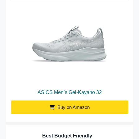
ASICS Men’s Gel-Kayano 32
Buy on Amazon
Best Budget Friendly