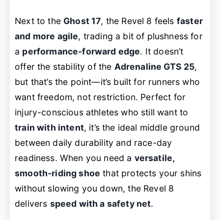
Next to the
Ghost 17
, the Revel 8 feels
faster
and more agile
, trading a bit of plushness for
a
performance-forward edge
. It doesn’t
offer the stability of the
Adrenaline GTS 25
,
but that’s the point—it’s built for runners who
want
freedom, not restriction
. Perfect for
injury-conscious athletes who still want to
train with intent
, it’s the ideal middle ground
between daily durability and race-day
readiness. When you need a
versatile,
smooth-riding shoe
that protects your shins
without slowing you down, the Revel 8
delivers
speed with a safety net
.