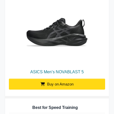
ASICS Men’s NOVABLAST 5
Buy on Amazon
Best for Speed Training