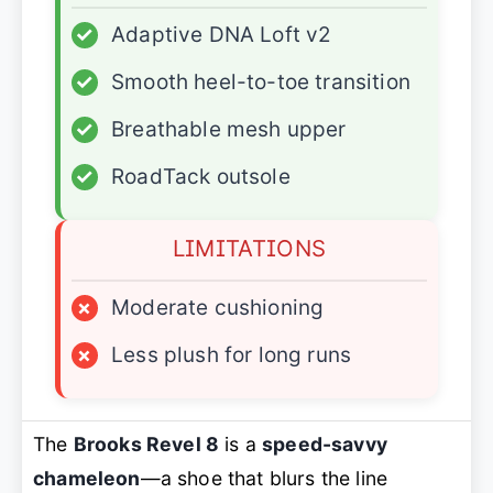
✓
Adaptive DNA Loft v2
✓
Smooth heel-to-toe transition
✓
Breathable mesh upper
✓
RoadTack outsole
LIMITATIONS
×
Moderate cushioning
×
Less plush for long runs
The
Brooks Revel 8
is a
speed-savvy
chameleon
—a shoe that blurs the line