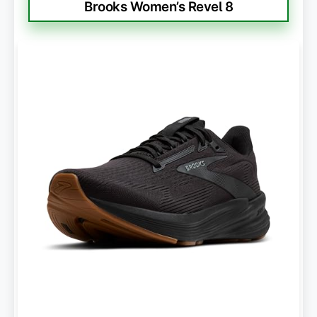
Brooks Women’s Revel 8