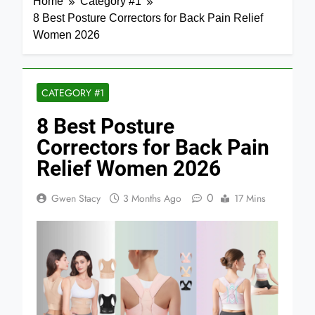
Home
Category #1
8 Best Posture Correctors for Back Pain Relief
Women 2026
CATEGORY #1
8 Best Posture
Correctors for Back Pain
Relief Women 2026
0
Gwen Stacy
3 Months Ago
17 Mins