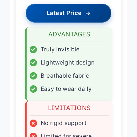
Latest Price
→
ADVANTAGES
✓
Truly invisible
✓
Lightweight design
✓
Breathable fabric
✓
Easy to wear daily
LIMITATIONS
×
No rigid support