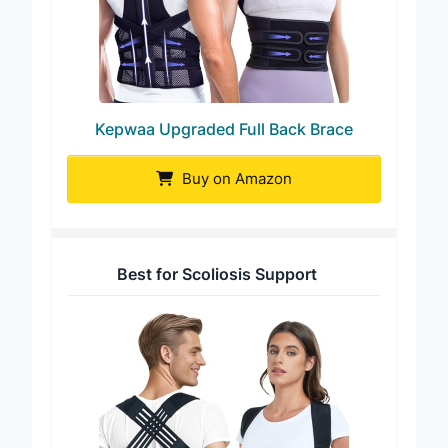
Kepwaa Upgraded Full Back Brace
Buy on Amazon
Best for Scoliosis Support