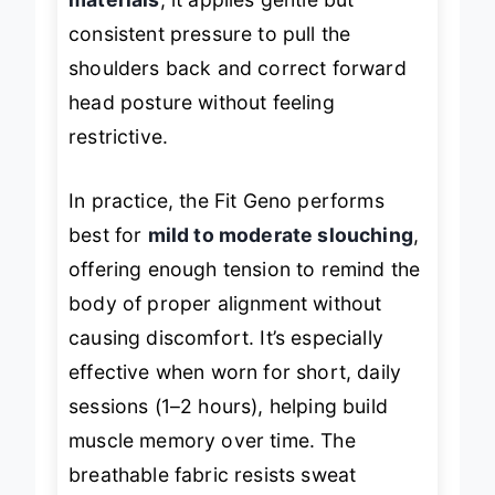
materials
, it applies gentle but
consistent pressure to pull the
shoulders back and correct forward
head posture without feeling
restrictive.
In practice, the Fit Geno performs
best for
mild to moderate slouching
,
offering enough tension to remind the
body of proper alignment without
causing discomfort. It’s especially
effective when worn for short, daily
sessions (1–2 hours), helping build
muscle memory over time. The
breathable fabric resists sweat