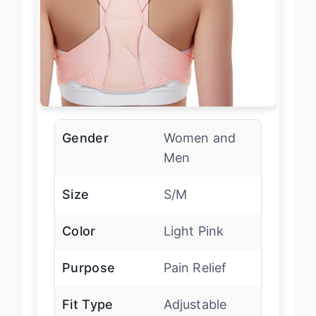
Gender
Women and
Men
Size
S/M
Color
Light Pink
Purpose
Pain Relief