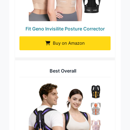
Fit Geno Invisilite Posture Corrector
Buy on Amazon
Best Overall