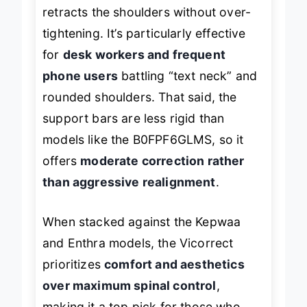
balanced tension system that gently
retracts the shoulders without over-
tightening. It’s particularly effective
for
desk workers and frequent
phone users
battling “text neck” and
rounded shoulders. That said, the
support bars are less rigid than
models like the B0FPF6GLMS, so it
offers
moderate correction rather
than aggressive realignment
.
When stacked against the Kepwaa
and Enthra models, the Vicorrect
prioritizes
comfort and aesthetics
over maximum spinal control
,