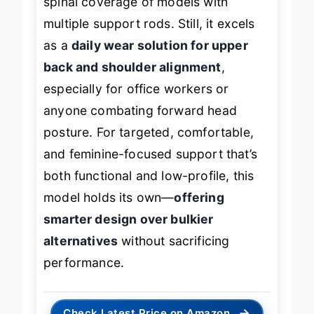
spinal coverage of models with
multiple support rods. Still, it excels
as a
daily wear solution for upper
back and shoulder alignment
,
especially for office workers or
anyone combating forward head
posture. For targeted, comfortable,
and feminine-focused support that’s
both functional and low-profile, this
model holds its own—
offering
smarter design over bulkier
alternatives
without sacrificing
performance.