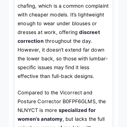
a personalized fit without pinching or
chafing, which is a common complaint
with cheaper models. It’s lightweight
enough to wear under blouses or
dresses at work, offering
discreet
correction
throughout the day.
However, it doesn’t extend far down
the lower back, so those with lumbar-
specific issues may find it less
effective than full-back designs.
Compared to the Vicorrect and
Posture Corrector B0FPF6GLMS, the
NLNYCT is more
specialized for
women’s anatomy
, but lacks the full