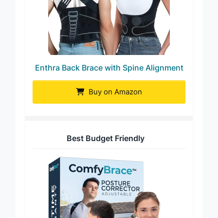
Enthra Back Brace with Spine Alignment
Buy on Amazon
Best Budget Friendly