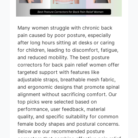
Many women struggle with chronic back
pain caused by poor posture, especially
after long hours sitting at desks or caring
for children, leading to discomfort, fatigue,
and reduced mobility. The best posture
correctors for back pain relief women offer
targeted support with features like
adjustable straps, breathable mesh fabric,
and ergonomic designs that promote spinal
alignment without sacrificing comfort. Our
top picks were selected based on
performance, user feedback, material
quality, and specific suitability for common
female body shapes and postural concerns.
Below are our recommended posture