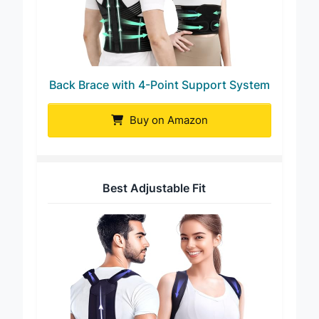
Back Brace with 4-Point Support System
Buy on Amazon
Best Adjustable Fit