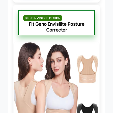
BEST INVISIBLE DESIGN
Fit Geno Invisilite Posture
Corrector