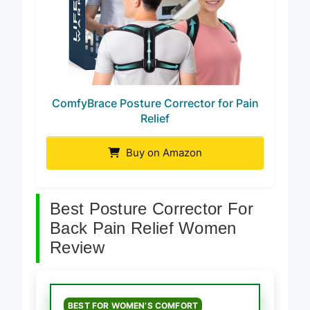
ComfyBrace Posture Corrector for Pain
Relief
Buy on Amazon
Best Posture Corrector For
Back Pain Relief Women
Review