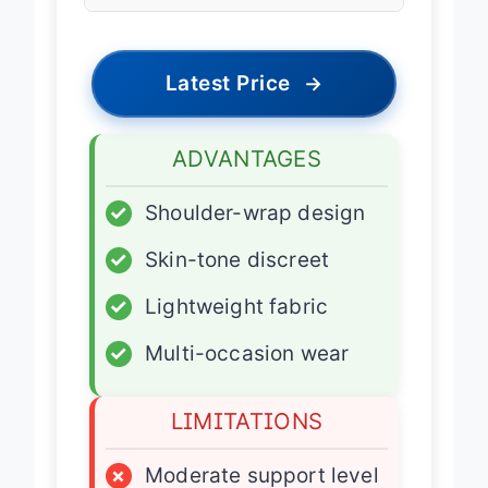
Fit Type
Adjustable
Latest Price
→
ADVANTAGES
✓
Shoulder-wrap design
✓
Skin-tone discreet
✓
Lightweight fabric
✓
Multi-occasion wear
LIMITATIONS