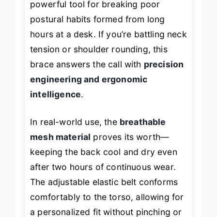
powerful tool for breaking poor
postural habits formed from long
hours at a desk. If you’re battling neck
tension or shoulder rounding, this
brace answers the call with
precision
engineering and ergonomic
intelligence
.
In real-world use, the
breathable
mesh material
proves its worth—
keeping the back cool and dry even
after two hours of continuous wear.
The adjustable elastic belt conforms
comfortably to the torso, allowing for