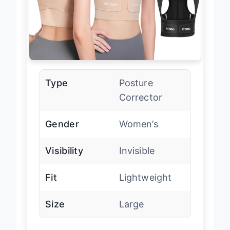
Type
Posture
Corrector
Gender
Women’s
Visibility
Invisible
Fit
Lightweight
Size
Large