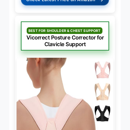
→
Check Latest Price on Amazon
BEST FOR SHOULDER & CHEST SUPPORT
Vicorrect Posture Corrector for
Clavicle Support