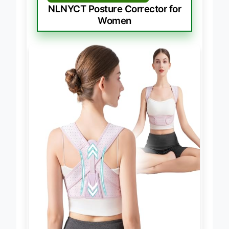
BEST FOR WOMEN’S COMFORT
NLNYCT Posture Corrector for
Women