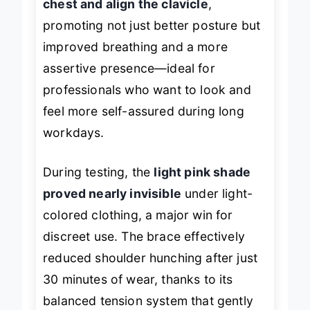
chest and align the clavicle
,
promoting not just better posture but
improved breathing and a more
assertive presence—ideal for
professionals who want to look and
feel more self-assured during long
workdays.
During testing, the
light pink shade
proved nearly invisible
under light-
colored clothing, a major win for
discreet use. The brace effectively
reduced shoulder hunching after just
30 minutes of wear, thanks to its