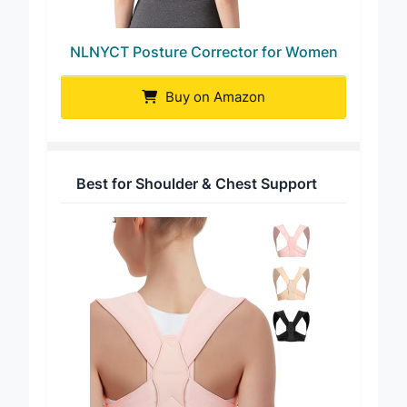
NLNYCT Posture Corrector for Women
Buy on Amazon
Best for Shoulder & Chest Support