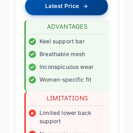
Latest Price
→
ADVANTAGES
✓
Keel support bar
✓
Breathable mesh
✓
Inconspicuous wear
✓
Women-specific fit
LIMITATIONS
×
Limited lower back
support