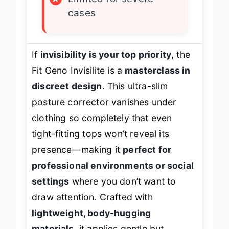
×
Limited for severe
cases
If
invisibility is your top priority
, the
Fit Geno Invisilite is a
masterclass in
discreet design
. This ultra-slim
posture corrector vanishes under
clothing so completely that even
tight-fitting tops won’t reveal its
presence—making it
perfect for
professional environments or social
settings
where you don’t want to
draw attention. Crafted with
lightweight, body-hugging