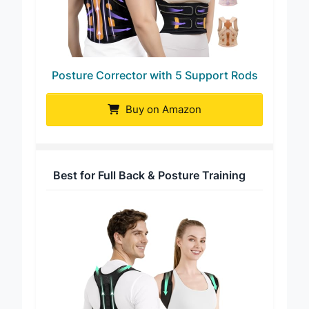
Posture Corrector with 5 Support Rods
Buy on Amazon
Best for Full Back & Posture Training