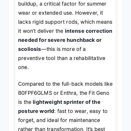
buildup, a critical factor for summer
wear or extended use. However, it
lacks rigid support rods, which means
it won’t deliver the
intense correction
needed for severe hunchback or
scoliosis
—this is more of a
preventive tool than a rehabilitative
one.
Compared to the full-back models like
B0FPF6GLMS or Enthra, the Fit Geno
is the
lightweight sprinter of the
posture world
: fast to wear, easy to
forget, and ideal for maintenance