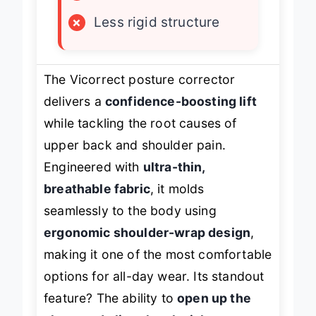
×
Moderate support level
×
Less rigid structure
The Vicorrect posture corrector
delivers a
confidence-boosting lift
while tackling the root causes of
upper back and shoulder pain.
Engineered with
ultra-thin,
breathable fabric
, it molds
seamlessly to the body using
ergonomic shoulder-wrap design
,
making it one of the most comfortable
options for all-day wear. Its standout
feature? The ability to
open up the