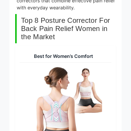
correctors that combine effective pain relief
with everyday wearability.
Top 8 Posture Corrector For
Back Pain Relief Women in
the Market
Best for Women’s Comfort