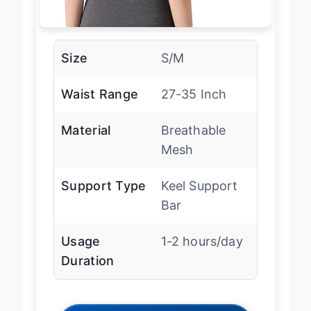
Size
S/M
Waist Range
27-35 Inch
Material
Breathable
Mesh
Support Type
Keel Support
Bar
Usage
1-2 hours/day
Duration