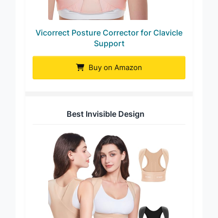
Vicorrect Posture Corrector for Clavicle
Support
Buy on Amazon
Best Invisible Design