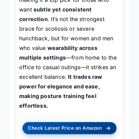
making it a top pick for those who
want
subtle yet consistent
correction
. It’s not the strongest
brace for scoliosis or severe
hunchback, but for women and men
who value
wearability across
multiple settings
—from home to the
office to casual outings—it strikes an
excellent balance.
It trades raw
power for elegance and ease,
making posture training feel
effortless.
→
Check Latest Price on Amazon