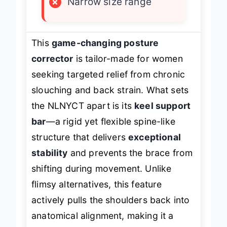
×
Narrow size range
This
game-changing posture
corrector
is tailor-made for women
seeking targeted relief from chronic
slouching and back strain. What sets
the NLNYCT apart is its
keel support
bar
—a rigid yet flexible spine-like
structure that delivers
exceptional
stability
and prevents the brace from
shifting during movement. Unlike
flimsy alternatives, this feature
actively pulls the shoulders back into
anatomical alignment, making it a