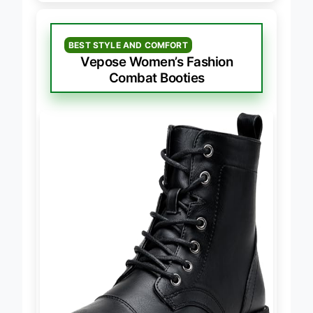
BEST STYLE AND COMFORT
Vepose Women’s Fashion
Combat Booties