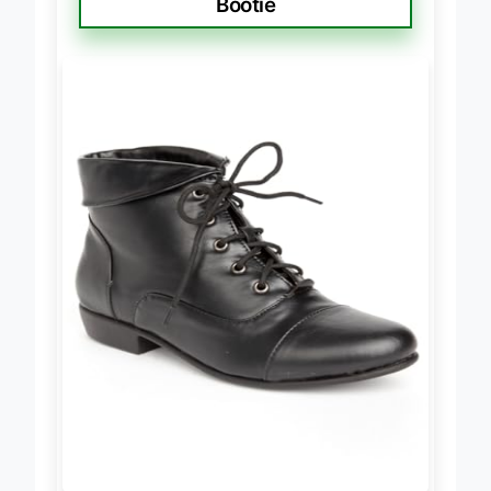
Bootie