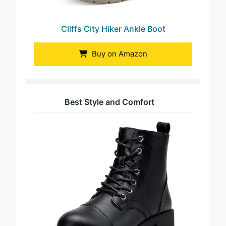
Cliffs City Hiker Ankle Boot
Buy on Amazon
Best Style and Comfort