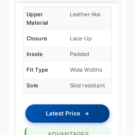
Upper
Leather-like
Material
Closure
Lace-Up
Insole
Padded
Fit Type
Wide Widths
Sole
Skid resistant
Latest Price
→