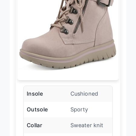
Insole
Cushioned
Outsole
Sporty
Collar
Sweater knit