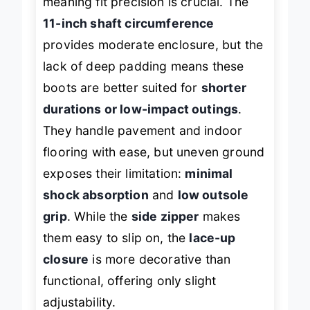
meaning fit precision is crucial. The
11-inch shaft circumference
provides moderate enclosure, but the
lack of deep padding means these
boots are better suited for
shorter
durations or low-impact outings
.
They handle pavement and indoor
flooring with ease, but uneven ground
exposes their limitation:
minimal
shock absorption
and
low outsole
grip
. While the
side zipper
makes
them easy to slip on, the
lace-up
closure
is more decorative than
functional, offering only slight