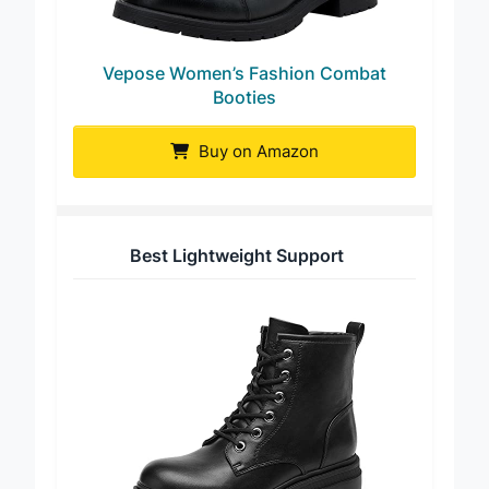
Vepose Women’s Fashion Combat
Booties
Buy on Amazon
Best Lightweight Support