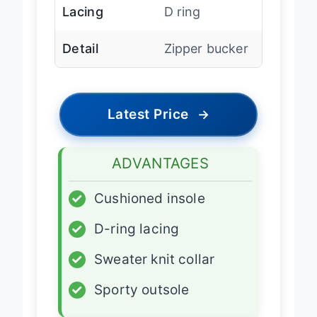
Lacing
D ring
Detail
Zipper bucker
Latest Price
→
ADVANTAGES
✓
Cushioned insole
✓
D-ring lacing
✓
Sweater knit collar
✓
Sporty outsole