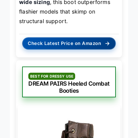
wide sizing
, this boot outperforms
flashier models that skimp on
structural support.
→
Check Latest Price on Amazon
BEST FOR DRESSY USE
DREAM PAIRS Heeled Combat
Booties