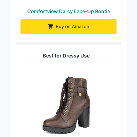
Comfortview Darcy Lace-Up Bootie
Buy on Amazon
Best for Dressy Use