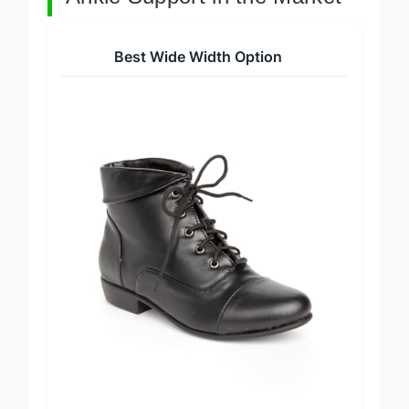
Ankle Support in the Market
Best Wide Width Option