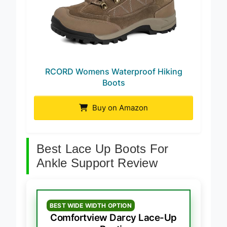
RCORD Womens Waterproof Hiking
Boots
Buy on Amazon
Best Lace Up Boots For
Ankle Support Review
BEST WIDE WIDTH OPTION
Comfortview Darcy Lace-Up