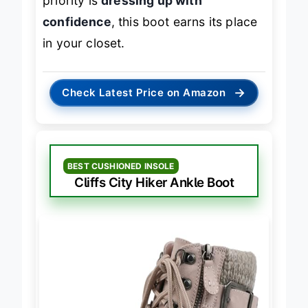
priority is
dressing up with
confidence
, this boot earns its place
in your closet.
→
Check Latest Price on Amazon
BEST CUSHIONED INSOLE
Cliffs City Hiker Ankle Boot