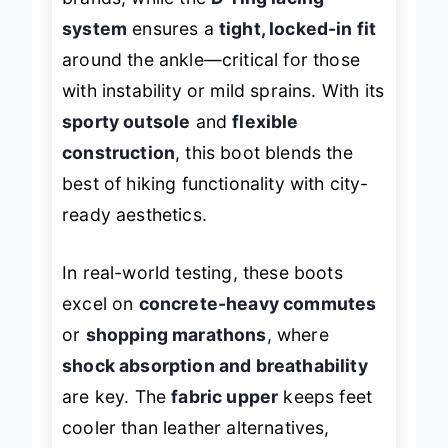
brands, while the
D-ring lacing
system
ensures a
tight, locked-in fit
around the ankle—critical for those
with instability or mild sprains. With its
sporty outsole
and
flexible
construction
, this boot blends the
best of hiking functionality with city-
ready aesthetics.
In real-world testing, these boots
excel on
concrete-heavy commutes
or
shopping marathons
, where
shock absorption and breathability
are key. The
fabric upper
keeps feet
cooler than leather alternatives,