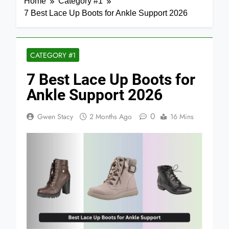
Home
Category #1
7 Best Lace Up Boots for Ankle Support 2026
CATEGORY #1
7 Best Lace Up Boots for
Ankle Support 2026
0
Gwen Stacy
2 Months Ago
16 Mins