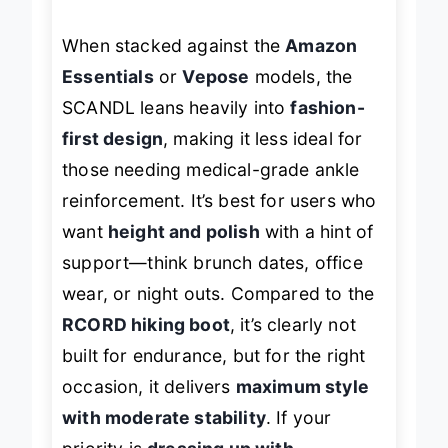
adjustability.
When stacked against the
Amazon
Essentials
or
Vepose
models, the
SCANDL leans heavily into
fashion-
first design
, making it less ideal for
those needing medical-grade ankle
reinforcement. It’s best for users who
want
height and polish
with a hint of
support—think brunch dates, office
wear, or night outs. Compared to the
RCORD hiking boot
, it’s clearly not
built for endurance, but for the right
occasion, it delivers
maximum style
with moderate stability
. If your