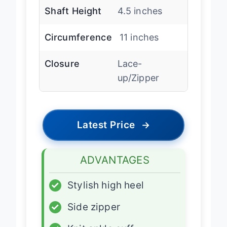
Shaft Height
4.5 inches
Circumference
11 inches
Closure
Lace-
up/Zipper
Latest Price
→
ADVANTAGES
✓
Stylish high heel
✓
Side zipper