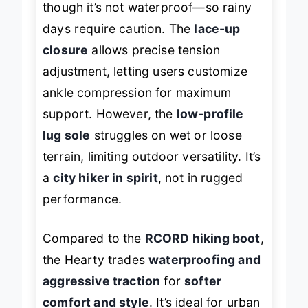
though it’s not waterproof—so rainy
days require caution. The
lace-up
closure
allows precise tension
adjustment, letting users customize
ankle compression for maximum
support. However, the
low-profile
lug sole
struggles on wet or loose
terrain, limiting outdoor versatility. It’s
a
city hiker in spirit
, not in rugged
performance.
Compared to the
RCORD hiking boot
,
the Hearty trades
waterproofing and
aggressive traction
for
softer