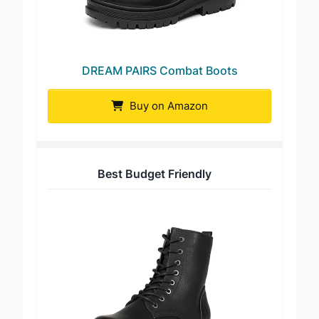
DREAM PAIRS Combat Boots
Buy on Amazon
Best Budget Friendly