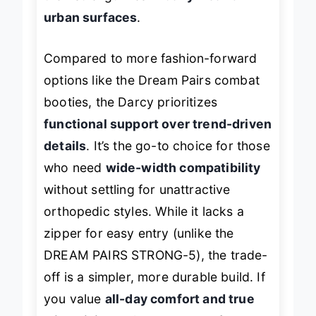
their strength lies in
daily wear on
urban surfaces
.
Compared to more fashion-forward
options like the Dream Pairs combat
booties, the Darcy prioritizes
functional support over trend-driven
details
. It’s the go-to choice for those
who need
wide-width compatibility
without settling for unattractive
orthopedic styles. While it lacks a
zipper for easy entry (unlike the
DREAM PAIRS STRONG-5), the trade-
off is a simpler, more durable build. If
you value
all-day comfort and true