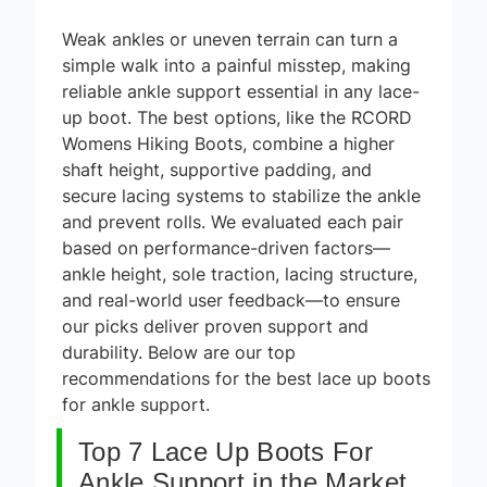
Weak ankles or uneven terrain can turn a
simple walk into a painful misstep, making
reliable ankle support essential in any lace-
up boot. The best options, like the RCORD
Womens Hiking Boots, combine a higher
shaft height, supportive padding, and
secure lacing systems to stabilize the ankle
and prevent rolls. We evaluated each pair
based on performance-driven factors—
ankle height, sole traction, lacing structure,
and real-world user feedback—to ensure
our picks deliver proven support and
durability. Below are our top
recommendations for the best lace up boots
for ankle support.
Top 7 Lace Up Boots For