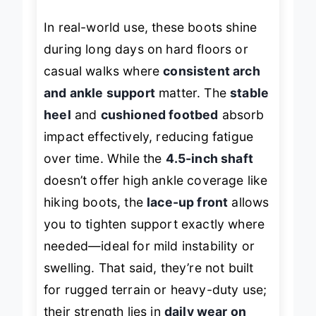
In real-world use, these boots shine
during long days on hard floors or
casual walks where
consistent arch
and ankle support
matter. The
stable
heel
and
cushioned footbed
absorb
impact effectively, reducing fatigue
over time. While the
4.5-inch shaft
doesn’t offer high ankle coverage like
hiking boots, the
lace-up front
allows
you to tighten support exactly where
needed—ideal for mild instability or
swelling. That said, they’re not built
for rugged terrain or heavy-duty use;