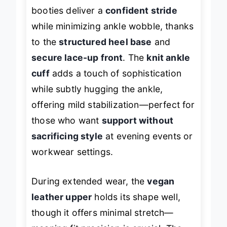
and
0.75-inch platform
, these
booties deliver a
confident stride
while minimizing ankle wobble, thanks
to the
structured heel base
and
secure lace-up front
. The
knit ankle
cuff
adds a touch of sophistication
while subtly hugging the ankle,
offering mild stabilization—perfect for
those who want
support without
sacrificing style
at evening events or
workwear settings.
During extended wear, the
vegan
leather upper
holds its shape well,
though it offers minimal stretch—