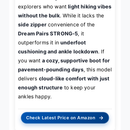
comfort and style
. It’s ideal for urban
explorers who want
light hiking vibes
without the bulk
. While it lacks the
side zipper
convenience of the
Dream Pairs STRONG-5
, it
outperforms it in
underfoot
cushioning and ankle lockdown
. If
you want
a cozy, supportive boot for
pavement-pounding days
, this model
delivers
cloud-like comfort with just
enough structure
to keep your
ankles happy.
→
Check Latest Price on Amazon