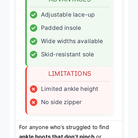
ADVANTAGES
✓
Adjustable lace-up
✓
Padded insole
✓
Wide widths available
✓
Skid-resistant sole
LIMITATIONS
×
Limited ankle height
×
No side zipper
For anyone who’s struggled to find