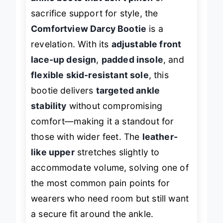
ankle boots that don’t pinch
or
sacrifice support for style, the
Comfortview Darcy Bootie
is a
revelation. With its
adjustable front
lace-up design
,
padded insole
, and
flexible skid-resistant sole
, this
bootie delivers
targeted ankle
stability
without compromising
comfort—making it a standout for
those with wider feet. The
leather-
like upper
stretches slightly to
accommodate volume, solving one of
the most common pain points for
wearers who need room but still want
a secure fit around the ankle.