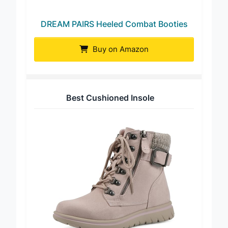
DREAM PAIRS Heeled Combat Booties
Buy on Amazon
Best Cushioned Insole