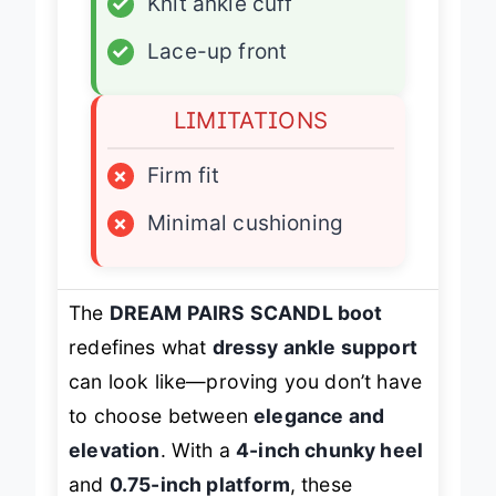
✓
Knit ankle cuff
✓
Lace-up front
LIMITATIONS
×
Firm fit
×
Minimal cushioning
The
DREAM PAIRS SCANDL boot
redefines what
dressy ankle support
can look like—proving you don’t have
to choose between
elegance and
elevation
. With a
4-inch chunky heel