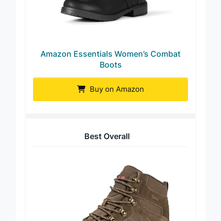
Amazon Essentials Women’s Combat
Boots
Buy on Amazon
Best Overall