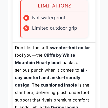
LIMITATIONS
×
Not waterproof
×
Limited outdoor grip
Don’t let the soft
sweater-knit collar
fool you—the
Cliffs by White
Mountain Hearty boot
packs a
serious punch when it comes to
all-
day comfort and ankle-friendly
design
. The
cushioned insole
is the
star here, delivering plush underfoot
support that rivals premium comfort