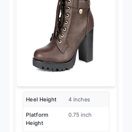
Heel Height
4 inches
Platform
0.75 inch
Height