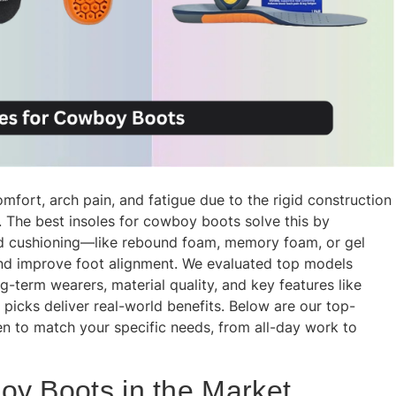
ort, arch pain, and fatigue due to the rigid construction
s. The best insoles for cowboy boots solve this by
d cushioning—like rebound foam, memory foam, or gel
nd improve foot alignment. We evaluated top models
term wearers, material quality, and key features like
 picks deliver real-world benefits. Below are our top-
 to match your specific needs, from all-day work to
oy Boots in the Market