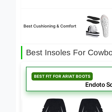
Best Cushioning & Comfort
Best Insoles For Cowb
BEST FIT FOR ARIAT BOOTS
Endoto S