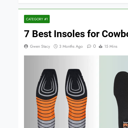
CATEGORY #1
7 Best Insoles for Cow
0
Gwen Stacy
3 Months Ago
15 Mins