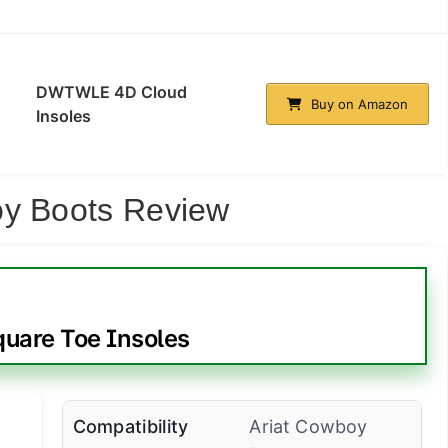
DWTWLE 4D Cloud
Buy on Amazon
Insoles
oy Boots Review
quare Toe Insoles
Compatibility
Ariat Cowboy