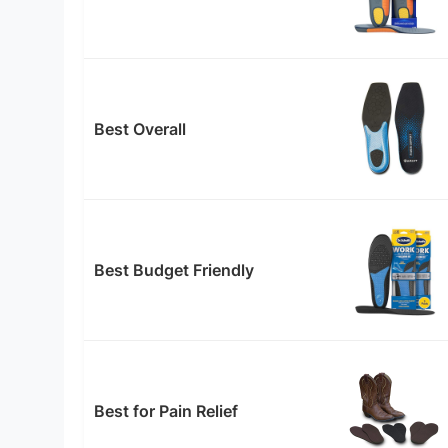
Best Overall
Best Budget Friendly
Best for Pain Relief