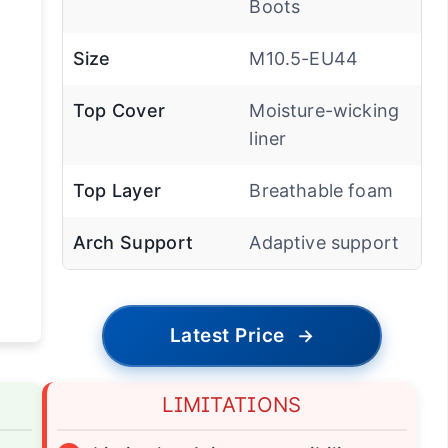
Boots
Size
M10.5-EU44
Top Cover
Moisture-wicking
liner
Top Layer
Breathable foam
Arch Support
Adaptive support
Latest Price
→
LIMITATIONS