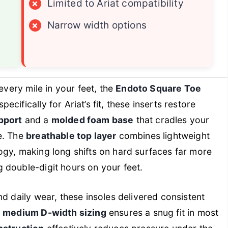
×
Limited to Ariat compatibility
×
Narrow width options
every mile in your feet, the
Endoto Square Toe
ifically for Ariat’s fit, these inserts restore
pport
and a
molded foam base
that cradles your
e. The
breathable top layer
combines lightweight
ogy, making long shifts on hard surfaces far more
 double-digit hours on your feet.
d daily wear, these insoles delivered consistent
e
medium D-width sizing
ensures a snug fit in most