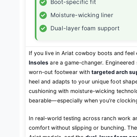
✓
Boot-specific fit
✓
Moisture-wicking liner
✓
Dual-layer foam support
If you live in Ariat cowboy boots and feel 
Insoles
are a game-changer. Engineered spec
worn-out footwear with
targeted arch su
heel and adapts to your unique foot shap
cushioning with moisture-wicking technol
bearable—especially when you’re clocking
In real-world testing across ranch work an
comfort without slipping or bunching. Th