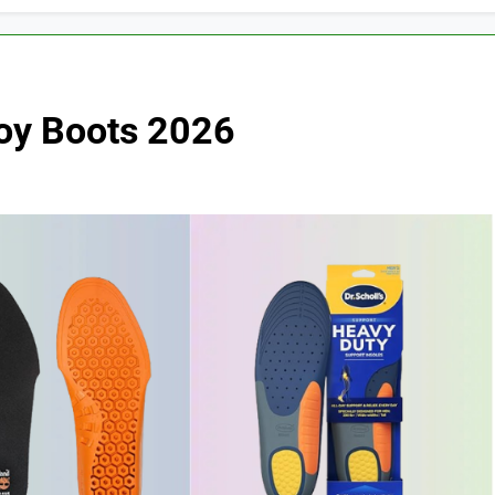
boy Boots 2026