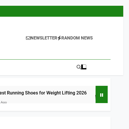
NEWSLETTER
RANDOM NEWS
oes for Weight Lifting 2026
8 Best Runnin
7 Hours Ago