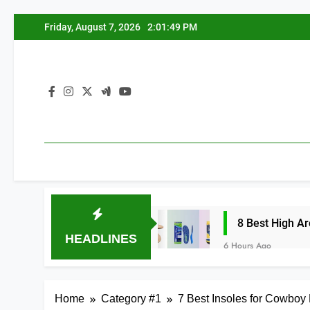
Skip
Friday, August 7, 2026
2:01:50 PM
to
content
 Splints 2026
8 Best High Arch Support Ins
HEADLINES
6 Hours Ago
Home
Category #1
7 Best Insoles for Cowboy