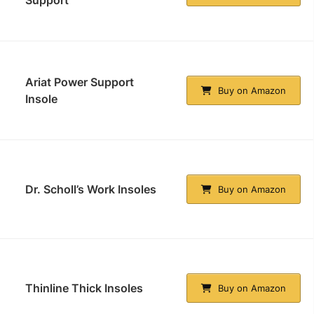
Support
Ariat Power Support
Buy on Amazon
Insole
Dr. Scholl’s Work Insoles
Buy on Amazon
Thinline Thick Insoles
Buy on Amazon