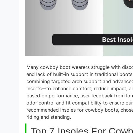
Many cowboy boot wearers struggle with discomf
and lack of built-in support in traditional boot
combining targeted arch support and advance
inserts—to enhance comfort, reduce impact, a
based on performance, user feedback from long-
odor control and fit compatibility to ensure our
recommended insoles for cowboy boots, chosen
riding and standing.
Top 7 Insoles For Cowb