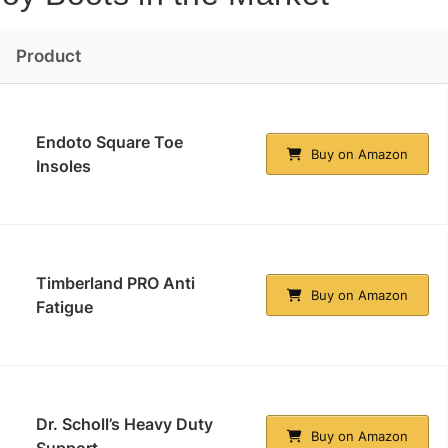
Product
Endoto Square Toe
Buy on Amazon
Insoles
Timberland PRO Anti
Buy on Amazon
Fatigue
Dr. Scholl’s Heavy Duty
Buy on Amazon