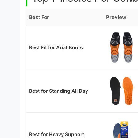
Best For
Preview
Best Fit for Ariat Boots
Best for Standing All Day
Best for Heavy Support