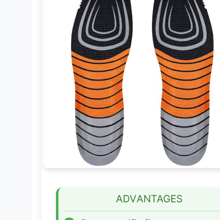
ADVANTAGES