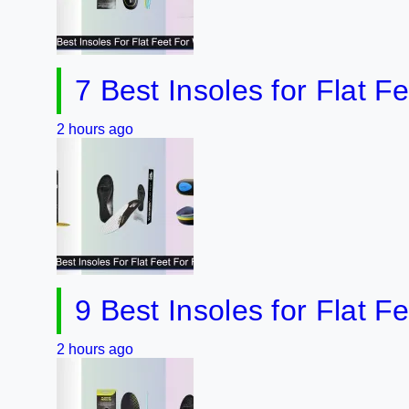
7 Best Insoles for Flat Feet 2
hours ago
9 Best Insoles for Flat Feet f
hours ago