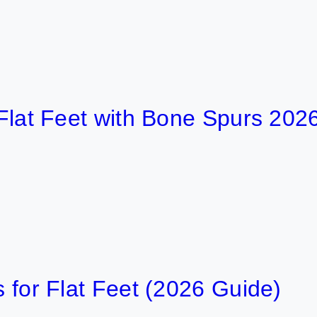
 Feet with Bone Spurs 2026
6 
Flat Feet (2026 Guide)