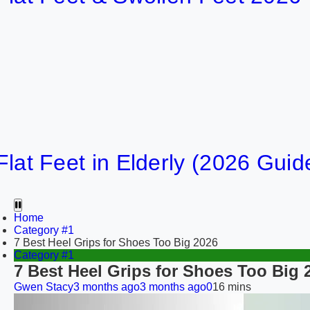
16
Feet in Elderly (2026 Guide)
20
Home
Category #1
7 Best Heel Grips for Shoes Too Big 2026
Category #1
7 Best Heel Grips for Shoes Too Big 
Gwen Stacy
3 months ago
3 months ago
0
16 mins