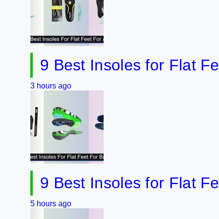
9 Best Insoles for Flat Feet 2
hours ago
9 Best Insoles for Flat Feet 
hours ago