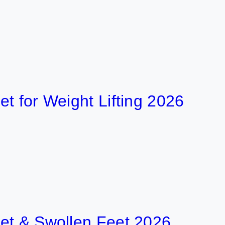
r Weight Lifting 2026
 Swollen Feet 2026