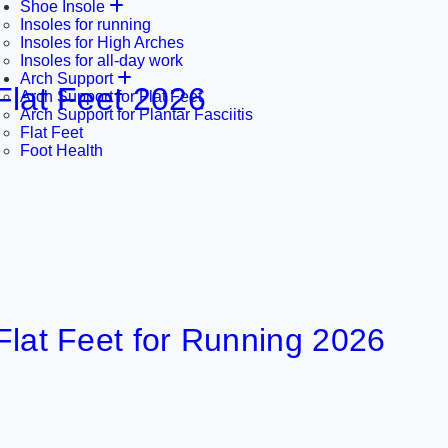
Shoe Insole
Insoles for running
Insoles for High Arches
Insoles for all-day work
Arch Support
Feet 2026
Arch Support for Flat Feet
Arch Support for Plantar Fasciitis
Flat Feet
2 
Foot Health
Feet for Running 2026
2 