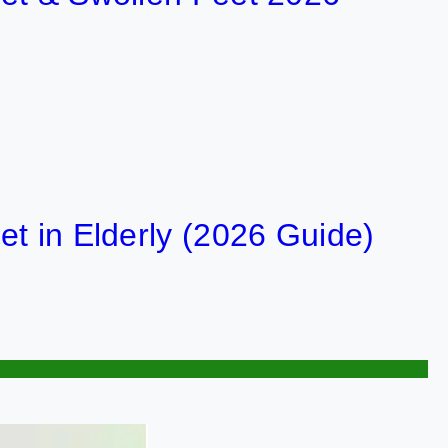
 Elderly (2026 Guide)