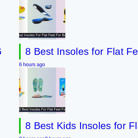
8 Best Insoles for Flat Feet w
hours ago
8 Best Kids Insoles for Flat F