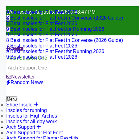
Skip
Wednesday, August 5, 2026
10:48:49 PM
9 Best Insoles for Flat Feet 2026
to
8 Best Insoles for Flat Feet in Converse (2026 Guide)
content
7 Best Insoles for Flat Feet 2026
9 Best Insoles for Flat Feet for Running 2026
9 Best Insoles for Flat Feet 2026
8 Best Insoles for Flat Feet in Converse (2026 Guide)
7 Best Insoles for Flat Feet 2026
9 Best Insoles for Flat Feet for Running 2026
9 Best Insoles for Flat Feet 2026
Arch Support One
Arch Support One
Newsletter
Random News
Menu
Shoe Insole
Insoles for running
Insoles for High Arches
Insoles for all-day work
Arch Support
Arch Support for Flat Feet
Arch Support for Plantar Fasciitis