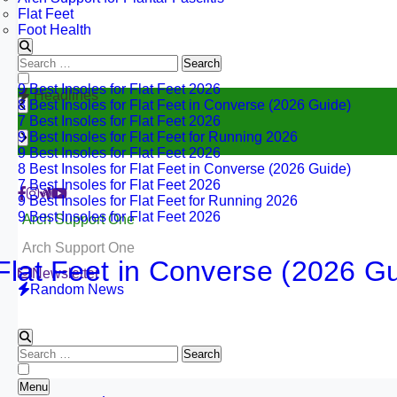
Flat Feet
Foot Health
Search
for:
9 Best Insoles for Flat Feet 2026
Headlines
8 Best Insoles for Flat Feet in Converse (2026 Guide)
7 Best Insoles for Flat Feet 2026
9 Best Insoles for Flat Feet for Running 2026
9 Best Insoles for Flat Feet 2026
8 Best Insoles for Flat Feet in Converse (2026 Guide)
7 Best Insoles for Flat Feet 2026
9 Best Insoles for Flat Feet for Running 2026
9 Best Insoles for Flat Feet 2026
Arch Support One
Arch Support One
 Feet in Converse (2026 Guide)
Newsletter
Random News
30
Search
for:
Menu