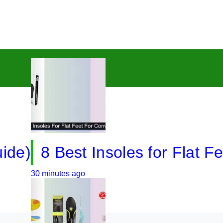
8 Best Insoles for Flat Feet i
 minutes ago