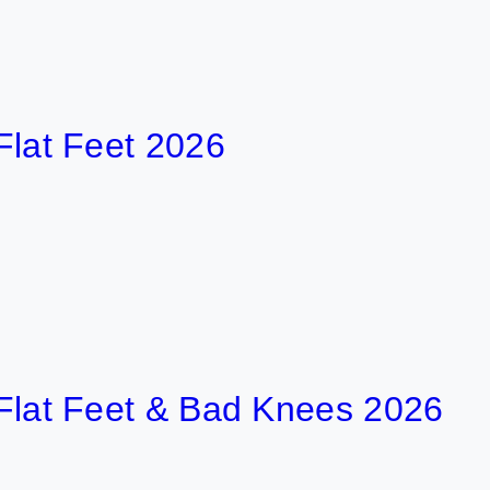
Feet 2026
3 
 Feet & Bad Knees 2026
5 