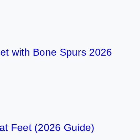
ith Bone Spurs 2026
eet (2026 Guide)