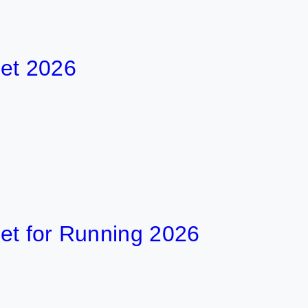
026
or Running 2026