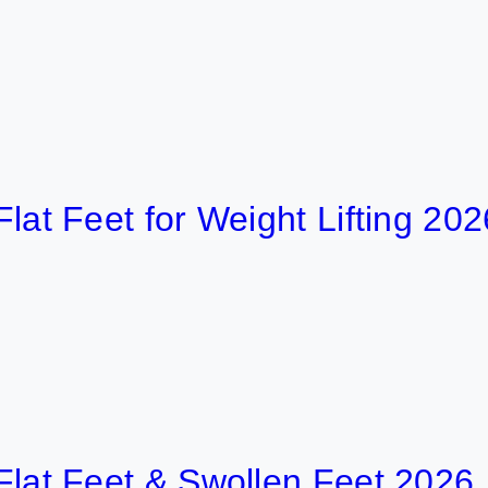
8 
eet for Weight Lifting 2026
16
 Feet & Swollen Feet 2026