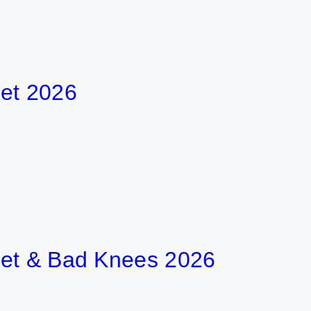
026
& Bad Knees 2026