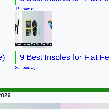
 hours ago
9 Best Insoles for Flat Feet in
 hours ago
2026