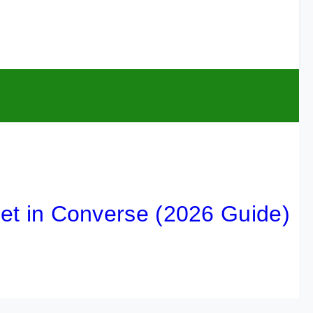
n Converse (2026 Guide)