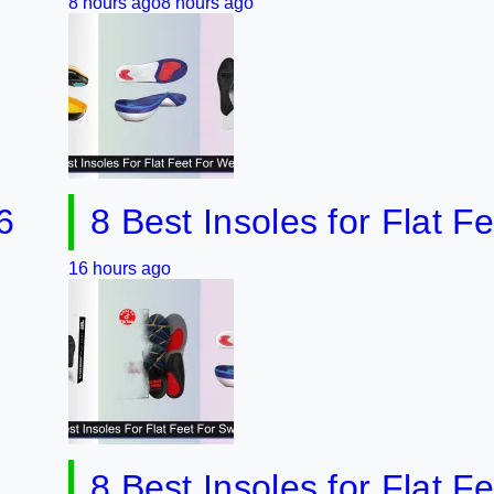
hours ago
8 hours ago
8 Best Insoles for Flat Feet fo
 hours ago
8 Best Insoles for Flat Feet &