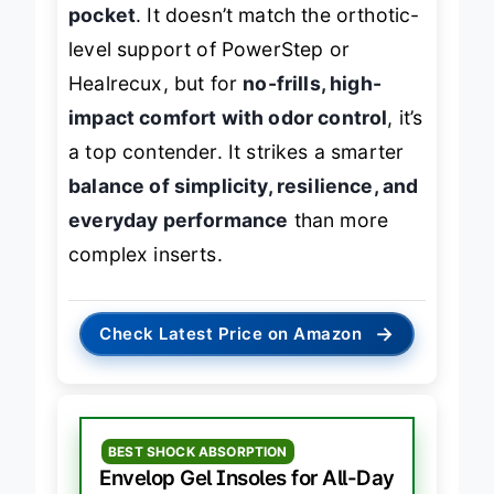
offering a
slightly deeper heel
pocket
. It doesn’t match the orthotic-
level support of PowerStep or
Healrecux, but for
no-frills, high-
impact comfort with odor control
, it’s
a top contender. It strikes a smarter
balance of simplicity, resilience, and
everyday performance
than more
complex inserts.
→
Check Latest Price on Amazon
BEST SHOCK ABSORPTION