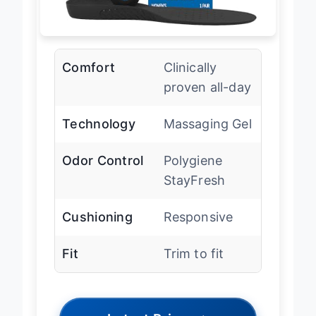
Comfort
Clinically
proven all-day
Technology
Massaging Gel
Odor Control
Polygiene
StayFresh
Cushioning
Responsive
Fit
Trim to fit