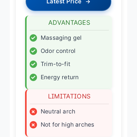
Latest Price
→
ADVANTAGES
✓
Massaging gel
✓
Odor control
✓
Trim-to-fit
✓
Energy return
LIMITATIONS
×
Neutral arch
×
Not for high arches