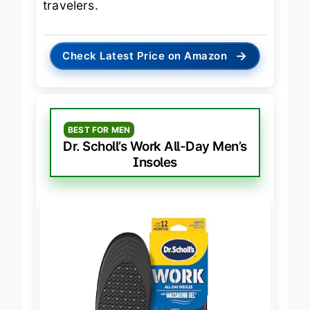
travelers.
→
Check Latest Price on Amazon
BEST FOR MEN
Dr. Scholl’s Work All-Day Men’s
Insoles