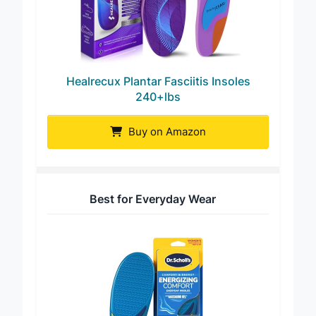
Healrecux Plantar Fasciitis Insoles
240+lbs
Buy on Amazon
Best for Everyday Wear