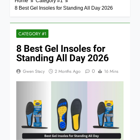
Home
Category #1
8 Best Gel Insoles for Standing All Day 2026
CATEGORY #1
8 Best Gel Insoles for
Standing All Day 2026
0
Gwen Stacy
2 Months Ago
16 Mins