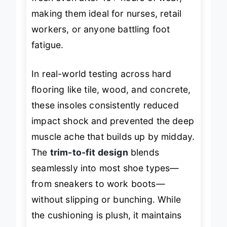
fresh even after 10+ hours of wear,
making them ideal for nurses, retail
workers, or anyone battling foot
fatigue.
In real-world testing across hard
flooring like tile, wood, and concrete,
these insoles consistently reduced
impact shock and prevented the deep
muscle ache that builds up by midday.
The
trim-to-fit design
blends
seamlessly into most shoe types—
from sneakers to work boots—
without slipping or bunching. While
the cushioning is plush, it maintains