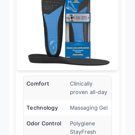
Comfort
Clinically
proven all-day
Technology
Massaging Gel
Odor Control
Polygiene