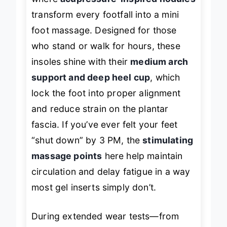
where
acupressure-inspired nodules
transform every footfall into a mini
foot massage. Designed for those
who stand or walk for hours, these
insoles shine with their
medium arch
support and deep heel cup
, which
lock the foot into proper alignment
and reduce strain on the plantar
fascia. If you’ve ever felt your feet
“shut down” by 3 PM, the
stimulating
massage points
here help maintain
circulation and delay fatigue in a way
most gel inserts simply don’t.
During extended wear tests—from