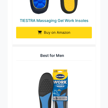
TIESTRA Massaging Gel Work Insoles
Buy on Amazon
Best for Men