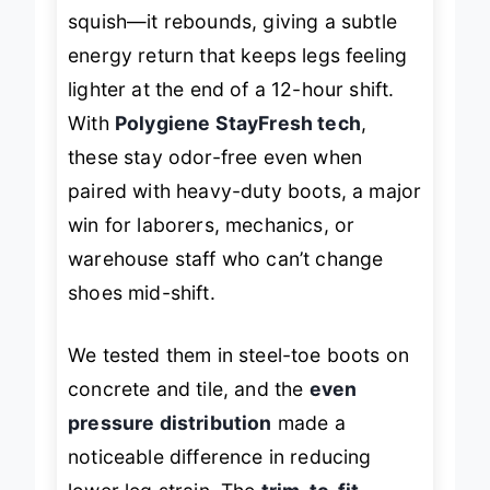
responsive cushioning
doesn’t just
squish—it rebounds, giving a subtle
energy return that keeps legs feeling
lighter at the end of a 12-hour shift.
With
Polygiene StayFresh tech
,
these stay odor-free even when
paired with heavy-duty boots, a major
win for laborers, mechanics, or
warehouse staff who can’t change
shoes mid-shift.
We tested them in steel-toe boots on
concrete and tile, and the
even
pressure distribution
made a
noticeable difference in reducing