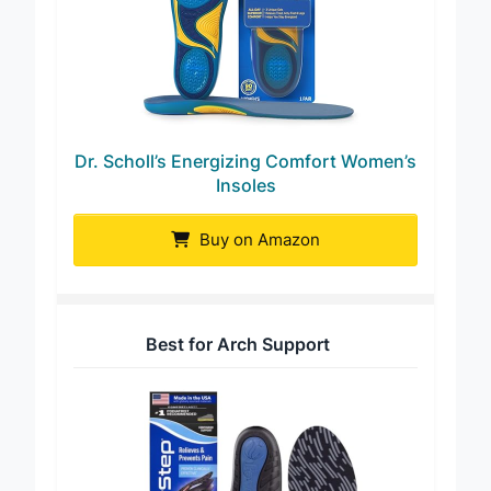
Dr. Scholl’s Energizing Comfort Women’s
Insoles
Buy on Amazon
Best for Arch Support