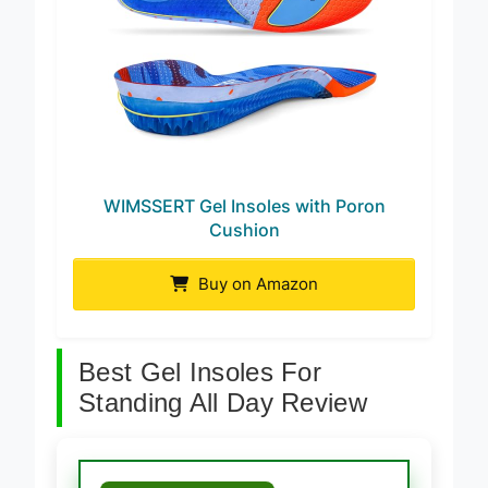
WIMSSERT Gel Insoles with Poron
Cushion
Buy on Amazon
Best Gel Insoles For
Standing All Day Review