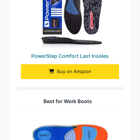
PowerStep Comfort Last Insoles
Buy on Amazon
Best for Work Boots