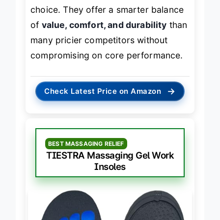
cushioning
, these are a top-tier
choice. They offer a smarter balance
of
value, comfort, and durability
than
many pricier competitors without
compromising on core performance.
→
Check Latest Price on Amazon
BEST MASSAGING RELIEF
TIESTRA Massaging Gel Work
Insoles