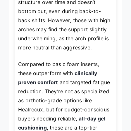
structure over time and doesn’t
bottom out, even during back-to-
back shifts. However, those with high
arches may find the support slightly
underwhelming, as the arch profile is
more neutral than aggressive.
Compared to basic foam inserts,
these outperform with
clinically
proven comfort
and targeted fatigue
reduction. They’re not as specialized
as orthotic-grade options like
Healrecux, but for budget-conscious
buyers needing reliable,
all-day gel