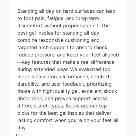
Standing all day on hard surfaces can lead
to foot pain, fatigue, and long-term
discomfort without proper support. The
best gel insoles for standing all day
combine responsive cushioning and
targeted arch support to absorb shock,
reduce pressure, and keep your feet aligned
—key features that make a real difference
during extended wear. We evaluated top
models based on performance, comfort,
durability, and user feedback, prioritizing
those with high-quality gel, excellent shock
absorption, and proven support across
different arch types. Below are our top
picks for the best gel insoles that deliver
lasting comfort when you’re on your feet all
day.