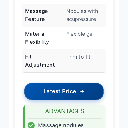
Heel Design
Deep heel cup
Massage
Nodules with
Feature
acupressure
Material
Flexible gel
Flexibility
Fit
Trim to fit
Adjustment
Latest Price
→
ADVANTAGES