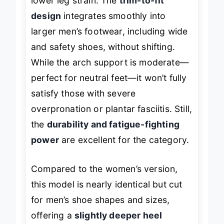
lower leg strain. The
trim-to-fit
design
integrates smoothly into
larger men’s footwear, including wide
and safety shoes, without shifting.
While the arch support is moderate—
perfect for neutral feet—it won’t fully
satisfy those with severe
overpronation or plantar fasciitis. Still,
the
durability and fatigue-fighting
power
are excellent for the category.
Compared to the women’s version,
this model is nearly identical but cut
for men’s shoe shapes and sizes,