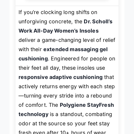
If you’re clocking long shifts on
unforgiving concrete, the
Dr. Scholl’s
Work All-Day Women’s Insoles
deliver a game-changing level of relief
with their
extended massaging gel
cushioning
. Engineered for people on
their feet all day, these insoles use
responsive adaptive cushioning
that
actively returns energy with each step
—turning every stride into a rebound
of comfort. The
Polygiene StayFresh
technology
is a standout, combating
odor at the source so your feet stay