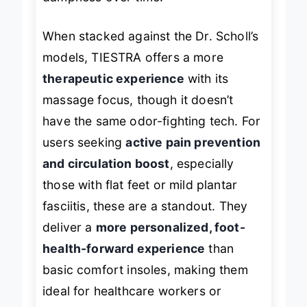
dampness over time.
When stacked against the Dr. Scholl’s
models, TIESTRA offers a more
therapeutic experience
with its
massage focus, though it doesn’t
have the same odor-fighting tech. For
users seeking
active pain prevention
and circulation boost
, especially
those with flat feet or mild plantar
fasciitis, these are a standout. They
deliver a
more personalized, foot-
health-forward experience
than
basic comfort insoles, making them
ideal for healthcare workers or