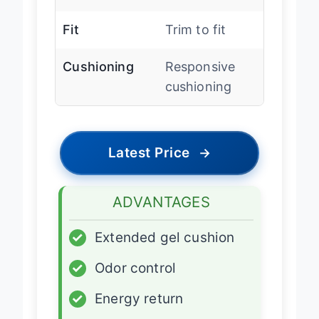
StayFresh
Fit
Trim to fit
Cushioning
Responsive
cushioning
Latest Price
→
ADVANTAGES
✓
Extended gel cushion
✓
Odor control
✓
Energy return