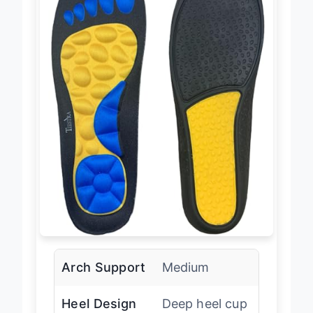
Arch Support
Medium