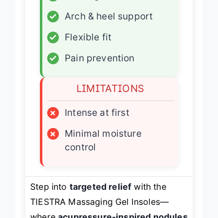
✓
Massage nodules
✓
Arch & heel support
✓
Flexible fit
✓
Pain prevention
LIMITATIONS
×
Intense at first
×
Minimal moisture
control
Step into
targeted relief
with the
TIESTRA Massaging Gel Insoles—