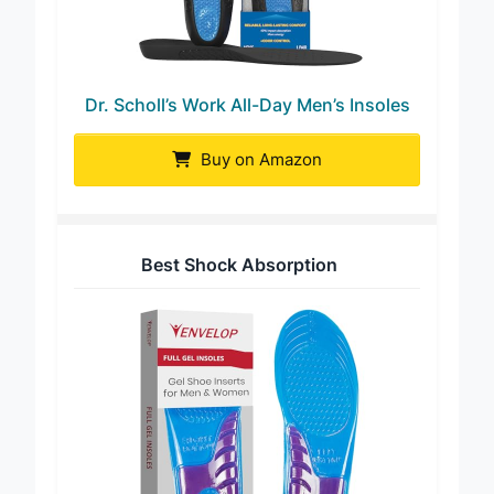
Dr. Scholl’s Work All-Day Men’s Insoles
Buy on Amazon
Best Shock Absorption