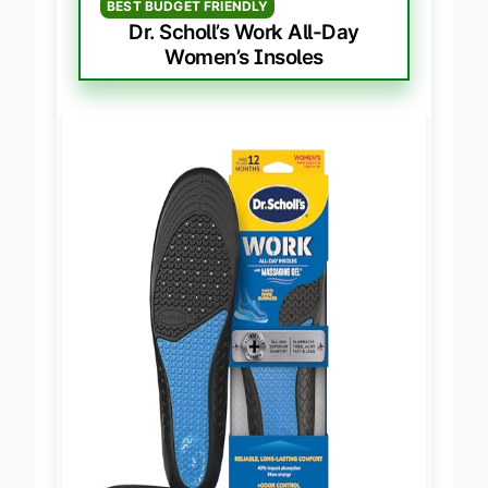
BEST BUDGET FRIENDLY
Dr. Scholl’s Work All-Day
Women’s Insoles