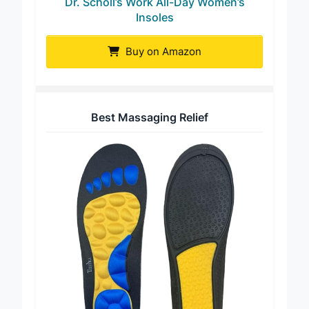
Dr. Scholl’s Work All-Day Women’s
Insoles
Buy on Amazon
Best Massaging Relief