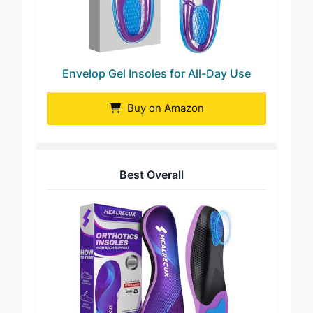
Envelop Gel Insoles for All-Day Use
Buy on Amazon
Best Overall