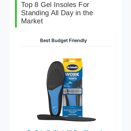
Top 8 Gel Insoles For
Standing All Day in the
Market
Best Budget Friendly