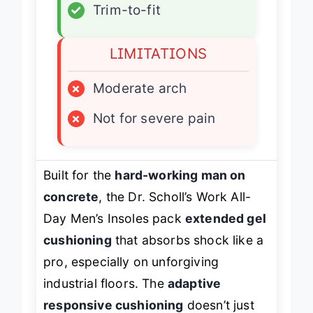
✓
Trim-to-fit
LIMITATIONS
×
Moderate arch
×
Not for severe pain
Built for the
hard-working man on
concrete
, the Dr. Scholl’s Work All-
Day Men’s Insoles pack
extended gel
cushioning
that absorbs shock like a
pro, especially on unforgiving
industrial floors. The
adaptive