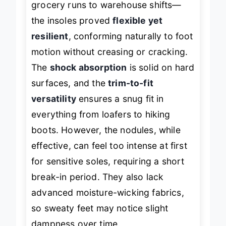
grocery runs to warehouse shifts—
the insoles proved
flexible yet
resilient
, conforming naturally to foot
motion without creasing or cracking.
The
shock absorption
is solid on hard
surfaces, and the
trim-to-fit
versatility
ensures a snug fit in
everything from loafers to hiking
boots. However, the nodules, while
effective, can feel too intense at first
for sensitive soles, requiring a short
break-in period. They also lack
advanced moisture-wicking fabrics,
so sweaty feet may notice slight