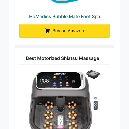
HoMedics Bubble Mate Foot Spa
Buy on Amazon
Best Motorized Shiatsu Massage