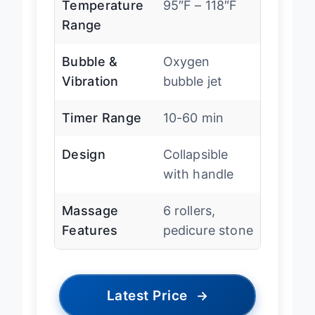
Temperature
95″F – 118″F
Range
Bubble &
Oxygen
Vibration
bubble jet
Timer Range
10-60 min
Design
Collapsible
with handle
Massage
6 rollers,
Features
pedicure stone
Latest Price
→