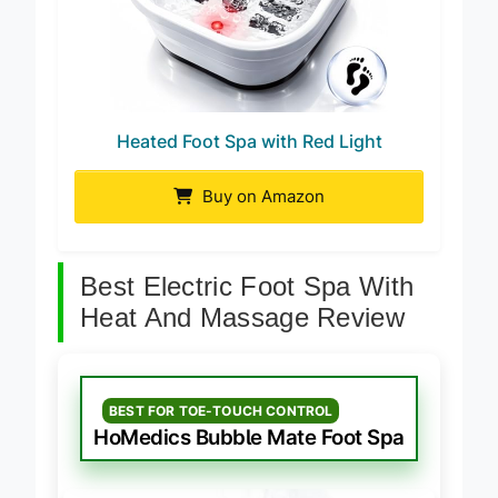
Heated Foot Spa with Red Light
Buy on Amazon
Best Electric Foot Spa With
Heat And Massage Review
BEST FOR TOE-TOUCH CONTROL
HoMedics Bubble Mate Foot Spa