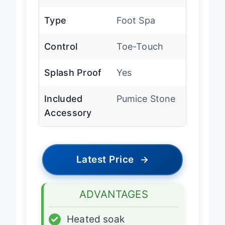
Heat
Yes
Type
Foot Spa
Control
Toe-Touch
Splash Proof
Yes
Included
Pumice Stone
Accessory
Latest Price
→
ADVANTAGES