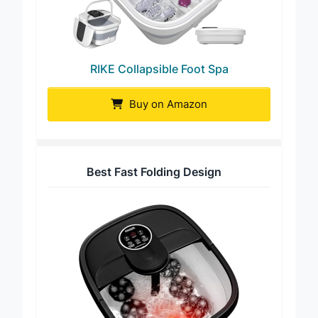
RIKE Collapsible Foot Spa
Buy on Amazon
Best Fast Folding Design