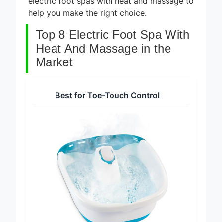
electric foot spas with heat and massage to
help you make the right choice.
Top 8 Electric Foot Spa With
Heat And Massage in the
Market
Best for Toe-Touch Control