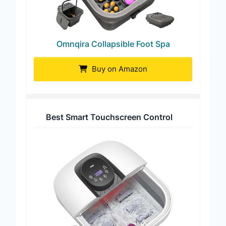
Omnqira Collapsible Foot Spa
Buy on Amazon
Best Smart Touchscreen Control