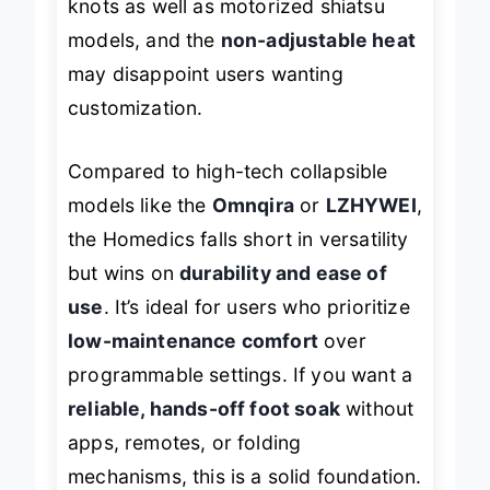
knots as well as motorized shiatsu
models, and the
non-adjustable heat
may disappoint users wanting
customization.
Compared to high-tech collapsible
models like the
Omnqira
or
LZHYWEI
,
the Homedics falls short in versatility
but wins on
durability and ease of
use
. It’s ideal for users who prioritize
low-maintenance comfort
over
programmable settings. If you want a
reliable, hands-off foot soak
without
apps, remotes, or folding