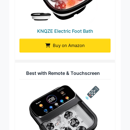
KNQZE Electric Foot Bath
Buy on Amazon
Best with Remote & Touchscreen