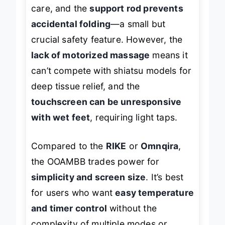
stone
is a nice touch for at-home
care, and the
support rod prevents
accidental folding
—a small but
crucial safety feature. However, the
lack of motorized massage
means it
can’t compete with shiatsu models for
deep tissue relief, and the
touchscreen can be unresponsive
with wet feet
, requiring light taps.
Compared to the
RIKE
or
Omnqira
,
the OOAMBB trades power for
simplicity and screen size
. It’s best
for users who want
easy temperature
and timer control
without the