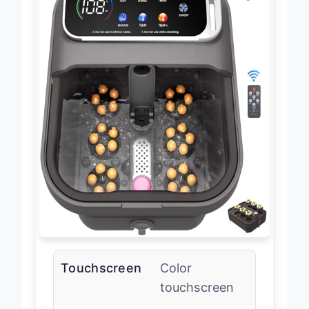
Touchscreen
Color
touchscreen