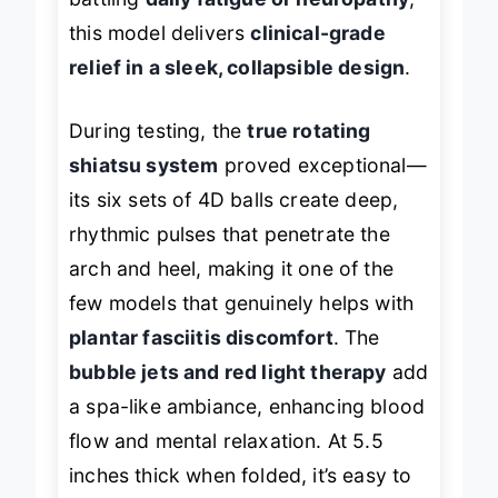
battling
daily fatigue or neuropathy
,
this model delivers
clinical-grade
relief in a sleek, collapsible design
.
During testing, the
true rotating
shiatsu system
proved exceptional—
its six sets of 4D balls create deep,
rhythmic pulses that penetrate the
arch and heel, making it one of the
few models that genuinely helps with
plantar fasciitis discomfort
. The
bubble jets and red light therapy
add
a spa-like ambiance, enhancing blood
flow and mental relaxation. At 5.5
inches thick when folded, it’s easy to