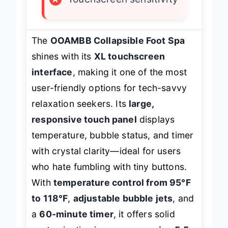
×
Touchscreen sensitivity
The
OOAMBB Collapsible Foot Spa
shines with its
XL touchscreen
interface
, making it one of the most
user-friendly options for tech-savvy
relaxation seekers. Its
large,
responsive touch panel
displays
temperature, bubble status, and timer
with crystal clarity—ideal for users
who hate fumbling with tiny buttons.
With
temperature control from 95°F
to 118°F
,
adjustable bubble jets
, and
a
60-minute timer
, it offers solid