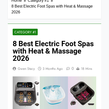
Home
Category #1
8 Best Electric Foot Spas with Heat & Massage
2026
CATEGORY #1
8 Best Electric Foot Spas
with Heat & Massage
2026
0
Gwen Stacy
3 Months Ago
18 Mins