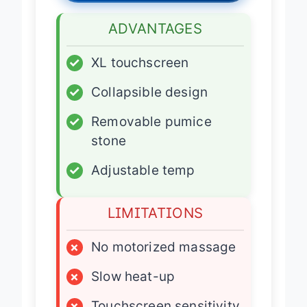
ADVANTAGES
✓
XL touchscreen
✓
Collapsible design
✓
Removable pumice
stone
✓
Adjustable temp
LIMITATIONS
×
No motorized massage
×
Slow heat-up