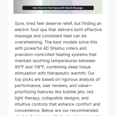
Sore, tired feet deserve relief, but finding an
electric foot spa that delivers both effective
massage and consistent heat can be
overwhelming. The best models solve this
with powerful 4D Shiatsu rollers and
precision-controlled heating systems that
maintain soothing temperatures between
95°F and 118°F, combining deep tissue
stimulation with therapeutic warmth. Our
top picks are based on rigorous analysis of
performance, user reviews, and value—
prioritizing features like bubble jets, red
light therapy, collapsible designs, and
intuitive controls that enhance comfort and
convenience. Below are our recommended