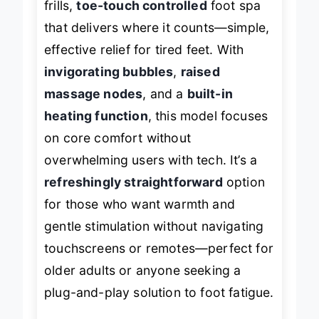
frills,
toe-touch controlled
foot spa
that delivers where it counts—simple,
effective relief for tired feet. With
invigorating bubbles
,
raised
massage nodes
, and a
built-in
heating function
, this model focuses
on core comfort without
overwhelming users with tech. It’s a
refreshingly straightforward
option
for those who want warmth and
gentle stimulation without navigating
touchscreens or remotes—perfect for
older adults or anyone seeking a
plug-and-play solution to foot fatigue.