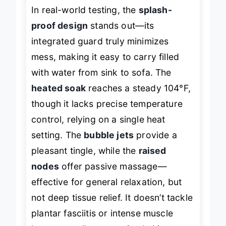
In real-world testing, the
splash-
proof design
stands out—its
integrated guard truly minimizes
mess, making it easy to carry filled
with water from sink to sofa. The
heated soak
reaches a steady 104°F,
though it lacks precise temperature
control, relying on a single heat
setting. The
bubble jets
provide a
pleasant tingle, while the
raised
nodes
offer passive massage—
effective for general relaxation, but
not deep tissue relief. It doesn’t tackle
plantar fasciitis or intense muscle