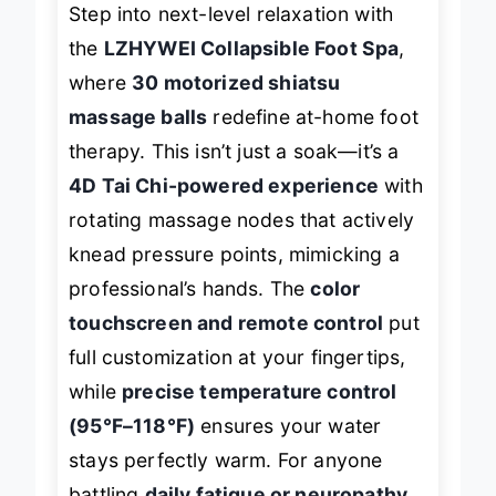
Step into next-level relaxation with
the
LZHYWEI Collapsible Foot Spa
,
where
30 motorized shiatsu
massage balls
redefine at-home foot
therapy. This isn’t just a soak—it’s a
4D Tai Chi-powered experience
with
rotating massage nodes that actively
knead pressure points, mimicking a
professional’s hands. The
color
touchscreen and remote control
put
full customization at your fingertips,
while
precise temperature control
(95°F–118°F)
ensures your water
stays perfectly warm. For anyone