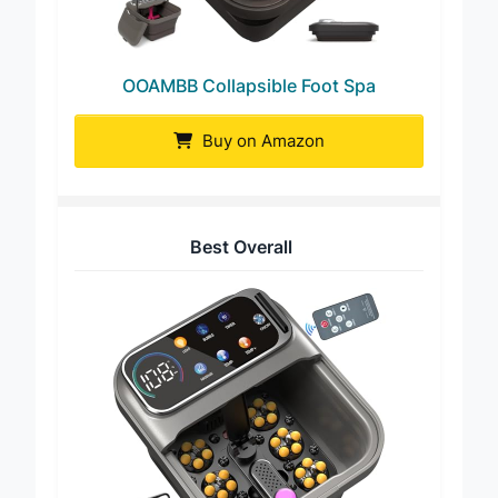
OOAMBB Collapsible Foot Spa
Buy on Amazon
Best Overall