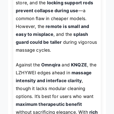
store, and the
locking support rods
prevent collapse during use
—a
common flaw in cheaper models.
However, the
remote is small and
easy to misplace
, and the
splash
guard could be taller
during vigorous
massage cycles.
Against the
Omnqira
and
KNQZE
, the
LZHYWEI edges ahead in
massage
intensity and interface clarity
,
though it lacks modular cleaning
options. It’s best for users who want
maximum therapeutic benefit