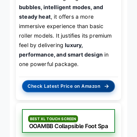
without sacrificing elegance. With
rich
bubbles, intelligent modes, and
steady heat
, it offers a more
immersive experience than basic
roller models. It justifies its premium
feel by delivering
luxury,
performance, and smart design
in
one powerful package.
→
Check Latest Price on Amazon
BEST XL TOUCH SCREEN
OOAMBB Collapsible Foot Spa