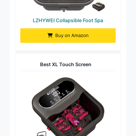
LZHYWEI Collapsible Foot Spa
Buy on Amazon
Best XL Touch Screen