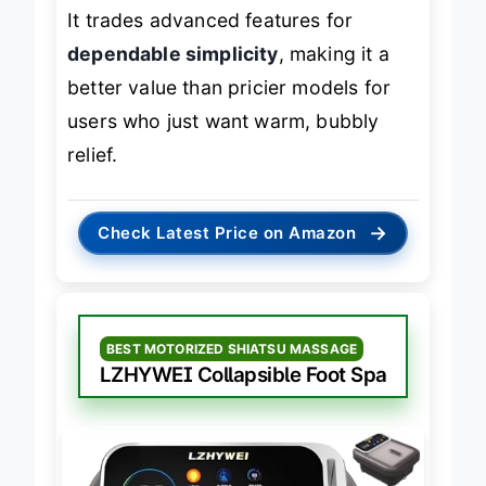
mechanisms, this is a solid foundation.
It trades advanced features for
dependable simplicity
, making it a
better value than pricier models for
users who just want warm, bubbly
relief.
→
Check Latest Price on Amazon
BEST MOTORIZED SHIATSU MASSAGE
LZHYWEI Collapsible Foot Spa