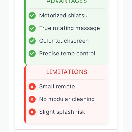
ADVANTAGES
✓
Motorized shiatsu
✓
True rotating massage
✓
Color touchscreen
✓
Precise temp control
LIMITATIONS
×
Small remote
×
No modular cleaning
×
Slight splash risk