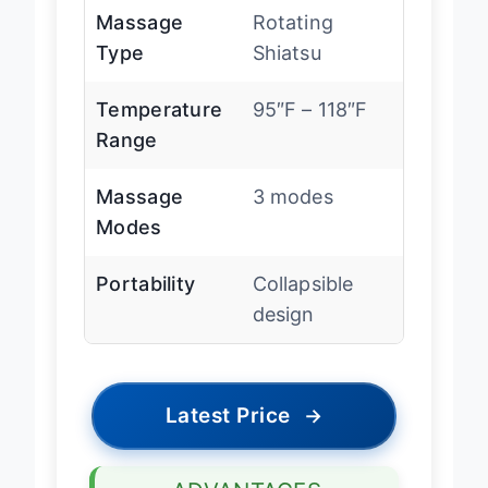
Massage
Rotating
Type
Shiatsu
Temperature
95″F – 118″F
Range
Massage
3 modes
Modes
Portability
Collapsible
design
Latest Price
→