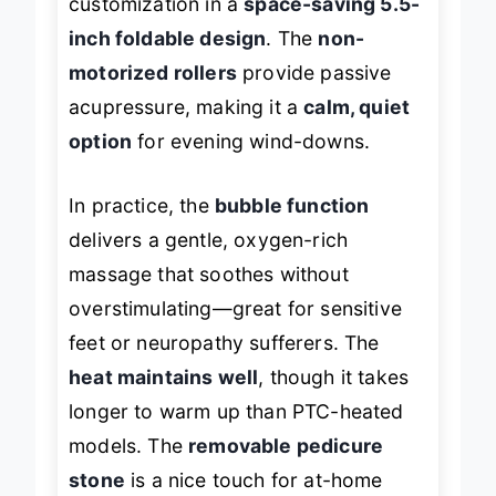
customization in a
space-saving 5.5-
inch foldable design
. The
non-
motorized rollers
provide passive
acupressure, making it a
calm, quiet
option
for evening wind-downs.
In practice, the
bubble function
delivers a gentle, oxygen-rich
massage that soothes without
overstimulating—great for sensitive
feet or neuropathy sufferers. The
heat maintains well
, though it takes
longer to warm up than PTC-heated
models. The
removable pedicure