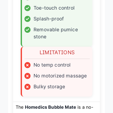
✓
Heated soak
✓
Toe-touch control
✓
Splash-proof
✓
Removable pumice
stone
LIMITATIONS
×
No temp control
×
No motorized massage
×
Bulky storage
The
Homedics Bubble Mate
is a no-