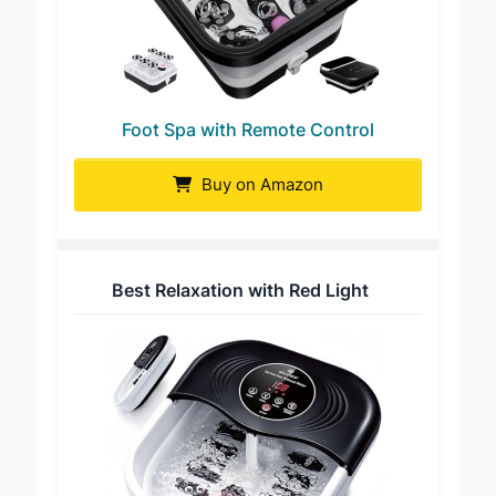
Foot Spa with Remote Control
Buy on Amazon
Best Relaxation with Red Light