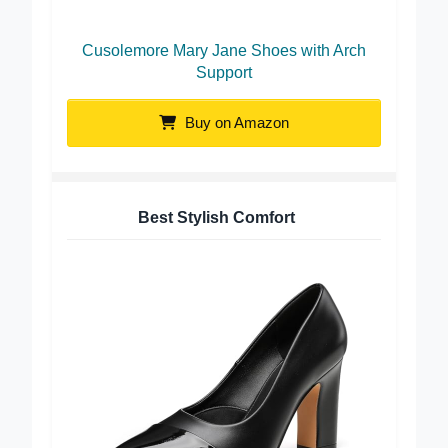
Cusolemore Mary Jane Shoes with Arch
Support
Buy on Amazon
Best Stylish Comfort