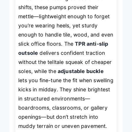
In real-world testing across 8-hour
shifts, these pumps proved their
mettle—lightweight enough to forget
you’re wearing heels, yet sturdy
enough to handle tile, wood, and even
slick office floors. The
TPR anti-slip
outsole
delivers confident traction
without the telltale squeak of cheaper
soles, while the
adjustable buckle
lets you fine-tune the fit when swelling
kicks in midday. They shine brightest
in structured environments—
boardrooms, classrooms, or gallery
openings—but don’t stretch into
muddy terrain or uneven pavement.