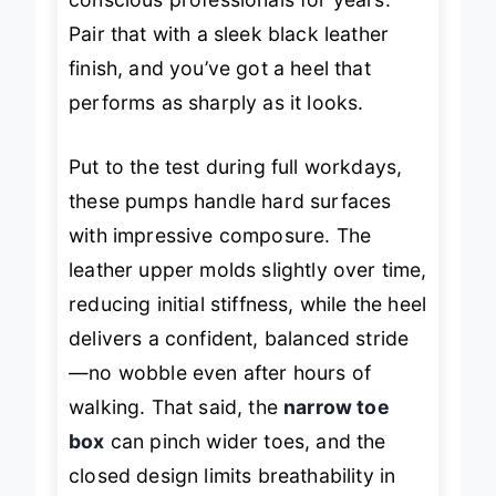
conscious professionals for years.
Pair that with a sleek black leather
finish, and you’ve got a heel that
performs as sharply as it looks.
Put to the test during full workdays,
these pumps handle hard surfaces
with impressive composure. The
leather upper molds slightly over time,
reducing initial stiffness, while the heel
delivers a confident, balanced stride
—no wobble even after hours of
walking. That said, the
narrow toe
box
can pinch wider toes, and the
closed design limits breathability in