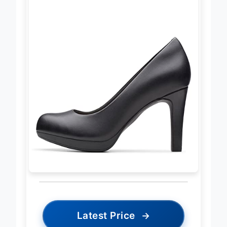
Latest Price
→