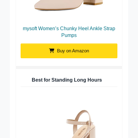
mysoft Women’s Chunky Heel Ankle Strap
Pumps
Buy on Amazon
Best for Standing Long Hours