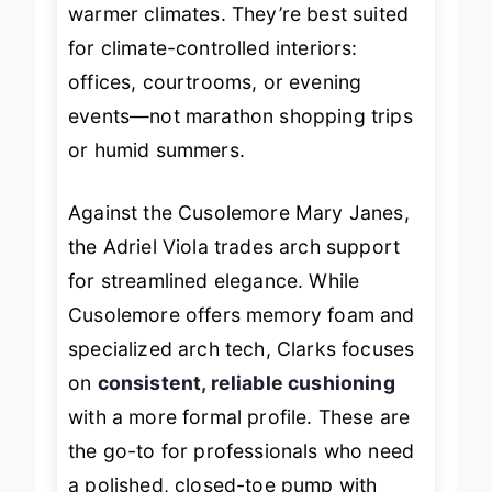
warmer climates. They’re best suited
for climate-controlled interiors:
offices, courtrooms, or evening
events—not marathon shopping trips
or humid summers.
Against the Cusolemore Mary Janes,
the Adriel Viola trades arch support
for streamlined elegance. While
Cusolemore offers memory foam and
specialized arch tech, Clarks focuses
on
consistent, reliable cushioning
with a more formal profile. These are
the go-to for professionals who need