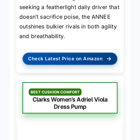
without a shoe change. For those
seeking a featherlight daily driver that
doesn’t sacrifice poise, the ANNEE
outshines bulkier rivals in both agility
and breathability.
→
Check Latest Price on Amazon
BEST CUSHION COMFORT
Clarks Women’s Adriel Viola
Dress Pump