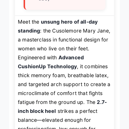
use)
Meet the
unsung hero of all-day
standing
: the Cusolemore Mary Jane,
a masterclass in functional design for
women who live on their feet.
Engineered with
Advanced
CushionUp Technology
, it combines
thick memory foam, breathable latex,
and targeted arch support to create a
microclimate of comfort that fights
fatigue from the ground up. The
2.7-
inch block heel
strikes a perfect
balance—elevated enough for