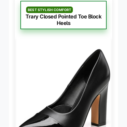
BEST STYLISH COMFORT
Trary Closed Pointed Toe Block
Heels