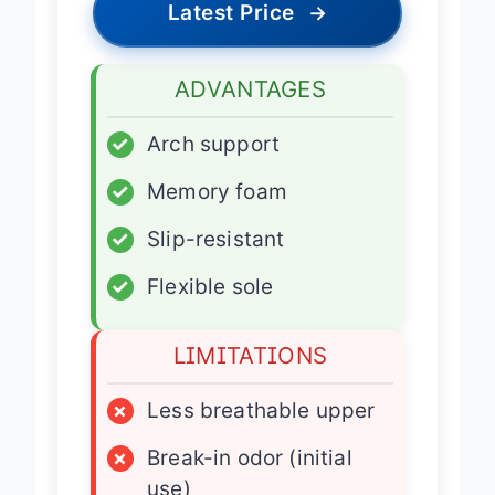
Latest Price
→
ADVANTAGES
✓
Arch support
✓
Memory foam
✓
Slip-resistant
✓
Flexible sole
LIMITATIONS
×
Less breathable upper
×
Break-in odor (initial