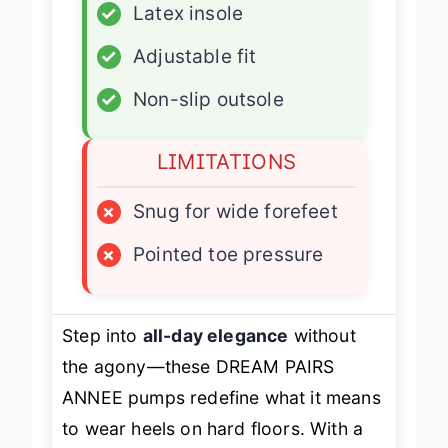
✓
Latex insole
✓
Adjustable fit
✓
Non-slip outsole
LIMITATIONS
×
Snug for wide forefeet
×
Pointed toe pressure
Step into
all-day elegance
without
the agony—these DREAM PAIRS
ANNEE pumps redefine what it means
to wear heels on hard floors. With a