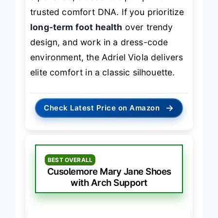
a polished, closed-toe pump with
trusted comfort DNA. If you prioritize
long-term foot health
over trendy
design, and work in a dress-code
environment, the Adriel Viola delivers
elite comfort in a classic silhouette.
→
Check Latest Price on Amazon
BEST OVERALL
Cusolemore Mary Jane Shoes
with Arch Support