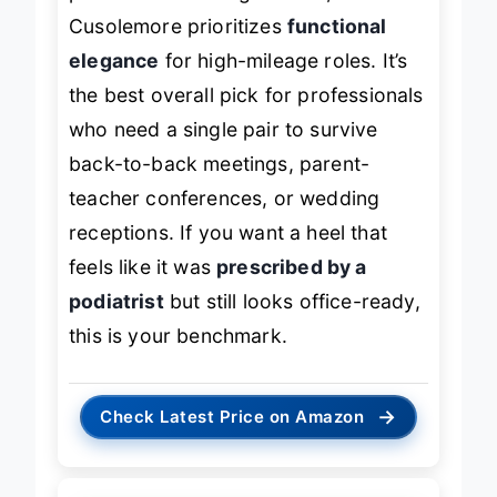
pointed toe and higher heel,
Cusolemore prioritizes
functional
elegance
for high-mileage roles. It’s
the best overall pick for professionals
who need a single pair to survive
back-to-back meetings, parent-
teacher conferences, or wedding
receptions. If you want a heel that
feels like it was
prescribed by a
podiatrist
but still looks office-ready,
this is your benchmark.
→
Check Latest Price on Amazon