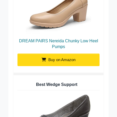
DREAM PAIRS Nereida Chunky Low Heel
Pumps
Buy on Amazon
Best Wedge Support