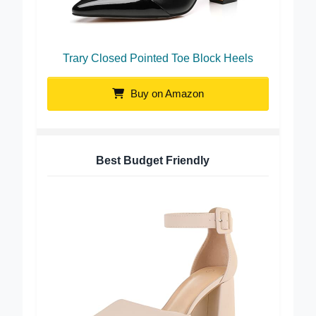
Trary Closed Pointed Toe Block Heels
Buy on Amazon
Best Budget Friendly