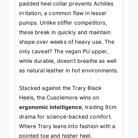
padded heel collar prevents Achilles
irritation, a common flaw in lesser
pumps. Unlike stiffer competitors,
these break in quickly and maintain
shape over weeks of heavy use. The
only caveat? The vegan PU upper,
while durable, doesn’t breathe as well
as natural leather in hot environments.
Stacked against the Trary Black
Heels, the Cusolemore wins on
ergonomic intelligence
, trading 9cm
drama for science-backed comfort.
Where Trary leans into fashion with a