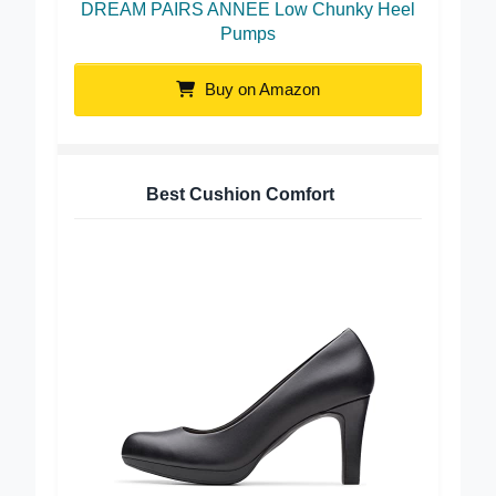
DREAM PAIRS ANNEE Low Chunky Heel
Pumps
Buy on Amazon
Best Cushion Comfort