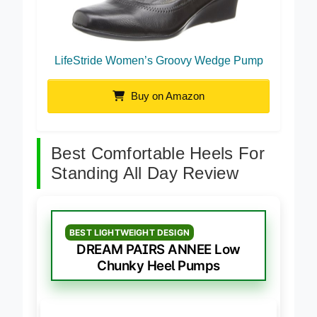
LifeStride Women’s Groovy Wedge Pump
Buy on Amazon
Best Comfortable Heels For
Standing All Day Review
BEST LIGHTWEIGHT DESIGN
DREAM PAIRS ANNEE Low
Chunky Heel Pumps