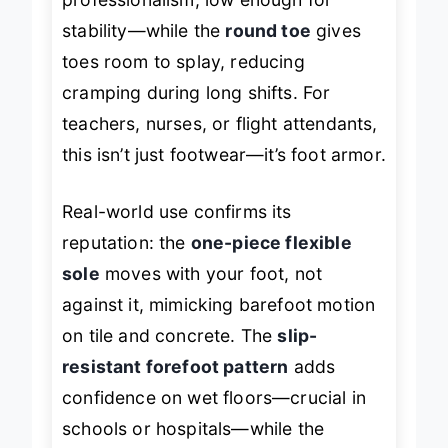
professionalism, low enough for
stability—while the
round toe
gives
toes room to splay, reducing
cramping during long shifts. For
teachers, nurses, or flight attendants,
this isn’t just footwear—it’s foot armor.
Real-world use confirms its
reputation: the
one-piece flexible
sole
moves with your foot, not
against it, mimicking barefoot motion
on tile and concrete. The
slip-
resistant forefoot pattern
adds
confidence on wet floors—crucial in
schools or hospitals—while the