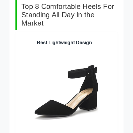
Top 8 Comfortable Heels For
Standing All Day in the
Market
Best Lightweight Design