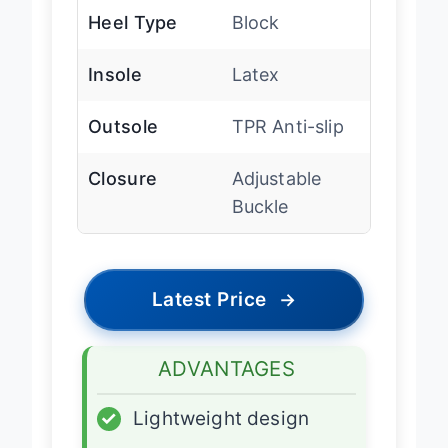
Heel Type
Block
Insole
Latex
Outsole
TPR Anti-slip
Closure
Adjustable
Buckle
Latest Price
→
ADVANTAGES
✓
Lightweight design