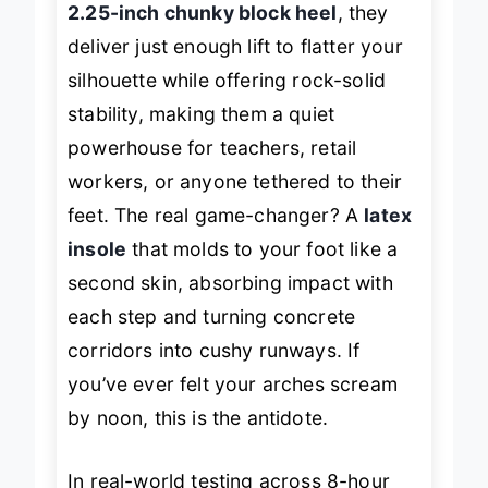
2.25-inch chunky block heel
, they
deliver just enough lift to flatter your
silhouette while offering rock-solid
stability, making them a quiet
powerhouse for teachers, retail
workers, or anyone tethered to their
feet. The real game-changer? A
latex
insole
that molds to your foot like a
second skin, absorbing impact with
each step and turning concrete
corridors into cushy runways. If
you’ve ever felt your arches scream
by noon, this is the antidote.