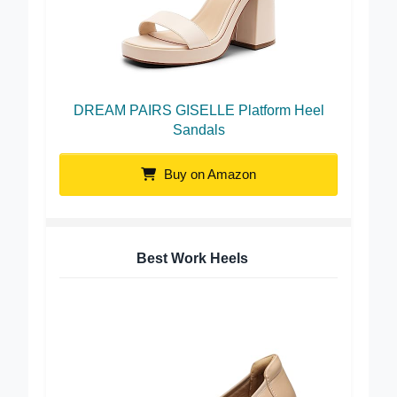
DREAM PAIRS GISELLE Platform Heel
Sandals
Buy on Amazon
Best Work Heels