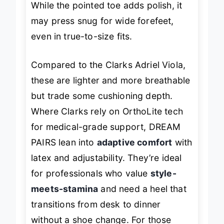
While the pointed toe adds polish, it
may press snug for wide forefeet,
even in true-to-size fits.
Compared to the Clarks Adriel Viola,
these are lighter and more breathable
but trade some cushioning depth.
Where Clarks rely on OrthoLite tech
for medical-grade support, DREAM
PAIRS lean into
adaptive comfort
with
latex and adjustability. They’re ideal
for professionals who value
style-
meets-stamina
and need a heel that
transitions from desk to dinner