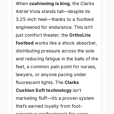
When
cushioning is king
, the Clarks
Adriel Viola stands tall—despite its
3.25-inch heel—thanks to a footbed
engineered for endurance. This isn’t
just comfort theater; the
OrthoLite
footbed
works like a shock absorber,
distributing pressure across the sole
and reducing fatigue in the balls of the
feet, a common pain point for nurses,
lawyers, or anyone pacing under
fluorescent lights. The
Clarks
Cushion Soft technology
isn’t
marketing fluff—it’s a proven system
that’s earned loyalty from foot-