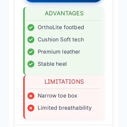
ADVANTAGES
✓
OrthoLite footbed
✓
Cushion Soft tech
✓
Premium leather
✓
Stable heel
LIMITATIONS
×
Narrow toe box
×
Limited breathability