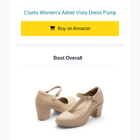
Clarks Women’s Adriel Viola Dress Pump
Buy on Amazon
Best Overall