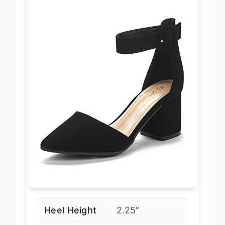
Heel Height
2.25″