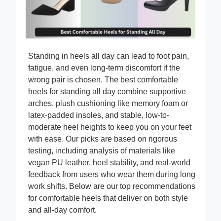
Standing in heels all day can lead to foot pain,
fatigue, and even long-term discomfort if the
wrong pair is chosen. The best comfortable
heels for standing all day combine supportive
arches, plush cushioning like memory foam or
latex-padded insoles, and stable, low-to-
moderate heel heights to keep you on your feet
with ease. Our picks are based on rigorous
testing, including analysis of materials like
vegan PU leather, heel stability, and real-world
feedback from users who wear them during long
work shifts. Below are our top recommendations
for comfortable heels that deliver on both style
and all-day comfort.