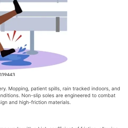
ry. Mopping, patient spills, rain tracked indoors, and
onditions. Non-slip soles are engineered to combat
n and high-friction materials.