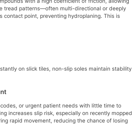
pounds with a high coefficient of friction, allowing
 tread patterns—often multi-directional or deeply
 contact point, preventing hydroplaning. This is
antly on slick tiles, non-slip soles maintain stability
nt
odes, or urgent patient needs with little time to
ing increases slip risk, especially on recently mopped
during rapid movement, reducing the chance of losing