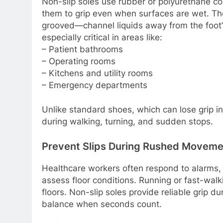
Non-slip soles use rubber or polyurethane com
them to grip even when surfaces are wet. The
grooved—channel liquids away from the foot’s
especially critical in areas like:
– Patient bathrooms
– Operating rooms
– Kitchens and utility rooms
– Emergency departments
Unlike standard shoes, which can lose grip inst
during walking, turning, and sudden stops.
Prevent Slips During Rushed Moveme
Healthcare workers often respond to alarms, c
assess floor conditions. Running or fast-walk
floors. Non-slip soles provide reliable grip 
balance when seconds count.