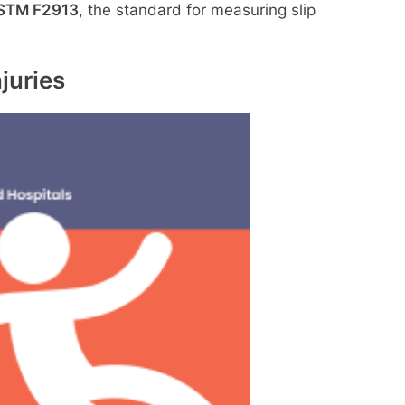
STM F2913
, the standard for measuring slip
juries