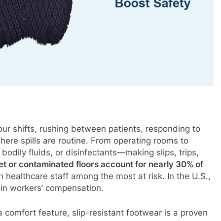
our shifts, rushing between patients, responding to
ere spills are routine. From operating rooms to
bodily fluids, or disinfectants—making slips, trips,
et or contaminated floors account for nearly 30% of
h healthcare staff among the most at risk. In the U.S.,
in workers’ compensation.
a comfort feature, slip-resistant footwear is a proven