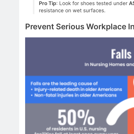
Pro Tip
: Look for shoes tested under
A
resistance on wet surfaces.
Prevent Serious Workplace In