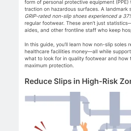
form of personal protective equipment (PPE) t
traction on hazardous surfaces. A landmark 
GRIP-rated non-slip shoes experienced a
37%
regular footwear. These aren’t just statistics
aides, and other frontline staff who keep hos
In this guide, you’ll learn how non-slip soles
healthcare facilities money—all while supporti
what to look for in quality footwear and how 
maximum protection.
Reduce Slips in High-Risk Zo