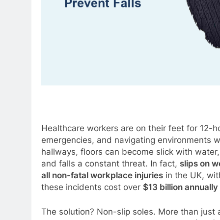
Healthcare workers are on their feet for 12-h
emergencies, and navigating environments wh
hallways, floors can become slick with water, 
and falls a constant threat. In fact,
slips on w
all non-fatal workplace injuries
in the UK, wit
these incidents cost over
$13 billion annually
The solution? Non-slip soles. More than just 