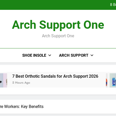
9 Best Hig
8 B
7 Be
9 Best Hig
Arch Support One
8 B
7 Be
Arch Support One
SHOE INSOLE
ARCH SUPPORT
Orthotic Sandals for Arch Support 2026
8 Best
Ago
5 Hours
re Workers: Key Benefits