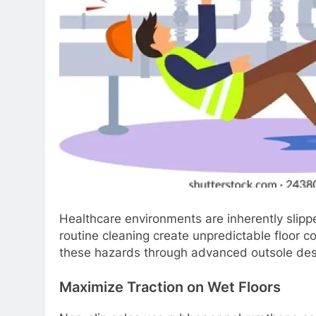
Healthcare environments are inherently slippe
routine cleaning create unpredictable floor c
these hazards through advanced outsole desig
Maximize Traction on Wet Floors