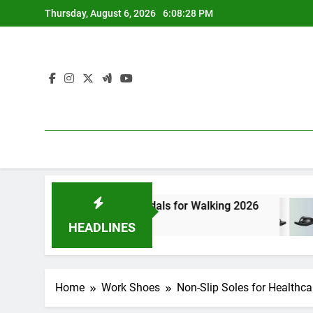
Skip
Thursday, August 6, 2026
6:08:29 PM
to
content
est Athletic Sandals for Walking 2026
7 Best 
ours Ago
5 Hours 
HEADLINES
Home
Work Shoes
Non-Slip Soles for Healthca