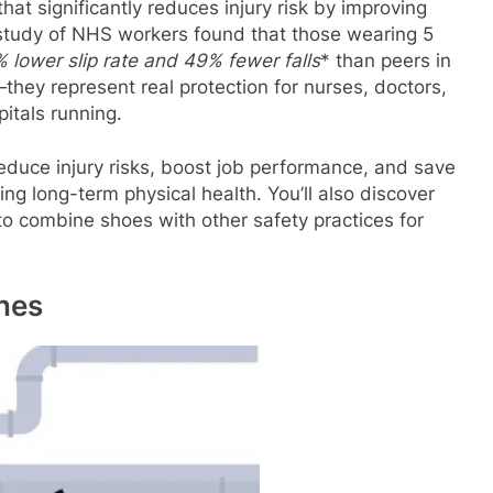
hat significantly reduces injury risk by improving
study of NHS workers found that those wearing 5
 lower slip rate
and
49% fewer falls
* than peers in
—they represent real protection for nurses, doctors,
pitals running.
 reduce injury risks, boost job performance, and save
ng long-term physical health. You’ll also discover
to combine shoes with other safety practices for
nes