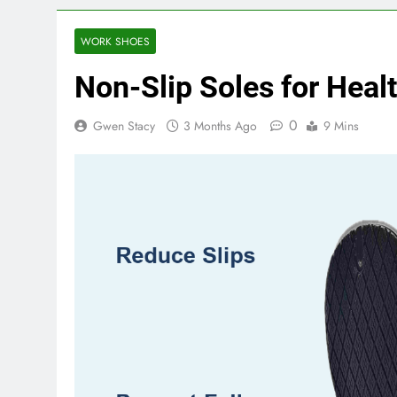
WORK SHOES
Non-Slip Soles for Heal
0
Gwen Stacy
3 Months Ago
9 Mins