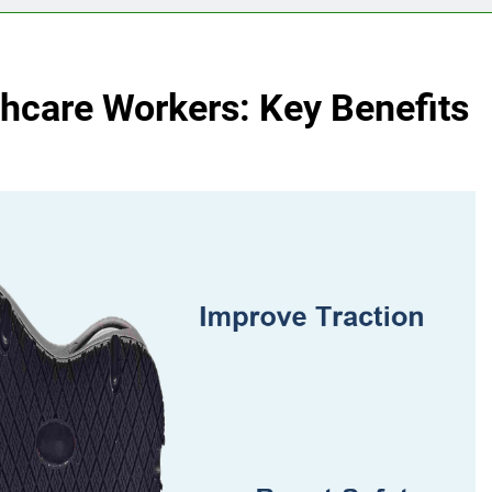
thcare Workers: Key Benefits